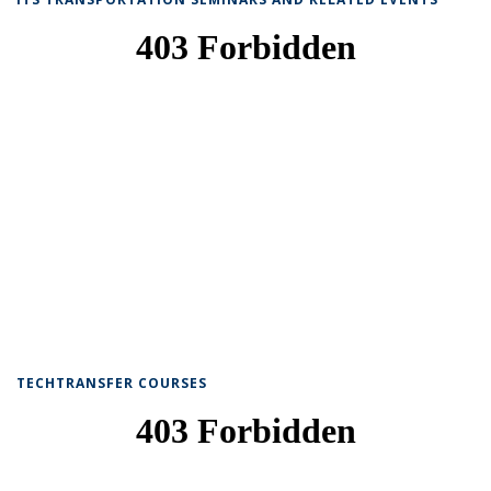
TECHTRANSFER COURSES