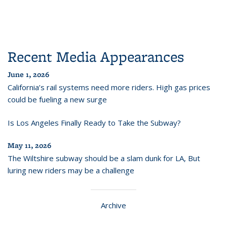
Recent Media Appearances
June 1, 2026
California’s rail systems need more riders. High gas prices
could be fueling a new surge
Is Los Angeles Finally Ready to Take the Subway?
May 11, 2026
The Wiltshire subway should be a slam dunk for LA, But
luring new riders may be a challenge
Archive