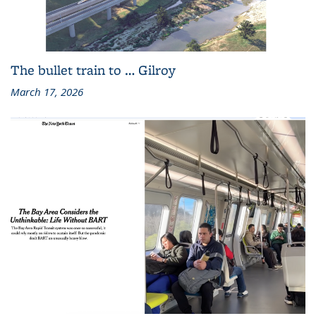
The bullet train to … Gilroy
March 17, 2026