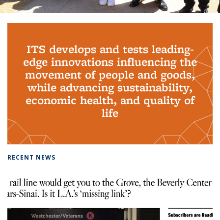
Background image: PhD Grads
ITS develops and tests leading-
edge innovations influencing the
movement of people and goods,
while advancing sustainability,
economic health, and quality of
life
RECENT NEWS