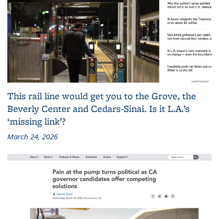
This rail line would get you to the Grove, the
Beverly Center and Cedars-Sinai. Is it L.A.’s
‘missing link’?
March 24, 2026