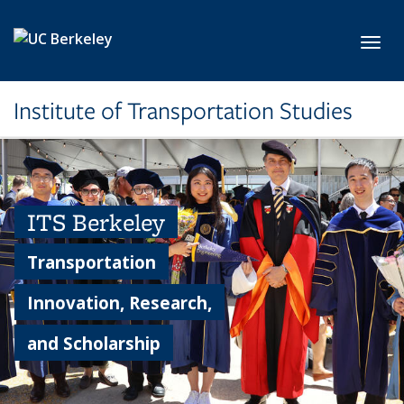
Skip to main content
Toggl
Institute of Transportation Studies
ITS Berkeley
Transportation
Innovation, Research,
and Scholarship