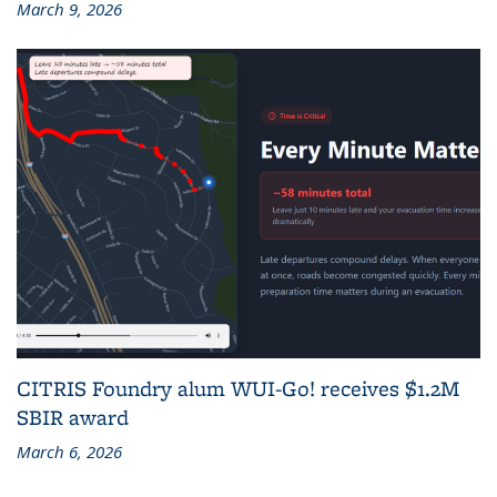
March 9, 2026
CITRIS Foundry alum WUI-Go! receives $1.2M
SBIR award
March 6, 2026