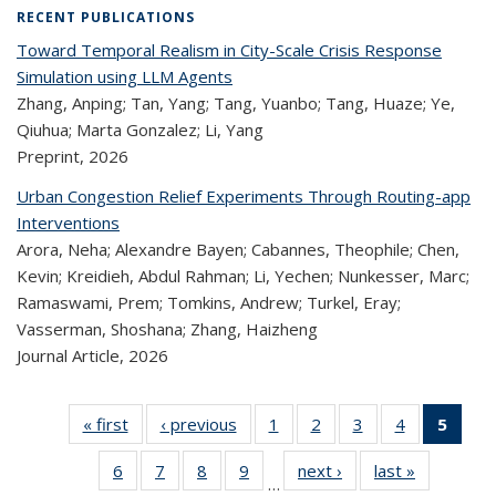
RECENT PUBLICATIONS
Toward Temporal Realism in City-Scale Crisis Response
Simulation using LLM Agents
Zhang, Anping; Tan, Yang; Tang, Yuanbo; Tang, Huaze; Ye,
Qiuhua; Marta Gonzalez; Li, Yang
Preprint,
2026
Urban Congestion Relief Experiments Through Routing-app
Interventions
Arora, Neha; Alexandre Bayen; Cabannes, Theophile; Chen,
Kevin; Kreidieh, Abdul Rahman; Li, Yechen; Nunkesser, Marc;
Ramaswami, Prem; Tomkins, Andrew; Turkel, Eray;
Vasserman, Shoshana; Zhang, Haizheng
Journal Article,
2026
« first
Recent
‹ previous
Recent
1
of 323
2
of 323
3
of 323
4
of 323
5
of
Publications
Publications
Recent
Recent
Recent
Recent
Re
6
of 323
7
of 323
8
of 323
9
of 323
next ›
Recent
last »
Recent
Publications
Publications
Publications
Publications
Publi
…
Recent
Recent
Recent
Recent
Publications
Publicatio