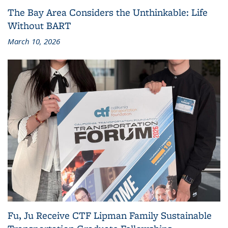
The Bay Area Considers the Unthinkable: Life
Without BART
March 10, 2026
Fu, Ju Receive CTF Lipman Family Sustainable