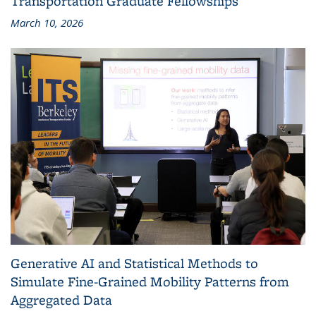
Transportation Graduate Fellowships
March 10, 2026
Generative AI and Statistical Methods to
Simulate Fine-Grained Mobility Patterns from
Aggregated Data