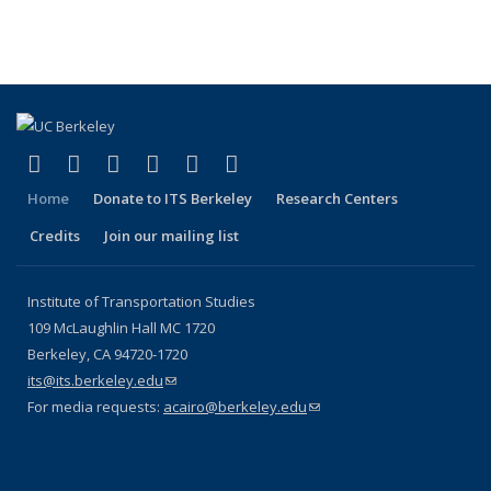
(Cu
Publications
Publications
Publications
Publications
pa
(link is external)
(link is external)
(link is external)
(link is external)
(link is external)
(link is external)
Facebook
X (formerly Twitter)
LinkedIn
YouTube
Instagram
Bluesky
Home
Donate to ITS Berkeley
Research Centers
Credits
Join our mailing list
Institute of Transportation Studies
109 McLaughlin Hall MC 1720
Berkeley, CA 94720-1720
its@its.berkeley.edu
(link sends e-mail)
For media requests:
acairo@berkeley.edu
(link sends e-mail)