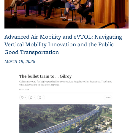
Advanced Air Mobility and eVTOL: Navigating
Vertical Mobility Innovation and the Public
Good Transportation
March 19, 2026