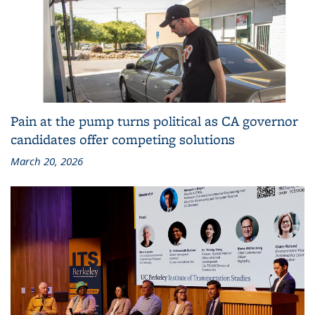
Pain at the pump turns political as CA governor
candidates offer competing solutions
March 20, 2026