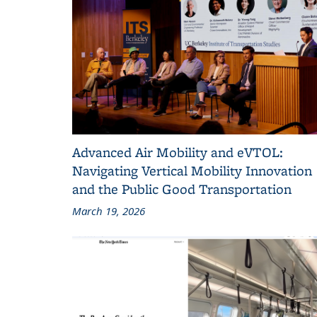
Advanced Air Mobility and eVTOL:
Navigating Vertical Mobility Innovation
and the Public Good Transportation
March 19, 2026