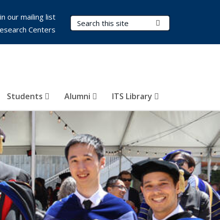
in our mailing list
Search Terms
Submit Search
esearch Centers
Students
Alumni
ITS Library