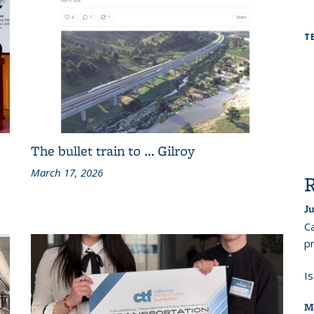
T
The bullet train to … Gilroy
March 17, 2026
Ju
Ca
pr
I
M