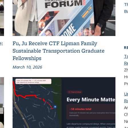
T
Bu
e:
Fu, Ju Receive CTF Lipman Family
R
Sustainable Transportation Graduate
T
Fellowships
R
March 10, 2026
Z
Hu
P
U
R
A
Ch
N