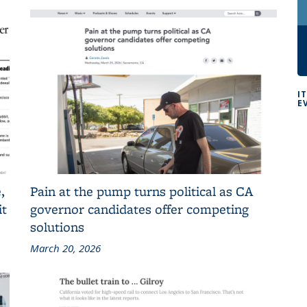
I
E
,
Pain at the pump turns political as CA
it
governor candidates offer competing
solutions
March 20, 2026