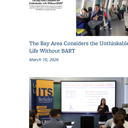
The Bay Area Considers the Unthinkabl
Life Without BART
March 10, 2026