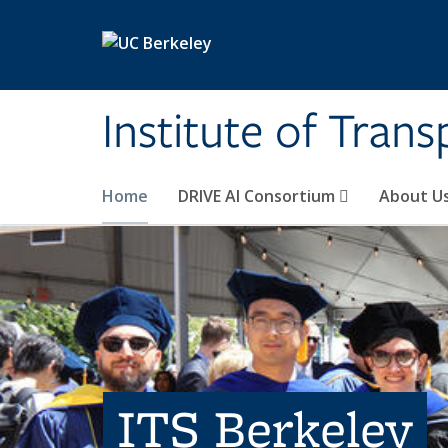
Skip to main content
Institute of Tran
Home
DRIVE AI Consortium
About U
ITS Berkeley