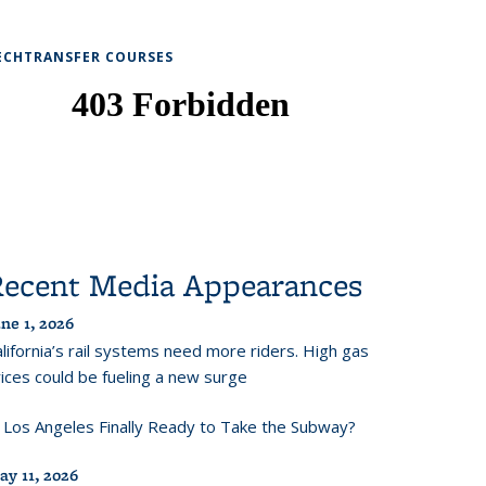
ECHTRANSFER COURSES
Recent Media Appearances
ne 1, 2026
lifornia’s rail systems need more riders. High gas
ices could be fueling a new surge
s Los Angeles Finally Ready to Take the Subway?
ay 11, 2026