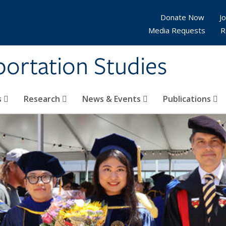
Donate Now
Jo
Media Requests
R
sportation Studies
s
Research
News & Events
Publications