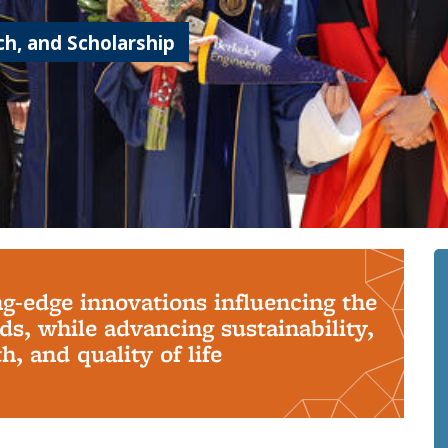
h, and Scholarship
ng-edge innovations influencing the
s, while advancing sustainability,
, and quality of life