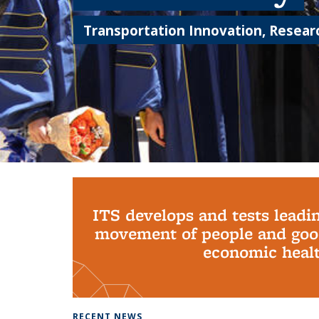
Transportation Innovation, Researc
Background image: PhD Grads
ITS develops and tests leadi
movement of people and good
economic health
RECENT NEWS