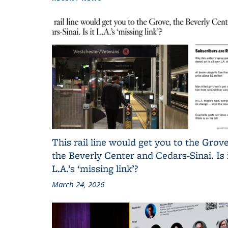
This rail line would get you to the Grove
the Beverly Center and Cedars-Sinai. Is 
L.A.’s ‘missing link’?
March 24, 2026