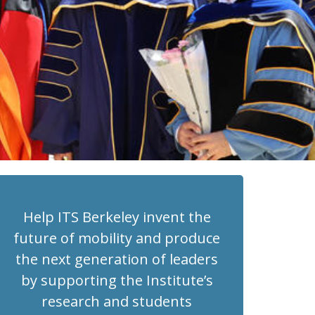
Help ITS Berkeley invent the
future of mobility and produce
the next generation of leaders
by supporting the Institute’s
research and students