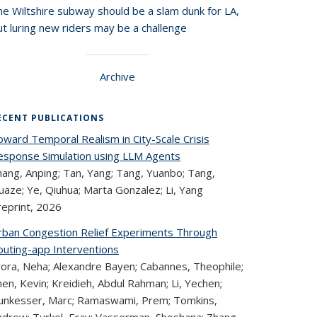
he Wiltshire subway should be a slam dunk for LA,
t luring new riders may be a challenge
Archive
ECENT PUBLICATIONS
oward Temporal Realism in City-Scale Crisis
esponse Simulation using LLM Agents
hang, Anping; Tan, Yang; Tang, Yuanbo; Tang,
aze; Ye, Qiuhua; Marta Gonzalez; Li, Yang
reprint,
2026
rban Congestion Relief Experiments Through
outing-app Interventions
rora, Neha; Alexandre Bayen; Cabannes, Theophile;
en, Kevin; Kreidieh, Abdul Rahman; Li, Yechen;
unkesser, Marc; Ramaswami, Prem; Tomkins,