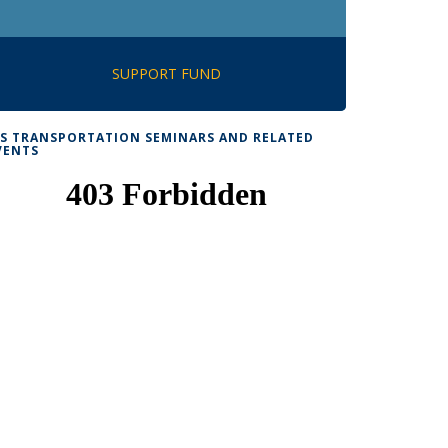
SUPPORT FUND
TS TRANSPORTATION SEMINARS AND RELATED
VENTS