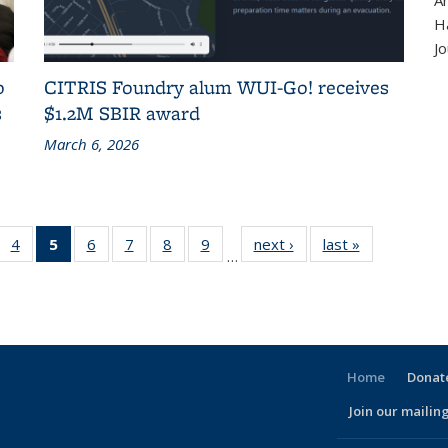
A
H
Jo
o
CITRIS Foundry alum WUI-Go! receives
s
$1.2M SBIR award
March 6, 2026
 186
4
of 186
5
of 186
6
of 186
7
of 186
8
of 186
9
of 186
next ›
Recent
last »
Recent
…
cent
Recent
Recent
Recent
Recent
Recent
Recent
News
News
ews
News
News
News
News
News
News
(Current
page)
Home
Donate
Join our mailing
l)