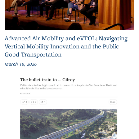
Advanced Air Mobility and eVTOL: Navigating
Vertical Mobility Innovation and the Public
Good Transportation
March 19, 2026