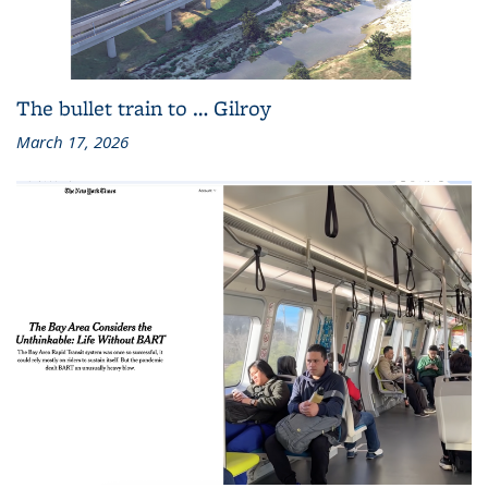
The bullet train to … Gilroy
March 17, 2026