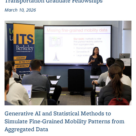
Transportation Graduate Fellowships
March 10, 2026
Generative AI and Statistical Methods to
Simulate Fine-Grained Mobility Patterns from
Aggregated Data