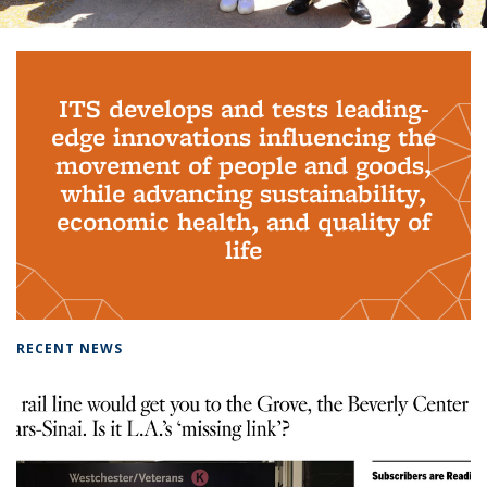
Background image: PhD Grads
ITS develops and tests leading-
edge innovations influencing the
movement of people and goods,
while advancing sustainability,
economic health, and quality of
life
RECENT NEWS