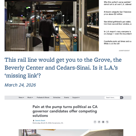
This rail line would get you to the Grove, the
Beverly Center and Cedars-Sinai. Is it L.A.’s
‘missing link’?
March 24, 2026