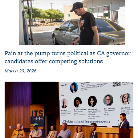
Pain at the pump turns political as CA governor
candidates offer competing solutions
March 20, 2026