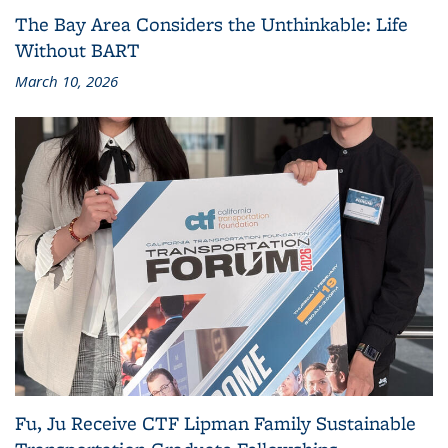
The Bay Area Considers the Unthinkable: Life
Without BART
March 10, 2026
Fu, Ju Receive CTF Lipman Family Sustainable