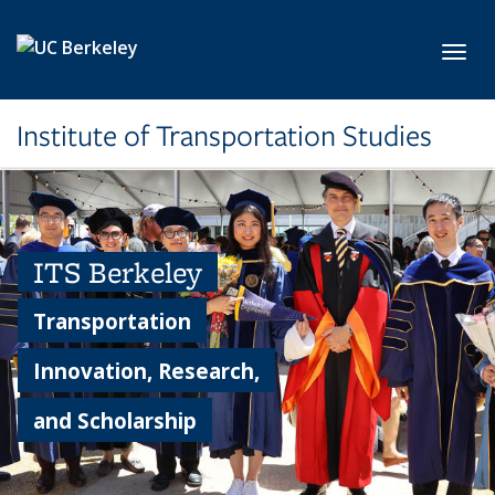
Skip to main content
Toggl
Institute of Transportation Studies
ITS Berkeley
Transportation
Innovation, Research,
and Scholarship