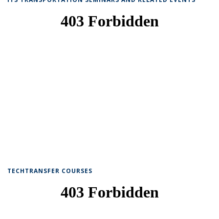
TECHTRANSFER COURSES