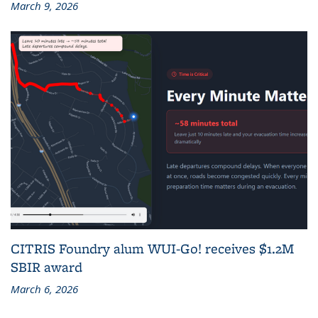
March 9, 2026
CITRIS Foundry alum WUI-Go! receives $1.2M
SBIR award
March 6, 2026