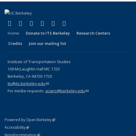
(link is external)
(link is external)
(link is external)
(link is external)
(link is external)
(link is external)
Facebook
X (formerly Twitter)
LinkedIn
YouTube
Instagram
Bluesky
Home
Donate to ITS Berkeley
Research Centers
Credits
Join our mailing list
Institute of Transportation Studies
109 McLaughlin Hall MC 1720
Berkeley, CA 94720-1720
its@its.berkeley.edu
(link sends e-mail)
For media requests:
acairo@berkeley.edu
(link sends e-mail)
(link is external)
Powered by Open Berkeley
Statement
(link is external)
Accessibility
Policy Statement
(link is external)
Nondiscrimination