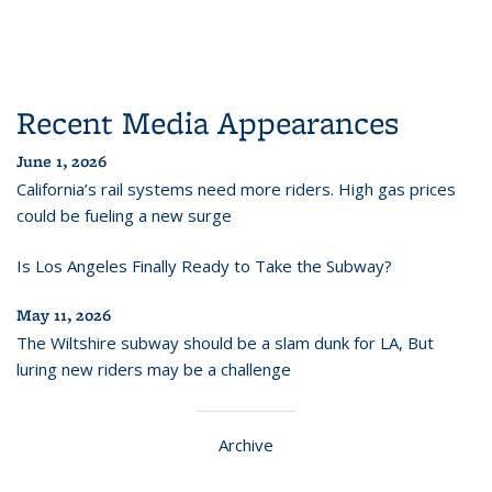
Recent Media Appearances
June 1, 2026
California’s rail systems need more riders. High gas prices
could be fueling a new surge
Is Los Angeles Finally Ready to Take the Subway?
May 11, 2026
The Wiltshire subway should be a slam dunk for LA, But
luring new riders may be a challenge
Archive