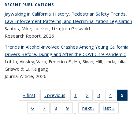
RECENT PUBLICATIONS
Jaywalking in California: History, Pedestrian Safety Trends,
Law Enforcement Patterns, and Decriminalization Legislation
Santos, Mike; Lutzker, Liza; Julia Griswold
Research Report,
2026
Trends in Alcohol-involved Crashes Among Young California
Drivers Before, During and After the COVID-19 Pandemic
Lotito, Ainsley; Vaca, Federico E.; Hu, Siwei; Hill, Linda; Julia
Griswold; Li, Kaigang
Journal Article,
2026
« first
Recent
‹ previous
Recent
1
of 320
2
of 320
3
of 320
4
of 320
5
of
Publications
Publications
Recent
Recent
Recent
Recent
Re
6
of 320
7
of 320
8
of 320
9
of 320
next ›
Recent
last »
Recent
Publications
Publications
Publications
Publications
Publi
…
Recent
Recent
Recent
Recent
Publications
Publicatio
(Cu
Publications
Publications
Publications
Publications
pa