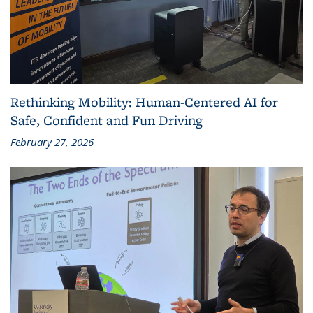
Rethinking Mobility: Human-Centered AI for
Safe, Confident and Fun Driving
February 27, 2026