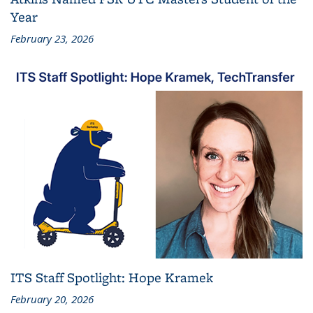
Year
February 23, 2026
ITS Staff Spotlight: Hope Kramek
February 20, 2026