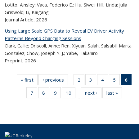
Lotito, Ainsley; Vaca, Federico E.; Hu, Siwei; Hill, Linda; Julia
Griswold; Li, Kaigang
Journal Article,
2026
Using Large Scale GPS Data to Reveal EV Driver Activity
Patterns Beyond Charging Sessions
Clark, Callie; Driscoll, Anne; Ren, Xiyuan; Salah, Salsabil; Marta
Gonzalez; Chow, Joseph Y. J.; Yabe, Takahiro
Preprint,
2026
« first
Recent
‹ previous
Recent
2
of 324
3
of 324
4
of 324
5
of 324
6
o
…
Publications
Publications
Recent
Recent
Recent
Recent
R
7
of 324
8
of 324
9
of 324
10
of 324
next ›
Recent
last »
Recent
Publications
Publications
Publications
Publicatio
Publ
…
Recent
Recent
Recent
Recent
Publications
Publicatio
(C
Publications
Publications
Publications
Publications
p