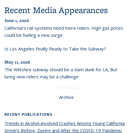
Recent Media Appearances
June 1, 2026
California’s rail systems need more riders. High gas prices
could be fueling a new surge
Is Los Angeles Finally Ready to Take the Subway?
May 11, 2026
The Wiltshire subway should be a slam dunk for LA, But
luring new riders may be a challenge
Archive
RECENT PUBLICATIONS
Trends in Alcohol-involved Crashes Among Young California
Drivers Before, During and After the COVID-19 Pandemic