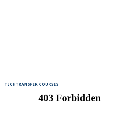
TECHTRANSFER COURSES