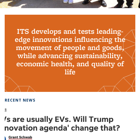
Background image: PhD Grads
ITS develops and tests leading-
edge innovations influencing the
movement of people and goods,
while advancing sustainability,
economic health, and quality of
life
RECENT NEWS