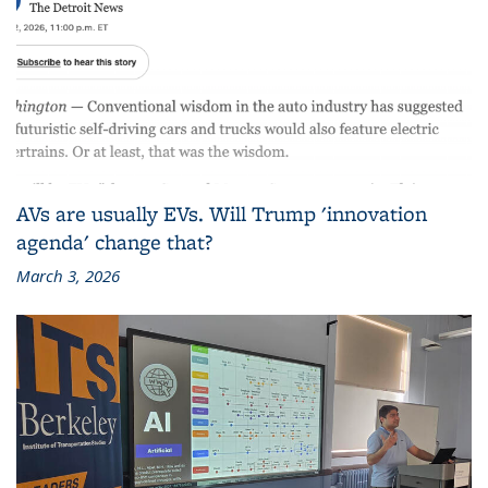
AVs are usually EVs. Will Trump 'innovation
agenda' change that?
March 3, 2026