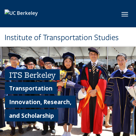
Skip to main content
Toggl
Institute of Transportation Studies
ITS Berkeley
Transportation
Innovation, Research,
and Scholarship