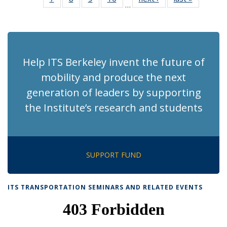
…
Recent
Recent
Recent
Recent
News
News
(Cur
News
News
News
News
pag
Help ITS Berkeley invent the future of
mobility and produce the next
generation of leaders by supporting
the Institute’s research and students
SUPPORT FUND
ITS TRANSPORTATION SEMINARS AND RELATED EVENTS