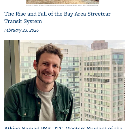
The Rise and Fall of the Bay Area Streetcar
Transit System
February 23, 2026
Atkins Named PSR UTC Masters Student of the