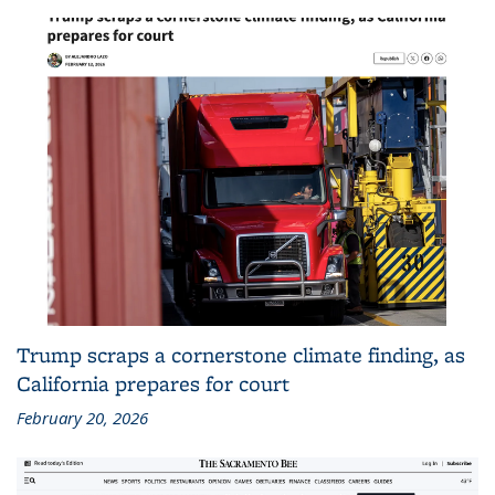
Trump scraps a cornerstone climate finding, as
California prepares for court
February 20, 2026