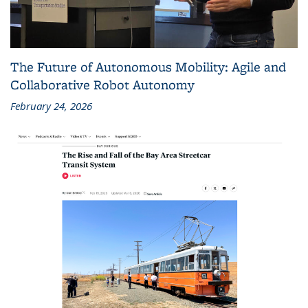
The Future of Autonomous Mobility: Agile and
Collaborative Robot Autonomy
February 24, 2026