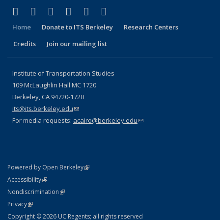
(link is external)
(link is external)
(link is external)
(link is external)
(link is external)
(link is external)
Facebook
X (formerly Twitter)
LinkedIn
YouTube
Instagram
Bluesky
Home
Donate to ITS Berkeley
Research Centers
Credits
Join our mailing list
Institute of Transportation Studies
109 McLaughlin Hall MC 1720
Berkeley, CA 94720-1720
its@its.berkeley.edu
(link sends e-mail)
For media requests:
acairo@berkeley.edu
(link sends e-mail)
(link is external)
Powered by Open Berkeley
Statement
(link is external)
Accessibility
Policy Statement
(link is external)
Nondiscrimination
Statement
(link is external)
Privacy
Copyright © 2026 UC Regents; all rights reserved