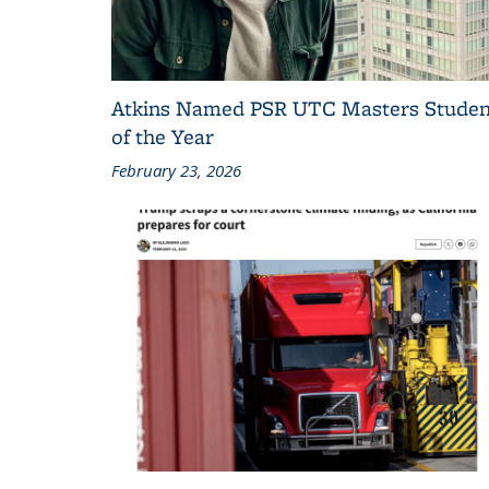
Atkins Named PSR UTC Masters Studen
of the Year
February 23, 2026