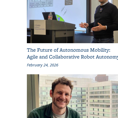
The Future of Autonomous Mobility:
Agile and Collaborative Robot Autonom
February 24, 2026