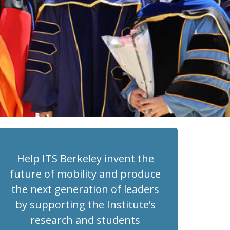
Help ITS Berkeley invent the
future of mobility and produce
the next generation of leaders
by supporting the Institute’s
research and students