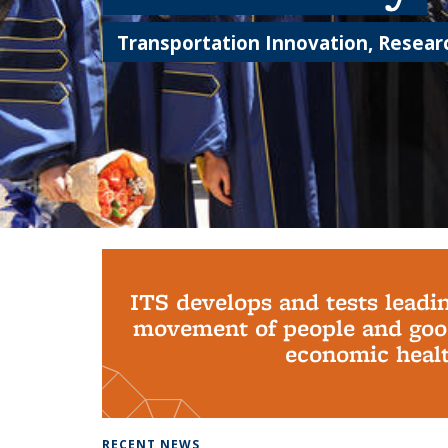
Transportation Innovation, Researc
Background image: PhD Grads
ITS develops and tests leadi
movement of people and good
economic health
RECENT NEWS