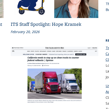
T
Bu
t
ITS Staff Spotlight: Hope Kramek
February 20, 2026
R
T
Ca
C
Lo
Li
Jo
U
A
Cl
Sa