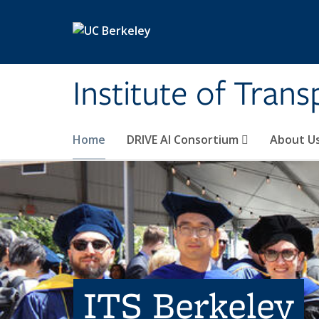
Skip to main content
Institute of Tran
Home
DRIVE AI Consortium
About U
ITS Berkeley