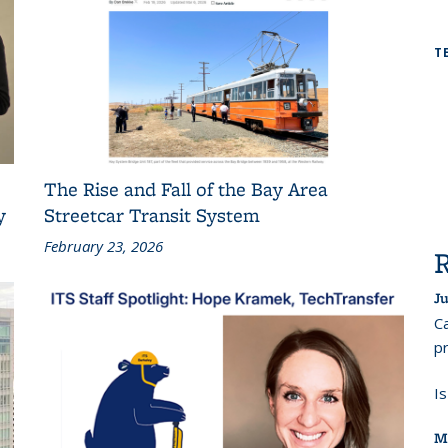
T
The Rise and Fall of the Bay Area
y
Streetcar Transit System
February 23, 2026
Ju
Ca
pr
I
M