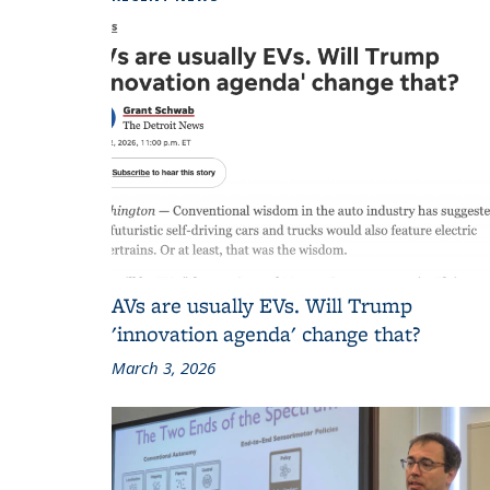
AVs are usually EVs. Will Trump
'innovation agenda' change that?
March 3, 2026