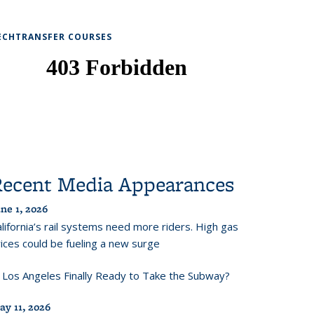
ECHTRANSFER COURSES
Recent Media Appearances
ne 1, 2026
lifornia’s rail systems need more riders. High gas
ices could be fueling a new surge
s Los Angeles Finally Ready to Take the Subway?
ay 11, 2026