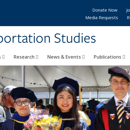
Donate Now
Jo
Media Requests
R
sportation Studies
s
Research
News & Events
Publications