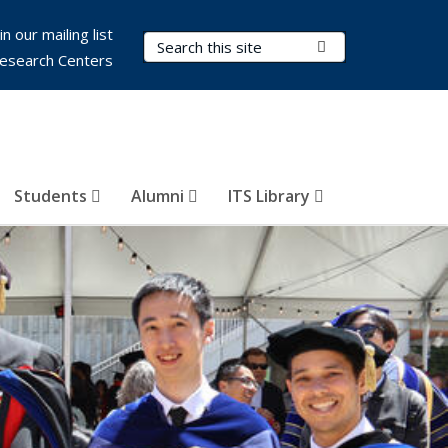
in our mailing list
Search Terms
Submit Search
esearch Centers
Students
Alumni
ITS Library