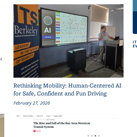
I
E
Rethinking Mobility: Human-Centered AI
for Safe, Confident and Fun Driving
February 27, 2026