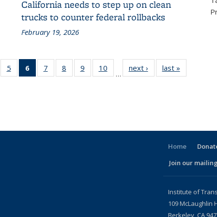
T
California needs to step up on clean
P
trucks to counter federal rollbacks
February 19, 2026
f 186
5
of 186
6
of 186
7
of 186
8
of 186
9
of 186
10
of 186
next ›
Recent
last »
Recent
…
ecent
Recent
Recent
Recent
Recent
Recent
Recent
News
News
ews
News
News
News
News
News
News
(Current
page)
Home
Donate
Join our mailing
l)
Institute of Tran
109 McLaughlin H
Berkeley, CA 94