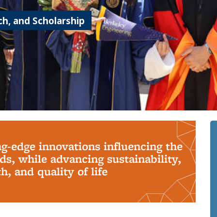
h, and Scholarship
ng-edge innovations influencing the
s, while advancing sustainability,
, and quality of life