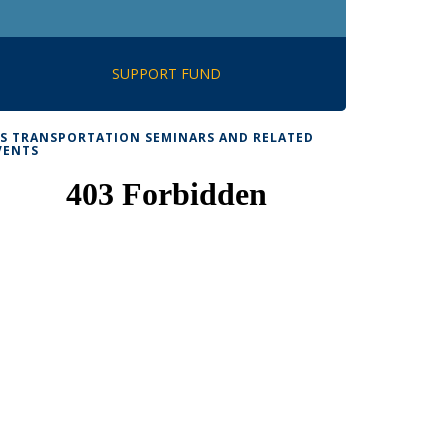
SUPPORT FUND
TS TRANSPORTATION SEMINARS AND RELATED
VENTS