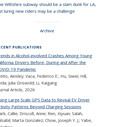
he Wiltshire subway should be a slam dunk for LA,
t luring new riders may be a challenge
Archive
ECENT PUBLICATIONS
rends in Alcohol-involved Crashes Among Young
lifornia Drivers Before, During and After the
OVID-19 Pandemic
tito, Ainsley; Vaca, Federico E.; Hu, Siwei; Hill,
nda; Julia Griswold; Li, Kaigang
urnal Article,
2026
sing Large Scale GPS Data to Reveal EV Driver
ctivity Patterns Beyond Charging Sessions
ark, Callie; Driscoll, Anne; Ren, Xiyuan; Salah,
lsabil; Marta Gonzalez; Chow, Joseph Y. J.; Yabe,