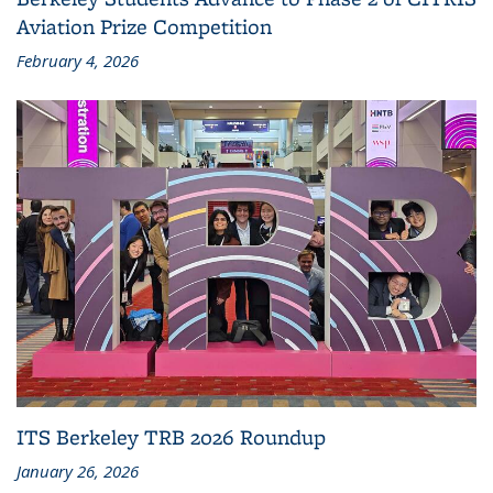
Aviation Prize Competition
February 4, 2026
ITS Berkeley TRB 2026 Roundup
January 26, 2026