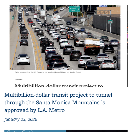
Multibillion-dollar transit project to tunnel
through the Santa Monica Mountains is
approved by L.A. Metro
January 23, 2026