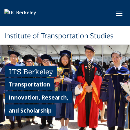
Skip to main content
Toggl
Institute of Transportation Studies
ITS Berkeley
Transportation
Innovation, Research,
and Scholarship