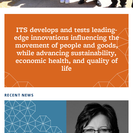
Background image: PhD Grads
ITS develops and tests leading-
edge innovations influencing the
movement of people and goods,
while advancing sustainability,
economic health, and quality of
life
RECENT NEWS