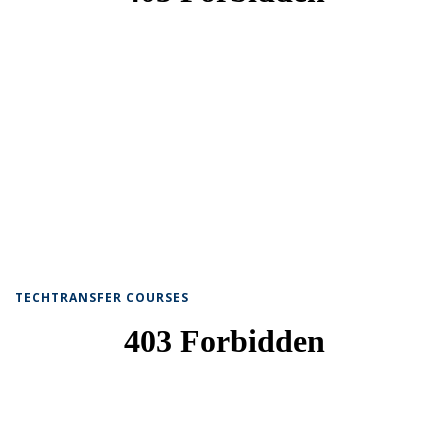
TECHTRANSFER COURSES