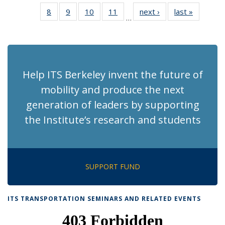
News
News
Recent
Recent
Recent
Recent
Rec
8
of 186
9
of 186
10
of 186
11
of 186
next ›
Recent
last »
Recent
News
News
News
News
Ne
…
Recent
Recent
Recent
Recent
News
News
(Cur
News
News
News
News
pag
Help ITS Berkeley invent the future of
mobility and produce the next
generation of leaders by supporting
the Institute’s research and students
SUPPORT FUND
ITS TRANSPORTATION SEMINARS AND RELATED EVENTS