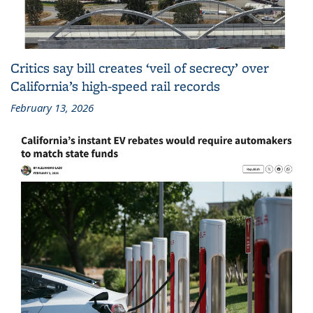
Critics say bill creates ‘veil of secrecy’ over
California’s high-speed rail records
February 13, 2026