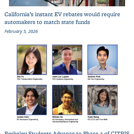
California’s instant EV rebates would require
automakers to match state funds
February 5, 2026
Berkeley Students Advance to Phase 2 of CITRIS