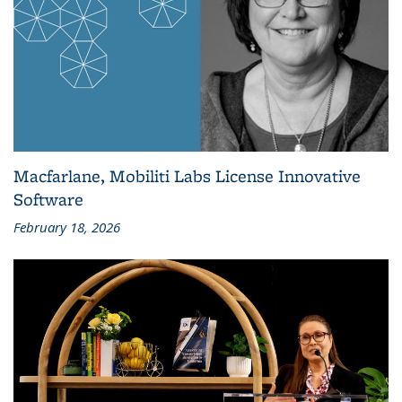
Macfarlane, Mobiliti Labs License Innovative
Software
February 18, 2026