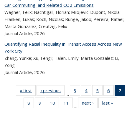
Car Commuting, and Related CO2 Emissions
Wagner, Felix; Nachtigall, Florian; Milojevic-Dupont, Nikola;
Franken, Lukas; Koch, Nicolas; Runge, Jakob; Pereira, Rafael;
Marta Gonzalez; Creutzig, Felix
Journal Article,
2026
Quantifying Racial Inequality in Transit Access Across New
York City
Zhang, Yunke; Xu, Fengli; Talen, Emily; Marta Gonzalez; Li,
Yong
Journal Article,
2026
« first
Recent
‹ previous
Recent
3
of 320
4
of 320
5
of 320
6
of 320
7
o
…
Publications
Publications
Recent
Recent
Recent
Recent
R
8
of 320
9
of 320
10
of 320
11
of 320
next ›
Recent
last »
Recen
Publications
Publications
Publications
Publicatio
Publ
…
Recent
Recent
Recent
Recent
Publications
Publicati
(C
Publications
Publications
Publications
Publications
p