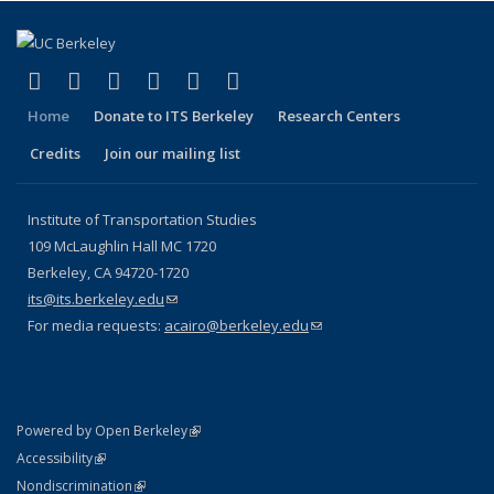
(link is external)
(link is external)
(link is external)
(link is external)
(link is external)
(link is external)
Facebook
X (formerly Twitter)
LinkedIn
YouTube
Instagram
Bluesky
Home
Donate to ITS Berkeley
Research Centers
Credits
Join our mailing list
Institute of Transportation Studies
109 McLaughlin Hall MC 1720
Berkeley, CA 94720-1720
its@its.berkeley.edu
(link sends e-mail)
For media requests:
acairo@berkeley.edu
(link sends e-mail)
(link is external)
Powered by Open Berkeley
Statement
(link is external)
Accessibility
Policy Statement
(link is external)
Nondiscrimination