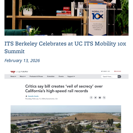
ITS Berkeley Celebrates at UC ITS Mobility 10x
Summit
February 13, 2026