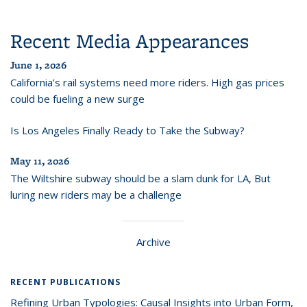
Recent Media Appearances
June 1, 2026
California’s rail systems need more riders. High gas prices
could be fueling a new surge
Is Los Angeles Finally Ready to Take the Subway?
May 11, 2026
The Wiltshire subway should be a slam dunk for LA, But
luring new riders may be a challenge
Archive
RECENT PUBLICATIONS
Refining Urban Typologies: Causal Insights into Urban Form,