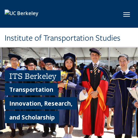
Skip to main content
Toggl
Institute of Transportation Studies
ITS Berkeley
Transportation
Innovation, Research,
and Scholarship