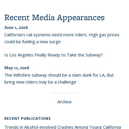
Recent Media Appearances
June 1, 2026
California’s rail systems need more riders. High gas prices
could be fueling a new surge
Is Los Angeles Finally Ready to Take the Subway?
May 11, 2026
The Wiltshire subway should be a slam dunk for LA, But
luring new riders may be a challenge
Archive
RECENT PUBLICATIONS
Trends in Alcohol-involved Crashes Among Young California