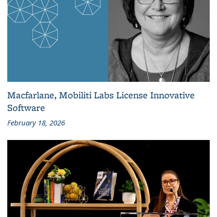
Macfarlane, Mobiliti Labs License Innovative
Software
February 18, 2026