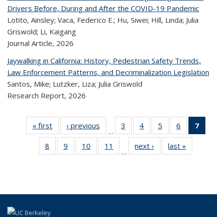
Drivers Before, During and After the COVID-19 Pandemic
Lotito, Ainsley; Vaca, Federico E.; Hu, Siwei; Hill, Linda; Julia
Griswold; Li, Kaigang
Journal Article,
2026
Jaywalking in California: History, Pedestrian Safety Trends,
Law Enforcement Patterns, and Decriminalization Legislation
Santos, Mike; Lutzker, Liza; Julia Griswold
Research Report,
2026
« first
Recent
‹ previous
Recent
3
of 323
4
of 323
5
of 323
6
of 323
7
o
…
Publications
Publications
Recent
Recent
Recent
Recent
R
8
of 323
9
of 323
10
of 323
11
of 323
next ›
Recent
last »
Recen
Publications
Publications
Publications
Publicatio
Publ
…
Recent
Recent
Recent
Recent
Publications
Publicati
(C
Publications
Publications
Publications
Publications
p