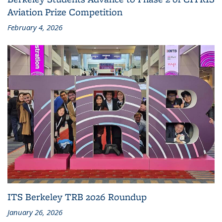
Aviation Prize Competition
February 4, 2026
ITS Berkeley TRB 2026 Roundup
January 26, 2026