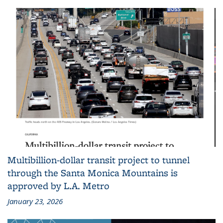
Multibillion-dollar transit project to tunnel
through the Santa Monica Mountains is
approved by L.A. Metro
January 23, 2026