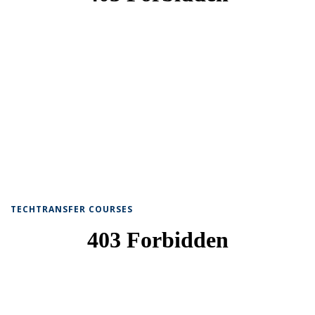
TECHTRANSFER COURSES