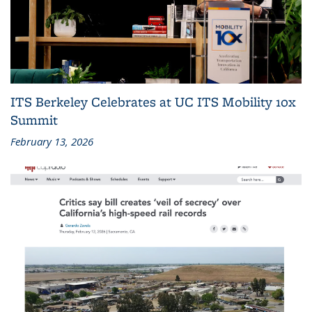
ITS Berkeley Celebrates at UC ITS Mobility 10x
Summit
February 13, 2026