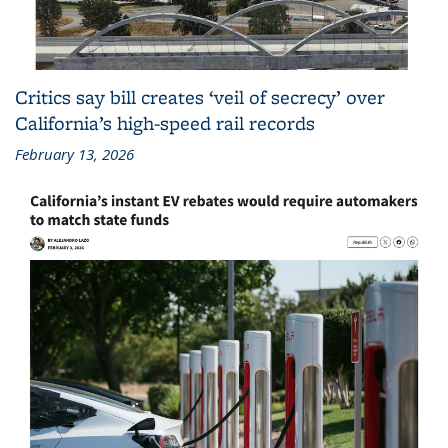
Critics say bill creates ‘veil of secrecy’ over
California’s high-speed rail records
February 13, 2026