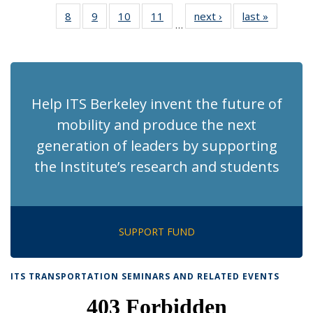
News
News
Recent
Recent
Recent
Recent
Rec
8
of 186
9
of 186
10
of 186
11
of 186
next ›
Recent
last »
Recent
News
News
News
News
Ne
…
Recent
Recent
Recent
Recent
News
News
(Cur
News
News
News
News
pag
Help ITS Berkeley invent the future of
mobility and produce the next
generation of leaders by supporting
the Institute’s research and students
SUPPORT FUND
ITS TRANSPORTATION SEMINARS AND RELATED EVENTS