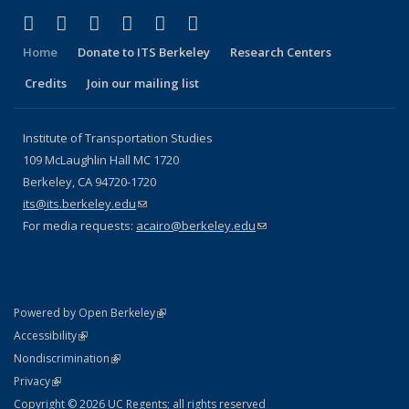
(link is external)
(link is external)
(link is external)
(link is external)
(link is external)
(link is external)
Facebook
X (formerly Twitter)
LinkedIn
YouTube
Instagram
Bluesky
Home
Donate to ITS Berkeley
Research Centers
Credits
Join our mailing list
Institute of Transportation Studies
109 McLaughlin Hall MC 1720
Berkeley, CA 94720-1720
its@its.berkeley.edu
(link sends e-mail)
For media requests:
acairo@berkeley.edu
(link sends e-mail)
(link is external)
Powered by Open Berkeley
Statement
(link is external)
Accessibility
Policy Statement
(link is external)
Nondiscrimination
Statement
(link is external)
Privacy
Copyright © 2026 UC Regents; all rights reserved