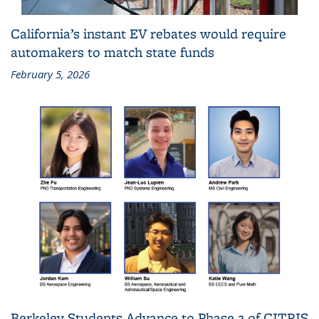
California’s instant EV rebates would require
automakers to match state funds
February 5, 2026
Berkeley Students Advance to Phase 2 of CITRIS