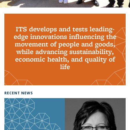
Background image: PhD Grads
ITS develops and tests leading-
edge innovations influencing the
movement of people and goods,
while advancing sustainability,
economic health, and quality of
life
RECENT NEWS