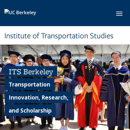
Skip to main content
Toggl
Institute of Transportation Studies
ITS Berkeley
Transportation
Innovation, Research,
and Scholarship