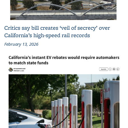
Critics say bill creates ‘veil of secrecy’ over
California’s high-speed rail records
February 13, 2026