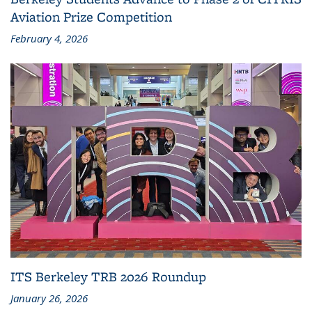
Aviation Prize Competition
February 4, 2026
ITS Berkeley TRB 2026 Roundup
January 26, 2026