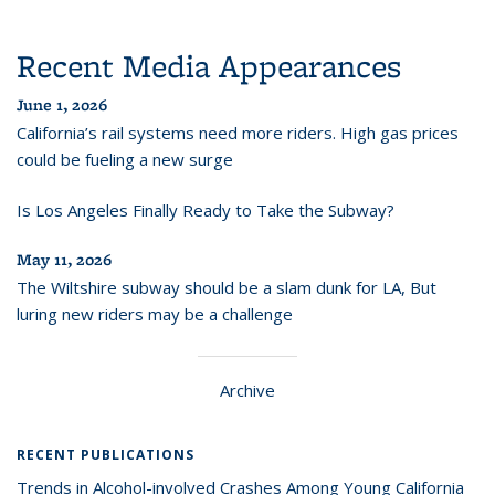
Recent Media Appearances
June 1, 2026
California’s rail systems need more riders. High gas prices
could be fueling a new surge
Is Los Angeles Finally Ready to Take the Subway?
May 11, 2026
The Wiltshire subway should be a slam dunk for LA, But
luring new riders may be a challenge
Archive
RECENT PUBLICATIONS
Trends in Alcohol-involved Crashes Among Young California