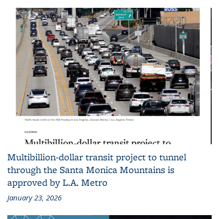
Multibillion-dollar transit project to tunnel
through the Santa Monica Mountains is
approved by L.A. Metro
January 23, 2026