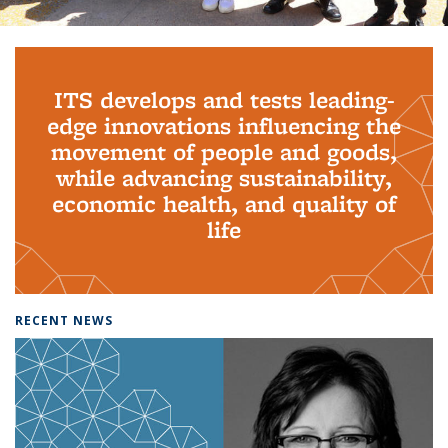
Background image: PhD Grads
ITS develops and tests leading-
edge innovations influencing the
movement of people and goods,
while advancing sustainability,
economic health, and quality of
life
RECENT NEWS