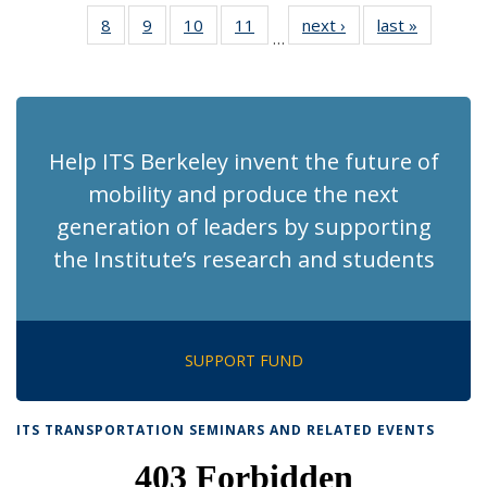
News
News
Recent
Recent
Recent
Recent
Rec
8
of 186
9
of 186
10
of 186
11
of 186
next ›
Recent
last »
Recent
News
News
News
News
Ne
…
Recent
Recent
Recent
Recent
News
News
(Cur
News
News
News
News
pag
Help ITS Berkeley invent the future of
mobility and produce the next
generation of leaders by supporting
the Institute’s research and students
SUPPORT FUND
ITS TRANSPORTATION SEMINARS AND RELATED EVENTS