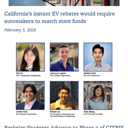
California’s instant EV rebates would require
automakers to match state funds
February 5, 2026
Berkeley Students Advance to Phase 2 of CITRIS