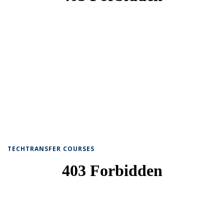
TECHTRANSFER COURSES