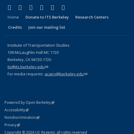
(link is external)
(link is external)
(link is external)
(link is external)
(link is external)
(link is external)
Facebook
X (formerly Twitter)
LinkedIn
YouTube
Instagram
Bluesky
Home
Donate to ITS Berkeley
Research Centers
Credits
Join our mailing list
Institute of Transportation Studies
109 McLaughlin Hall MC 1720
Berkeley, CA 94720-1720
its@its.berkeley.edu
(link sends e-mail)
For media requests:
acairo@berkeley.edu
(link sends e-mail)
(link is external)
Powered by Open Berkeley
Statement
(link is external)
Accessibility
Policy Statement
(link is external)
Nondiscrimination
Statement
(link is external)
Privacy
Copyright © 2026 UC Regents; all rights reserved