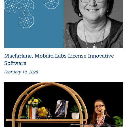
Macfarlane, Mobiliti Labs License Innovative
Software
February 18, 2026