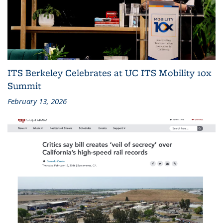
ITS Berkeley Celebrates at UC ITS Mobility 10x
Summit
February 13, 2026