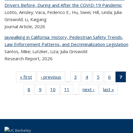
Drivers Before, During and After the COVID-19 Pandemic
Lotito, Ainsley; Vaca, Federico E.; Hu, Siwei; Hill, Linda; Julia
Griswold; Li, Kaigang
Journal Article,
2026
Jaywalking in California: History, Pedestrian Safety Trends,
Law Enforcement Patterns, and Decriminalization Legislation
Santos, Mike; Lutzker, Liza; Julia Griswold
Research Report,
2026
« first
Recent
‹ previous
Recent
3
of 323
4
of 323
5
of 323
6
of 323
7
o
…
Publications
Publications
Recent
Recent
Recent
Recent
R
8
of 323
9
of 323
10
of 323
11
of 323
next ›
Recent
last »
Recen
Publications
Publications
Publications
Publicatio
Publ
…
Recent
Recent
Recent
Recent
Publications
Publicati
(C
Publications
Publications
Publications
Publications
p