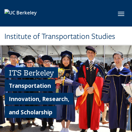
Skip to main content
Toggl
Institute of Transportation Studies
ITS Berkeley
Transportation
Innovation, Research,
and Scholarship