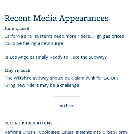
Recent Media Appearances
June 1, 2026
California’s rail systems need more riders. High gas prices
could be fueling a new surge
Is Los Angeles Finally Ready to Take the Subway?
May 11, 2026
The Wiltshire subway should be a slam dunk for LA, But
luring new riders may be a challenge
Archive
RECENT PUBLICATIONS
Refining Urban Typologies: Causal Insights into Urban Form,