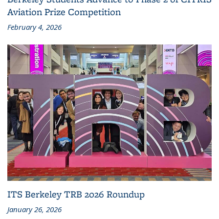
Aviation Prize Competition
February 4, 2026
ITS Berkeley TRB 2026 Roundup
January 26, 2026