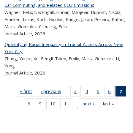
Car Commuting, and Related CO2 Emissions
Wagner, Felix; Nachtigall, Florian; Milojevic-Dupont, Nikola;
Franken, Lukas; Koch, Nicolas; Runge, Jakob; Pereira, Rafael;
Marta Gonzalez; Creutzig, Felix
Journal Article,
2026
Quantifying Racial Inequality in Transit Access Across New
York City
Zhang, Yunke; Xu, Fengli; Talen, Emily; Marta Gonzalez; Li,
Yong
Journal Article,
2026
« first
Recent
‹ previous
Recent
3
of 320
4
of 320
5
of 320
6
of 320
7
o
…
Publications
Publications
Recent
Recent
Recent
Recent
R
8
of 320
9
of 320
10
of 320
11
of 320
next ›
Recent
last »
Recen
Publications
Publications
Publications
Publicatio
Publ
…
Recent
Recent
Recent
Recent
Publications
Publicati
(C
Publications
Publications
Publications
Publications
p