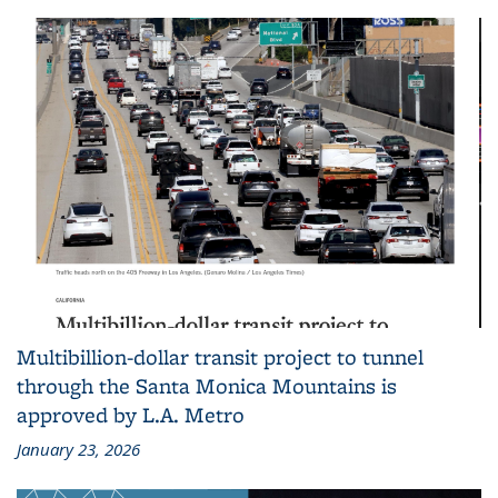
Multibillion-dollar transit project to tunnel
through the Santa Monica Mountains is
approved by L.A. Metro
January 23, 2026