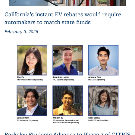
California’s instant EV rebates would require
automakers to match state funds
February 5, 2026
Berkeley Students Advance to Phase 2 of CITRIS