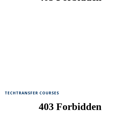
TECHTRANSFER COURSES