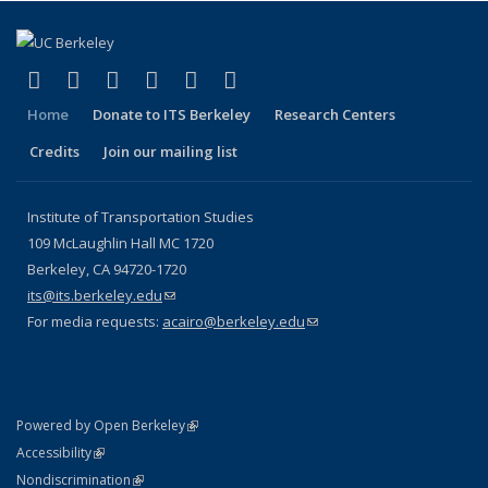
(link is external)
(link is external)
(link is external)
(link is external)
(link is external)
(link is external)
Facebook
X (formerly Twitter)
LinkedIn
YouTube
Instagram
Bluesky
Home
Donate to ITS Berkeley
Research Centers
Credits
Join our mailing list
Institute of Transportation Studies
109 McLaughlin Hall MC 1720
Berkeley, CA 94720-1720
its@its.berkeley.edu
(link sends e-mail)
For media requests:
acairo@berkeley.edu
(link sends e-mail)
(link is external)
Powered by Open Berkeley
Statement
(link is external)
Accessibility
Policy Statement
(link is external)
Nondiscrimination