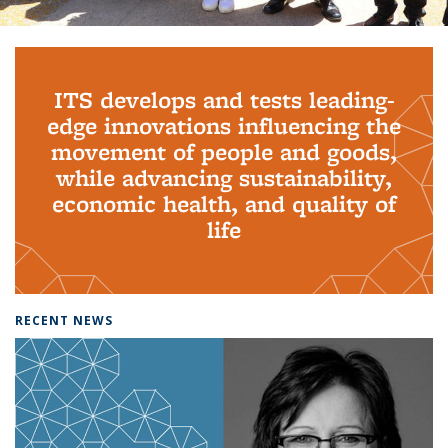
Background image: PhD Grads
ITS develops and tests leading-
edge innovations influencing the
movement of people and goods,
while advancing sustainability,
economic health, and quality of
life
RECENT NEWS