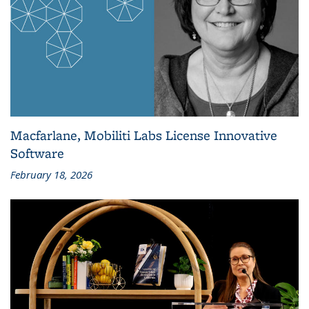
Macfarlane, Mobiliti Labs License Innovative
Software
February 18, 2026