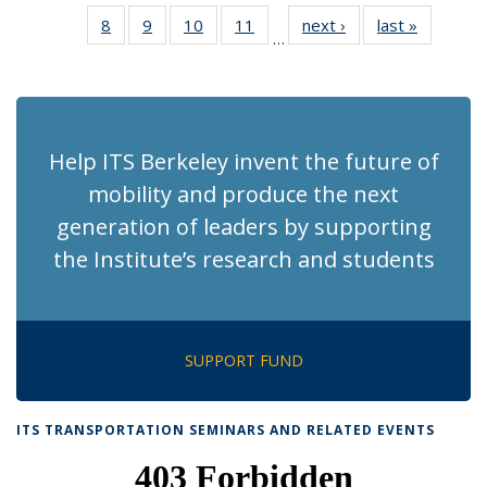
News
News
Recent
Recent
Recent
Recent
Rec
8
of 186
9
of 186
10
of 186
11
of 186
next ›
Recent
last »
Recent
News
News
News
News
Ne
…
Recent
Recent
Recent
Recent
News
News
(Cur
News
News
News
News
pag
Help ITS Berkeley invent the future of
mobility and produce the next
generation of leaders by supporting
the Institute’s research and students
SUPPORT FUND
ITS TRANSPORTATION SEMINARS AND RELATED EVENTS