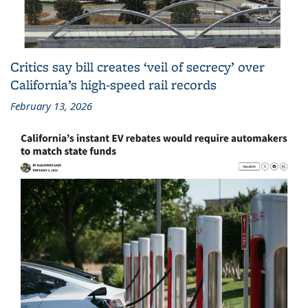
Critics say bill creates ‘veil of secrecy’ over
California’s high-speed rail records
February 13, 2026