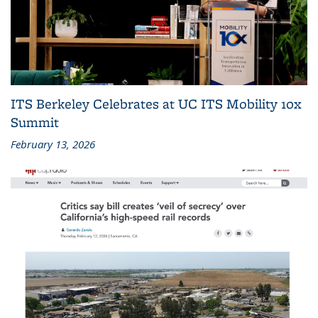
ITS Berkeley Celebrates at UC ITS Mobility 10x
Summit
February 13, 2026