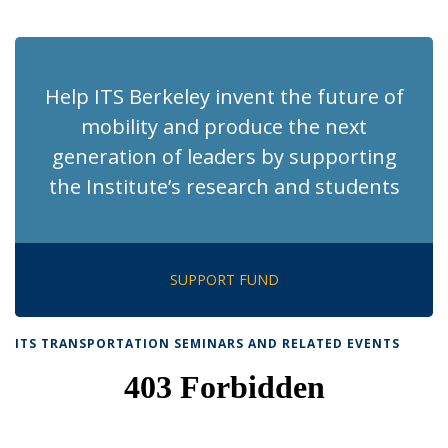
News
News
News
News
pag
Help ITS Berkeley invent the future of
mobility and produce the next
generation of leaders by supporting
the Institute’s research and students
SUPPORT FUND
ITS TRANSPORTATION SEMINARS AND RELATED EVENTS