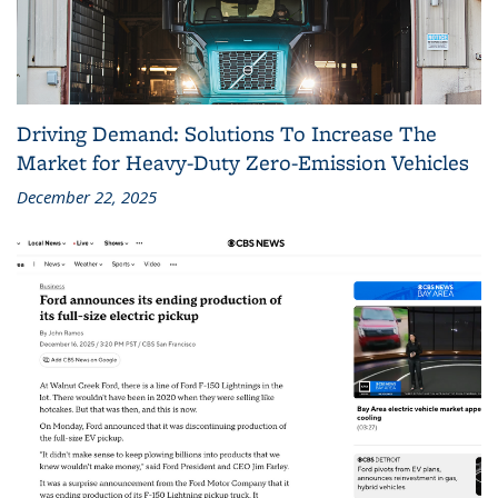
Driving Demand: Solutions To Increase The
Market for Heavy-Duty Zero-Emission Vehicles
December 22, 2025