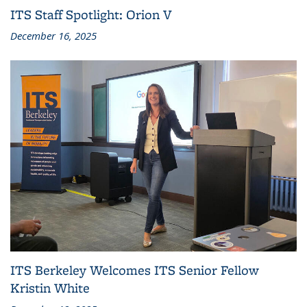
ITS Staff Spotlight: Orion V
December 16, 2025
ITS Berkeley Welcomes ITS Senior Fellow
Kristin White