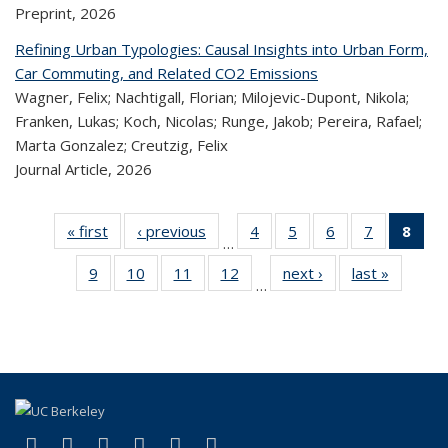
Preprint,
2026
Refining Urban Typologies: Causal Insights into Urban Form,
Car Commuting, and Related CO2 Emissions
Wagner, Felix; Nachtigall, Florian; Milojevic-Dupont, Nikola;
Franken, Lukas; Koch, Nicolas; Runge, Jakob; Pereira, Rafael;
Marta Gonzalez; Creutzig, Felix
Journal Article,
2026
« first
Recent
‹ previous
Recent
4
of 323
5
of 323
6
of 323
7
of 323
8
o
…
Publications
Publications
Recent
Recent
Recent
Recent
R
9
of 323
10
of 323
11
of 323
12
of 323
next ›
Recent
last »
Recen
Publications
Publications
Publications
Publicatio
Publ
…
Recent
Recent
Recent
Recent
Publications
Publicat
(C
Publications
Publications
Publications
Publications
p
(link is external)
(link is external)
(link is external)
(link is external)
(link is external)
(link is external)
Facebook
X (formerly Twitter)
LinkedIn
YouTube
Instagram
Bluesky