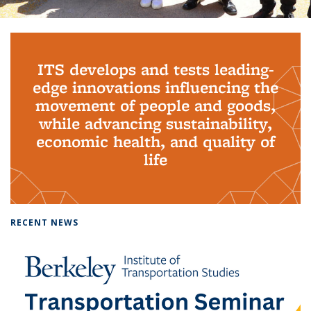
Background image: PhD Grads
ITS develops and tests leading-
edge innovations influencing the
movement of people and goods,
while advancing sustainability,
economic health, and quality of
life
RECENT NEWS