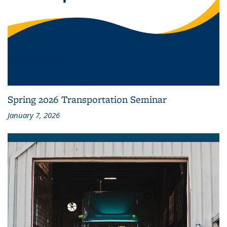
Spring 2026 Transportation Seminar
January 7, 2026