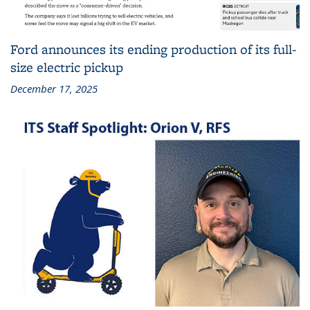
Ford announces its ending production of its full-
size electric pickup
December 17, 2025