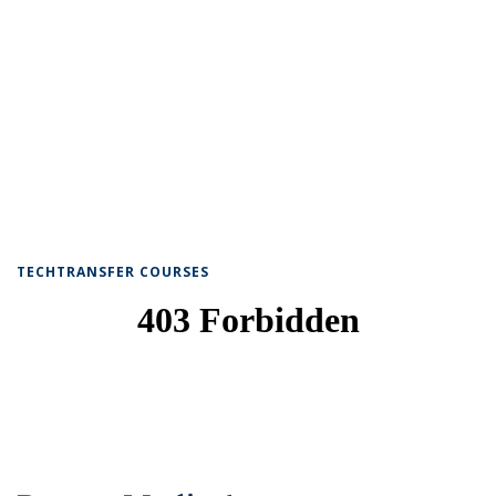
TECHTRANSFER COURSES