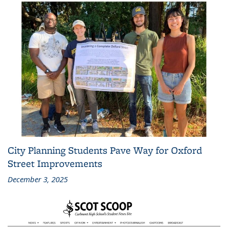
City Planning Students Pave Way for Oxford
Street Improvements
December 3, 2025