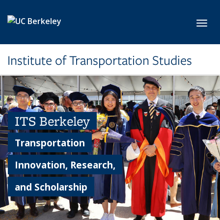
Skip to main content
Toggl
Institute of Transportation Studies
ITS Berkeley
Transportation
Innovation, Research,
and Scholarship