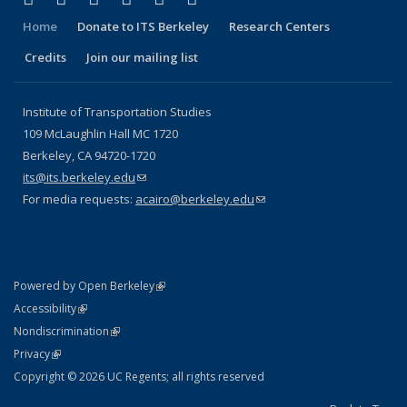
Home
Donate to ITS Berkeley
Research Centers
Credits
Join our mailing list
Institute of Transportation Studies
109 McLaughlin Hall MC 1720
Berkeley, CA 94720-1720
its@its.berkeley.edu
(link sends e-mail)
For media requests:
acairo@berkeley.edu
(link sends e-mail)
(link is external)
Powered by Open Berkeley
Statement
(link is external)
Accessibility
Policy Statement
(link is external)
Nondiscrimination
Statement
(link is external)
Privacy
Copyright © 2026 UC Regents; all rights reserved