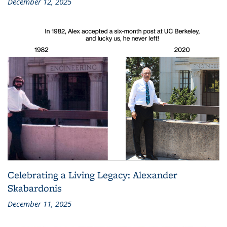
December 12, 2025
Celebrating a Living Legacy: Alexander
Skabardonis
December 11, 2025