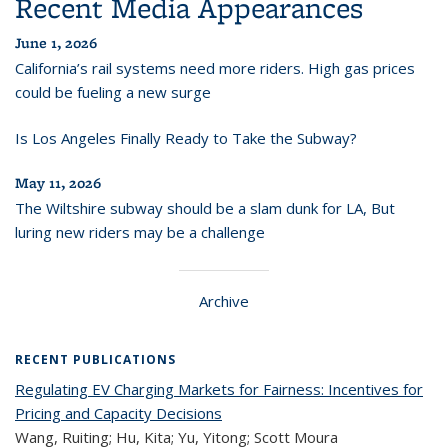
Recent Media Appearances
June 1, 2026
California’s rail systems need more riders. High gas prices
could be fueling a new surge
Is Los Angeles Finally Ready to Take the Subway?
May 11, 2026
The Wiltshire subway should be a slam dunk for LA, But
luring new riders may be a challenge
Archive
RECENT PUBLICATIONS
Regulating EV Charging Markets for Fairness: Incentives for
Pricing and Capacity Decisions
Wang, Ruiting; Hu, Kita; Yu, Yitong; Scott Moura