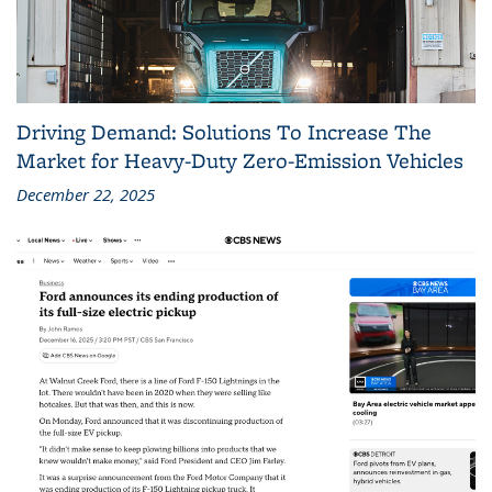
Driving Demand: Solutions To Increase The
Market for Heavy-Duty Zero-Emission Vehicles
December 22, 2025