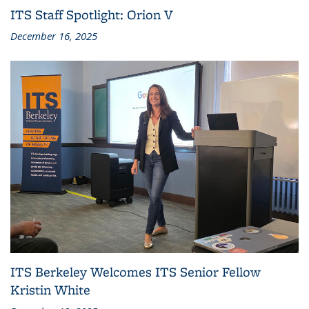
ITS Staff Spotlight: Orion V
December 16, 2025
ITS Berkeley Welcomes ITS Senior Fellow
Kristin White