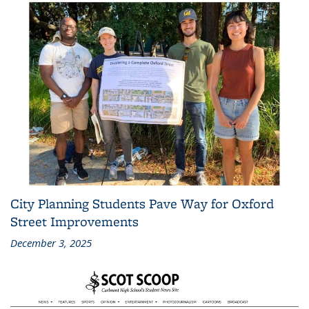
City Planning Students Pave Way for Oxford
Street Improvements
December 3, 2025