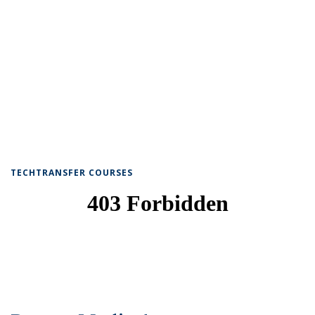
TECHTRANSFER COURSES