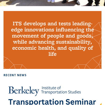
Background image: PhD Grads
ITS develops and tests leading-
edge innovations influencing the
movement of people and goods,
while advancing sustainability,
economic health, and quality of
life
RECENT NEWS