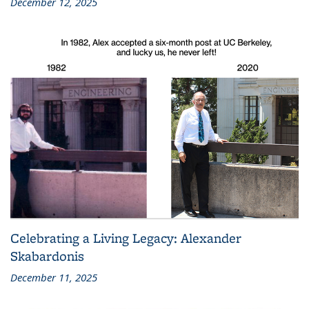
December 12, 2025
Celebrating a Living Legacy: Alexander
Skabardonis
December 11, 2025