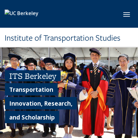
Skip to main content
Toggl
Institute of Transportation Studies
ITS Berkeley
Transportation
Innovation, Research,
and Scholarship