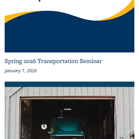
Spring 2026 Transportation Seminar
January 7, 2026