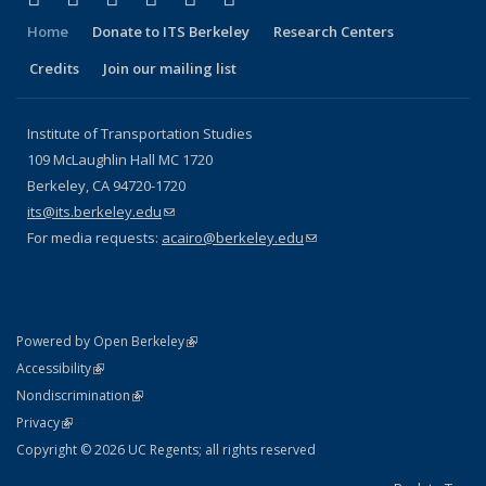
Home
Donate to ITS Berkeley
Research Centers
Credits
Join our mailing list
Institute of Transportation Studies
109 McLaughlin Hall MC 1720
Berkeley, CA 94720-1720
its@its.berkeley.edu
(link sends e-mail)
For media requests:
acairo@berkeley.edu
(link sends e-mail)
(link is external)
Powered by Open Berkeley
Statement
(link is external)
Accessibility
Policy Statement
(link is external)
Nondiscrimination
Statement
(link is external)
Privacy
Copyright © 2026 UC Regents; all rights reserved