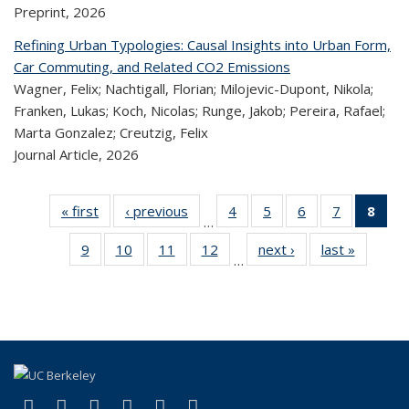
Preprint,
2026
Refining Urban Typologies: Causal Insights into Urban Form,
Car Commuting, and Related CO2 Emissions
Wagner, Felix; Nachtigall, Florian; Milojevic-Dupont, Nikola;
Franken, Lukas; Koch, Nicolas; Runge, Jakob; Pereira, Rafael;
Marta Gonzalez; Creutzig, Felix
Journal Article,
2026
« first
Recent
‹ previous
Recent
4
of 323
5
of 323
6
of 323
7
of 323
8
o
…
Publications
Publications
Recent
Recent
Recent
Recent
R
9
of 323
10
of 323
11
of 323
12
of 323
next ›
Recent
last »
Recen
Publications
Publications
Publications
Publicatio
Publ
…
Recent
Recent
Recent
Recent
Publications
Publicat
(C
Publications
Publications
Publications
Publications
p
(link is external)
(link is external)
(link is external)
(link is external)
(link is external)
(link is external)
Facebook
X (formerly Twitter)
LinkedIn
YouTube
Instagram
Bluesky