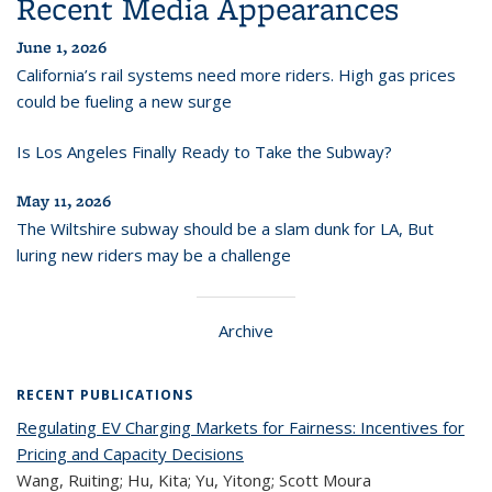
Recent Media Appearances
June 1, 2026
California’s rail systems need more riders. High gas prices
could be fueling a new surge
Is Los Angeles Finally Ready to Take the Subway?
May 11, 2026
The Wiltshire subway should be a slam dunk for LA, But
luring new riders may be a challenge
Archive
RECENT PUBLICATIONS
Regulating EV Charging Markets for Fairness: Incentives for
Pricing and Capacity Decisions
Wang, Ruiting; Hu, Kita; Yu, Yitong; Scott Moura