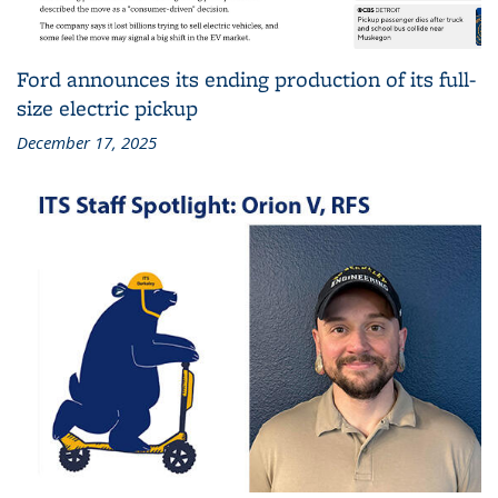
Ford announces its ending production of its full-
size electric pickup
December 17, 2025