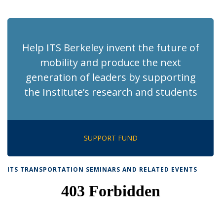
News
News
News
News
pag
Help ITS Berkeley invent the future of
mobility and produce the next
generation of leaders by supporting
the Institute’s research and students
SUPPORT FUND
ITS TRANSPORTATION SEMINARS AND RELATED EVENTS