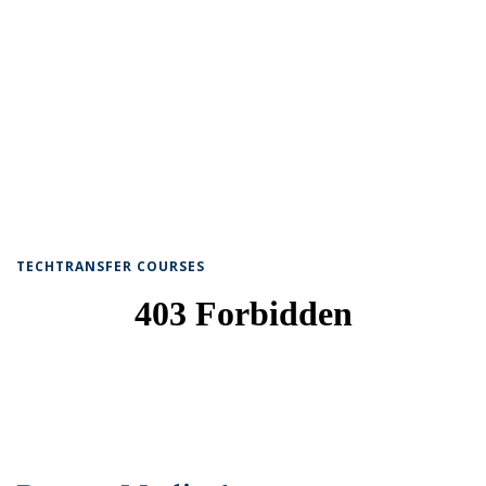
TECHTRANSFER COURSES