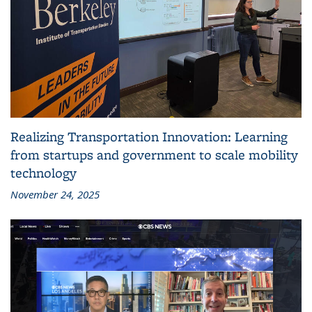
Realizing Transportation Innovation: Learning
from startups and government to scale mobility
technology
November 24, 2025