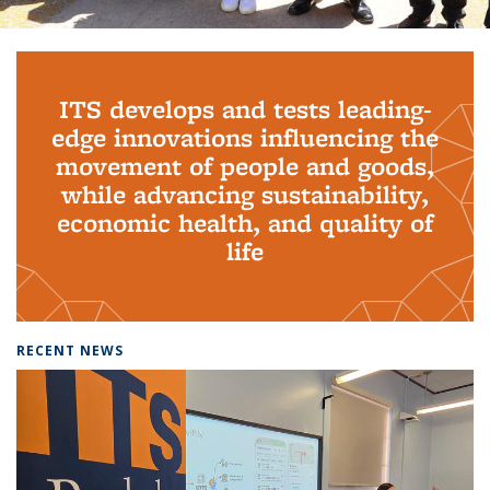
Background image: PhD Grads
ITS develops and tests leading-
edge innovations influencing the
movement of people and goods,
while advancing sustainability,
economic health, and quality of
life
RECENT NEWS