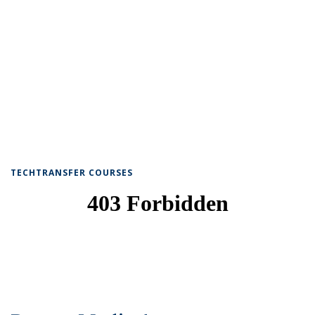
TECHTRANSFER COURSES