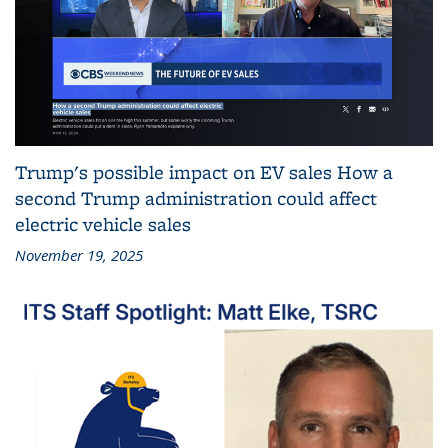
Trump's possible impact on EV sales How a
second Trump administration could affect
electric vehicle sales
November 19, 2025