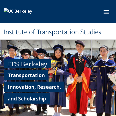
Skip to main content
Toggl
Institute of Transportation Studies
ITS Berkeley
Transportation
Innovation, Research,
and Scholarship