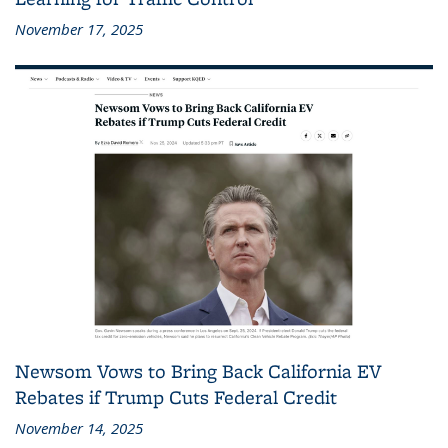
November 17, 2025
Newsom Vows to Bring Back California EV
Rebates if Trump Cuts Federal Credit
November 14, 2025