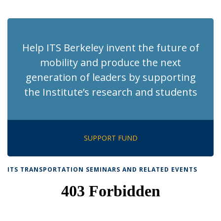
News
News
News
News
pag
Help ITS Berkeley invent the future of
mobility and produce the next
generation of leaders by supporting
the Institute’s research and students
SUPPORT FUND
ITS TRANSPORTATION SEMINARS AND RELATED EVENTS