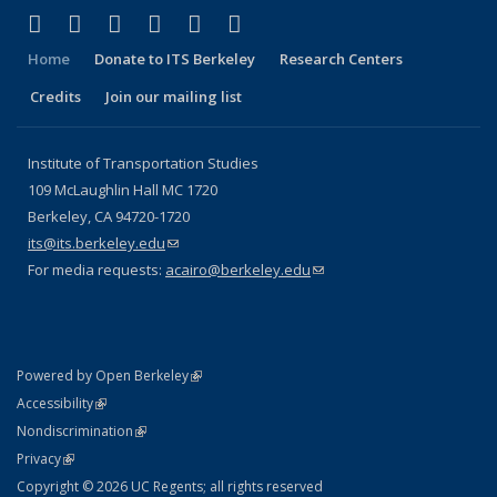
(link is external)
(link is external)
(link is external)
(link is external)
(link is external)
(link is external)
Facebook
X (formerly Twitter)
LinkedIn
YouTube
Instagram
Bluesky
Home
Donate to ITS Berkeley
Research Centers
Credits
Join our mailing list
Institute of Transportation Studies
109 McLaughlin Hall MC 1720
Berkeley, CA 94720-1720
its@its.berkeley.edu
(link sends e-mail)
For media requests:
acairo@berkeley.edu
(link sends e-mail)
(link is external)
Powered by Open Berkeley
Statement
(link is external)
Accessibility
Policy Statement
(link is external)
Nondiscrimination
Statement
(link is external)
Privacy
Copyright © 2026 UC Regents; all rights reserved