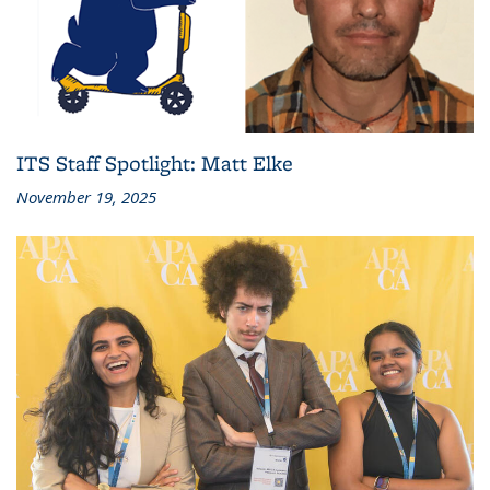
ITS Staff Spotlight: Matt Elke
November 19, 2025