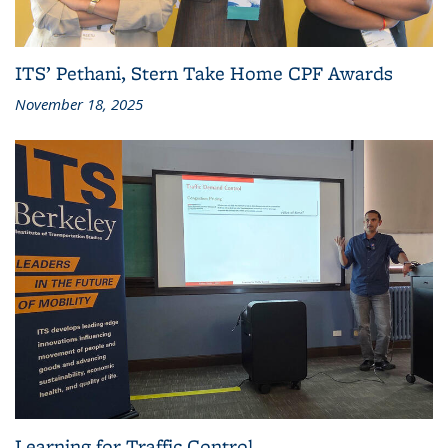
ITS’ Pethani, Stern Take Home CPF Awards
November 18, 2025
Learning for Traffic Control