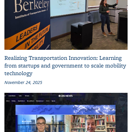
Realizing Transportation Innovation: Learning
from startups and government to scale mobility
technology
November 24, 2025