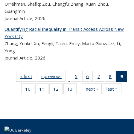
Urréhman, Shafiq; Zou, Changfu; Zhang, Xuan; Zhou,
Guangmin
Journal Article,
2026
Quantifying Racial Inequality in Transit Access Across New
York City
Zhang, Yunke; Xu, Fengli; Talen, Emily; Marta Gonzalez; Li,
Yong
Journal Article,
2026
« first
Recent
‹ previous
Recent
5
of 323
6
of 323
7
of 323
8
of 323
9
o
…
Publications
Publications
Recent
Recent
Recent
Recent
R
10
of 323
11
of 323
12
of 323
13
of 323
next ›
Recent
last »
Rece
Publications
Publications
Publications
Publicatio
Publ
…
Recent
Recent
Recent
Recent
Publications
Publicat
(C
Publications
Publications
Publications
Publications
p