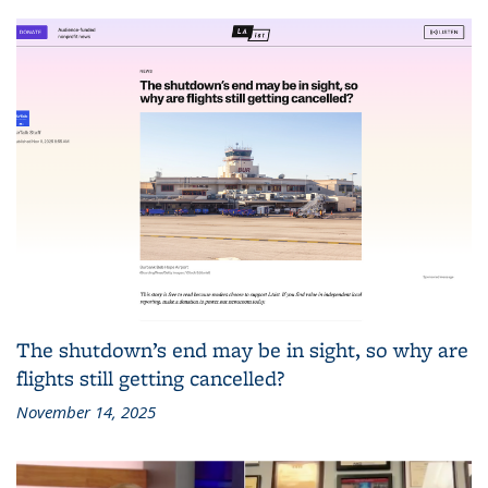
The shutdown’s end may be in sight, so why are
flights still getting cancelled?
November 14, 2025