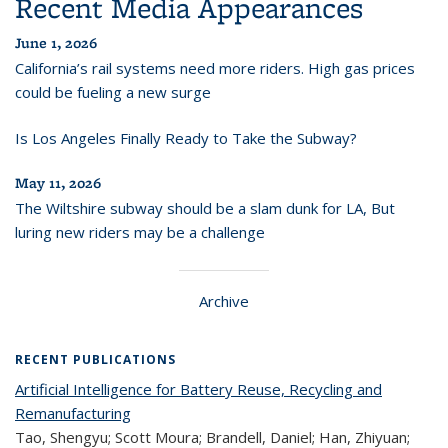
Recent Media Appearances
June 1, 2026
California’s rail systems need more riders. High gas prices
could be fueling a new surge
Is Los Angeles Finally Ready to Take the Subway?
May 11, 2026
The Wiltshire subway should be a slam dunk for LA, But
luring new riders may be a challenge
Archive
RECENT PUBLICATIONS
Artificial Intelligence for Battery Reuse, Recycling and
Remanufacturing
Tao, Shengyu; Scott Moura; Brandell, Daniel; Han, Zhiyuan;