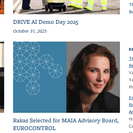
T
Bu
DRIVE AI Demo Day 2025
October 31, 2025
R
T
R
Ya
Y
P
E
Ro
A
Hs
Rakas Selected for MAIA Advisory Board,
Ca
EUROCONTROL