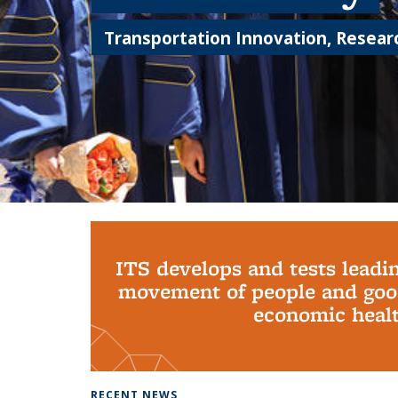
Transportation Innovation, Researc
Background image: PhD Grads
ITS develops and tests leadi
movement of people and good
economic health
RECENT NEWS