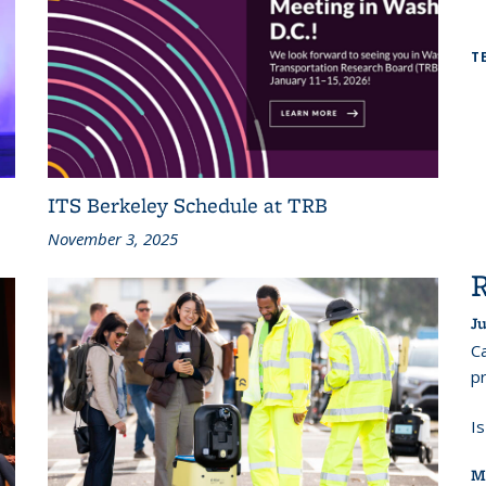
T
ITS Berkeley Schedule at TRB
November 3, 2025
Ju
Ca
pr
I
M