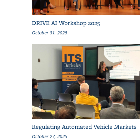
DRIVE AI Workshop 2025
October 31, 2025
Regulating Automated Vehicle Markets
October 27, 2025