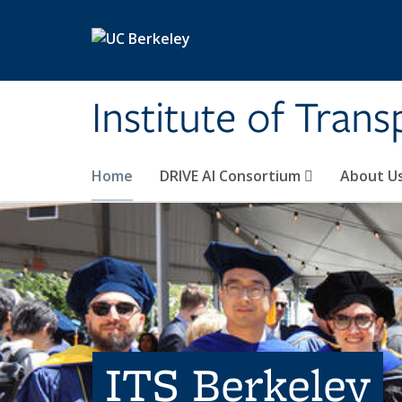
Skip to main content
Institute of Tran
Home
DRIVE AI Consortium
About U
ITS Berkeley