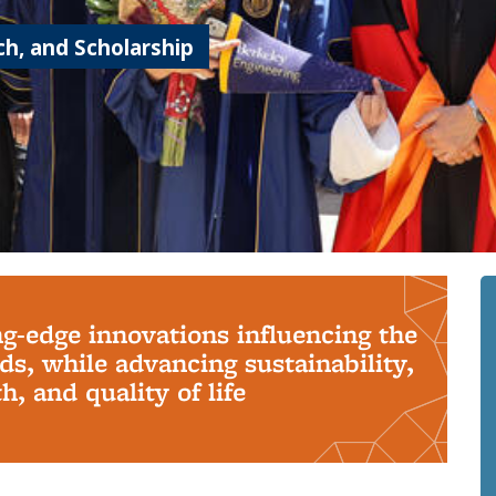
h, and Scholarship
ng-edge innovations influencing the
s, while advancing sustainability,
, and quality of life