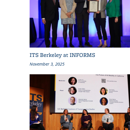
ITS Berkeley at INFORMS
November 3, 2025