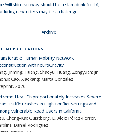
he Wiltshire subway should be a slam dunk for LA,
t luring new riders may be a challenge
Archive
ECENT PUBLICATIONS
ransferable Human Mobility Network
econstruction with neuroGravity
ng, Jinming; Huang, Shaoyu; Huang, Zongyuan; Jin,
aohui; Cao, Xiaokang; Marta Gonzalez
reprint,
2026
xtreme Heat Disproportionately Increases Severe
ad Traffic Crashes in High Conflict Settings and
mong Vulnerable Road Users in California
u, Cheng-Kai; Quistberg, D. Alex; Pérez-Ferrer,
rolina; Daniel Rodriguez