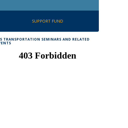
SUPPORT FUND
TS TRANSPORTATION SEMINARS AND RELATED
VENTS