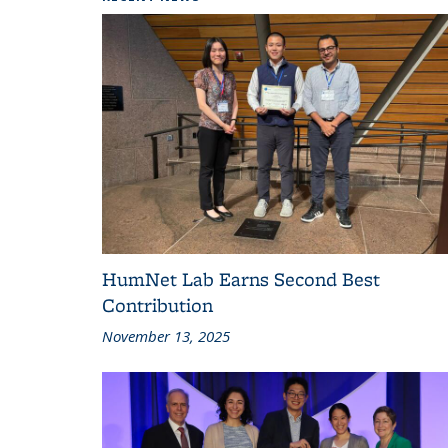
HumNet Lab Earns Second Best
Contribution
November 13, 2025