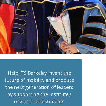
Help ITS Berkeley invent the
future of mobility and produce
the next generation of leaders
by supporting the Institute’s
research and students