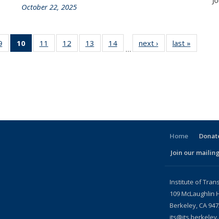
Jo
October 22, 2025
86
9
of 186
10
of 186
11
of 186
12
of 186
13
of 186
14
of 186
next ›
Recent
last »
Recent
…
nt
Recent
Recent
Recent
Recent
Recent
Recent
News
News
ws
News
News
News
News
News
News
(Current
page)
Home
Donate
Join our mailing
l)
Institute of Tran
109 McLaughlin H
Berkeley, CA 94
its@its.berkeley