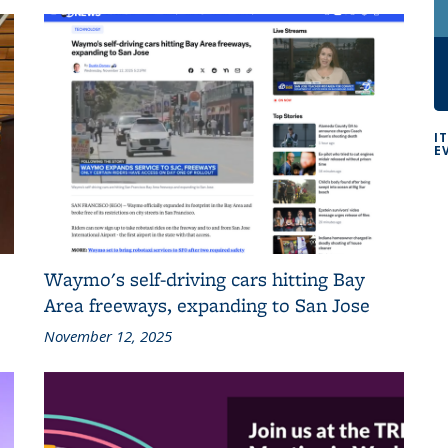
I
E
Waymo's self-driving cars hitting Bay
Area freeways, expanding to San Jose
November 12, 2025