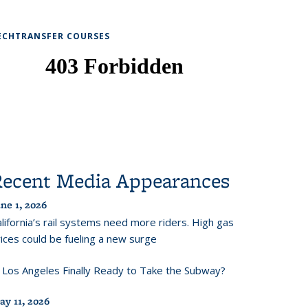
ECHTRANSFER COURSES
Recent Media Appearances
ne 1, 2026
lifornia’s rail systems need more riders. High gas
ices could be fueling a new surge
s Los Angeles Finally Ready to Take the Subway?
ay 11, 2026