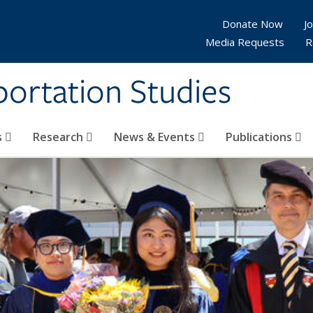
Donate Now
Jo
Media Requests
R
sportation Studies
s
Research
News & Events
Publications