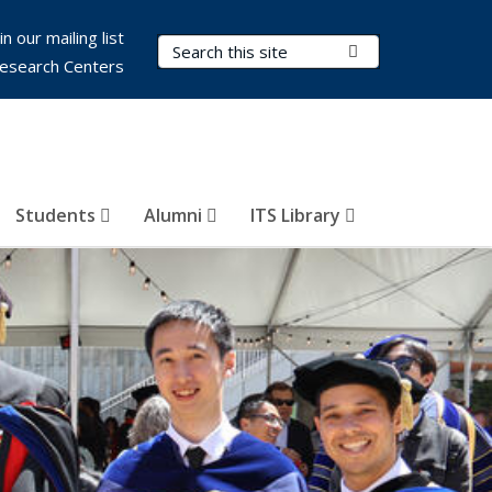
in our mailing list
Search Terms
Submit Search
esearch Centers
Students
Alumni
ITS Library