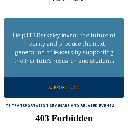
News
News
(Current
page)
Help ITS Berkeley invent the future of
mobility and produce the next
generation of leaders by supporting
the Institute’s research and students
SUPPORT FUND
ITS TRANSPORTATION SEMINARS AND RELATED EVENTS