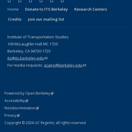
Facebook
X (formerly Twitter)
LinkedIn
YouTube
Instagram
Bluesky
Home
Donate to ITS Berkeley
Research Centers
Credits
Join our mailing list
Institute of Transportation Studies
109 McLaughlin Hall MC 1720
Berkeley, CA 94720-1720
its@its.berkeley.edu
(link sends e-mail)
For media requests:
acairo@berkeley.edu
(link sends e-mail)
(link is external)
Powered by Open Berkeley
Statement
(link is external)
Accessibility
Policy Statement
(link is external)
Nondiscrimination
Statement
(link is external)
Privacy
Copyright © 2026 UC Regents; all rights reserved