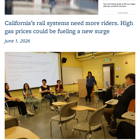
California’s rail systems need more riders. High
gas prices could be fueling a new surge
June 1, 2026