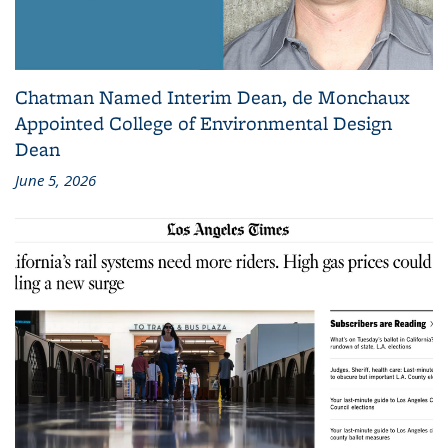
Chatman Named Interim Dean, de Monchaux
Appointed College of Environmental Design
Dean
June 5, 2026