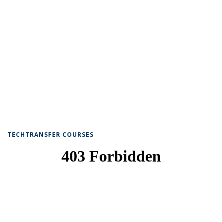
TECHTRANSFER COURSES