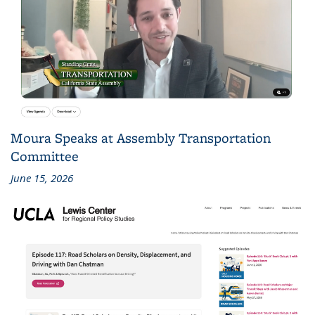
Moura Speaks at Assembly Transportation
Committee
June 15, 2026