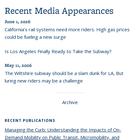
Recent Media Appearances
June 1, 2026
California’s rail systems need more riders. High gas prices
could be fueling a new surge
Is Los Angeles Finally Ready to Take the Subway?
May 11, 2026
The Wiltshire subway should be a slam dunk for LA, But
luring new riders may be a challenge
Archive
RECENT PUBLICATIONS
Managing the Curb: Understanding the Impacts of On-
Demand Mobility on Public Transit, Micromobility, and