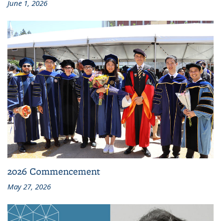
June 1, 2026
2026 Commencement
May 27, 2026