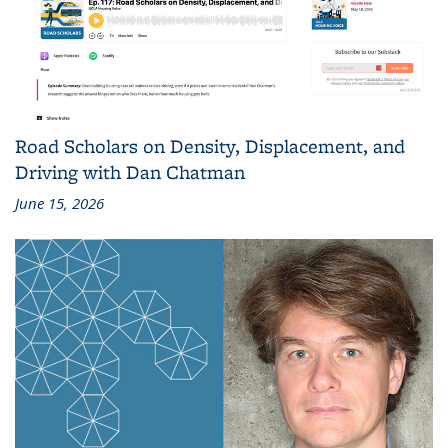
Road Scholars on Density, Displacement, and
Driving with Dan Chatman
June 15, 2026