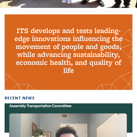
Background image: PhD Grads
ITS develops and tests leading-
edge innovations influencing the
movement of people and goods,
while advancing sustainability,
economic health, and quality of
life
RECENT NEWS