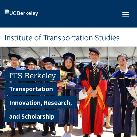
Skip to main content
Toggl
Institute of Transportation Studies
ITS Berkeley
Transportation
Innovation, Research,
and Scholarship