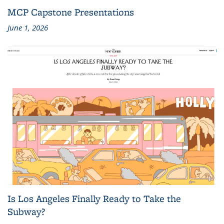
MCP Capstone Presentations
June 1, 2026
Is Los Angeles Finally Ready to Take the
Subway?