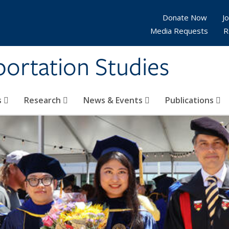
Donate Now
Jo
Media Requests
R
sportation Studies
s
Research
News & Events
Publications