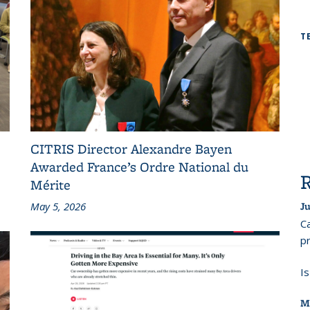
T
CITRIS Director Alexandre Bayen
Awarded France’s Ordre National du
Mérite
May 5, 2026
Ju
Ca
pr
I
M