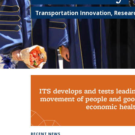
Transportation Innovation, Researc
Background image: PhD Grads
ITS develops and tests leadi
movement of people and good
economic health
RECENT NEWS