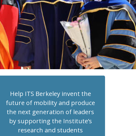
Help ITS Berkeley invent the
future of mobility and produce
the next generation of leaders
by supporting the Institute’s
research and students