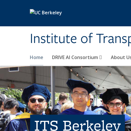
Skip to main content
Institute of Tran
Home
DRIVE AI Consortium
About U
ITS Berkeley