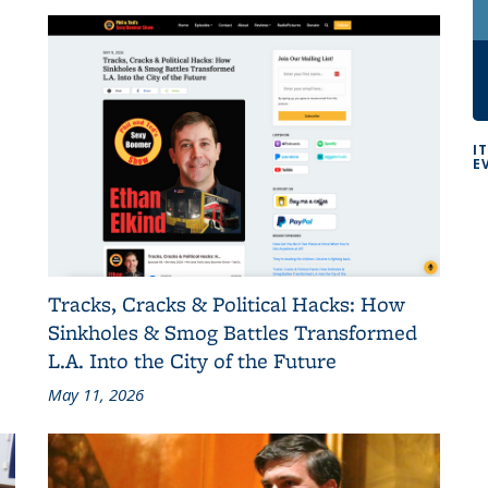
I
E
Tracks, Cracks & Political Hacks: How
Sinkholes & Smog Battles Transformed
L.A. Into the City of the Future
May 11, 2026