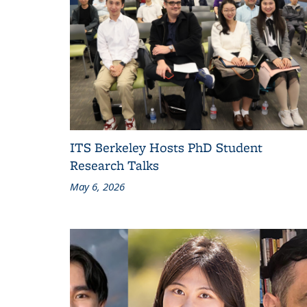
ITS Berkeley Hosts PhD Student
Research Talks
May 6, 2026