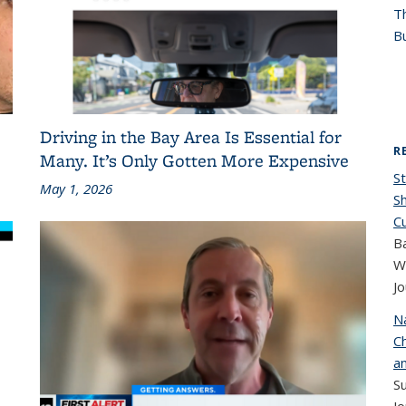
T
Bu
Driving in the Bay Area Is Essential for
R
Many. It’s Only Gotten More Expensive
St
May 1, 2026
S
C
B
W
Jo
N
Ch
a
S