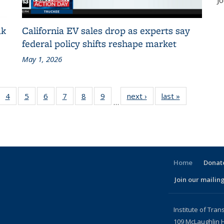
Jo
ak
California EV sales drop as experts say
federal policy shifts reshape market
May 1, 2026
 186
4
of 186
5
of 186
6
of 186
7
of 186
8
of 186
9
of 186
next ›
Recent
last »
Recent
…
t
cent
Recent
Recent
Recent
Recent
Recent
Recent
News
News
ews
News
News
News
News
News
News
nt
Home
Donate
Join our mailing
l)
Institute of Tran
109 McLaughlin H