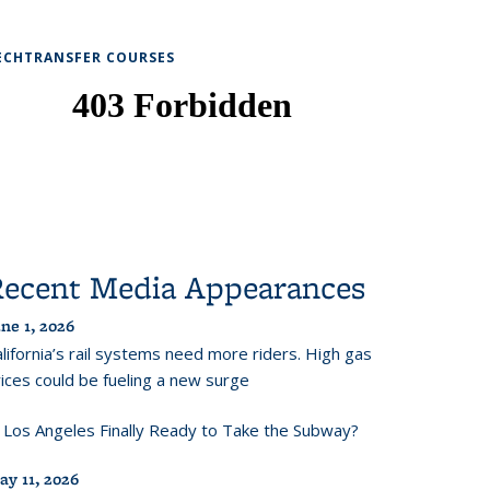
ECHTRANSFER COURSES
Recent Media Appearances
ne 1, 2026
lifornia’s rail systems need more riders. High gas
ices could be fueling a new surge
s Los Angeles Finally Ready to Take the Subway?
ay 11, 2026