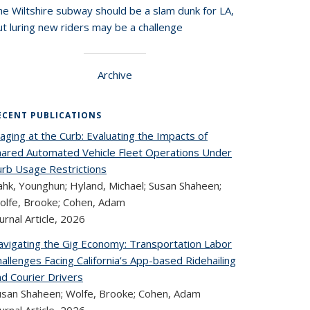
he Wiltshire subway should be a slam dunk for LA,
t luring new riders may be a challenge
Archive
ECENT PUBLICATIONS
aging at the Curb: Evaluating the Impacts of
hared Automated Vehicle Fleet Operations Under
urb Usage Restrictions
ahk, Younghun; Hyland, Michael; Susan Shaheen;
olfe, Brooke; Cohen, Adam
urnal Article,
2026
avigating the Gig Economy: Transportation Labor
allenges Facing California’s App-based Ridehailing
nd Courier Drivers
usan Shaheen; Wolfe, Brooke; Cohen, Adam