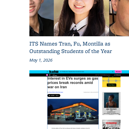
ITS Names Tran, Fu, Montilla as
Outstanding Students of the Year
May 1, 2026