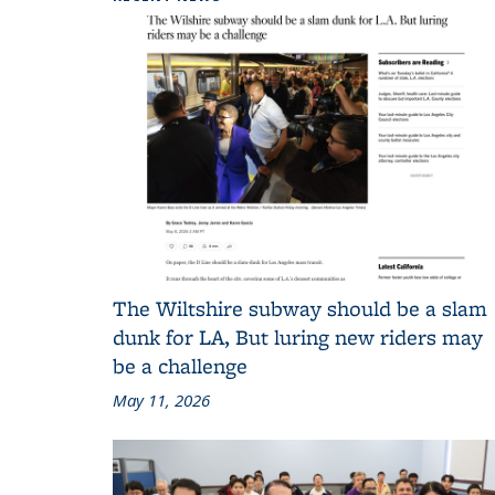
The Wiltshire subway should be a slam
dunk for LA, But luring new riders may
be a challenge
May 11, 2026