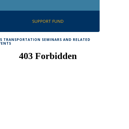
SUPPORT FUND
TS TRANSPORTATION SEMINARS AND RELATED
VENTS