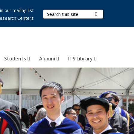
in our mailing list
Search Terms
Submit Search
esearch Centers
Students
Alumni
ITS Library