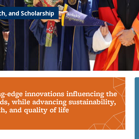
h, and Scholarship
ng-edge innovations influencing the
s, while advancing sustainability,
, and quality of life