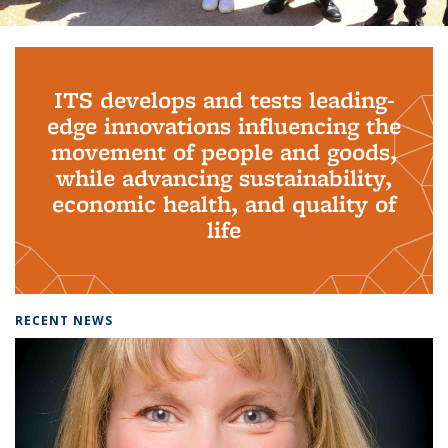
Background image: PhD Grads
ITS develops and tests leading-
edge innovations influencing the
movement of people and goods,
while advancing sustainability,
economic health, and quality of
life
RECENT NEWS