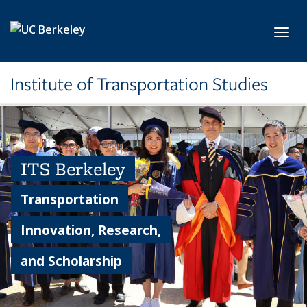
Skip to main content
Toggl
Institute of Transportation Studies
ITS Berkeley
Transportation
Innovation, Research,
and Scholarship