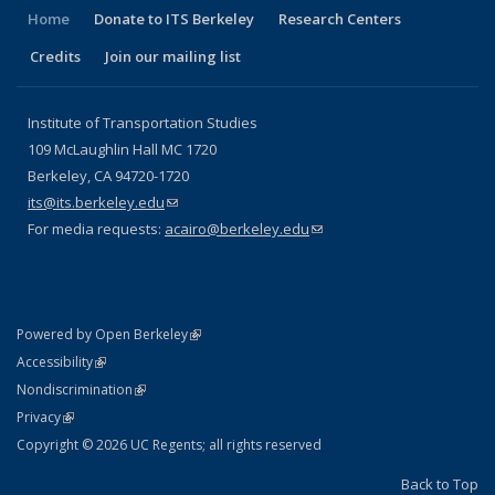
Home
Donate to ITS Berkeley
Research Centers
Credits
Join our mailing list
Institute of Transportation Studies
109 McLaughlin Hall MC 1720
Berkeley, CA 94720-1720
its@its.berkeley.edu
(link sends e-mail)
For media requests:
acairo@berkeley.edu
(link sends e-mail)
(link is external)
Powered by Open Berkeley
Statement
(link is external)
Accessibility
Policy Statement
(link is external)
Nondiscrimination
Statement
(link is external)
Privacy
Copyright © 2026 UC Regents; all rights reserved
Back to Top