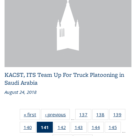
KACST, ITS Team Up For Truck Platooning in
Saudi Arabia
August 24, 2018
« first
Recent
‹ previous
Recent
137
of 186
138
of 186
139
of 186
…
News
News
Recent
Recent
Recen
140
of 186
141
of 186
142
of 186
143
of 186
144
of 186
145
of 186
News
News
News
…
Recent
Recent
Recent
Recent
Recent
Recent