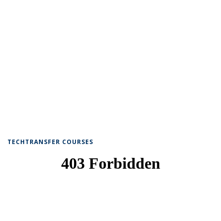
TECHTRANSFER COURSES