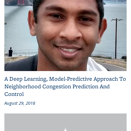
A Deep Learning, Model-Predictive Approach To
Neighborhood Congestion Prediction And
Control
August 29, 2018