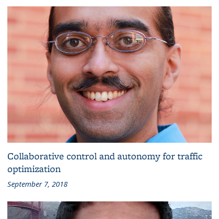
Collaborative control and autonomy for traffic
optimization
September 7, 2018