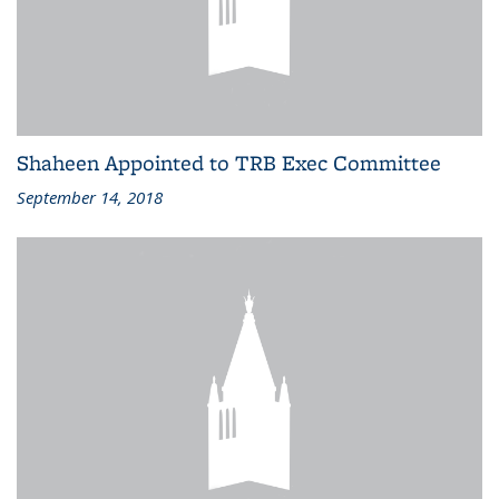
Shaheen Appointed to TRB Exec Committee
September 14, 2018