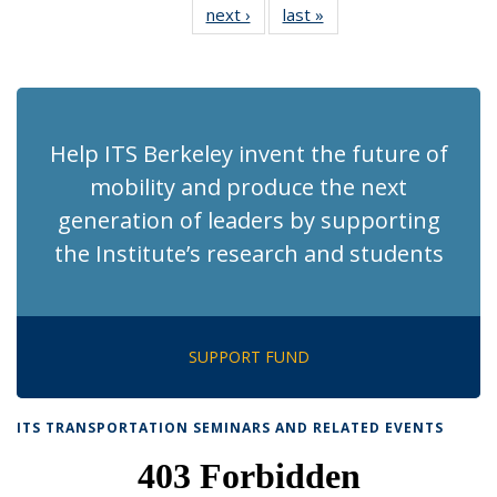
next ›
Recent
last »
Recent
News
News
News
News
News
News
News
News
(Current
page)
Help ITS Berkeley invent the future of
mobility and produce the next
generation of leaders by supporting
the Institute’s research and students
SUPPORT FUND
ITS TRANSPORTATION SEMINARS AND RELATED EVENTS