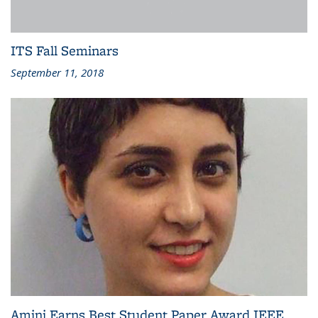
ITS Fall Seminars
September 11, 2018
Amini Earns Best Student Paper Award IEEE