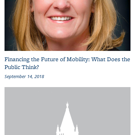
Financing the Future of Mobility: What Does the
Public Think?
September 14, 2018