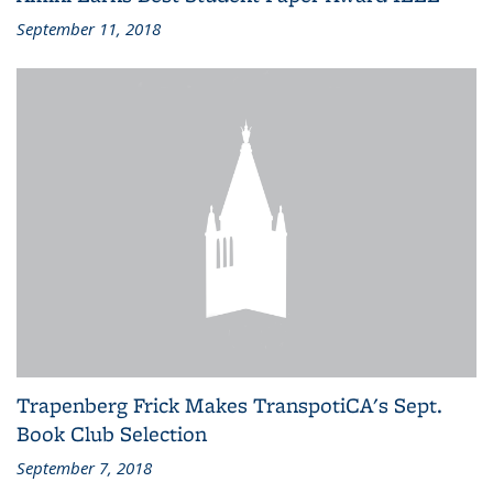
September 11, 2018
Trapenberg Frick Makes TranspotiCA's Sept.
Book Club Selection
September 7, 2018