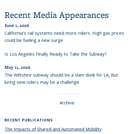
Recent Media Appearances
June 1, 2026
California’s rail systems need more riders. High gas prices
could be fueling a new surge
Is Los Angeles Finally Ready to Take the Subway?
May 11, 2026
The Wiltshire subway should be a slam dunk for LA, But
luring new riders may be a challenge
Archive
RECENT PUBLICATIONS
The Impacts of Shared and Automated Mobility