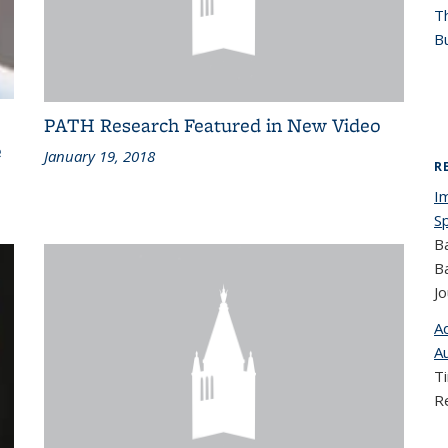
T
Bu
PATH Research Featured in New Video
e
January 19, 2018
R
I
S
B
B
Jo
A
A
T
R