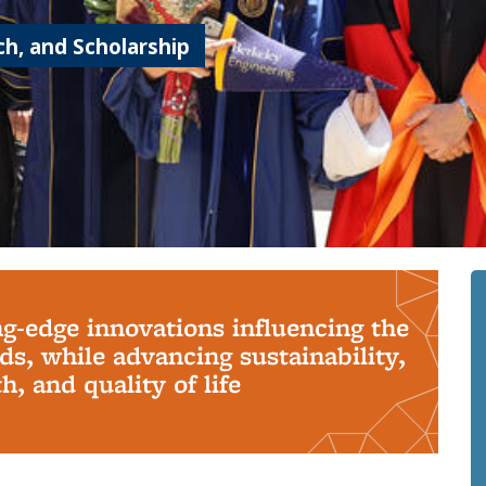
h, and Scholarship
ng-edge innovations influencing the
s, while advancing sustainability,
, and quality of life