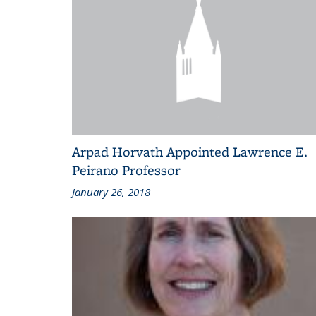
Arpad Horvath Appointed Lawrence E.
Peirano Professor
January 26, 2018