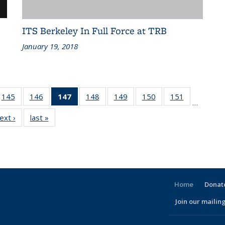
ITS Berkeley In Full Force at TRB
January 19, 2018
186
145
of 186
146
of 186
147
of 186
148
of 186
149
of 186
150
of 186
151
of 186
…
ent
Recent
Recent
Recent
Recent
Recent
Recent
Recent
ext ›
Recent
last »
Recent
ws
News
News
News
News
News
News
News
News
News
(Current
page)
Home
Donate
Join our mailing
l)