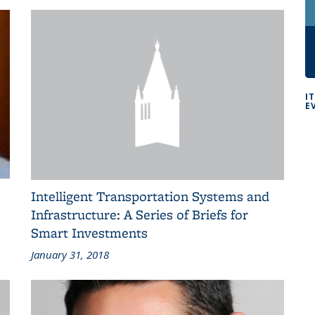
I
E
Intelligent Transportation Systems and
Infrastructure: A Series of Briefs for
Smart Investments
January 31, 2018