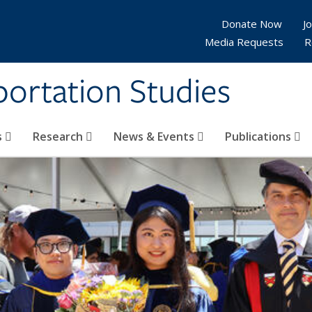
Donate Now
Jo
Media Requests
R
sportation Studies
s
Research
News & Events
Publications