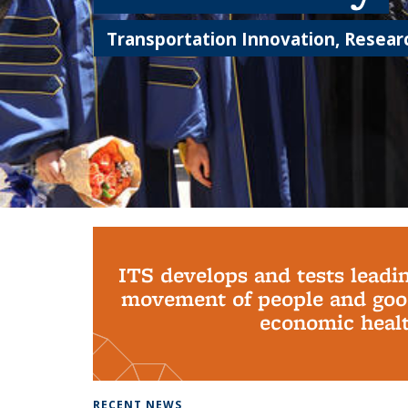
Transportation Innovation, Researc
Background image: PhD Grads
ITS develops and tests leadi
movement of people and good
economic health
RECENT NEWS