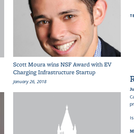
T
Scott Moura wins NSF Award with EV
Charging Infrastructure Startup
January 26, 2018
Ju
Ca
pr
I
M