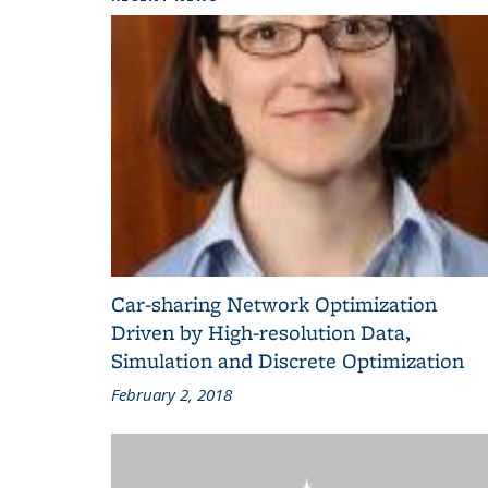
Car-sharing Network Optimization
Driven by High-resolution Data,
Simulation and Discrete Optimization
February 2, 2018