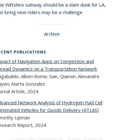
he Wiltshire subway should be a slam dunk for LA,
t luring new riders may be a challenge
Archive
ECENT PUBLICATIONS
mpact of Navigation Apps on Congestion and
pread Dynamics on a Transportation Network
agabaldo, Alben Rome; Gan, Qianxin; Alexandre
ayen; Marta Gonzalez
urnal Article,
2024
dvanced Network Analysis of Hydrogen Fuel Cell
utomated Vehicles for Goods Delivery (ATLAS)
imothy Lipman
esearch Report,
2024