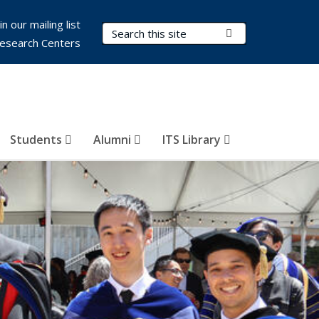
in our mailing list
Search Terms
Submit Search
esearch Centers
Students
Alumni
ITS Library