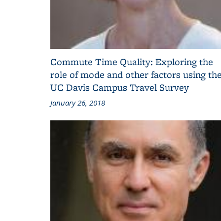
Commute Time Quality: Exploring the
role of mode and other factors using th
UC Davis Campus Travel Survey
January 26, 2018