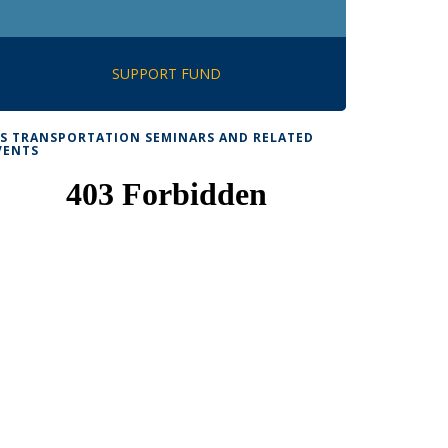
SUPPORT FUND
TS TRANSPORTATION SEMINARS AND RELATED
VENTS