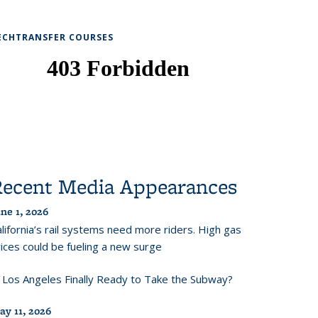
ECHTRANSFER COURSES
Recent Media Appearances
ne 1, 2026
lifornia’s rail systems need more riders. High gas
ices could be fueling a new surge
s Los Angeles Finally Ready to Take the Subway?
ay 11, 2026