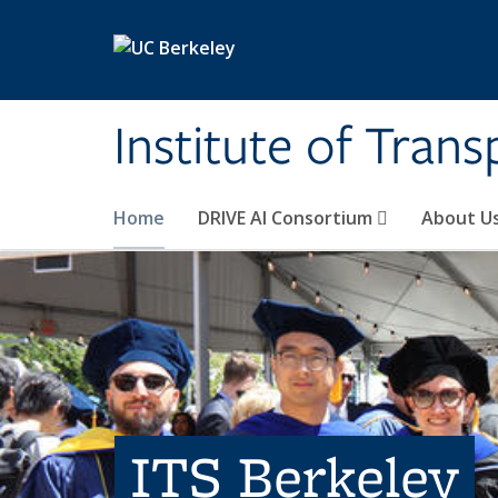
Skip to main content
Institute of Tran
Home
DRIVE AI Consortium
About U
ITS Berkeley