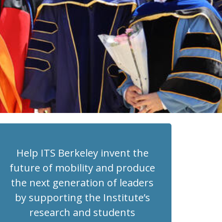
Help ITS Berkeley invent the
future of mobility and produce
the next generation of leaders
by supporting the Institute’s
research and students