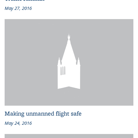
May 27, 2016
Making unmanned flight safe
May 24, 2016