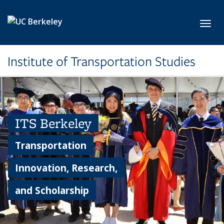
Skip to main content
Toggl
Institute of Transportation Studies
ITS Berkeley
Transportation
Innovation, Research,
and Scholarship