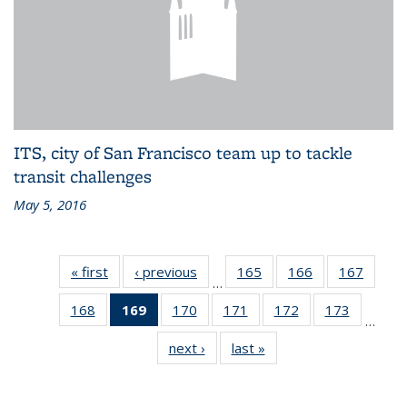
ITS, city of San Francisco team up to tackle
transit challenges
May 5, 2016
« first
Recent
‹ previous
Recent
165
of 186
166
of 186
167
of 186
…
News
News
Recent
Recent
Recen
168
of 186
169
of 186
170
of 186
171
of 186
172
of 186
173
of 186
News
News
News
…
Recent
Recent
Recent
Recent
Recent
Recent
next ›
Recent
last »
Recent
News
News
News
News
News
News
News
News
(Current
page)