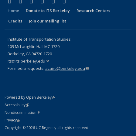
(link is external)
(link is external)
(link is external)
(link is external)
(link is external)
(link is external)
Facebook
X (formerly Twitter)
LinkedIn
YouTube
Instagram
Bluesky
Home
Donate to ITS Berkeley
Research Centers
Credits
Join our mailing list
Institute of Transportation Studies
109 McLaughlin Hall MC 1720
Berkeley, CA 94720-1720
its@its.berkeley.edu
(link sends e-mail)
For media requests:
acairo@berkeley.edu
(link sends e-mail)
(link is external)
Powered by Open Berkeley
Statement
(link is external)
Accessibility
Policy Statement
(link is external)
Nondiscrimination
Statement
(link is external)
Privacy
Copyright © 2026 UC Regents; all rights reserved