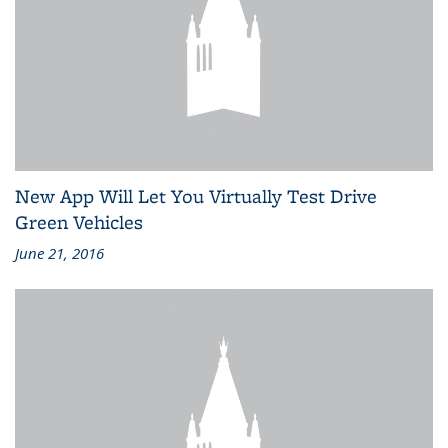
New App Will Let You Virtually Test Drive
Green Vehicles
June 21, 2016