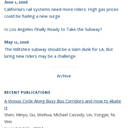
June 1, 2026
California’s rail systems need more riders. High gas prices
could be fueling a new surge
Is Los Angeles Finally Ready to Take the Subway?
May 11, 2026
The Wiltshire subway should be a slam dunk for LA, But
luring new riders may be a challenge
Archive
RECENT PUBLICATIONS
A Vicious Cycle Along Busy Bus Corridors and How to Abate
It
Shen, Minyu; Gu, Weihua; Michael Cassidy; Lin, Yongjie; Ni,
Wei