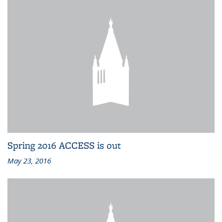
Spring 2016 ACCESS is out
May 23, 2016