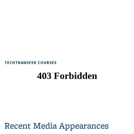
TECHTRANSFER COURSES
Recent Media Appearances