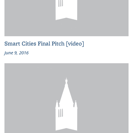
Smart Cities Final Pitch [video]
June 9, 2016