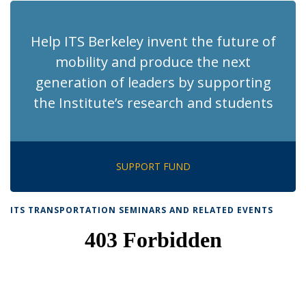
Help ITS Berkeley invent the future of
mobility and produce the next
generation of leaders by supporting
the Institute’s research and students
SUPPORT FUND
ITS TRANSPORTATION SEMINARS AND RELATED EVENTS