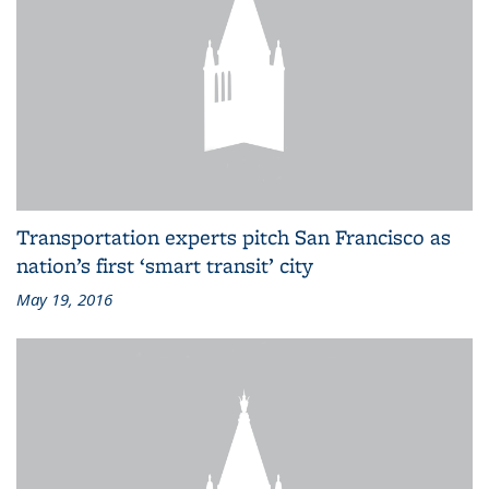
Transportation experts pitch San Francisco as
nation’s first ‘smart transit’ city
May 19, 2016