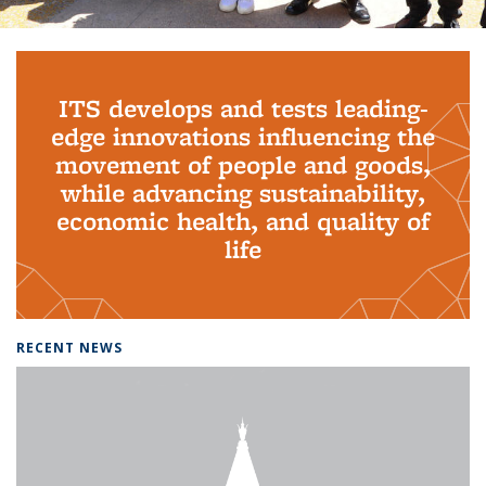
Background image: PhD Grads
ITS develops and tests leading-
edge innovations influencing the
movement of people and goods,
while advancing sustainability,
economic health, and quality of
life
RECENT NEWS