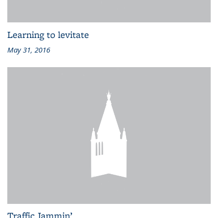
Learning to levitate
May 31, 2016
Traffic Jammin’