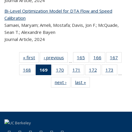
Journal Article,
2024
Bi-Level Optimization Model for DTA Flow and Speed
Calibration
Samaei, Maryam; Ameli, Mostafa; Davis, Jon F.; McQuade,
Sean T.; Alexandre Bayen
Journal Article,
2024
« first
Recent
‹ previous
Recent
165
of 323
166
of 323
167
of 
…
Publications
Publications
Recent
Recent
Rec
168
of 323
169
of 323
170
of 323
171
of 323
172
of 323
173
of 323
Publications
Publications
Publica
…
Recent
Recent
Recent
Recent
Recent
Recen
next ›
Recent
last »
Recent
Publications
Publications
Publications
Publications
Publications
Publicati
Publications
Publications
(Current
page)