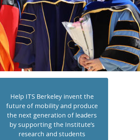
Help ITS Berkeley invent the
future of mobility and produce
the next generation of leaders
by supporting the Institute’s
research and students