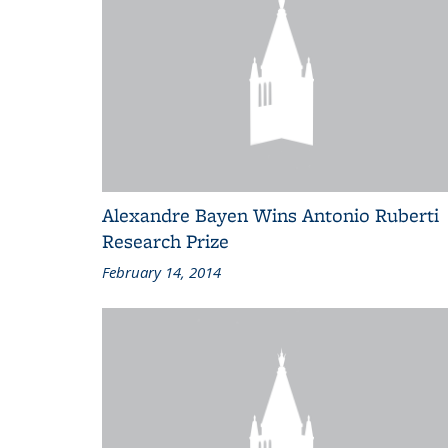
Alexandre Bayen Wins Antonio Ruberti
Research Prize
February 14, 2014