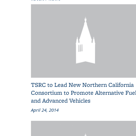
TSRC to Lead New Northern California
Consortium to Promote Alternative Fue
and Advanced Vehicles
April 24, 2014