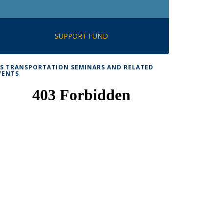
SUPPORT FUND
TS TRANSPORTATION SEMINARS AND RELATED
VENTS