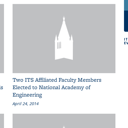
I
E
Two ITS Affiliated Faculty Members
ls
Elected to National Academy of
Engineering
April 24, 2014