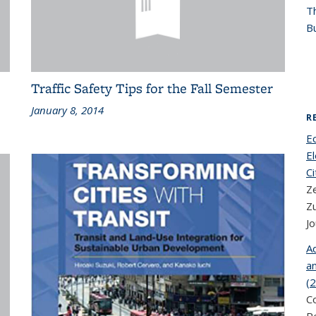
T
Bu
Traffic Safety Tips for the Fall Semester
January 8, 2014
R
E
El
Ci
Z
Z
Jo
Ad
an
(
C