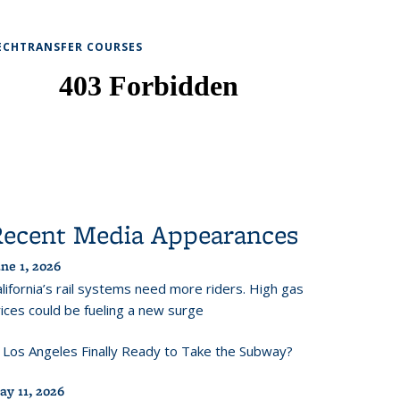
ECHTRANSFER COURSES
Recent Media Appearances
ne 1, 2026
lifornia’s rail systems need more riders. High gas
ices could be fueling a new surge
s Los Angeles Finally Ready to Take the Subway?
ay 11, 2026