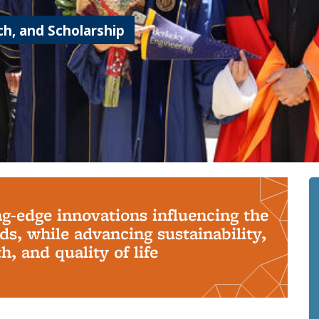
h, and Scholarship
ng-edge innovations influencing the
s, while advancing sustainability,
, and quality of life