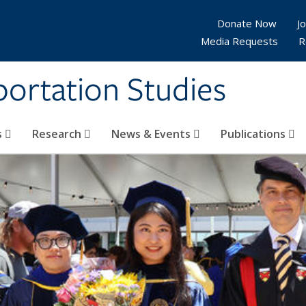
Donate Now
Jo
Media Requests
R
sportation Studies
s
Research
News & Events
Publications