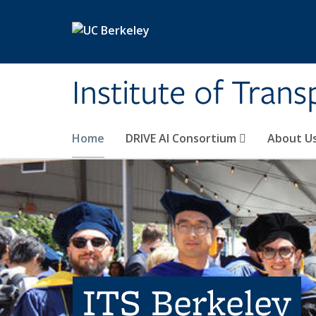
Skip to main content
Institute of Tran
Home
DRIVE AI Consortium
About U
ITS Berkeley