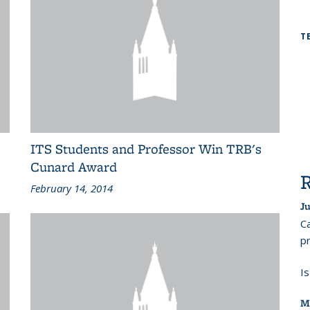
T
ITS Students and Professor Win TRB's
Cunard Award
February 14, 2014
Ju
Ca
pr
I
M