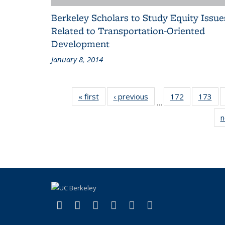
Berkeley Scholars to Study Equity Issue
Related to Transportation-Oriented
Development
January 8, 2014
« first
Recent
‹ previous
Recent
172
of 186
173
of 
…
News
News
Recent
Rec
n
News
Ne
(link is external)
(link is external)
(link is external)
(link is external)
(link is external)
(link is externa
Facebook
X (formerly Twitter)
LinkedIn
YouTube
Instagram
Bluesky