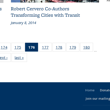
R
s
Robert Cervero Co-Authors
Transforming Cities with Transit
January 8, 2014
186
174
of 186
175
of 186
176
of 186
177
of 186
178
of 186
179
of 186
180
of 186
…
ent
Recent
Recent
Recent
Recent
Recent
Recent
Recent
ext ›
Recent
last »
Recent
ws
News
News
News
News
News
News
News
News
News
(Current
page)
Home
Donate
Join our mailing
l)