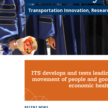
Transportation Innovation, Researc
Background image: PhD Grads
ITS develops and tests leadi
movement of people and good
economic health
RECENT NEWS