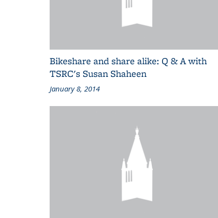
Bikeshare and share alike: Q & A with
TSRC's Susan Shaheen
January 8, 2014