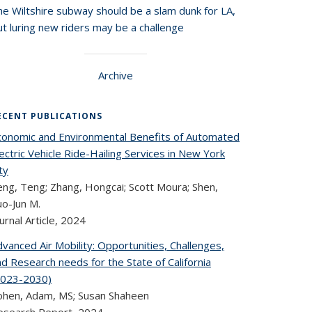
he Wiltshire subway should be a slam dunk for LA,
t luring new riders may be a challenge
Archive
ECENT PUBLICATIONS
conomic and Environmental Benefits of Automated
ectric Vehicle Ride-Hailing Services in New York
ty
eng, Teng; Zhang, Hongcai; Scott Moura; Shen,
uo-Jun M.
urnal Article,
2024
vanced Air Mobility: Opportunities, Challenges,
d Research needs for the State of California
2023-2030)
ohen, Adam, MS; Susan Shaheen