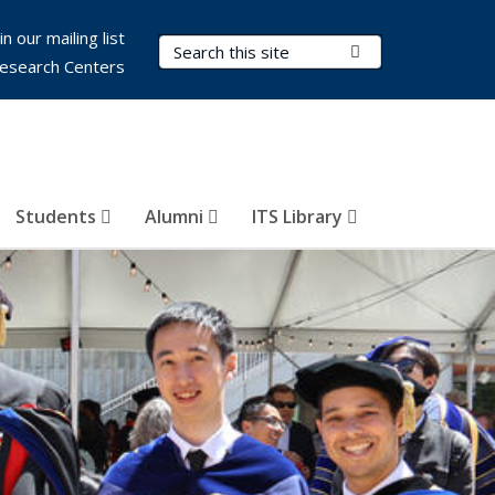
in our mailing list
Search Terms
Submit Search
esearch Centers
Students
Alumni
ITS Library