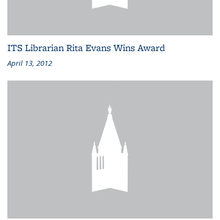
ITS Librarian Rita Evans Wins Award
April 13, 2012