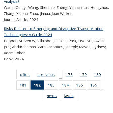
Analysis?
Wang, Qingyi; Wang, Shenhao; Zheng, Yunhan; Lin, Hongzhou;
Zhang, Xiaohu; Zhao, Jinhua; Joan Walker
Journal Article,
2024
Risks Related to Emerging and Disruptive Transportation
Technologies: A Guide 2024
Popper, Steven W; Villalobos, Fabian; Park, Hye Min; Awan,
Jalal; Abdurahaman, Zara; Iacobucci, Joseph; Maves, Sydney;
Adam Cohen
Book,
2024
« first
Recent
‹ previous
Recent
178
of 323
179
of 323
180
of 
…
Publications
Publications
Recent
Recent
Rec
181
of 323
182
of 323
183
of 323
184
of 323
185
of 323
186
of 323
Publications
Publications
Publica
…
Recent
Recent
Recent
Recent
Recent
Recen
next ›
Recent
last »
Recent
Publications
Publications
Publications
Publications
Publications
Publicati
Publications
Publications
(Current
page)