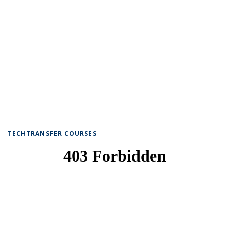
TECHTRANSFER COURSES