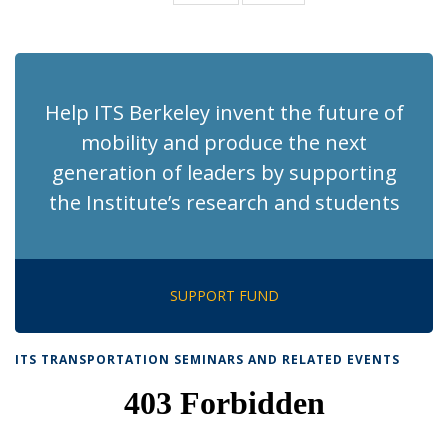
News
News
(Current
page)
Help ITS Berkeley invent the future of
mobility and produce the next
generation of leaders by supporting
the Institute’s research and students
SUPPORT FUND
ITS TRANSPORTATION SEMINARS AND RELATED EVENTS