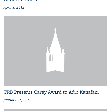
April 9, 2012
TRB Presents Carey Award to Adib Kanafani
January 26, 2012