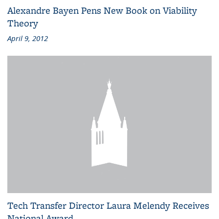
Alexandre Bayen Pens New Book on Viability
Theory
April 9, 2012
Tech Transfer Director Laura Melendy Receives
National Award