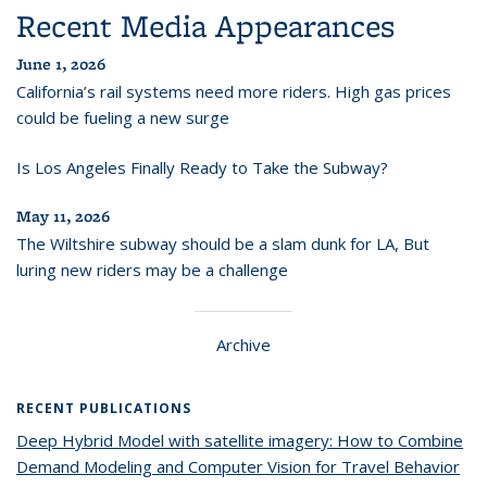
Recent Media Appearances
June 1, 2026
California’s rail systems need more riders. High gas prices
could be fueling a new surge
Is Los Angeles Finally Ready to Take the Subway?
May 11, 2026
The Wiltshire subway should be a slam dunk for LA, But
luring new riders may be a challenge
Archive
RECENT PUBLICATIONS
Deep Hybrid Model with satellite imagery: How to Combine
Demand Modeling and Computer Vision for Travel Behavior