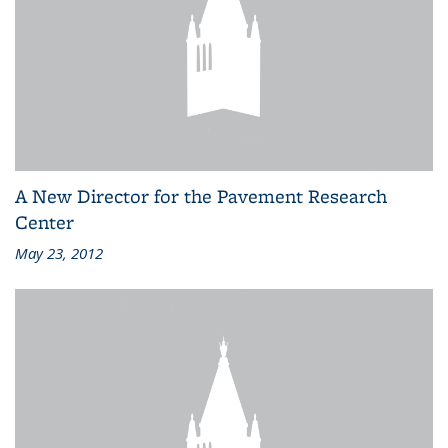
A New Director for the Pavement Research
Center
May 23, 2012