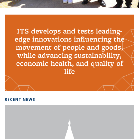
Background image: PhD Grads
ITS develops and tests leading-
edge innovations influencing the
movement of people and goods,
while advancing sustainability,
economic health, and quality of
life
RECENT NEWS