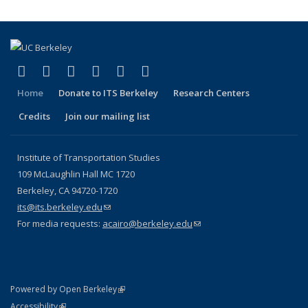
(link is external)
(link is external)
(link is external)
(link is external)
(link is external)
(link is external)
Facebook
X (formerly Twitter)
LinkedIn
YouTube
Instagram
Bluesky
Home
Donate to ITS Berkeley
Research Centers
Credits
Join our mailing list
Institute of Transportation Studies
109 McLaughlin Hall MC 1720
Berkeley, CA 94720-1720
its@its.berkeley.edu
(link sends e-mail)
For media requests:
acairo@berkeley.edu
(link sends e-mail)
(link is external)
Powered by Open Berkeley
Statement
(link is external)
Accessibility