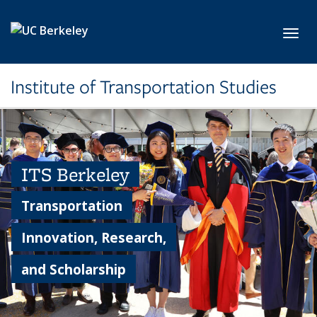
Skip to main content
Toggl
Institute of Transportation Studies
ITS Berkeley
Transportation
Innovation, Research,
and Scholarship