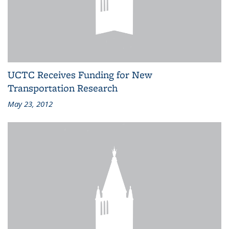
UCTC Receives Funding for New
Transportation Research
May 23, 2012