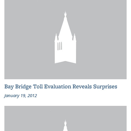
Bay Bridge Toll Evaluation Reveals Surprises
January 19, 2012