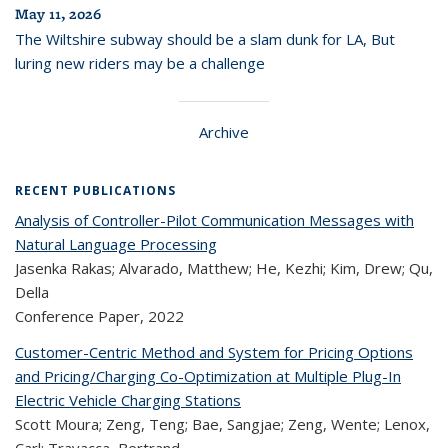
May 11, 2026
The Wiltshire subway should be a slam dunk for LA, But
luring new riders may be a challenge
Archive
RECENT PUBLICATIONS
Analysis of Controller-Pilot Communication Messages with
Natural Language Processing
Jasenka Rakas; Alvarado, Matthew; He, Kezhi; Kim, Drew; Qu,
Della
Conference Paper,
2022
Customer-Centric Method and System for Pricing Options
and Pricing/Charging Co-Optimization at Multiple Plug-In
Electric Vehicle Charging Stations
Scott Moura; Zeng, Teng; Bae, Sangjae; Zeng, Wente; Lenox,