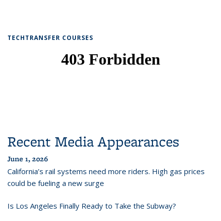
TECHTRANSFER COURSES
Recent Media Appearances
June 1, 2026
California’s rail systems need more riders. High gas prices
could be fueling a new surge
Is Los Angeles Finally Ready to Take the Subway?