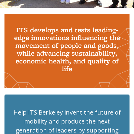
Background image: PhD Grads
ITS develops and tests leading-
edge innovations influencing the
movement of people and goods,
while advancing sustainability,
economic health, and quality of
life
Help ITS Berkeley invent the future of
mobility and produce the next
generation of leaders by supporting