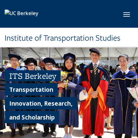
Skip to main content
Toggl
Institute of Transportation Studies
ITS Berkeley
Transportation
Innovation, Research,
and Scholarship