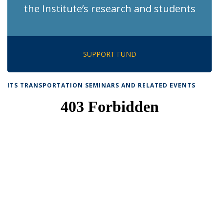
the Institute’s research and students
SUPPORT FUND
ITS TRANSPORTATION SEMINARS AND RELATED EVENTS