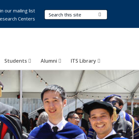
in our mailing list
Search Terms
Submit Search
esearch Centers
Students
Alumni
ITS Library