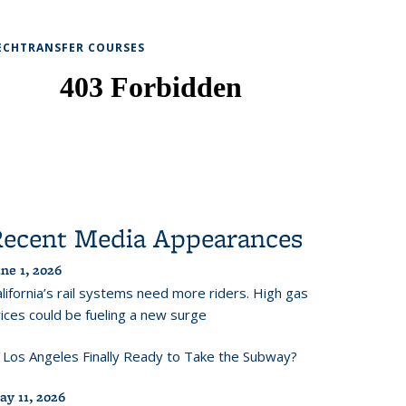
ECHTRANSFER COURSES
Recent Media Appearances
ne 1, 2026
lifornia’s rail systems need more riders. High gas
ices could be fueling a new surge
s Los Angeles Finally Ready to Take the Subway?
ay 11, 2026