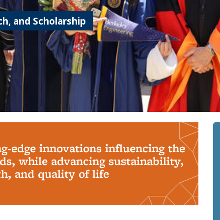
h, and Scholarship
ng-edge innovations influencing the
s, while advancing sustainability,
, and quality of life