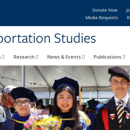
Donate Now
Jo
Media Requests
R
sportation Studies
s
Research
News & Events
Publications