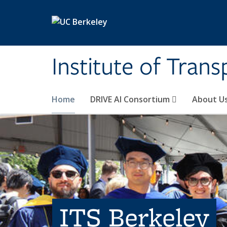
Skip to main content
Institute of Tran
Home
DRIVE AI Consortium
About U
ITS Berkeley