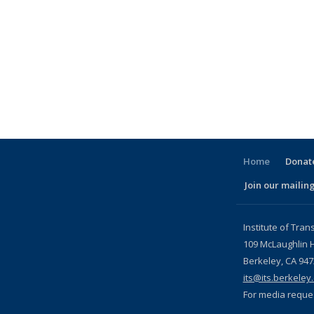
Home
Donate
Join our mailing
l)
Institute of Tran
109 McLaughlin H
Berkeley, CA 94
its@its.berkeley
For media reque