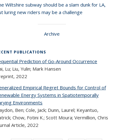
he Wiltshire subway should be a slam dunk for LA,
t luring new riders may be a challenge
Archive
ECENT PUBLICATIONS
equential Prediction of Go-Around Occurrence
i, Lu; Liu, Yulin; Mark Hansen
reprint,
2022
eneralized Empirical Regret Bounds for Control of
enewable Energy Systems in Spatiotemporally
arying Environments
ydon, Ben; Cole, Jack; Dunn, Laurel; Keyantuo,
trick; Chow, Fotini K.; Scott Moura; Vermillion, Chris
urnal Article,
2022