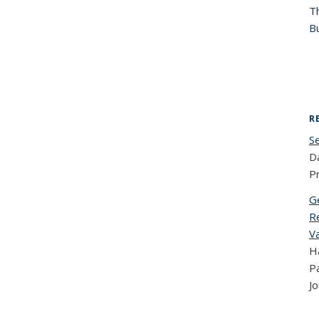
T
Bu
R
S
Da
P
G
R
V
Ha
Pa
Jo