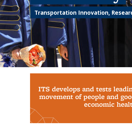
Transportation Innovation, Researc
Background image: PhD Grads
ITS develops and tests leadi
movement of people and good
economic health