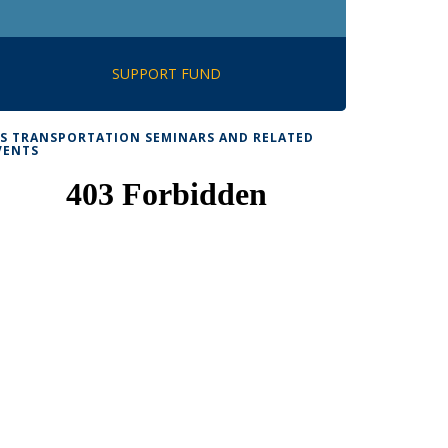
SUPPORT FUND
TS TRANSPORTATION SEMINARS AND RELATED
VENTS