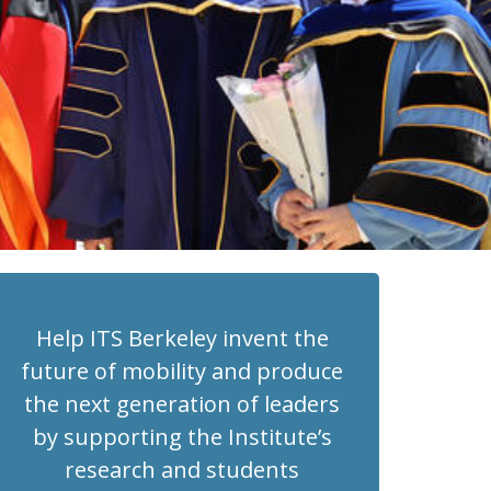
Help ITS Berkeley invent the
future of mobility and produce
the next generation of leaders
by supporting the Institute’s
research and students