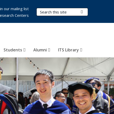
in our mailing list
Search Terms
Submit Search
esearch Centers
Students
Alumni
ITS Library