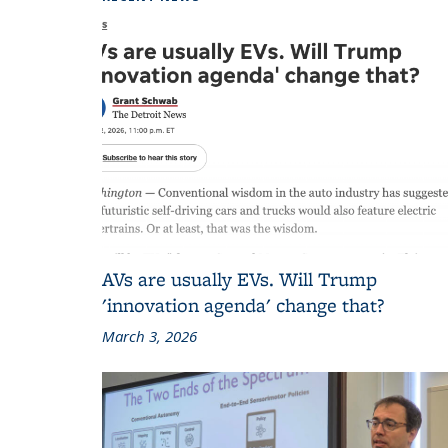
AVs are usually EVs. Will Trump
'innovation agenda' change that?
March 3, 2026