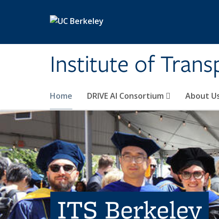
Skip to main content
Institute of Tran
Home
DRIVE AI Consortium
About U
ITS Berkeley