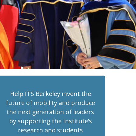
Help ITS Berkeley invent the
future of mobility and produce
the next generation of leaders
by supporting the Institute’s
research and students