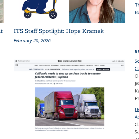
T
Bu
t
ITS Staff Spotlight: Hope Kramek
February 20, 2026
R
S
C
Cl
Ji
K
P
U
A
Cl
Sa