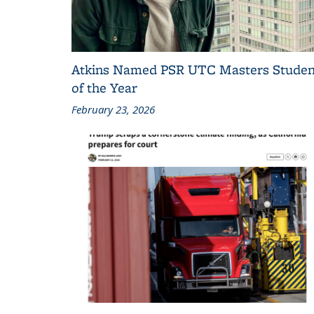
Atkins Named PSR UTC Masters Studen
of the Year
February 23, 2026