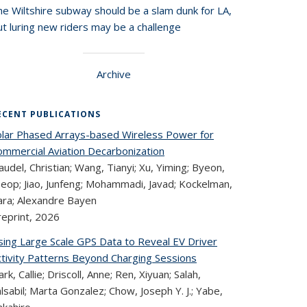
he Wiltshire subway should be a slam dunk for LA,
t luring new riders may be a challenge
Archive
ECENT PUBLICATIONS
olar Phased Arrays-based Wireless Power for
ommercial Aviation Decarbonization
audel, Christian; Wang, Tianyi; Xu, Yiming; Byeon,
seop; Jiao, Junfeng; Mohammadi, Javad; Kockelman,
ara; Alexandre Bayen
reprint,
2026
sing Large Scale GPS Data to Reveal EV Driver
ctivity Patterns Beyond Charging Sessions
ark, Callie; Driscoll, Anne; Ren, Xiyuan; Salah,
lsabil; Marta Gonzalez; Chow, Joseph Y. J.; Yabe,