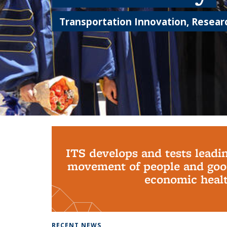
Transportation Innovation, Researc
Background image: PhD Grads
ITS develops and tests leadi
movement of people and good
economic health
RECENT NEWS