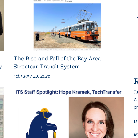
T
The Rise and Fall of the Bay Area
y
Streetcar Transit System
February 23, 2026
Ju
Ca
pr
I
M