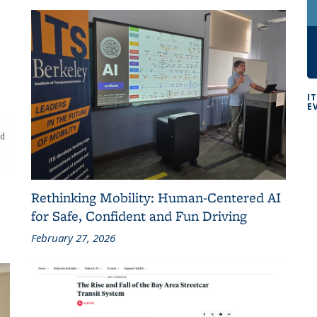
I
E
Rethinking Mobility: Human-Centered AI
for Safe, Confident and Fun Driving
February 27, 2026