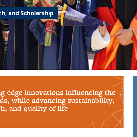
h, and Scholarship
ng-edge innovations influencing the
s, while advancing sustainability,
, and quality of life