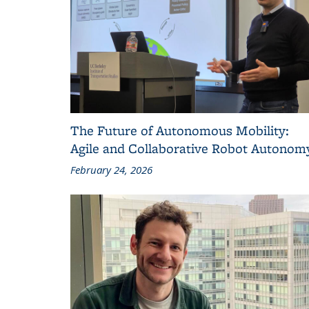
The Future of Autonomous Mobility:
Agile and Collaborative Robot Autonom
February 24, 2026