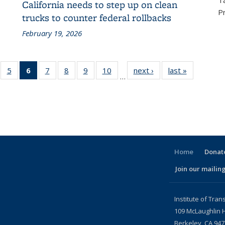
T
California needs to step up on clean
P
trucks to counter federal rollbacks
February 19, 2026
f 186
5
of 186
6
of 186
7
of 186
8
of 186
9
of 186
10
of 186
next ›
Recent
last »
Recent
…
ecent
Recent
Recent
Recent
Recent
Recent
Recent
News
News
ews
News
News
News
News
News
News
(Current
page)
Home
Donate
Join our mailing
l)
Institute of Tran
109 McLaughlin H
Berkeley, CA 94