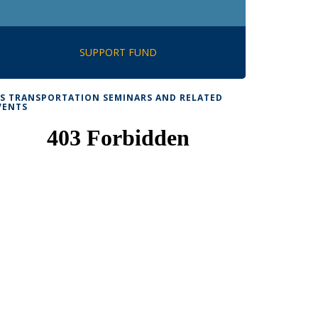
SUPPORT FUND
TS TRANSPORTATION SEMINARS AND RELATED
VENTS