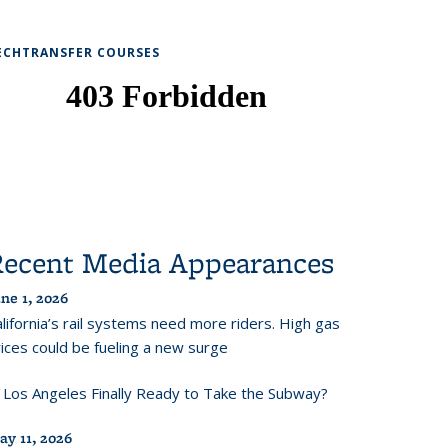
ECHTRANSFER COURSES
Recent Media Appearances
ne 1, 2026
lifornia’s rail systems need more riders. High gas
ices could be fueling a new surge
s Los Angeles Finally Ready to Take the Subway?
ay 11, 2026