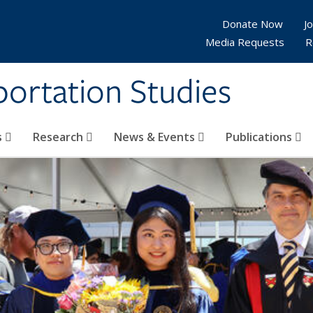
Donate Now
Jo
Media Requests
R
sportation Studies
s
Research
News & Events
Publications