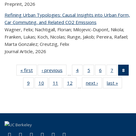
Preprint,
2026
Refining Urban Typologies: Causal Insights into Urban Form,
Car Commuting, and Related CO2 Emissions
Wagner, Felix; Nachtigall, Florian; Milojevic-Dupont, Nikola;
Franken, Lukas; Koch, Nicolas; Runge, Jakob; Pereira, Rafael;
Marta Gonzalez; Creutzig, Felix
Journal Article,
2026
« first
Recent
‹ previous
Recent
4
of 324
5
of 324
6
of 324
7
of 324
8
o
…
Publications
Publications
Recent
Recent
Recent
Recent
R
9
of 324
10
of 324
11
of 324
12
of 324
next ›
Recent
last »
Recen
Publications
Publications
Publications
Publicatio
Publ
…
Recent
Recent
Recent
Recent
Publications
Publicat
(C
Publications
Publications
Publications
Publications
p
(link is external)
(link is external)
(link is external)
(link is external)
(link is external)
(link is external)
Facebook
X (formerly Twitter)
LinkedIn
YouTube
Instagram
Bluesky