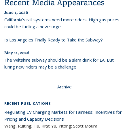
Recent Media Appearances
June 1, 2026
California’s rail systems need more riders. High gas prices
could be fueling a new surge
Is Los Angeles Finally Ready to Take the Subway?
May 11, 2026
The Wiltshire subway should be a slam dunk for LA, But
luring new riders may be a challenge
Archive
RECENT PUBLICATIONS
Regulating EV Charging Markets for Fairness: Incentives for
Pricing and Capacity Decisions
Wang, Ruiting; Hu, Kita; Yu, Yitong; Scott Moura