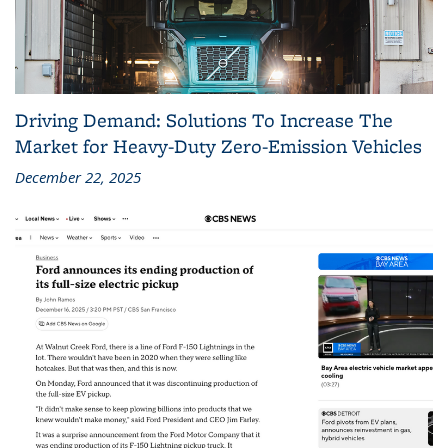
Driving Demand: Solutions To Increase The
Market for Heavy-Duty Zero-Emission Vehicles
December 22, 2025