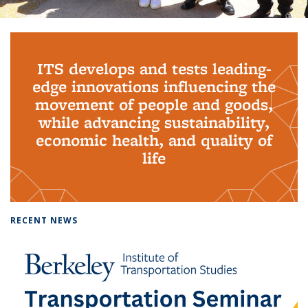
Background image: PhD Grads
ITS develops and tests leading-
edge innovations influencing the
movement of people and goods,
while advancing sustainability,
economic health, and quality of
life
RECENT NEWS