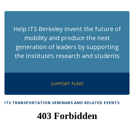
News
News
News
News
pag
Help ITS Berkeley invent the future of
mobility and produce the next
generation of leaders by supporting
the Institute’s research and students
SUPPORT FUND
ITS TRANSPORTATION SEMINARS AND RELATED EVENTS