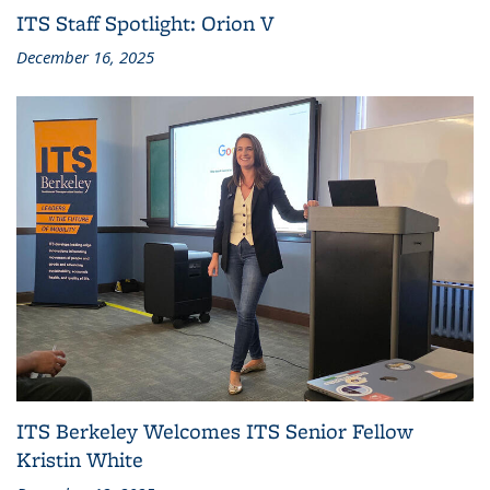
ITS Staff Spotlight: Orion V
December 16, 2025
ITS Berkeley Welcomes ITS Senior Fellow
Kristin White