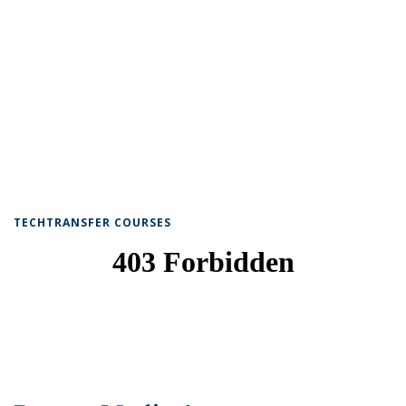
TECHTRANSFER COURSES