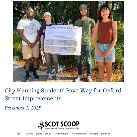
City Planning Students Pave Way for Oxford
Street Improvements
December 3, 2025