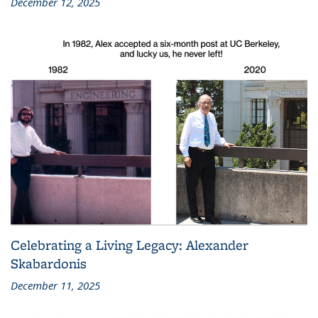
December 12, 2025
Celebrating a Living Legacy: Alexander
Skabardonis
December 11, 2025