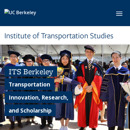
Skip to main content
Toggl
Institute of Transportation Studies
ITS Berkeley
Transportation
Innovation, Research,
and Scholarship