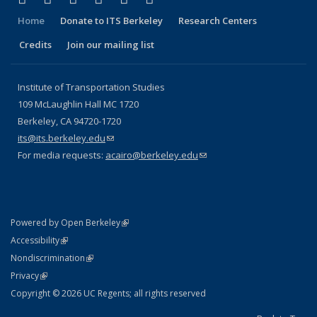
Home
Donate to ITS Berkeley
Research Centers
Credits
Join our mailing list
Institute of Transportation Studies
109 McLaughlin Hall MC 1720
Berkeley, CA 94720-1720
its@its.berkeley.edu
(link sends e-mail)
For media requests:
acairo@berkeley.edu
(link sends e-mail)
(link is external)
Powered by Open Berkeley
Statement
(link is external)
Accessibility
Policy Statement
(link is external)
Nondiscrimination
Statement
(link is external)
Privacy
Copyright © 2026 UC Regents; all rights reserved