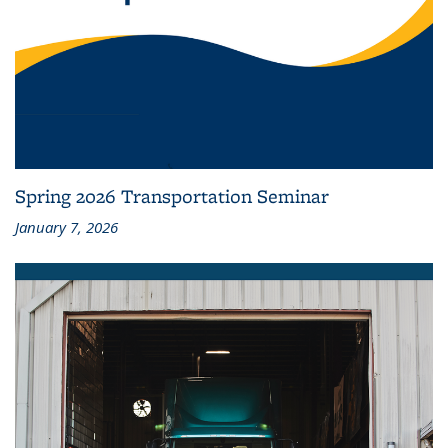
Spring 2026 Transportation Seminar
January 7, 2026