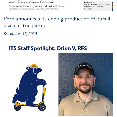
Ford announces its ending production of its full-
size electric pickup
December 17, 2025