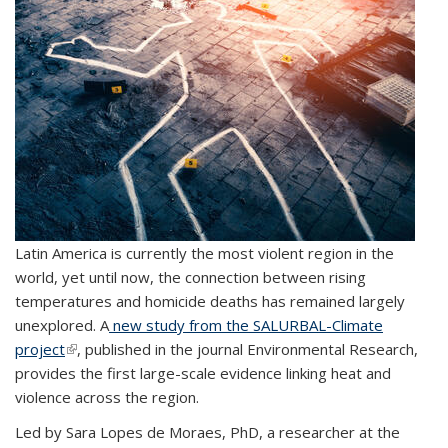
Latin America is currently the most violent region in the
world, yet until now, the connection between rising
temperatures and homicide deaths has remained largely
unexplored. A
new study from the
SALURBAL-Climate
project
(link is external)
, published in the journal
Environmental Research
,
provides the first large-scale evidence linking
heat and
violence
across the region.
Led by Sara Lopes de Moraes, PhD, a researcher at the