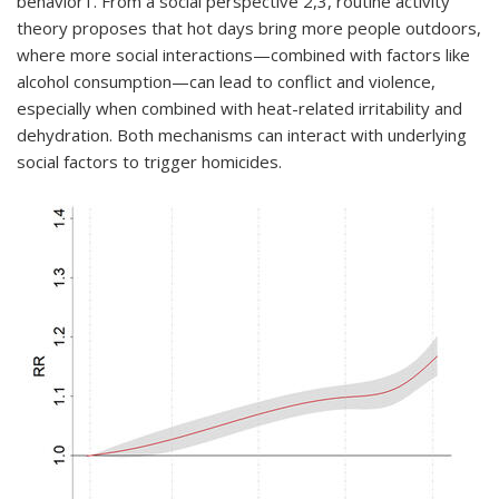
behavior
1
. From a social perspective
2,3
, routine activity
theory proposes that hot days bring more people outdoors,
where more social interactions—combined with factors like
alcohol consumption—can lead to conflict and violence,
especially when combined with heat-related irritability and
dehydration. Both mechanisms can interact with underlying
social factors to trigger homicides.