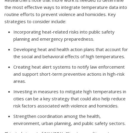
Researchers note that more work is needed to determine
the most effective ways to integrate temperature data into
routine efforts to prevent violence and homicides. Key
strategies to consider include:
Incorporating heat-related risks into public safety
planning and emergency preparedness.
Developing heat and health action plans that account for
the social and behavioral effects of high temperatures.
Creating heat alert systems to notify law enforcement
and support short-term preventive actions in high-risk
areas.
Investing in measures to mitigate high temperatures in
cities can be a key strategy that could also help reduce
risk factors associated with violence and homicides.
Strengthen coordination among the health,
environment, urban planning, and public safety sectors.