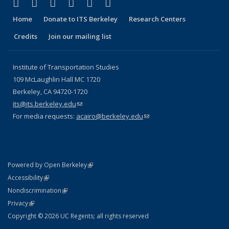
(link is external)
(link is external)
(link is external)
(link is external)
(link is external)
(link is external)
Facebook
X (formerly Twitter)
LinkedIn
YouTube
Instagram
Bluesky
Home
Donate to ITS Berkeley
Research Centers
Credits
Join our mailing list
Institute of Transportation Studies
109 McLaughlin Hall MC 1720
Berkeley, CA 94720-1720
its@its.berkeley.edu
(link sends e-mail)
For media requests:
acairo@berkeley.edu
(link sends e-mail)
(link is external)
Powered by Open Berkeley
Statement
(link is external)
Accessibility
Policy Statement
(link is external)
Nondiscrimination
Statement
(link is external)
Privacy
Copyright © 2026 UC Regents; all rights reserved