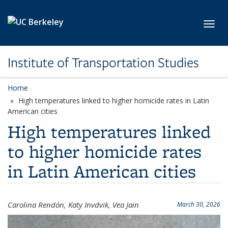
Skip to main content
Toggl
Institute of Transportation Studies
Home
High temperatures linked to higher homicide rates in Latin
American cities
High temperatures linked
to higher homicide rates
in Latin American cities
Carolina Rendón, Katy Invdvik, Vea Jain
March 30, 2026