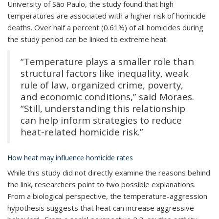
University of São Paulo, the study found that high
temperatures are associated with a higher risk of homicide
deaths.
Over half a percent (0.61%) of all homicides during
the study period can be linked to extreme heat.
“Temperature plays a smaller role than
structural factors like inequality, weak
rule of law, organized crime, poverty,
and economic conditions,” said Moraes.
“Still, understanding this relationship
can help inform strategies to reduce
heat-related homicide risk.”
How heat may influence homicide rates
While this study did not directly examine the reasons behind
the link, researchers point to two possible explanations.
From a biological perspective, the temperature-aggression
hypothesis suggests that heat can increase aggressive