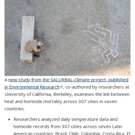
A
new study from the SALURBAL-Climate project, published
in Environmental Research
(link is external)
, co-authored by researchers at
University of California, Berkeley, examines the link between
heat and homicide mortality across 307 cities in seven
countries.
Researchers analyzed daily temperature data and
homicide records from 307 cities across seven Latin
American countries: Brazil, Chile, Colombia, Costa Rica, El