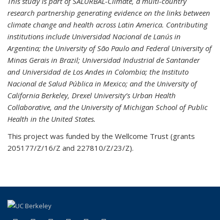
This study is part of SALURBAL-Climate, a multi-country
research partnership generating evidence on the links between
climate change and health across Latin America. Contributing
institutions include Universidad Nacional de Lanús in
Argentina; the University of São Paulo and Federal University of
Minas Gerais in Brazil; Universidad Industrial de Santander
and Universidad de Los Andes in Colombia; the Instituto
Nacional de Salud Pública in Mexico; and the University of
California Berkeley, Drexel University’s Urban Health
Collaborative, and the University of Michigan School of Public
Health in the United States.
This project was funded by the Wellcome Trust (grants
205177/Z/16/Z and 227810/Z/23/Z).