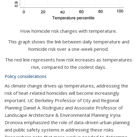
How homicide risk changes with temperature.
This graph shows the link between daily temperature and
homicide risk over a one-week period.
The red line represents how risk increases as temperatures
rise, compared to the coolest days.
Policy considerations
As climate change drives up temperatures, addressing the
risk of heat-related homicides will become increasingly
important. UC Berkeley Professor of City and Regional
Planning Daniel A. Rodriguez and
Associate Professor of
Landscape Architecture & Environmental Planning
Iryna
Dronova
emphasized the role of data-driven urban planning
and public safety systems in addressing these risks.