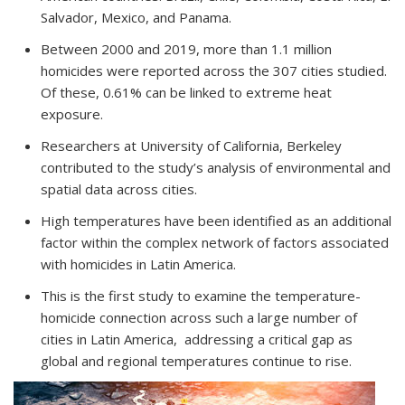
Salvador, Mexico, and Panama.
Between 2000 and 2019, more than 1.1 million
homicides were reported across the 307 cities studied.
Of these,
0.61% can be linked to extreme heat
exposure.
Researchers at University of California, Berkeley
contributed to the study’s analysis of environmental and
spatial data across cities.
High temperatures
have been identified as an additional
factor within the complex network of factors associated
with homicides in Latin America.
This is the first study to examine the temperature-
homicide connection across such a large number of
cities in Latin America, addressing a critical gap as
global and regional temperatures continue to rise.