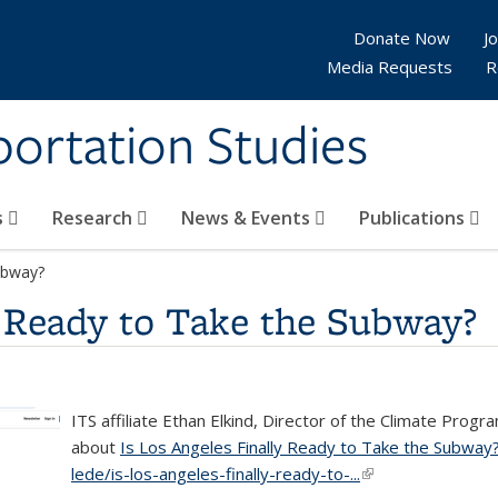
Donate Now
Jo
Media Requests
R
sportation Studies
s
Research
News & Events
Publications
ubway?
y Ready to Take the Subway?
ITS affiliate Ethan Elkind, Director of the Climate Pro
about
Is Los Angeles Finally Ready to Take the Subway
lede/is-los-angeles-finally-ready-to-...
(link is external)