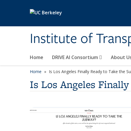
Skip to main content
Institute of Tran
Home
DRIVE AI Consortium
About U
Home
Is Los Angeles Finally Ready to Take the S
Is Los Angeles Finall