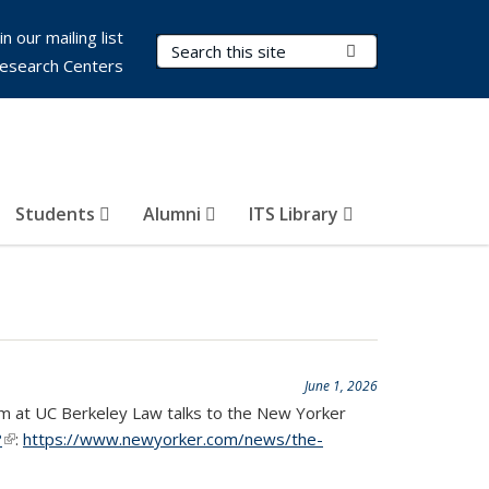
in our mailing list
Search Terms
Submit Search
esearch Centers
Students
Alumni
ITS Library
June 1, 2026
gram at UC Berkeley Law talks to the New Yorker
?
(link is external)
:
https://www.newyorker.com/news/the-