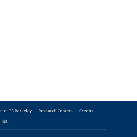
 to ITS Berkeley
Research Centers
Credits
 list