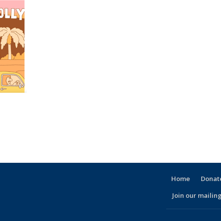
Home
Donate
Join our mailing
l)