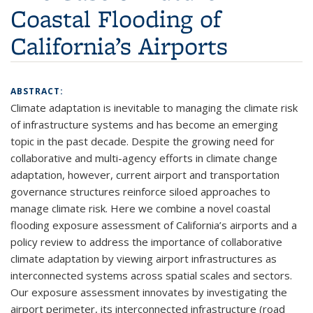
Coastal Flooding of
California’s Airports
ABSTRACT:
Climate adaptation is inevitable to managing the climate risk
of infrastructure systems and has become an emerging
topic in the past decade. Despite the growing need for
collaborative and multi-agency efforts in climate change
adaptation, however, current airport and transportation
governance structures reinforce siloed approaches to
manage climate risk. Here we combine a novel coastal
flooding exposure assessment of California’s airports and a
policy review to address the importance of collaborative
climate adaptation by viewing airport infrastructures as
interconnected systems across spatial scales and sectors.
Our exposure assessment innovates by investigating the
airport perimeter, its interconnected infrastructure (road