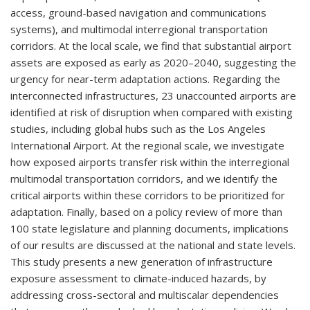
access, ground-based navigation and communications
systems), and multimodal interregional transportation
corridors. At the local scale, we find that substantial airport
assets are exposed as early as 2020–2040, suggesting the
urgency for near-term adaptation actions. Regarding the
interconnected infrastructures, 23 unaccounted airports are
identified at risk of disruption when compared with existing
studies, including global hubs such as the Los Angeles
International Airport. At the regional scale, we investigate
how exposed airports transfer risk within the interregional
multimodal transportation corridors, and we identify the
critical airports within these corridors to be prioritized for
adaptation. Finally, based on a policy review of more than
100 state legislature and planning documents, implications
of our results are discussed at the national and state levels.
This study presents a new generation of infrastructure
exposure assessment to climate-induced hazards, by
addressing cross-sectoral and multiscalar dependencies