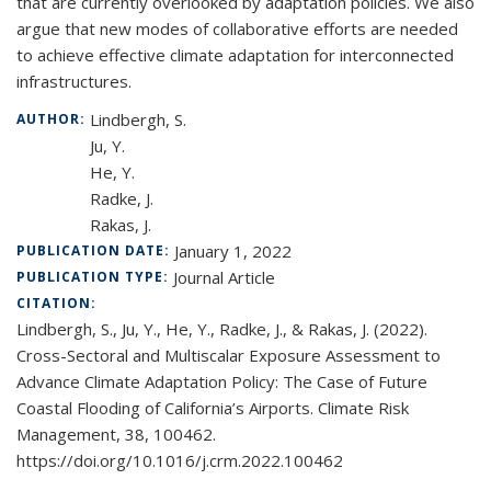
that are currently overlooked by adaptation policies. We also
argue that new modes of collaborative efforts are needed
to achieve effective climate adaptation for interconnected
infrastructures.
Lindbergh, S.
AUTHOR:
Ju, Y.
He, Y.
Radke, J.
Rakas, J.
January 1, 2022
PUBLICATION DATE:
Journal Article
PUBLICATION TYPE:
CITATION:
Lindbergh, S., Ju, Y., He, Y., Radke, J., & Rakas, J. (2022).
Cross-Sectoral and Multiscalar Exposure Assessment to
Advance Climate Adaptation Policy: The Case of Future
Coastal Flooding of California’s Airports. Climate Risk
Management, 38, 100462.
https://doi.org/10.1016/j.crm.2022.100462