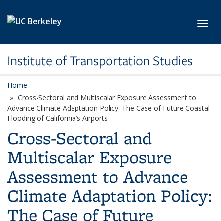
Skip to main content
Toggl
Institute of Transportation Studies
Home
Cross-Sectoral and Multiscalar Exposure Assessment to
Advance Climate Adaptation Policy: The Case of Future Coastal
Flooding of California’s Airports
Cross-Sectoral and
Multiscalar Exposure
Assessment to Advance
Climate Adaptation Policy:
The Case of Future