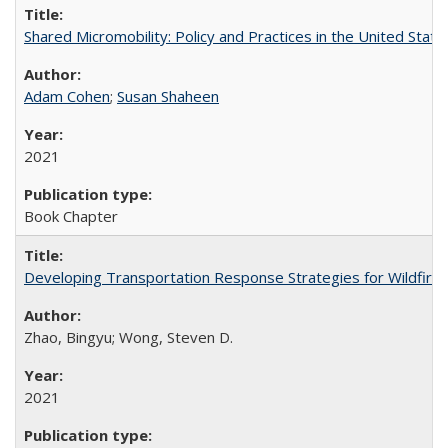
Shared Micromobility: Policy and Practices in the United State
Adam Cohen
;
Susan Shaheen
2021
Book Chapter
Developing Transportation Response Strategies for Wildfire Ev
Zhao, Bingyu; Wong, Steven D.
2021