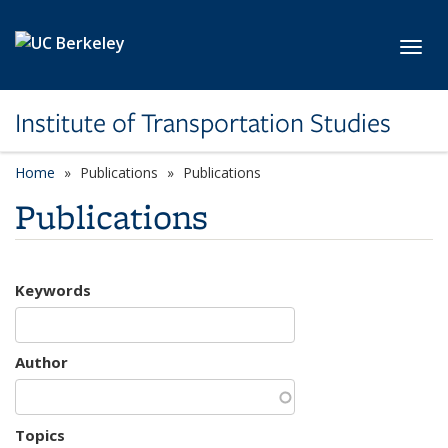
Skip to main content
Toggl
Institute of Transportation Studies
Home
Publications
Publications
Publications
Keywords
Author
Topics