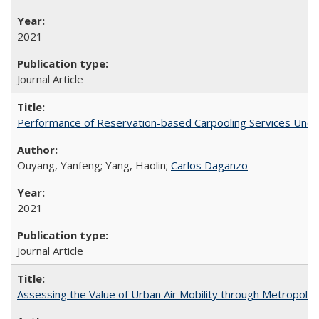
2021
Journal Article
Performance of Reservation-based Carpooling Services Under
Ouyang, Yanfeng; Yang, Haolin;
Carlos Daganzo
2021
Journal Article
Assessing the Value of Urban Air Mobility through Metropolita