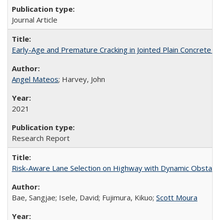
Journal Article
Early-Age and Premature Cracking in Jointed Plain Concrete 
Angel Mateos
; Harvey, John
2021
Research Report
Risk-Aware Lane Selection on Highway with Dynamic Obstacl
Bae, Sangjae; Isele, David; Fujimura, Kikuo;
Scott Moura