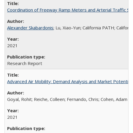
Coordination of Freeway Ramp Meters and Arterial Traffic Sig
Alexander Skabardonis
; Lu, Xiao-Yun; California PATH; Califo
2021
Research Report
Advanced Air Mobility: Demand Analysis and Market Potential o
Goyal, Rohit; Reiche, Colleen; Fernando, Chris; Cohen, Adam
2021