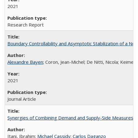
2021
Research Report
Boundary Controllability and Asymptotic Stabilization of a Non
Alexandre Bayen
; Coron, Jean-Michel; De Nitti, Nicola; Keimer
2021
Journal Article
Synergies of Combining Demand and Supply-Side Measures 
Itani, Ibrahim;
Michael Cassidy
;
Carlos Daganzo