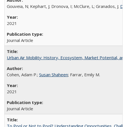
Gouveia, N; Kephart, J; Dronova, I; McClure, L; Granados, J;
Dan
2021
Journal Article
Urban Air Mobility: History, Ecosystem, Market Potential, and
Cohen, Adam P.;
Susan Shaheen
; Farrar, Emily M.
2021
Journal Article
To Pool or Not to Pool? Understanding Opportunities, Challe