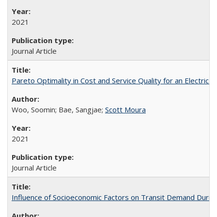
2021
Journal Article
Pareto Optimality in Cost and Service Quality for an Electric Ve
Woo, Soomin; Bae, Sangjae;
Scott Moura
2021
Journal Article
Influence of Socioeconomic Factors on Transit Demand Duri