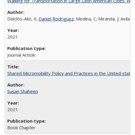
Walking for Transportation in Large Latin American Cities: W
Delclòs-Alió, X;
Daniel Rodriguez
; Medina, C; Miranda, J; Avila
2021
Journal Article
Shared Micromobility Policy and Practices in the United state
Susan Shaheen
2021
Book Chapter