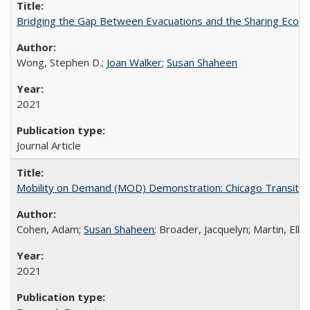
Bridging the Gap Between Evacuations and the Sharing Econ
Wong, Stephen D.;
Joan Walker
;
Susan Shaheen
2021
Journal Article
Mobility on Demand (MOD) Demonstration: Chicago Transit Au
Cohen, Adam;
Susan Shaheen
; Broader, Jacquelyn; Martin, Ellio
2021