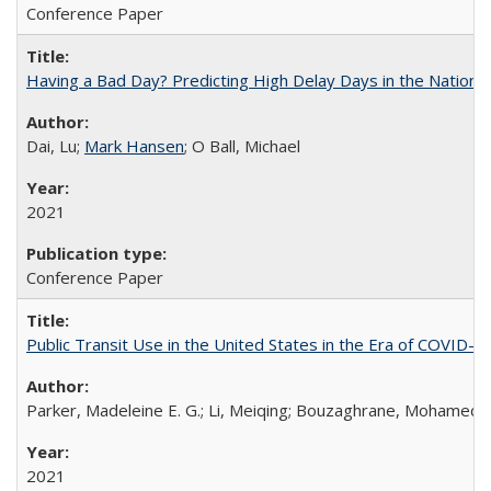
Conference Paper
Having a Bad Day? Predicting High Delay Days in the Nationa
Dai, Lu;
Mark Hansen
; O Ball, Michael
2021
Conference Paper
Public Transit Use in the United States in the Era of COVID-
Parker, Madeleine E. G.; Li, Meiqing; Bouzaghrane, Mohamed
2021