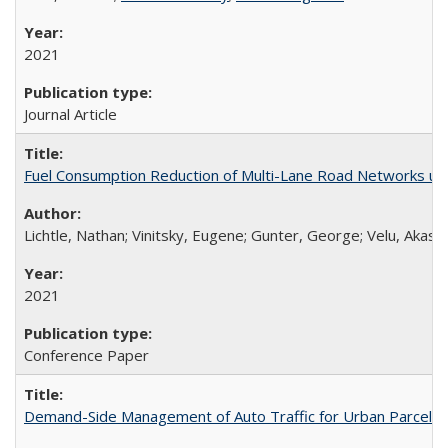
2021
Journal Article
Fuel Consumption Reduction of Multi-Lane Road Networks us
Lichtle, Nathan; Vinitsky, Eugene; Gunter, George; Velu, Akash
2021
Conference Paper
Demand-Side Management of Auto Traffic for Urban Parcel D