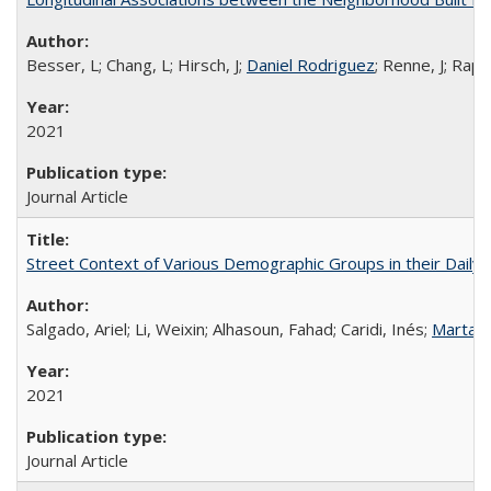
Besser, L; Chang, L; Hirsch, J;
Daniel Rodriguez
; Renne, J; Rapp
2021
Journal Article
Street Context of Various Demographic Groups in their Daily 
Salgado, Ariel; Li, Weixin; Alhasoun, Fahad; Caridi, Inés;
Marta 
2021
Journal Article