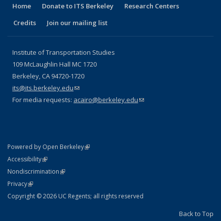
Home
Donate to ITS Berkeley
Research Centers
Credits
Join our mailing list
Institute of Transportation Studies
109 McLaughlin Hall MC 1720
Berkeley, CA 94720-1720
its@its.berkeley.edu
(link sends e-mail)
For media requests:
acairo@berkeley.edu
(link sends e-mail)
(link is external)
Powered by Open Berkeley
Statement
(link is external)
Accessibility
Policy Statement
(link is external)
Nondiscrimination
Statement
(link is external)
Privacy
Copyright © 2026 UC Regents; all rights reserved
Back to Top