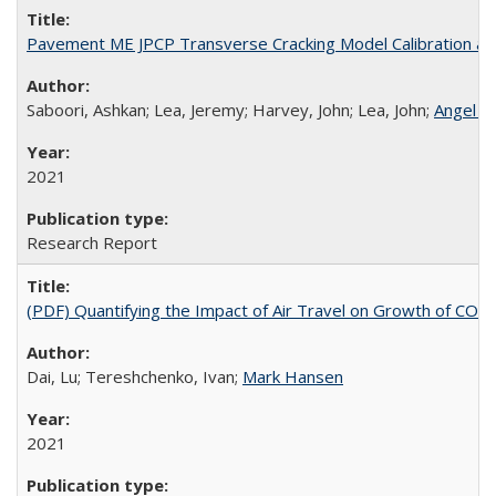
Pavement ME JPCP Transverse Cracking Model Calibration an
Saboori, Ashkan; Lea, Jeremy; Harvey, John; Lea, John;
Angel M
2021
Research Report
(PDF) Quantifying the Impact of Air Travel on Growth of COV
Dai, Lu; Tereshchenko, Ivan;
Mark Hansen
2021