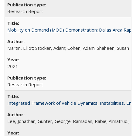
Research Report
Mobility on Demand (MOD) Demonstration: Dallas Area Rapid Tr
Martin, Elliot; Stocker, Adam; Cohen, Adam; Shaheen, Susan
2021
Research Report
Integrated Framework of Vehicle Dynamics, Instabilities, En
Lee, Jonathan; Gunter, George; Ramadan, Rabie; Almatrudi, Sul