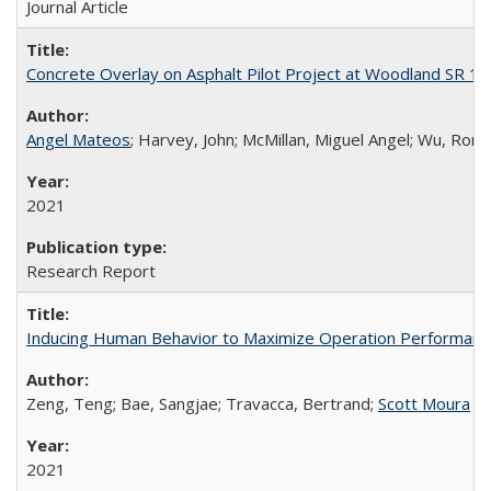
Journal Article
Concrete Overlay on Asphalt Pilot Project at Woodland SR 11
Angel Mateos
; Harvey, John; McMillan, Miguel Angel; Wu, Rongz
2021
Research Report
Inducing Human Behavior to Maximize Operation Performance
Zeng, Teng; Bae, Sangjae; Travacca, Bertrand;
Scott Moura
2021