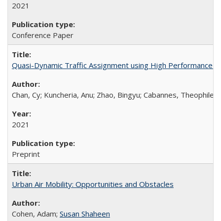
2021
Conference Paper
Quasi-Dynamic Traffic Assignment using High Performance 
Chan, Cy; Kuncheria, Anu; Zhao, Bingyu; Cabannes, Theophile;
2021
Preprint
Urban Air Mobility: Opportunities and Obstacles
Cohen, Adam;
Susan Shaheen