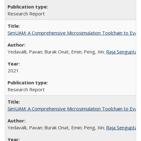
Research Report
SimUAM: A Comprehensive Microsimulation Toolchain to Evalua
Yedavalli, Pavan; Burak Onat, Emin; Peng, Xin;
Raja Sengupta
;
2021
Research Report
SimUAM: A Comprehensive Microsimulation Toolchain to Evalua
Yedavalli, Pavan; Burak Onat, Emin; Peng, Xin;
Raja Sengupta
;