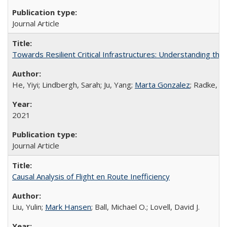
Journal Article
Towards Resilient Critical Infrastructures: Understanding the
He, Yiyi; Lindbergh, Sarah; Ju, Yang;
Marta Gonzalez
; Radke, J
2021
Journal Article
Causal Analysis of Flight en Route Inefficiency
Liu, Yulin;
Mark Hansen
; Ball, Michael O.; Lovell, David J.