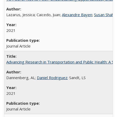
Lazarus, Jessica; Caicedo, Juan;
Alexandre Bayen
;
Susan Shahe
2021
Journal Article
Advancing Research in Transportation and Public Health: A 
Dannenberg, AL;
Daniel Rodriguez
; Sandt, LS
2021
Journal Article