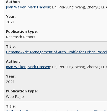
Joan Walker
;
Mark Hansen
; Lin, Pei-Sung; Wang, Zhenyu; Li, A
2021
Research Report
Demand-Side Management of Auto Traffic for Urban Parcel D
Joan Walker
;
Mark Hansen
; Lin, Pei-Sung; Wang, Zhenyu; Li, A
2021
Web Page