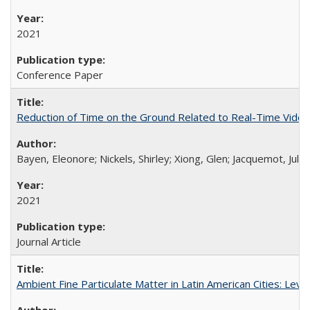
2021
Conference Paper
Reduction of Time on the Ground Related to Real-Time Video D
Bayen, Eleonore; Nickels, Shirley; Xiong, Glen; Jacquemot, Jul
2021
Journal Article
Ambient Fine Particulate Matter in Latin American Cities: Lev