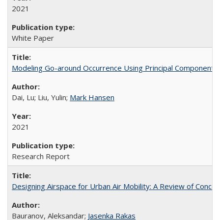
2021
White Paper
Modeling Go-around Occurrence Using Principal Component L
Dai, Lu; Liu, Yulin;
Mark Hansen
2021
Research Report
Designing Airspace for Urban Air Mobility: A Review of Conc
Bauranov, Aleksandar;
Jasenka Rakas