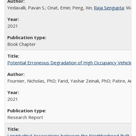
Yedavalli, Pavan S.; Onat, Emin; Peng, Xin;
Raja Sengupta
; Wad
2021
Book Chapter
Potential Erroneous Degradation of High Occupancy Vehicle (H
Fournier, Nicholas, PhD; Farid, Yashar Zeinali, PhD; Patire, A
2021
Research Report
Longitudinal Associations between the Neighborhood Built Env