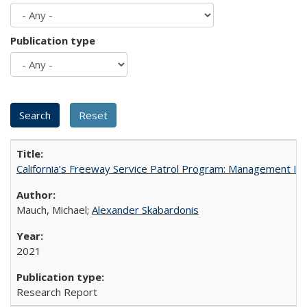
Publication type
California’s Freeway Service Patrol Program: Management In
Mauch, Michael;
Alexander Skabardonis
2021
Research Report