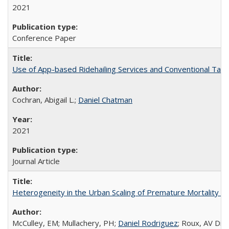
2021
Conference Paper
Use of App-based Ridehailing Services and Conventional Taxica
Cochran, Abigail L.;
Daniel Chatman
2021
Journal Article
Heterogeneity in the Urban Scaling of Premature Mortality by 
McCulley, EM; Mullachery, PH;
Daniel Rodriguez
; Roux, AV Diez;