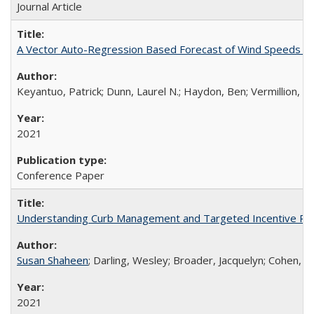
Journal Article
A Vector Auto-Regression Based Forecast of Wind Speeds in
Keyantuo, Patrick; Dunn, Laurel N.; Haydon, Ben; Vermillion, Ch
2021
Conference Paper
Understanding Curb Management and Targeted Incentive Polic
Susan Shaheen
; Darling, Wesley; Broader, Jacquelyn; Cohen, 
2021