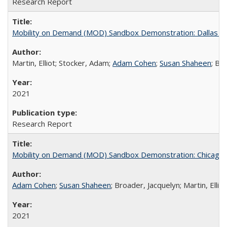
Research Report
Mobility on Demand (MOD) Sandbox Demonstration: Dallas Area
Martin, Elliot; Stocker, Adam;
Adam Cohen
;
Susan Shaheen
; Br
2021
Research Report
Mobility on Demand (MOD) Sandbox Demonstration: Chicago Tr
Adam Cohen
;
Susan Shaheen
; Broader, Jacquelyn; Martin, Ellio
2021