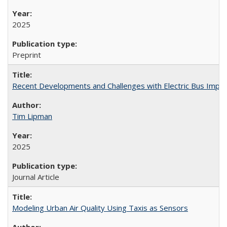
2025
Preprint
Recent Developments and Challenges with Electric Bus Implem
Tim Lipman
2025
Journal Article
Modeling Urban Air Quality Using Taxis as Sensors