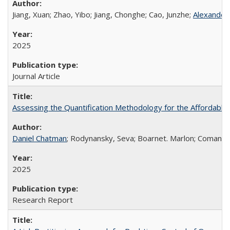
Jiang, Xuan; Zhao, Yibo; Jiang, Chonghe; Cao, Junzhe;
Alexander
2025
Journal Article
Assessing the Quantification Methodology for the Affordabl
Daniel Chatman
; Rodynansky, Seva; Boarnet. Marlon; Comandon, 
2025
Research Report