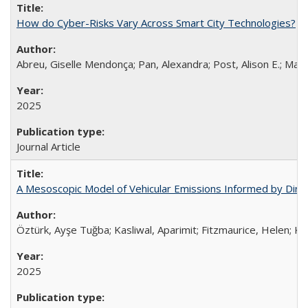
How do Cyber-Risks Vary Across Smart City Technologies?
Abreu, Giselle Mendonça; Pan, Alexandra; Post, Alison E.; Malk
2025
Journal Article
A Mesoscopic Model of Vehicular Emissions Informed by Dire
Öztürk, Ayşe Tuğba; Kasliwal, Aparimit; Fitzmaurice, Helen; Ka
2025