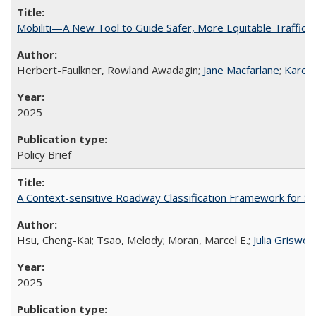
Mobiliti—A New Tool to Guide Safer, More Equitable Traffic
Herbert-Faulkner, Rowland Awadagin;
Jane Macfarlane
;
Karen 
2025
Policy Brief
A Context-sensitive Roadway Classification Framework for Spe
Hsu, Cheng-Kai; Tsao, Melody; Moran, Marcel E.;
Julia Griswol
2025