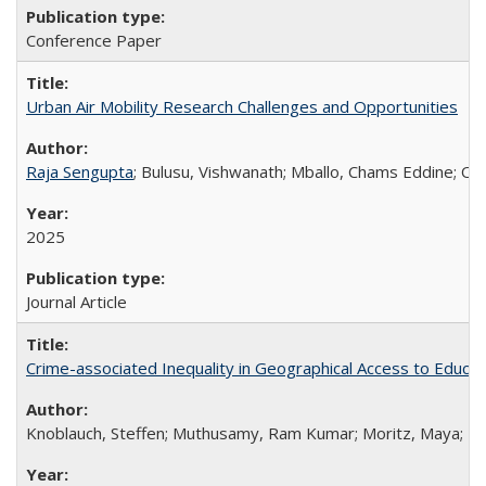
Conference Paper
Urban Air Mobility Research Challenges and Opportunities
Raja Sengupta
; Bulusu, Vishwanath; Mballo, Chams Eddine; Ona
2025
Journal Article
Crime-associated Inequality in Geographical Access to Educatio
Knoblauch, Steffen; Muthusamy, Ram Kumar; Moritz, Maya; Kang, 