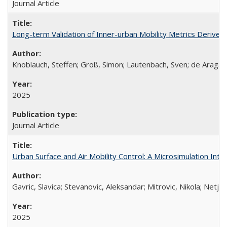
Journal Article
Long-term Validation of Inner-urban Mobility Metrics Derived
Knoblauch, Steffen; Groß, Simon; Lautenbach, Sven; de Aragã
2025
Journal Article
Urban Surface and Air Mobility Control: A Microsimulation Integ
Gavric, Slavica; Stevanovic, Aleksandar; Mitrovic, Nikola; Netja
2025