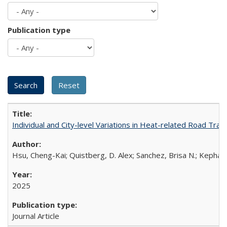
Publication type
Individual and City-level Variations in Heat-related Road Traff
Hsu, Cheng-Kai; Quistberg, D. Alex; Sanchez, Brisa N.; Kephart,
2025
Journal Article