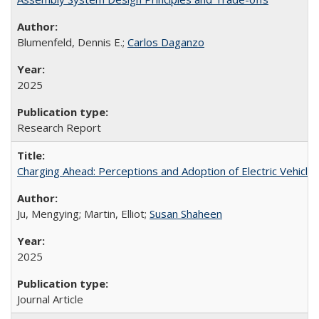
Blumenfeld, Dennis E.;
Carlos Daganzo
2025
Research Report
Charging Ahead: Perceptions and Adoption of Electric Vehicles 
Ju, Mengying; Martin, Elliot;
Susan Shaheen
2025
Journal Article