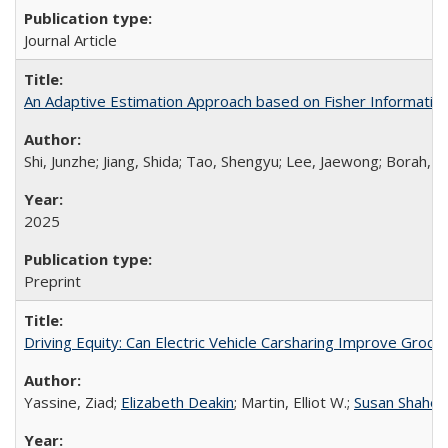
Journal Article
An Adaptive Estimation Approach based on Fisher Informatio
Shi, Junzhe; Jiang, Shida; Tao, Shengyu; Lee, Jaewong; Borah, 
2025
Preprint
Driving Equity: Can Electric Vehicle Carsharing Improve Gro
Yassine, Ziad;
Elizabeth Deakin
; Martin, Elliot W.;
Susan Shahe