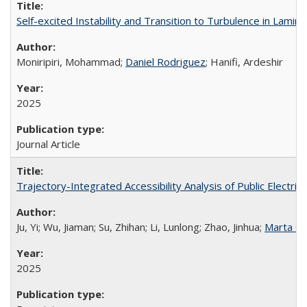
Self-excited Instability and Transition to Turbulence in Lami
Moniripiri, Mohammad;
Daniel Rodriguez
; Hanifi, Ardeshir
2025
Journal Article
Trajectory-Integrated Accessibility Analysis of Public Electric
Ju, Yi; Wu, Jiaman; Su, Zhihan; Li, Lunlong; Zhao, Jinhua;
Marta G
2025