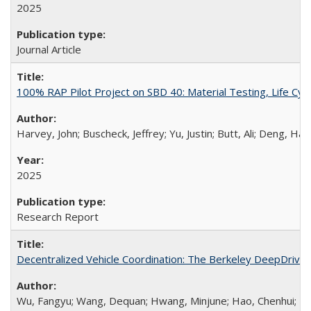
2025
Journal Article
100% RAP Pilot Project on SBD 40: Material Testing, Life Cy
Harvey, John; Buscheck, Jeffrey; Yu, Justin; Butt, Ali; Deng, 
2025
Research Report
Decentralized Vehicle Coordination: The Berkeley DeepDri
Wu, Fangyu; Wang, Dequan; Hwang, Minjune; Hao, Chenhui; Lu, J