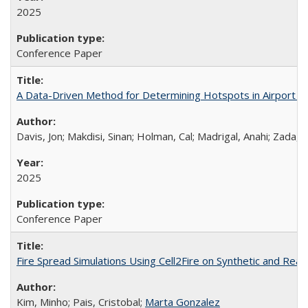
2025
Conference Paper
A Data-Driven Method for Determining Hotspots in Airport
Davis, Jon; Makdisi, Sinan; Holman, Cal; Madrigal, Anahi; Zad
2025
Conference Paper
Fire Spread Simulations Using Cell2Fire on Synthetic and Rea
Kim, Minho; Pais, Cristobal;
Marta Gonzalez