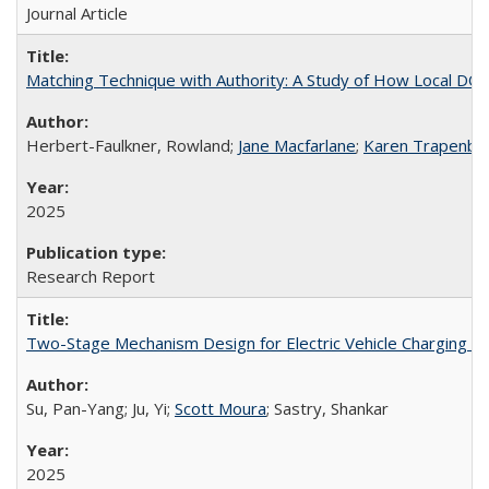
Journal Article
Matching Technique with Authority: A Study of How Local DO
Herbert-Faulkner, Rowland;
Jane Macfarlane
;
Karen Trapenber
2025
Research Report
Two-Stage Mechanism Design for Electric Vehicle Charging w
Su, Pan-Yang; Ju, Yi;
Scott Moura
; Sastry, Shankar
2025