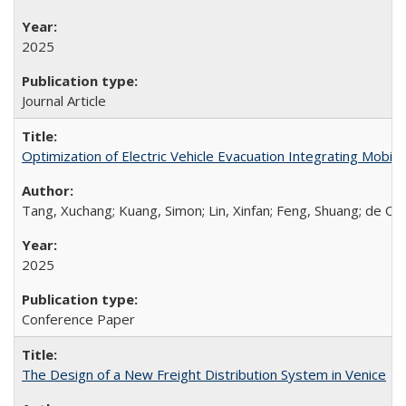
2025
Journal Article
Optimization of Electric Vehicle Evacuation Integrating Mobile
Tang, Xuchang; Kuang, Simon; Lin, Xinfan; Feng, Shuang; de Cas
2025
Conference Paper
The Design of a New Freight Distribution System in Venice