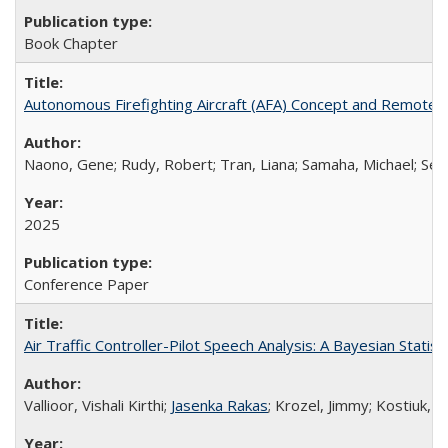
Book Chapter
Autonomous Firefighting Aircraft (AFA) Concept and Remote U
Naono, Gene; Rudy, Robert; Tran, Liana; Samaha, Michael; See
2025
Conference Paper
Air Traffic Controller-Pilot Speech Analysis: A Bayesian Stati
Vallioor, Vishali Kirthi;
Jasenka Rakas
; Krozel, Jimmy; Kostiuk, P