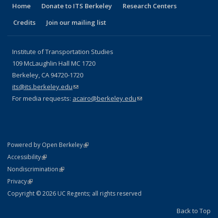
Home
Donate to ITS Berkeley
Research Centers
Credits
Join our mailing list
Institute of Transportation Studies
109 McLaughlin Hall MC 1720
Berkeley, CA 94720-1720
its@its.berkeley.edu
(link sends e-mail)
For media requests:
acairo@berkeley.edu
(link sends e-mail)
(link is external)
Powered by Open Berkeley
Statement
(link is external)
Accessibility
Policy Statement
(link is external)
Nondiscrimination
Statement
(link is external)
Privacy
Copyright © 2026 UC Regents; all rights reserved
Back to Top