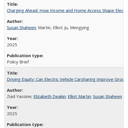
Charging Ahead: How Income and Home Access Shape Electric 
Susan Shaheen
; Martin, Elliot; Ju, Mengying
2025
Policy Brief
Driving Equity: Can Electric Vehicle Carsharing Improve Gro
Ziad Yassine;
Elizabeth Deakin
;
Elliot Martin
;
Susan Shaheen
2025