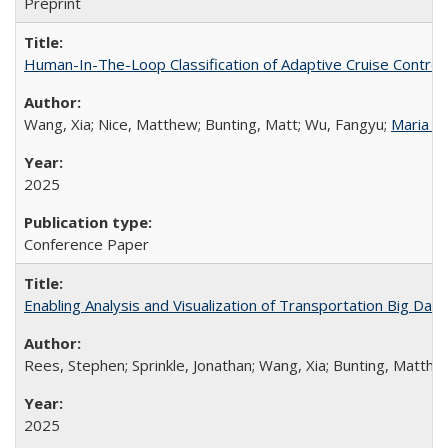
Preprint
Human-In-The-Loop Classification of Adaptive Cruise Control
Wang, Xia; Nice, Matthew; Bunting, Matt; Wu, Fangyu;
Maria L
2025
Conference Paper
Enabling Analysis and Visualization of Transportation Big Data
Rees, Stephen; Sprinkle, Jonathan; Wang, Xia; Bunting, Matthew
2025