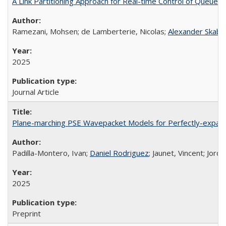
A Link Partitioning Approach for Real-time Control of Queue S
Ramezani, Mohsen; de Lamberterie, Nicolas;
Alexander Skaba
2025
Journal Article
Plane-marching PSE Wavepacket Models for Perfectly-expan
Padilla-Montero, Ivan;
Daniel Rodriguez
; Jaunet, Vincent; Jord
2025
Preprint