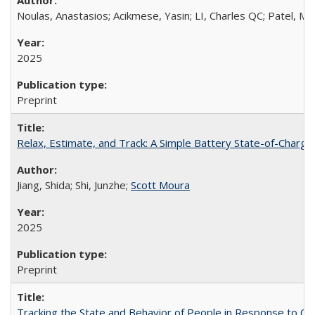
Noulas, Anastasios; Acikmese, Yasin; LI, Charles QC; Patel, Mi
2025
Preprint
Relax, Estimate, and Track: A Simple Battery State-of-Charg
Jiang, Shida; Shi, Junzhe;
Scott Moura
2025
Preprint
Tracking the State and Behavior of People in Response to CO