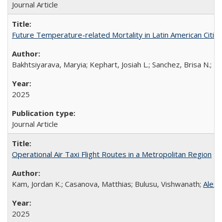
Journal Article
Future Temperature-related Mortality in Latin American Citie
Bakhtsiyarava, Maryia; Kephart, Josiah L.; Sanchez, Brisa N.; R
2025
Journal Article
Operational Air Taxi Flight Routes in a Metropolitan Region
Kam, Jordan K.; Casanova, Matthias; Bulusu, Vishwanath;
Alex
2025