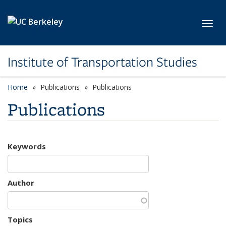
Skip to main content
Toggl
Institute of Transportation Studies
Home
Publications
Publications
Publications
Keywords
Author
Topics