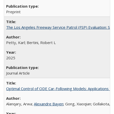
Preprint
The Los Angeles Freeway Service Patrol (FSP) Evaluation: St
Petty, Karl; Bertini, Robert L
2025
Journal Article
Optimal Control of ODE Car-Following Models: Applications 
Alanqary, Arwa;
Alexandre Bayen
; Gong, Xiaoqian; Gollakota, 