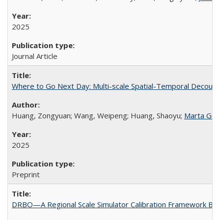
2025
Journal Article
Where to Go Next Day: Multi-scale Spatial-Temporal Decoupl
Huang, Zongyuan; Wang, Weipeng; Huang, Shaoyu;
Marta Gon
2025
Preprint
DRBO—A Regional Scale Simulator Calibration Framework Ba