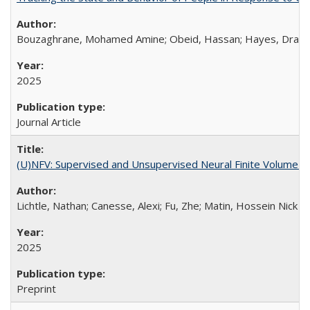
Bouzaghrane, Mohamed Amine; Obeid, Hassan; Hayes, Drake; C
2025
Journal Article
(U)NFV: Supervised and Unsupervised Neural Finite Volume M
Lichtle, Nathan; Canesse, Alexi; Fu, Zhe; Matin, Hossein Nick Z
2025
Preprint