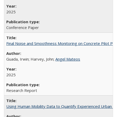
2025
Conference Paper
Final Noise and Smoothness Monitoring on Concrete Pilot Pr
Guada, Irwin; Harvey, John;
Angel Mateos
2025
Research Report
Using Human Mobility Data to Quantify Experienced Urban Ine