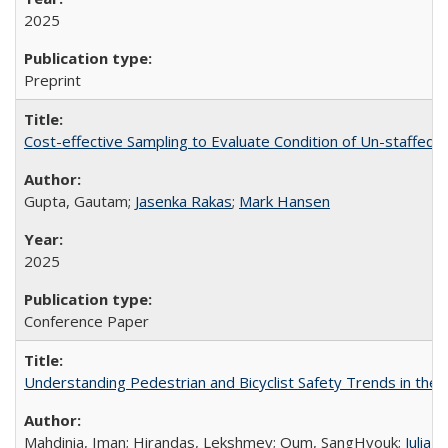
2025
Preprint
Cost-effective Sampling to Evaluate Condition of Un-staffed Fa
Gupta, Gautam;
Jasenka Rakas
;
Mark Hansen
2025
Conference Paper
Understanding Pedestrian and Bicyclist Safety Trends in the
Mahdinia, Iman; Hirandas, Lekshmey; Oum, SangHyouk;
Julia 