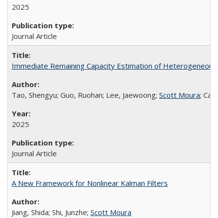
2025
Journal Article
Immediate Remaining Capacity Estimation of Heterogeneous S
Tao, Shengyu; Guo, Ruohan; Lee, Jaewoong;
Scott Moura
; Cas
2025
Journal Article
A New Framework for Nonlinear Kalman Filters
Jiang, Shida; Shi, Junzhe;
Scott Moura