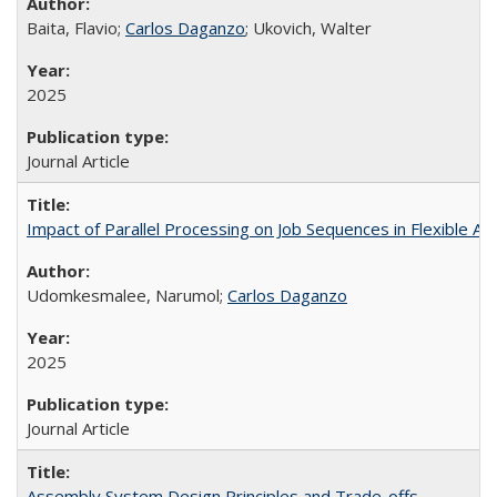
Baita, Flavio;
Carlos Daganzo
; Ukovich, Walter
2025
Journal Article
Impact of Parallel Processing on Job Sequences in Flexible 
Udomkesmalee, Narumol;
Carlos Daganzo
2025
Journal Article
Assembly System Design Principles and Trade-offs