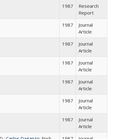
1987
Research
Report
1987
Journal
Article
1987
Journal
Article
1987
Journal
Article
1987
Journal
Article
1987
Journal
Article
1987
Journal
Article
D.;
Carlos Daganzo
; Frick,
1987
Journal