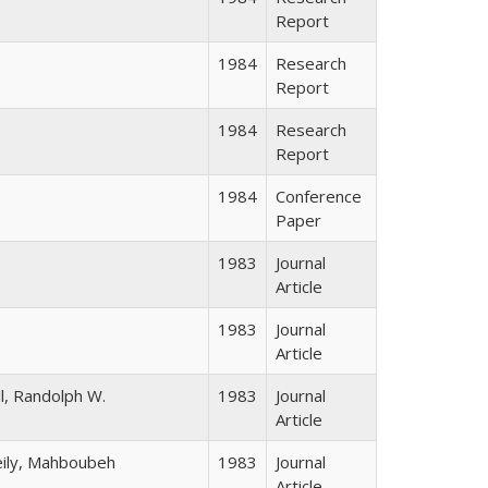
Report
1984
Research
Report
1984
Research
Report
1984
Conference
Paper
1983
Journal
Article
1983
Journal
Article
ll, Randolph W.
1983
Journal
Article
eily, Mahboubeh
1983
Journal
Article