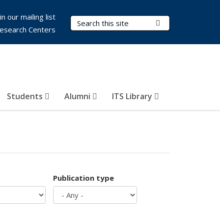
in our mailing list
Search Terms
Submit Search
esearch Centers
Students
Alumni
ITS Library
Publication type