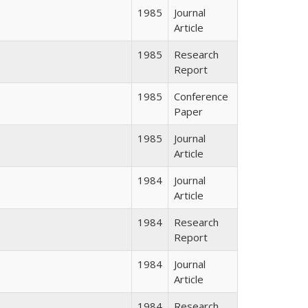
1985
Journal
Article
1985
Research
Report
1985
Conference
Paper
1985
Journal
Article
1984
Journal
Article
1984
Research
Report
1984
Journal
Article
1984
Research