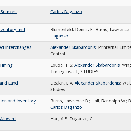
 Sources
Carlos Daganzo
nventory and
Blumenfeld, Dennis E.; Burns, Lawrence D.
Daganzo
ted Interchanges
Alexander Skabardonis
; Printerhall Limi
Control
Timing
Loubal, P S;
Alexander Skabardonis
; Win
Torregrosa, L; STUDIES
 and Land
Deakin, E A;
Alexander Skabardonis
; Wal
Studies
tion and Inventory
Burns, Lawrence D.; Hall, Randolph W.; B
Carlos Daganzo
 Allowed
Han, A.F.; Daganzo, C.