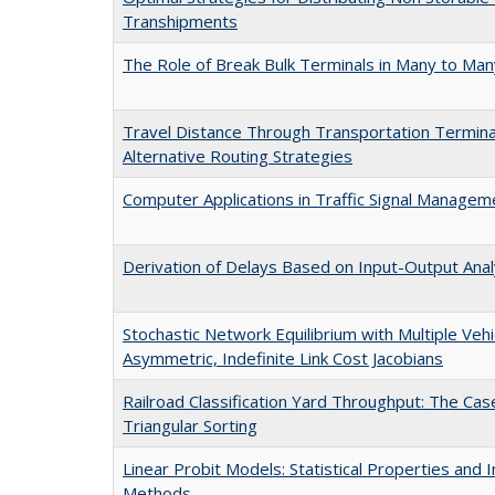
Transhipments
The Role of Break Bulk Terminals in Many to Man
Travel Distance Through Transportation Terminal
Alternative Routing Strategies
Computer Applications in Traffic Signal Managem
Derivation of Delays Based on Input-Output Anal
Stochastic Network Equilibrium with Multiple Veh
Asymmetric, Indefinite Link Cost Jacobians
Railroad Classification Yard Throughput: The Cas
Triangular Sorting
Linear Probit Models: Statistical Properties and
Methods