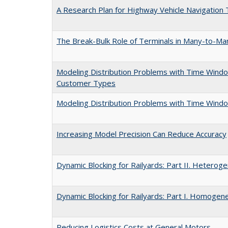
A Research Plan for Highway Vehicle Navigation
The Break-Bulk Role of Terminals in Many-to-Ma
Modeling Distribution Problems with Time Windo
Customer Types
Modeling Distribution Problems with Time Windo
Increasing Model Precision Can Reduce Accuracy
Dynamic Blocking for Railyards: Part II. Heterog
Dynamic Blocking for Railyards: Part I. Homogene
Reducing Logistics Costs at General Motors