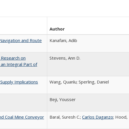
Author
avigation and Route
Kanafani, Adib
: Research on
Stevens, Ann D.
n Integral Part of
 Supply Implications
Wang, Quanlu; Sperling, Daniel
Beji, Yousser
nd Coal Mine Conveyor
Baral, Suresh C.;
Carlos Daganzo
; Hood,