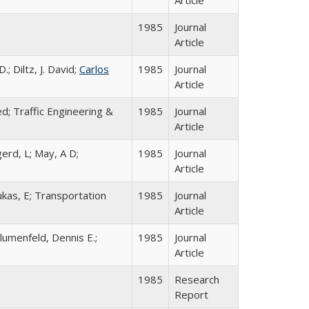
1985
Journal
Article
; Diltz, J. David;
Carlos
1985
Journal
Article
ted; Traffic Engineering &
1985
Journal
Article
gerd, L; May, A D;
1985
Journal
Article
ukas, E; Transportation
1985
Journal
Article
lumenfeld, Dennis E.;
1985
Journal
Article
1985
Research
Report