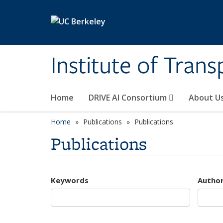
Skip to main content
Institute of Tran
Home
DRIVE AI Consortium
About U
Home
Publications
Publications
Publications
Keywords
Autho