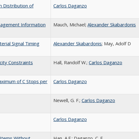
 Distribution of
Carlos Daganzo
anagement Information
Mauch, Michael;
Alexander Skabardonis
erial Signal Timing
Alexander Skabardonis
; May, Adolf D
city Constraints
Hall, Randolf W.;
Carlos Daganzo
Maximum of C Stops per
Carlos Daganzo
Newell, G. F.;
Carlos Daganzo
Carlos Daganzo
 Items Without
Han, A.F.; Daganzo, C. F.