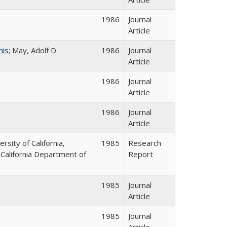
1986
Journal
Article
nis
; May, Adolf D
1986
Journal
Article
1986
Journal
Article
1986
Journal
Article
ersity of California,
1985
Research
 California Department of
Report
1985
Journal
Article
1985
Journal
Article