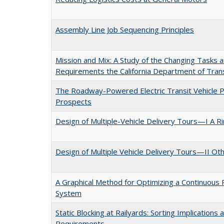
Assembly Line Job Sequencing Principles
Mission and Mix: A Study of the Changing Tasks a
Requirements the California Department of Tran
The Roadway-Powered Electric Transit Vehicle 
Prospects
Design of Multiple-Vehicle Delivery Tours—I A R
Design of Multiple Vehicle Delivery Tours—II Ot
A Graphical Method for Optimizing a Continuous
System
Static Blocking at Railyards: Sorting Implications 
Requirements