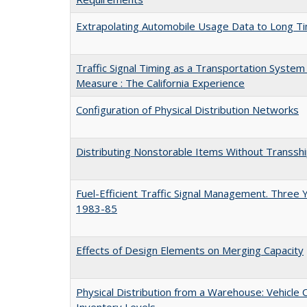
Extrapolating Automobile Usage Data to Long T
Traffic Signal Timing as a Transportation Syst
Measure : The California Experience
Configuration of Physical Distribution Networks
Distributing Nonstorable Items Without Transs
Fuel-Efficient Traffic Signal Management. Three 
1983-85
Effects of Design Elements on Merging Capacity
Physical Distribution from a Warehouse: Vehicle
Inventory Levels