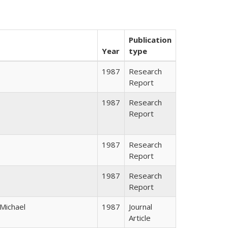
Publication
Year
type
1987
Research
Report
1987
Research
Report
1987
Research
Report
1987
Research
Report
 Michael
1987
Journal
Article