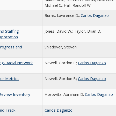
Michael C.; Hall, Randolf W.
Burns, Lawrence D.;
Carlos Daganzo
nd Staffing
Jones, David W.; Taylor, Brian D.
sportation
Progress and
Shladover, Steven
ing-Radial Network
Newell, Gordon F.;
Carlos Daganzo
her Metrics
Newell, Gordon F.;
Carlos Daganzo
 Review Inventory
Horowitz, Abraham D;
Carlos Daganzo
and Track
Carlos Daganzo