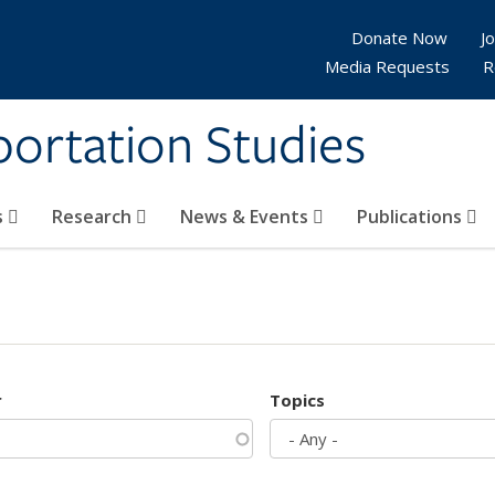
Donate Now
Jo
Media Requests
R
sportation Studies
s
Research
News & Events
Publications
r
Topics