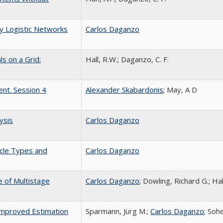
y Logistic Networks
Carlos Daganzo
s on a Grid:
Hall, R.W.; Daganzo, C. F.
ent. Session 4
Alexander Skabardonis
; May, A D
ysis
Carlos Daganzo
icle Types and
Carlos Daganzo
e of Multistage
Carlos Daganzo
; Dowling, Richard G.; Ha
 Improved Estimation
Sparmann, Jürg M.;
Carlos Daganzo
; Soh