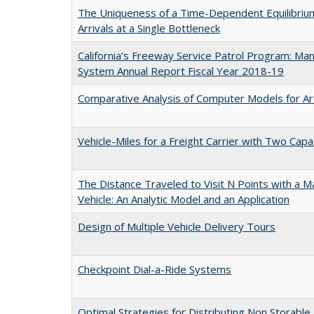
The Uniqueness of a Time-Dependent Equilibrium
Arrivals at a Single Bottleneck
California’s Freeway Service Patrol Program: M
System Annual Report Fiscal Year 2018-19
Comparative Analysis of Computer Models for Art
Vehicle-Miles for a Freight Carrier with Two Capa
The Distance Traveled to Visit N Points with a 
Vehicle: An Analytic Model and an Application
Design of Multiple Vehicle Delivery Tours
Checkpoint Dial-a-Ride Systems
Optimal Strategies for Distributing Non Storable