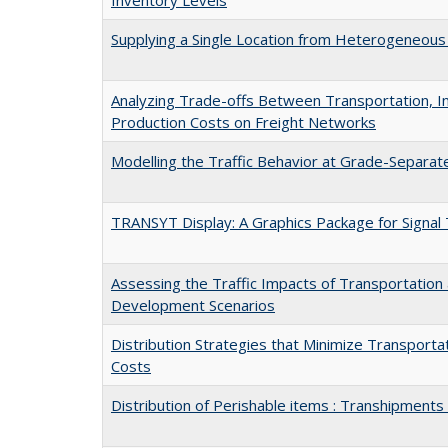
Supplying a Single Location from Heterogeneous
Analyzing Trade-offs Between Transportation, I
Production Costs on Freight Networks
Modelling the Traffic Behavior at Grade-Separa
TRANSYT Display: A Graphics Package for Signal 
Assessing the Traffic Impacts of Transportation
Development Scenarios
Distribution Strategies that Minimize Transporta
Costs
Distribution of Perishable items : Transhipments