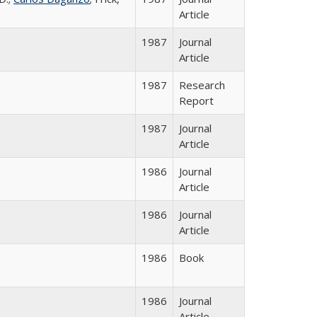
Article
1987
Journal
Article
1987
Research
Report
1987
Journal
Article
1986
Journal
Article
1986
Journal
Article
1986
Book
1986
Journal
Article