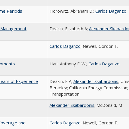
ime Periods
Horowitz, Abraham D.;
Carlos Daganzo
em Management
Deakin, Elizabeth A;
Alexander Skabardo
Carlos Daganzo
; Newell, Gordon F.
hipments
Han, Anthony F. W.;
Carlos Daganzo
Years of Experience
Deakin, E A;
Alexander Skabardonis
; Univ
Berkeley; California Energy Commission;
Transportation
Alexander Skabardonis
; McDonald, M
 Coverage and
Carlos Daganzo
; Newell, Gordon F.