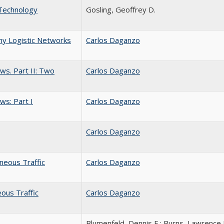
 Technology
Gosling, Geoffrey D.
ny Logistic Networks
Carlos Daganzo
ws. Part II: Two
Carlos Daganzo
ws: Part I
Carlos Daganzo
Carlos Daganzo
eneous Traffic
Carlos Daganzo
ous Traffic
Carlos Daganzo
Blumenfeld, Dennis E.; Burns, Lawrence 