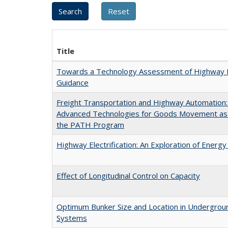
Title
Towards a Technology Assessment of Highway N
Guidance
Freight Transportation and Highway Automation
Advanced Technologies for Goods Movement as a
the PATH Program
Highway Electrification: An Exploration of Energy
Effect of Longitudinal Control on Capacity
Optimum Bunker Size and Location in Undergrou
Systems