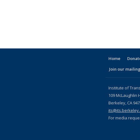
ink is external)
c page
Home
Donate
Join our mailing
l)
Institute of Tran
109 McLaughlin H
Berkeley, CA 94
its@its.berkeley
For media reque