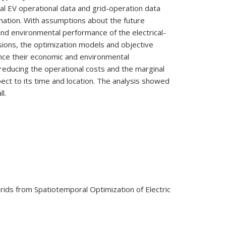
ual EV operational data and grid-operation data
rmation. With assumptions about the future
 and environmental performance of the electrical-
ssions, the optimization models and objective
ence their economic and environmental
reducing the operational costs and the marginal
pect to its time and location. The analysis showed
l.
 Grids from Spatiotemporal Optimization of Electric