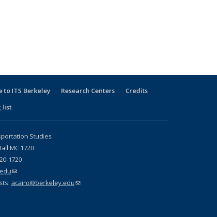
 to ITS Berkeley
Research Centers
Credits
 list
sportation Studies
all MC 1720
720-1720
.edu
(link sends e-mail)
sts:
acairo@berkeley.edu
(link sends e-mail)