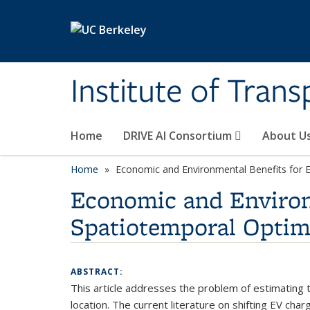
Skip to main content
Institute of Tran
Home
DRIVE AI Consortium
About U
Home
Economic and Environmental Benefits for Ele
Economic and Environm
Spatiotemporal Optimi
ABSTRACT:
This article addresses the problem of estimating th
location. The current literature on shifting EV char