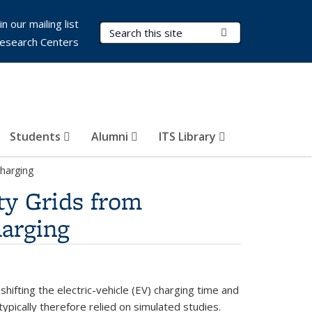
in our mailing list
Search Terms
Submit Search
esearch Centers
Students
Alumni
ITS Library
Charging
ty Grids from
harging
hifting the electric-vehicle (EV) charging time and
typically therefore relied on simulated studies.