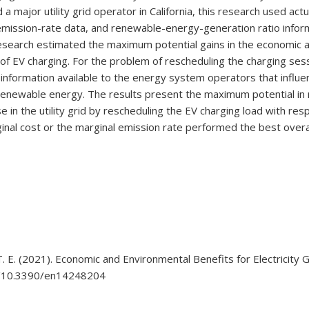
 major utility grid operator in California, this research used act
id-emission-rate data, and renewable-energy-generation ratio info
is research estimated the maximum potential gains in the economic
 of EV charging. For the problem of rescheduling the charging se
 information available to the energy system operators that influ
renewable energy. The results present the maximum potential in 
in the utility grid by rescheduling the EV charging load with res
ginal cost or the marginal emission rate performed the best overal
, T. E. (2021). Economic and Environmental Benefits for Electricity
org/10.3390/en14248204