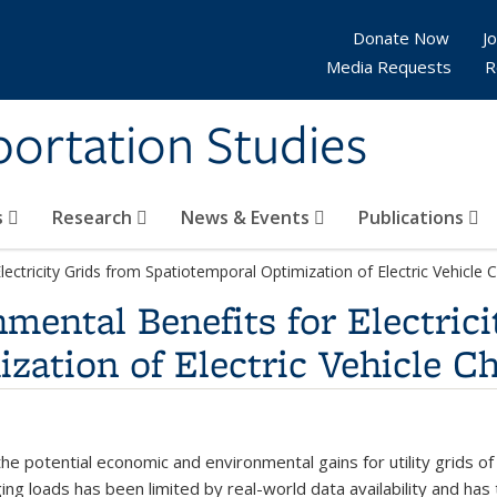
Donate Now
Jo
Media Requests
R
sportation Studies
s
Research
News & Events
Publications
ctricity Grids from Spatiotemporal Optimization of Electric Vehicle 
ental Benefits for Electrici
zation of Electric Vehicle C
e potential economic and environmental gains for utility grids of s
ging loads has been limited by real-world data availability and has 