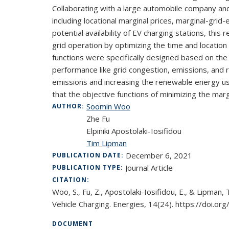
Collaborating with a large automobile company and a
including locational marginal prices, marginal-gr
potential availability of EV charging stations, th
grid operation by optimizing the time and location
functions were specifically designed based on the
performance like grid congestion, emissions, and 
emissions and increasing the renewable energy use 
that the objective functions of minimizing the mar
Soomin Woo
AUTHOR:
Zhe Fu
Elpiniki Apostolaki-Iosifidou
Tim Lipman
December 6, 2021
PUBLICATION DATE:
Journal Article
PUBLICATION TYPE:
CITATION:
Woo, S., Fu, Z., Apostolaki-Iosifidou, E., & Lipman
Vehicle Charging. Energies, 14(24). https://doi.
DOCUMENT