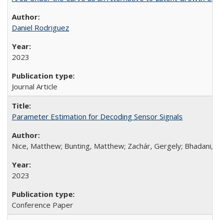
Daniel Rodriguez
2023
Journal Article
Parameter Estimation for Decoding Sensor Signals
Nice, Matthew; Bunting, Matthew; Zachár, Gergely; Bhadani, R
2023
Conference Paper