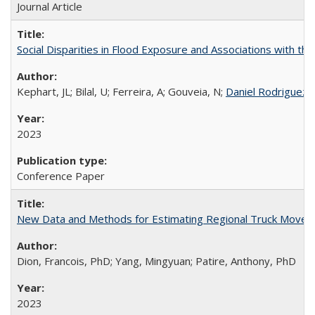
Journal Article
Social Disparities in Flood Exposure and Associations with th
Kephart, JL; Bilal, U; Ferreira, A; Gouveia, N;
Daniel Rodriguez
;
2023
Conference Paper
New Data and Methods for Estimating Regional Truck Move
Dion, Francois, PhD; Yang, Mingyuan; Patire, Anthony, PhD
2023