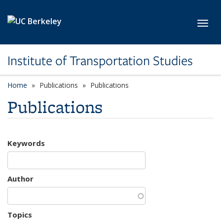
Skip to main content
Toggl
Institute of Transportation Studies
Home
Publications
Publications
Publications
Keywords
Author
Topics