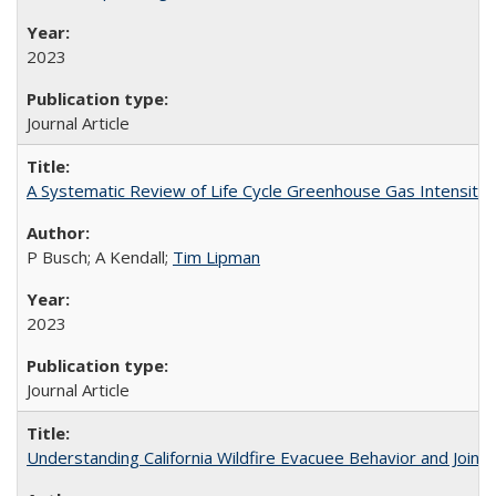
2023
Journal Article
A Systematic Review of Life Cycle Greenhouse Gas Intensity
P Busch; A Kendall;
Tim Lipman
2023
Journal Article
Understanding California Wildfire Evacuee Behavior and Joint