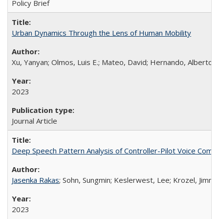
Policy Brief
Urban Dynamics Through the Lens of Human Mobility
Xu, Yanyan; Olmos, Luis E.; Mateo, David; Hernando, Alberto; 
2023
Journal Article
Deep Speech Pattern Analysis of Controller-Pilot Voice Comm
Jasenka Rakas
; Sohn, Sungmin; Keslerwest, Lee; Krozel, Jimmy
2023