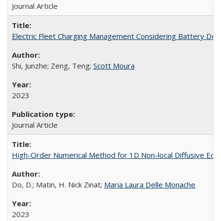
Journal Article
Electric Fleet Charging Management Considering Battery Degr
Shi, Junzhe; Zeng, Teng;
Scott Moura
2023
Journal Article
High-Order Numerical Method for 1D Non-local Diffusive Equ
Do, D.; Matin, H. Nick Zinat;
Maria Laura Delle Monache
2023