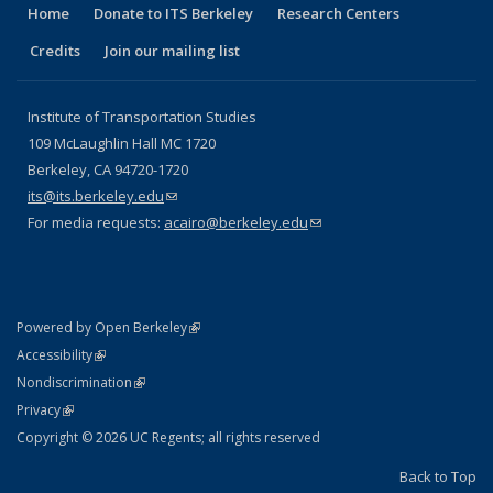
Home
Donate to ITS Berkeley
Research Centers
Credits
Join our mailing list
Institute of Transportation Studies
109 McLaughlin Hall MC 1720
Berkeley, CA 94720-1720
its@its.berkeley.edu
(link sends e-mail)
For media requests:
acairo@berkeley.edu
(link sends e-mail)
(link is external)
Powered by Open Berkeley
Statement
(link is external)
Accessibility
Policy Statement
(link is external)
Nondiscrimination
Statement
(link is external)
Privacy
Copyright © 2026 UC Regents; all rights reserved
Back to Top