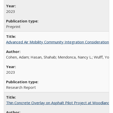
2023
Preprint
Advanced Air Mobility Community Integration Considerations
Cohen, Adam; Hasan, Shahab; Mendonca, Nancy L.; Wulff, Yola
2023
Research Report
Thin Concrete Overlay on Asphalt Pilot Project at Woodland S