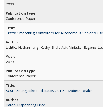
2023
Conference Paper
Traffic Smoothing Controllers for Autonomous Vehicles Usin
Lichtle, Nathan; Jang, Kathy; Shah, Adit; Vinitsky, Eugene; Lee,
2023
Conference Paper
ACSP Distinguished Educator, 2019: Elizabeth Deakin
Karen Trapenberg Frick