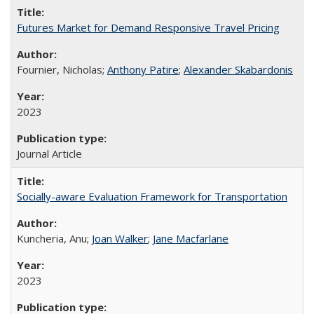
Futures Market for Demand Responsive Travel Pricing
Fournier, Nicholas;
Anthony Patire
;
Alexander Skabardonis
2023
Journal Article
Socially-aware Evaluation Framework for Transportation
Kuncheria, Anu;
Joan Walker
;
Jane Macfarlane
2023