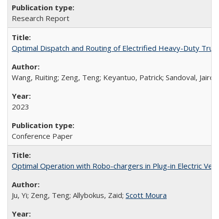
Research Report
Optimal Dispatch and Routing of Electrified Heavy-Duty Truck
Wang, Ruiting; Zeng, Teng; Keyantuo, Patrick; Sandoval, Jairo;
2023
Conference Paper
Optimal Operation with Robo-chargers in Plug-in Electric Vehi
Ju, Yi; Zeng, Teng; Allybokus, Zaid;
Scott Moura