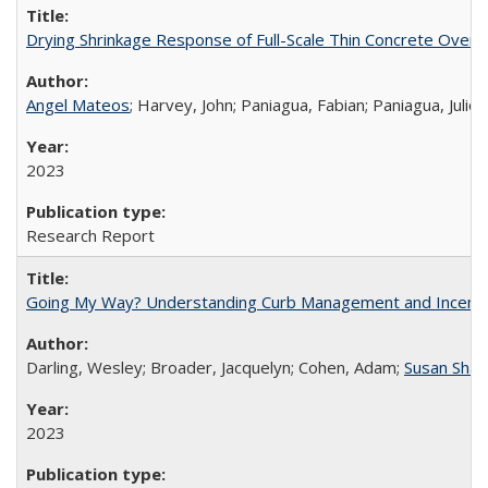
Drying Shrinkage Response of Full-Scale Thin Concrete Overla
Angel Mateos
; Harvey, John; Paniagua, Fabian; Paniagua, Juli
2023
Research Report
Going My Way? Understanding Curb Management and Incentive P
Darling, Wesley; Broader, Jacquelyn; Cohen, Adam;
Susan Sha
2023