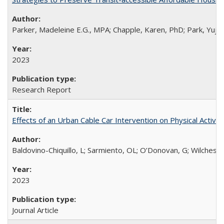
Parker, Madeleine E.G., MPA; Chapple, Karen, PhD; Park, Yuju
2023
Research Report
Effects of an Urban Cable Car Intervention on Physical Activ
Baldovino-Chiquillo, L; Sarmiento, OL; O’Donovan, G; Wilches-M
2023
Journal Article