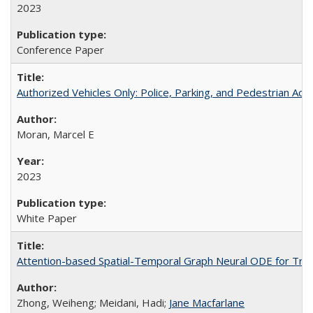
2023
Conference Paper
Authorized Vehicles Only: Police, Parking, and Pedestrian Acc
Moran, Marcel E
2023
White Paper
Attention-based Spatial-Temporal Graph Neural ODE for Traff
Zhong, Weiheng; Meidani, Hadi;
Jane Macfarlane