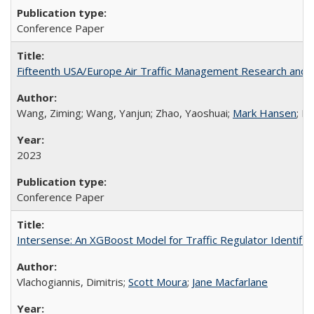
Conference Paper
Fifteenth USA/Europe Air Traffic Management Research and D
Wang, Ziming; Wang, Yanjun; Zhao, Yaoshuai;
Mark Hansen
; D
2023
Conference Paper
Intersense: An XGBoost Model for Traffic Regulator Identifi
Vlachogiannis, Dimitris;
Scott Moura
;
Jane Macfarlane