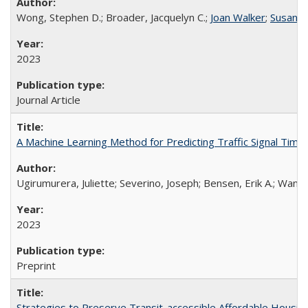
Wong, Stephen D.; Broader, Jacquelyn C.;
Joan Walker
;
Susan S
2023
Journal Article
A Machine Learning Method for Predicting Traffic Signal Timi
Ugirumurera, Juliette; Severino, Joseph; Bensen, Erik A.; Wang
2023
Preprint
Strategies to Preserve Transit-accessible Affordable Housing 