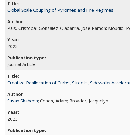
Global Scale Coupling of Pyromes and Fire Regimes
Pais, Cristobal; Gonzalez-Olabarria, Jose Ramon; Moudio, Pelag
2023
Journal Article
Creative Reallocation of Curbs, Streets, Sidewalks Accelera
Susan Shaheen
; Cohen, Adam; Broader, Jacquelyn
2023