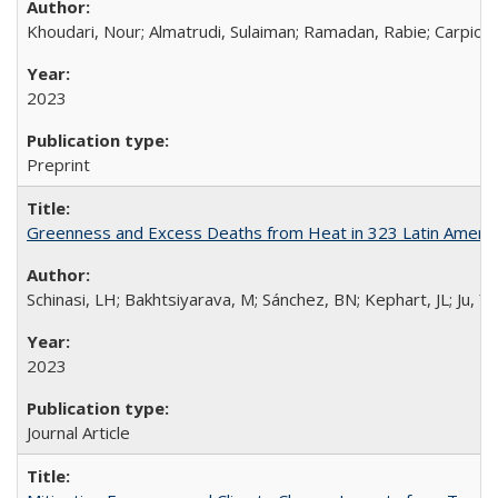
Khoudari, Nour; Almatrudi, Sulaiman; Ramadan, Rabie; Carpio,
2023
Preprint
Greenness and Excess Deaths from Heat in 323 Latin American
Schinasi, LH; Bakhtsiyarava, M; Sánchez, BN; Kephart, JL; Ju, Y
2023
Journal Article