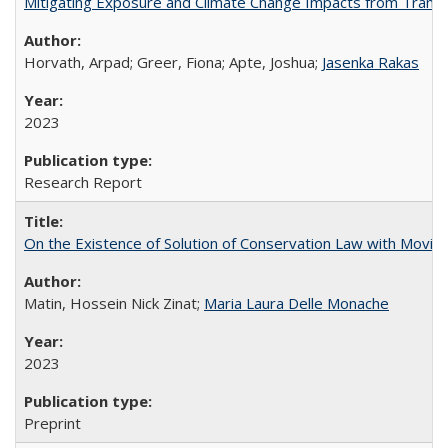
Mitigating Exposure and Climate Change Impacts from Transp
Horvath, Arpad; Greer, Fiona; Apte, Joshua;
Jasenka Rakas
2023
Research Report
On the Existence of Solution of Conservation Law with Moving
Matin, Hossein Nick Zinat;
Maria Laura Delle Monache
2023
Preprint