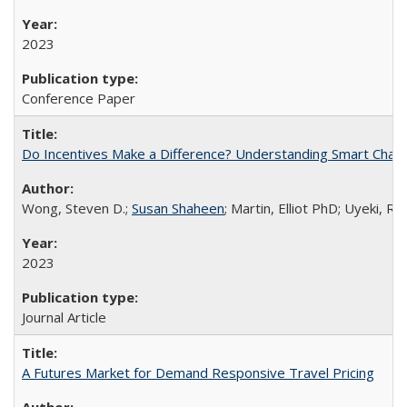
2023
Conference Paper
Do Incentives Make a Difference? Understanding Smart Chargi
Wong, Steven D.;
Susan Shaheen
; Martin, Elliot PhD; Uyeki, R
2023
Journal Article
A Futures Market for Demand Responsive Travel Pricing