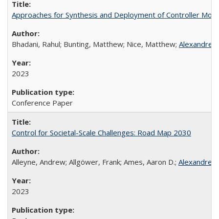
Approaches for Synthesis and Deployment of Controller Mode
Bhadani, Rahul; Bunting, Matthew; Nice, Matthew;
Alexandre 
2023
Conference Paper
Control for Societal-Scale Challenges: Road Map 2030
Alleyne, Andrew; Allgöwer, Frank; Ames, Aaron D.;
Alexandre 
2023