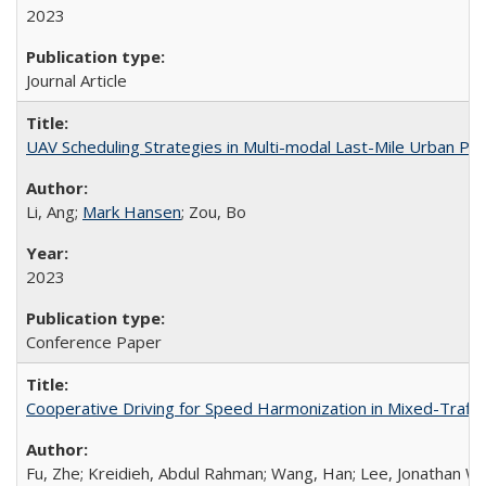
2023
Journal Article
UAV Scheduling Strategies in Multi-modal Last-Mile Urban Par
Li, Ang;
Mark Hansen
; Zou, Bo
2023
Conference Paper
Cooperative Driving for Speed Harmonization in Mixed-Traff
Fu, Zhe; Kreidieh, Abdul Rahman; Wang, Han; Lee, Jonathan W.