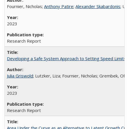
Fournier, Nicholas;
Anthony Patire
;
Alexander Skabardonis
; Un
2023
Research Report
Developing a Safe System Approach to Setting Speed Limits
Julia Griswold
; Lutzker, Liza; Fournier, Nicholas; Grembek, Off
2023
Research Report
Area Under the Curve as an Alternative to Latent Growth Cu