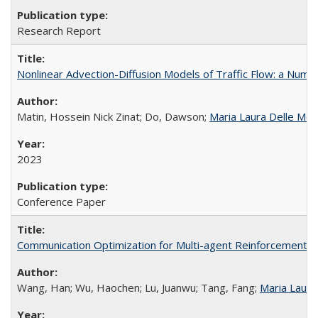
Research Report
Nonlinear Advection-Diffusion Models of Traffic Flow: a Numer
Matin, Hossein Nick Zinat; Do, Dawson;
Maria Laura Delle Mo
2023
Conference Paper
Communication Optimization for Multi-agent Reinforcement Le
Wang, Han; Wu, Haochen; Lu, Juanwu; Tang, Fang;
Maria Laura