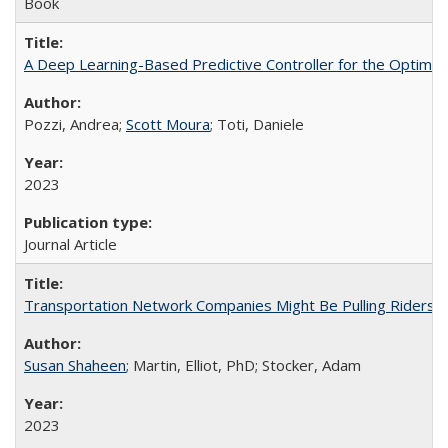
Book
A Deep Learning-Based Predictive Controller for the Optimal 
Pozzi, Andrea;
Scott Moura
; Toti, Daniele
2023
Journal Article
Transportation Network Companies Might Be Pulling Riders fr
Susan Shaheen
; Martin, Elliot, PhD; Stocker, Adam
2023