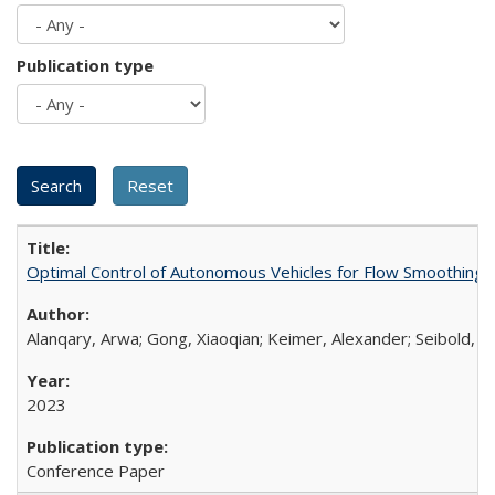
Publication type
Optimal Control of Autonomous Vehicles for Flow Smoothing 
Alanqary, Arwa; Gong, Xiaoqian; Keimer, Alexander; Seibold, B
2023
Conference Paper