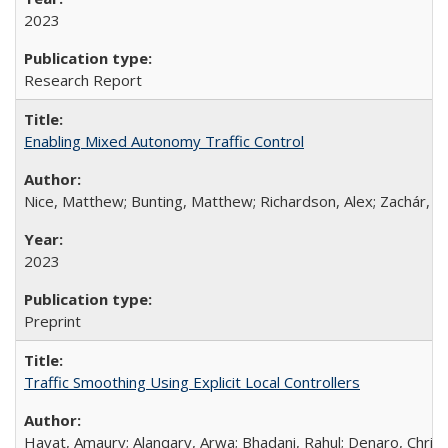
2023
Research Report
Enabling Mixed Autonomy Traffic Control
Nice, Matthew; Bunting, Matthew; Richardson, Alex; Zachár, G
2023
Preprint
Traffic Smoothing Using Explicit Local Controllers
Hayat, Amaury; Alanqary, Arwa; Bhadani, Rahul; Denaro, Christ