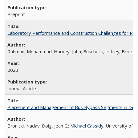
Preprint
Laboratory Performance and Construction Challenges for Pla
Rahman, Mohammad; Harvey, John; Buscheck, Jeffrey; Brotschi,
2023
Journal Article
Placement and Management of Bus Bypass Segments in Dens
Bronicki, Nadav; Doig, Jean C.;
Michael Cassidy
; University of 