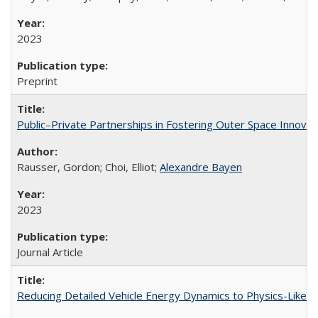
2023
Preprint
Public–Private Partnerships in Fostering Outer Space Innovat
Rausser, Gordon; Choi, Elliot;
Alexandre Bayen
2023
Journal Article
Reducing Detailed Vehicle Energy Dynamics to Physics-Like 