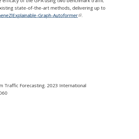
efficacy of the GPA using two benchmark traffic
sting state-of-the-art methods, delivering up to
heneZlExplainable-Graph-Autoformer
(link is external)
.
m Traffic Forecasting. 2023 International
0060