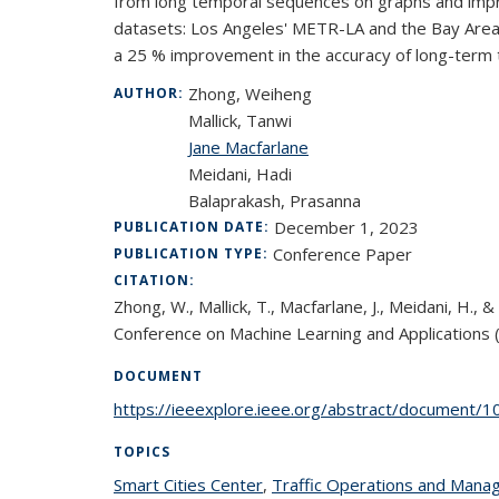
from long temporal sequences on graphs and impro
datasets: Los Angeles' METR-LA and the Bay Area'
a 25 % improvement in the accuracy of long-term tr
Zhong, Weiheng
AUTHOR:
Mallick, Tanwi
Jane Macfarlane
Meidani, Hadi
Balaprakash, Prasanna
December 1, 2023
PUBLICATION DATE:
Conference Paper
PUBLICATION TYPE:
CITATION:
Zhong, W., Mallick, T., Macfarlane, J., Meidani, H
Conference on Machine Learning and Application
DOCUMENT
https://ieeexplore.ieee.org/abstract/document/
TOPICS
Smart Cities Center
topic page
,
Traffic Operations and Man