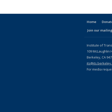
Home
Donate
Join our mailing
l)
Institute of Tran
109 McLaughlin H
Berkeley, CA 94
its@its.berkeley
For media reque