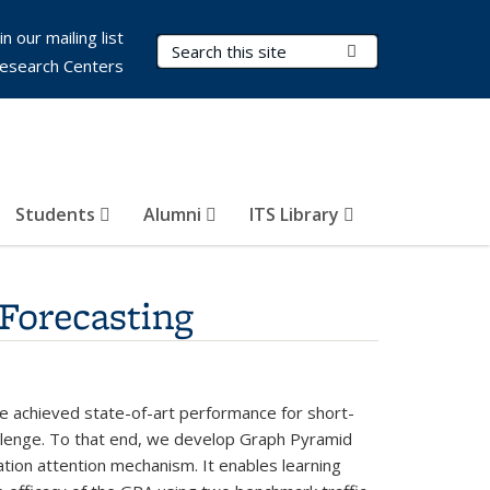
in our mailing list
Search Terms
Submit Search
esearch Centers
Students
Alumni
ITS Library
Forecasting
ave achieved state-of-art performance for short-
hallenge. To that end, we develop Graph Pyramid
tion attention mechanism. It enables learning