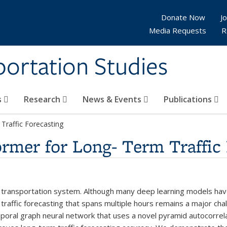
Donate Now
Jo
Media Requests
R
sportation Studies
s
Research
News & Events
Publications
Traffic Forecasting
mer for Long- Term Traffic 
igent transportation system. Although many deep learning models h
m traffic forecasting that spans multiple hours remains a major c
oral graph neural network that uses a novel pyramid autocorrela