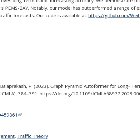
ves long-term traffic forecasting accuracy. We demonstrate the 
s PEMS-BAY. Notably, our model has outperformed a range of exi
affic forecasts. Our code is available at:
https://github.com/Wei
., & Balaprakash, P. (2023). Graph Pyramid Autoformer for Long- Ter
s (ICMLA), 384–391. https://doi.org/10.1109/ICMLA58977.2023.0
10459861
(link is external)
agement
topic page
,
Traffic Theory
topic page