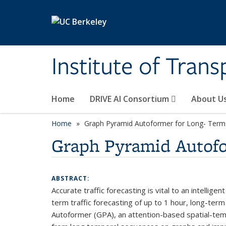
Skip to main content
Institute of Tran
Home
DRIVE AI Consortium
About U
Home
Graph Pyramid Autoformer for Long- Term 
Graph Pyramid Autofor
ABSTRACT:
Accurate traffic forecasting is vital to an intell
term traffic forecasting of up to 1 hour, long-ter
Autoformer (GPA), an attention-based spatial-temp