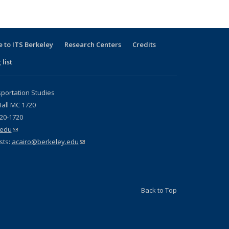
 to ITS Berkeley
Research Centers
Credits
 list
sportation Studies
all MC 1720
720-1720
.edu
(link sends e-mail)
sts:
acairo@berkeley.edu
(link sends e-mail)
Back to Top