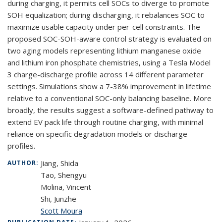
during charging, it permits cell SOCs to diverge to promote
SOH equalization; during discharging, it rebalances SOC to
maximize usable capacity under per-cell constraints. The
proposed SOC-SOH-aware control strategy is evaluated on
two aging models representing lithium manganese oxide
and lithium iron phosphate chemistries, using a Tesla Model
3 charge-discharge profile across 14 different parameter
settings. Simulations show a 7-38% improvement in lifetime
relative to a conventional SOC-only balancing baseline. More
broadly, the results suggest a software-defined pathway to
extend EV pack life through routine charging, with minimal
reliance on specific degradation models or discharge
profiles.
Jiang, Shida
AUTHOR:
Tao, Shengyu
Molina, Vincent
Shi, Junzhe
Scott Moura