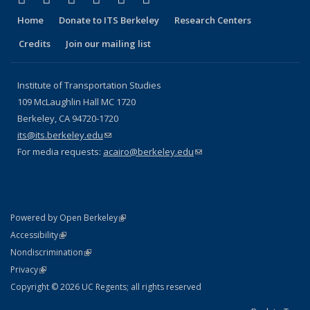
Home
Donate to ITS Berkeley
Research Centers
Credits
Join our mailing list
Institute of Transportation Studies
109 McLaughlin Hall MC 1720
Berkeley, CA 94720-1720
its@its.berkeley.edu
(link sends e-mail)
For media requests:
acairo@berkeley.edu
(link sends e-mail)
(link is external)
Powered by Open Berkeley
Statement
(link is external)
Accessibility
Policy Statement
(link is external)
Nondiscrimination
Statement
(link is external)
Privacy
Copyright © 2026 UC Regents; all rights reserved