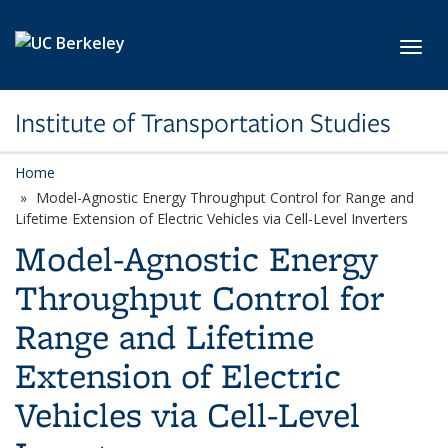
Skip to main content
Toggl
Institute of Transportation Studies
Home
Model-Agnostic Energy Throughput Control for Range and
Lifetime Extension of Electric Vehicles via Cell-Level Inverters
Model-Agnostic Energy
Throughput Control for
Range and Lifetime
Extension of Electric
Vehicles via Cell-Level