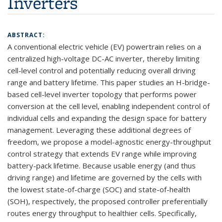
Inverters
ABSTRACT:
A conventional electric vehicle (EV) powertrain relies on a
centralized high-voltage DC-AC inverter, thereby limiting
cell-level control and potentially reducing overall driving
range and battery lifetime. This paper studies an H-bridge-
based cell-level inverter topology that performs power
conversion at the cell level, enabling independent control of
individual cells and expanding the design space for battery
management. Leveraging these additional degrees of
freedom, we propose a model-agnostic energy-throughput
control strategy that extends EV range while improving
battery-pack lifetime. Because usable energy (and thus
driving range) and lifetime are governed by the cells with
the lowest state-of-charge (SOC) and state-of-health
(SOH), respectively, the proposed controller preferentially
routes energy throughput to healthier cells. Specifically,