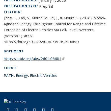
January 1, 2026
PUBLICATION DATE:
Preprint
PUBLICATION TYPE:
CITATION:
Jiang, S., Tao, S., Molina, V., Shi, J., & Moura, S. (2026). Model-
Agnostic Energy Throughput Control for Range and Lifetime
Extension of Electric Vehicles via Cell-Level Inverters
(Version 1). arXiv.
https://doi.org/10.48550/ARXIV.2604.06681
DOCUMENT
https://arxiv.org/abs/2604.06681
(link is external)
TOPICS
PATH
topic page
,
Energy
topic page
,
Electric Vehicles
topic page
(link is external)
(link is external)
(link is external)
(link is external)
(link is external)
(link is external)
Facebook
X (formerly Twitter)
LinkedIn
YouTube
Instagram
Bluesky