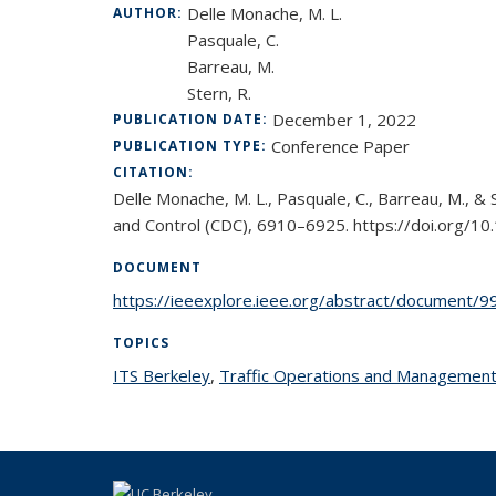
Delle Monache, M. L.
AUTHOR:
Pasquale, C.
Barreau, M.
Stern, R.
December 1, 2022
PUBLICATION DATE:
Conference Paper
PUBLICATION TYPE:
CITATION:
Delle Monache, M. L., Pasquale, C., Barreau, M., &
and Control (CDC), 6910–6925. https://doi.org
DOCUMENT
https://ieeexplore.ieee.org/abstract/document/
TOPICS
ITS Berkeley
topic page
,
Traffic Operations and Managemen