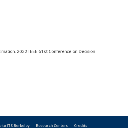
Estimation. 2022 IEEE 61st Conference on Decision
e
 to ITS Berkeley
Research Centers
Credits