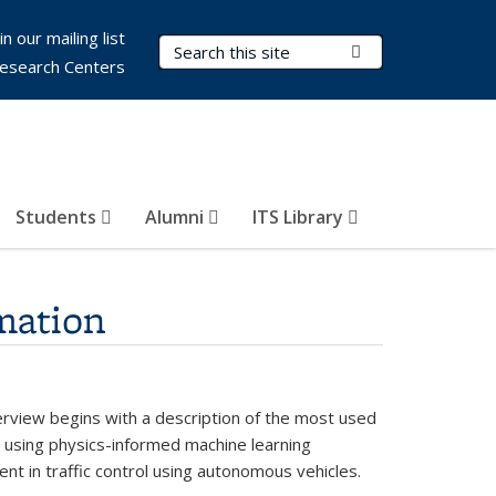
in our mailing list
Search Terms
Submit Search
esearch Centers
Students
Alumni
ITS Library
mation
verview begins with a description of the most used
on using physics-informed machine learning
ent in traffic control using autonomous vehicles.