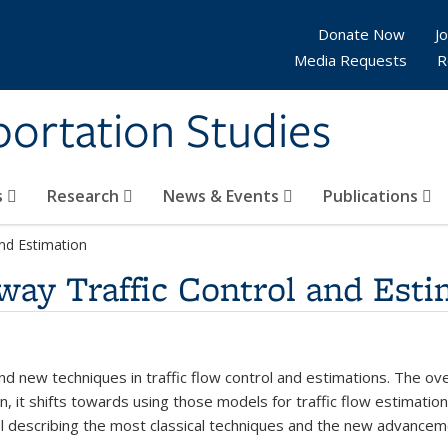
Donate Now
Jo
Media Requests
R
sportation Studies
s
Research
News & Events
Publications
and Estimation
way Traffic Control and Esti
 and new techniques in traffic flow control and estimations. The o
en, it shifts towards using those models for traffic flow estimati
trol describing the most classical techniques and the new advancem