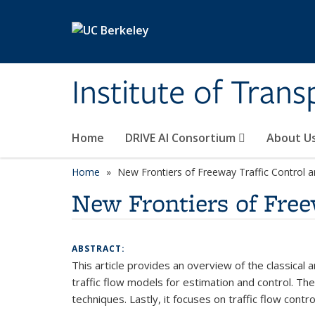
Skip to main content
Institute of Tran
Home
DRIVE AI Consortium
About U
Home
New Frontiers of Freeway Traffic Control 
New Frontiers of Free
ABSTRACT:
This article provides an overview of the classical
traffic flow models for estimation and control. Th
techniques. Lastly, it focuses on traffic flow con