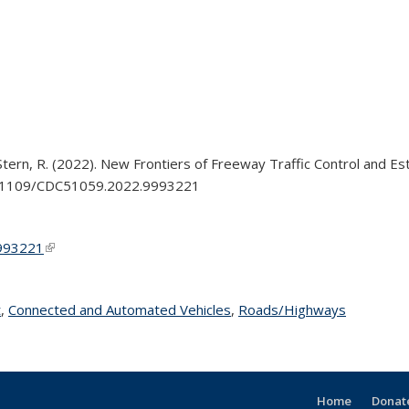
 Stern, R. (2022). New Frontiers of Freeway Traffic Control and 
/10.1109/CDC51059.2022.9993221
9993221
(link is external)
t
topic page
,
Connected and Automated Vehicles
topic page
,
Roads/Highways
topic pag
Home
Donate