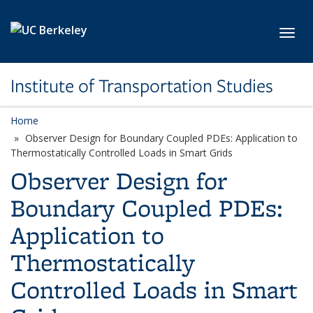
Skip to main content
Toggl
Institute of Transportation Studies
Home
Observer Design for Boundary Coupled PDEs: Application to
Thermostatically Controlled Loads in Smart Grids
Observer Design for
Boundary Coupled PDEs:
Application to
Thermostatically
Controlled Loads in Smart