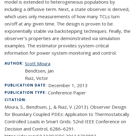
model is extended to heterogeneous populations by
including a diffusive term. Next, a state observer is derived,
which uses only measurements of how many TCLs turn
on/off at any given time. The design is proven to be
exponentially stable via backstepping techniques. Finally, the
observer's properties are demonstrated via simulation
examples. The estimator provides system-critical
information for power system monitoring and control.
Scott Moura
AUTHOR:
Bendtsen, Jan
Ruiz, Victor
December 1, 2013
PUBLICATION DATE:
Conference Paper
PUBLICATION TYPE:
CITATION:
Moura, S., Bendtsen, J., & Ruiz, V. (2013). Observer Design
for Boundary Coupled PDEs: Application to Thermostatically
Controlled Loads in Smart Grids. 52nd IEEE Conference on
Decision and Control, 6286–6291.