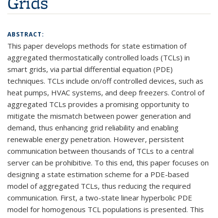
Grids
ABSTRACT:
This paper develops methods for state estimation of
aggregated thermostatically controlled loads (TCLs) in
smart grids, via partial differential equation (PDE)
techniques. TCLs include on/off controlled devices, such as
heat pumps, HVAC systems, and deep freezers. Control of
aggregated TCLs provides a promising opportunity to
mitigate the mismatch between power generation and
demand, thus enhancing grid reliability and enabling
renewable energy penetration. However, persistent
communication between thousands of TCLs to a central
server can be prohibitive. To this end, this paper focuses on
designing a state estimation scheme for a PDE-based
model of aggregated TCLs, thus reducing the required
communication. First, a two-state linear hyperbolic PDE
model for homogenous TCL populations is presented. This