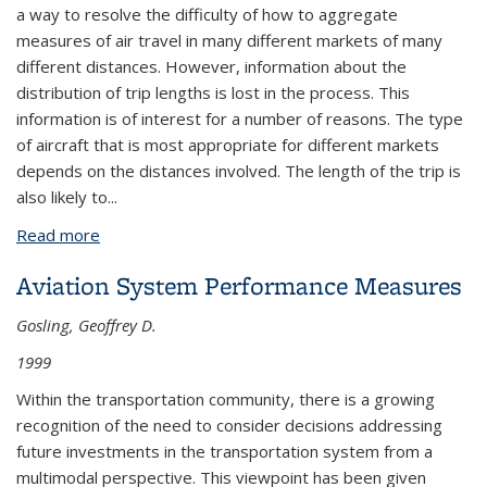
a way to resolve the difficulty of how to aggregate
measures of air travel in many different markets of many
different distances. However, information about the
distribution of trip lengths is lost in the process. This
information is of interest for a number of reasons. The type
of aircraft that is most appropriate for different markets
depends on the distances involved. The length of the trip is
also likely to...
Read more
about An Analysis of Air Passenger Average Trip
Lengths and Fare Levels in US Domestic Markets
Aviation System Performance Measures
Gosling, Geoffrey D.
1999
Within the transportation community, there is a growing
recognition of the need to consider decisions addressing
future investments in the transportation system from a
multimodal perspective. This viewpoint has been given