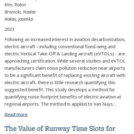
Kim, Robin
Bronicki, Nadav
Rakas, Jasenka
2023
Following an increased interest in aviation decarbonization,
electric aircraft - including conventional fixed-wing and
electric Vertical Take-Off & Landing aircraft (eVTOLs) - are
approaching certification. While several studies and eVTOL
manufacturers claim noise pollution reduction near airports
to be a significant benefit of replacing existing aircraft with
electric aircraft, there is little research quantifying this
suggested benefit. This study develops a method for
quantifying noise footprint benefits of electric aviation at
regional airports. The method is applied to Van Nuys...
Read more
about Noise Footprint of Electric Aviation at
Regional Airports: A Case Study of VNY
The Value of Runway Time Slots for