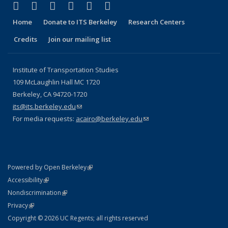
(link is external)
(link is external)
(link is external)
(link is external)
(link is external)
(link is external)
Facebook
X (formerly Twitter)
LinkedIn
YouTube
Instagram
Bluesky
Home
Donate to ITS Berkeley
Research Centers
Credits
Join our mailing list
Institute of Transportation Studies
109 McLaughlin Hall MC 1720
Berkeley, CA 94720-1720
its@its.berkeley.edu
(link sends e-mail)
For media requests:
acairo@berkeley.edu
(link sends e-mail)
(link is external)
Powered by Open Berkeley
Statement
(link is external)
Accessibility
Policy Statement
(link is external)
Nondiscrimination
Statement
(link is external)
Privacy
Copyright © 2026 UC Regents; all rights reserved