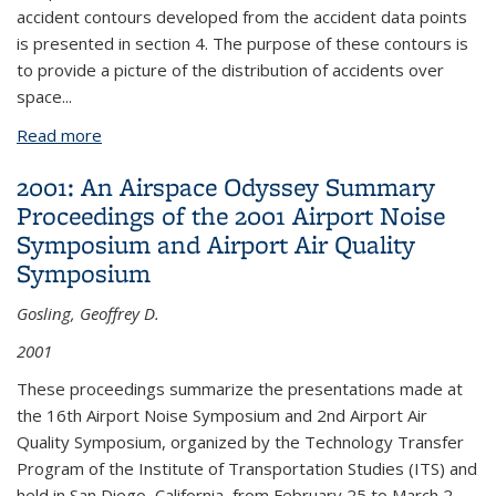
accident contours developed from the accident data points
is presented in section 4. The purpose of these contours is
to provide a picture of the distribution of accidents over
space...
Read more
about The Development of an Accident Database
to Structure Land Use Regulations in Airport
2001: An Airspace Odyssey Summary
Runway Approach Zones
Proceedings of the 2001 Airport Noise
Symposium and Airport Air Quality
Symposium
Gosling, Geoffrey D.
2001
These proceedings summarize the presentations made at
the 16th Airport Noise Symposium and 2nd Airport Air
Quality Symposium, organized by the Technology Transfer
Program of the Institute of Transportation Studies (ITS) and
held in San Diego, California, from February 25 to March 2,