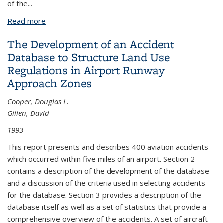
of the...
Read more
about The Development of an Accident Database
to Structure Land Use Regulations in Airport
The Development of an Accident
Runway Approach Zones Part II
Database to Structure Land Use
Regulations in Airport Runway
Approach Zones
Cooper, Douglas L.
Gillen, David
1993
This report presents and describes 400 aviation accidents
which occurred within five miles of an airport. Section 2
contains a description of the development of the database
and a discussion of the criteria used in selecting accidents
for the database. Section 3 provides a description of the
database itself as well as a set of statistics that provide a
comprehensive overview of the accidents. A set of aircraft