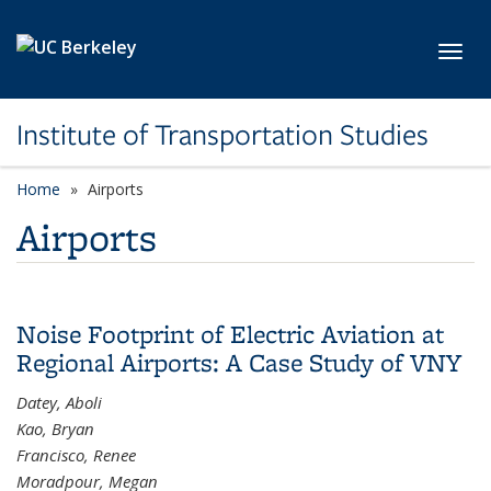
Skip to main content
Toggl
Institute of Transportation Studies
Home
Airports
Airports
Noise Footprint of Electric Aviation at
Regional Airports: A Case Study of VNY
Datey, Aboli
Kao, Bryan
Francisco, Renee
Moradpour, Megan