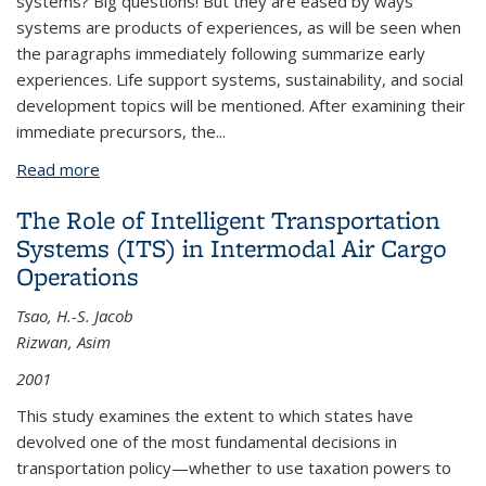
systems? Big questions! But they are eased by ways
systems are products of experiences, as will be seen when
the paragraphs immediately following summarize early
experiences. Life support systems, sustainability, and social
development topics will be mentioned. After examining their
immediate precursors, the...
Read more
about Historical Transportation Development
The Role of Intelligent Transportation
Systems (ITS) in Intermodal Air Cargo
Operations
Tsao, H.-S. Jacob
Rizwan, Asim
2001
This study examines the extent to which states have
devolved one of the most fundamental decisions in
transportation policy—whether to use taxation powers to