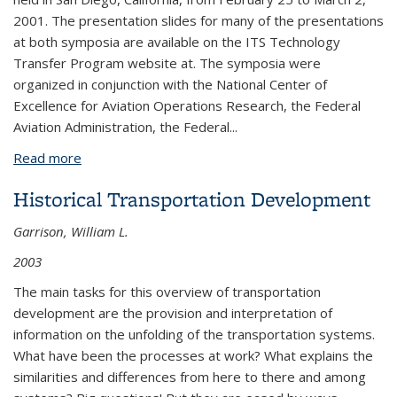
2001. The presentation slides for many of the presentations
at both symposia are available on the ITS Technology
Transfer Program website at. The symposia were
organized in conjunction with the National Center of
Excellence for Aviation Operations Research, the Federal
Aviation Administration, the Federal...
Read more
about 2001: An Airspace Odyssey Summary
Proceedings of the 2001 Airport Noise Symposium
Historical Transportation Development
and Airport Air Quality Symposium
Garrison, William L.
2003
The main tasks for this overview of transportation
development are the provision and interpretation of
information on the unfolding of the transportation systems.
What have been the processes at work? What explains the
similarities and differences from here to there and among