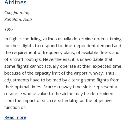
Airlines
Cao, Jia-ming
Kanafani, Adib
1997
In flight scheduling, airlines usually determine optimal timing
for their flights to respond to time-dependent demand and
the requirement of frequency plans, of available fleets and
of aircraft routings. Nevertheless, it is unavoidable that
some flights cannot actually operate at their expected time
because of the capacity limit of the airport runway. Thus,
adjustments have to be mad by altering some flights from
their optimal times. Scarce runway time slots represent a
resource whose value to the airline may be determined
from the impact of such re-scheduling on the objective
function of...
Read more
about The Value of Runway Time Slots for Airlines