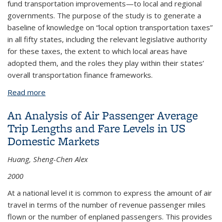
fund transportation improvements—to local and regional
governments. The purpose of the study is to generate a
baseline of knowledge on “local option transportation taxes”
in all fifty states, including the relevant legislative authority
for these taxes, the extent to which local areas have
adopted them, and the roles they play within their states’
overall transportation finance frameworks.
Read more
about The Role of Intelligent Transportation
Systems (ITS) in Intermodal Air Cargo Operations
An Analysis of Air Passenger Average
Trip Lengths and Fare Levels in US
Domestic Markets
Huang, Sheng-Chen Alex
2000
At a national level it is common to express the amount of air
travel in terms of the number of revenue passenger miles
flown or the number of enplaned passengers. This provides