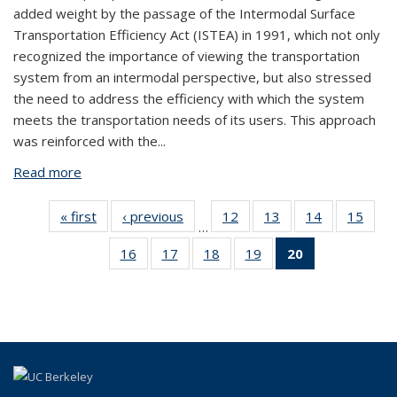
added weight by the passage of the Intermodal Surface
Transportation Efficiency Act (ISTEA) in 1991, which not only
recognized the importance of viewing the transportation
system from an intermodal perspective, but also stressed
the need to address the efficiency with which the system
meets the transportation needs of its users. This approach
was reinforced with the...
Read more
about Aviation System Performance Measures
« first
View:
‹ previous
View:
12
of 20
13
of 20
14
of 20
15
of
…
Taxonomy
Taxonomy
View:
View:
View:
Vi
16
of 20
17
of 20
18
of 20
19
of 20
20
of 20
term
term
Taxonomy
Taxonomy
Taxonomy
Taxo
View:
View:
View:
View:
View:
term
term
term
te
Taxonomy
Taxonomy
Taxonomy
Taxonomy
Taxonomy
term
term
term
term
term
(Current
page)