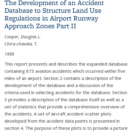
The Development of an Accident
Database to Structure Land Use
Regulations in Airport Runway
Approach Zones Part II
Cooper, Douglas L.
Chira-chavala, T.
1998
This report presents and describes the expanded database
containing 873 aviation accidents which occurred within five
miles of an airport. Section 2 contains a description of the
development of the database and a discussion of the
criteria used in selecting accidents for the database. Section
3 provides a description of the database itself as well as a
set of statistics that provide a comprehensive overview of
the accidents. A set of aircraft accident scatter plots
developed from the accident data points is presented in
section 4. The purpose of these plots is to provide a picture