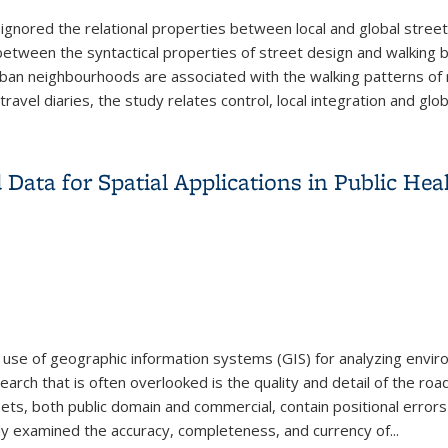
ignored the relational properties between local and global street
 between the syntactical properties of street design and walking
an neighbourhoods are associated with the walking patterns of r
vel diaries, the study relates control, local integration and globa
New Urbanist and Suburban Neighbourhoods
Data for Spatial Applications in Public He
 use of geographic information systems (GIS) for analyzing envir
arch that is often overlooked is the quality and detail of the roa
asets, both public domain and commercial, contain positional error
udy examined the accuracy, completeness, and currency of...