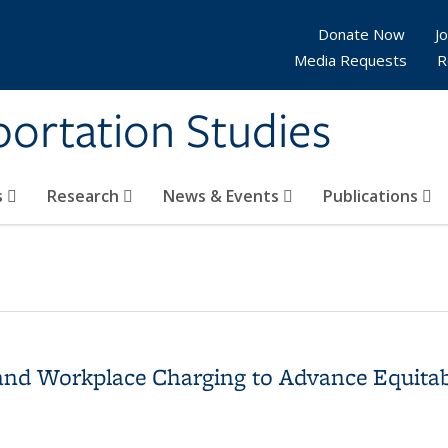
Donate Now
Jo
Media Requests
R
sportation Studies
s
Research
News & Events
Publications
and Workplace Charging to Advance Equitab