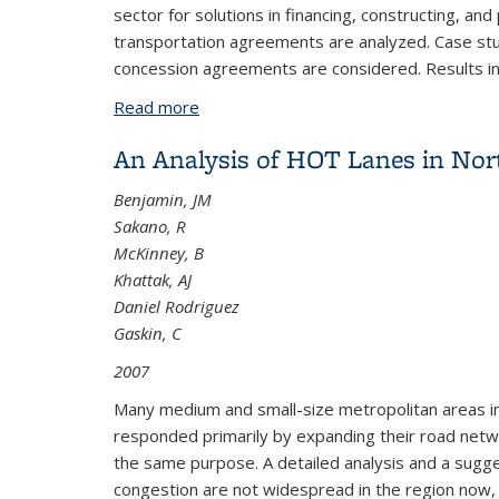
sector for solutions in financing, constructing, an
transportation agreements are analyzed. Case stu
concession agreements are considered. Results in
Read more
about Expanding the Urban Transporta
An Analysis of HOT Lanes in Nor
Benjamin, JM
Sakano, R
McKinney, B
Khattak, AJ
Daniel Rodriguez
Gaskin, C
2007
Many medium and small-size metropolitan areas in 
responded primarily by expanding their road netwo
the same purpose. A detailed analysis and a sugg
congestion are not widespread in the region now, 