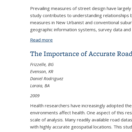
Prevailing measures of street design have largely 
study contributes to understanding relationships
measures in New Urbanist and conventional suburb
geographic information systems, survey data and tra
Read more
about Space Syntax and Walking in a 
The Importance of Accurate Road 
Frizzelle, BG
Evenson, KR
Daniel Rodriguez
Laraia, BA
2009
Health researchers have increasingly adopted the
environments affect health. One aspect of this rese
scale of analysis. Many readily available road dat
with highly accurate geospatial locations. This st