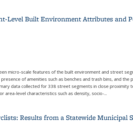
Data for Spatial Applications in Public Health: Customizing a R
-Level Built Environment Attributes and Pe
n micro-scale features of the built environment and street segm
e presence of amenities such as benches and trash bins, and the p
ary data collected for 338 street segments in close proximity to 
r area-level characteristics such as density, socio-
...
t-Level Built Environment Attributes and Pedestrian Activity a
clists: Results from a Statewide Municipal 