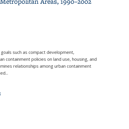
 Metropolitan Areas, 1990–2002
of goals such as compact development,
ban containment policies on land use, housing, and
examines relationships among urban containment
ed...
 1990–2002
s