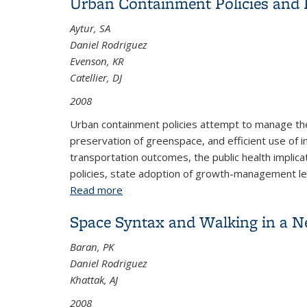
Urban Containment Policies and P
Aytur, SA
Daniel Rodriguez
Evenson, KR
Catellier, DJ
2008
Urban containment policies attempt to manage the 
preservation of greenspace, and efficient use of i
transportation outcomes, the public health implic
policies, state adoption of growth-management legi
Read more
about Urban Containment Policies and P
Space Syntax and Walking in a 
Baran, PK
Daniel Rodriguez
Khattak, AJ
2008