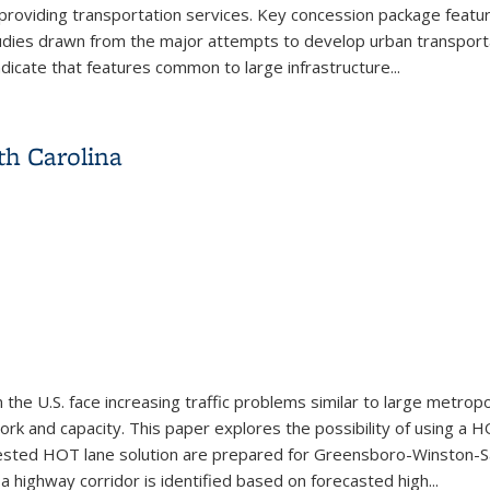
d providing transportation services. Key concession package featur
dies drawn from the major attempts to develop urban transportat
dicate that features common to large infrastructure
...
tion Infrastructure Through Concession Agreements: Lessons fr
th Carolina
the U.S. face increasing traffic problems similar to large metrop
rk and capacity. This paper explores the possibility of using a 
ested HOT lane solution are prepared for Greensboro-Winston-Sa
a highway corridor is identified based on forecasted high
...