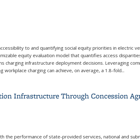
ssibility to and quantifying social equity priorities in electric v
izable equity evaluation model that quantifies access dispariti
rms charging infrastructure deployment decisions. Leveraging co
ing workplace charging can achieve, on average, a 1.8-fold...
and Workplace Charging to Advance Equitable EV Charger Acces
ion Infrastructure Through Concession Ag
ith the performance of state-provided services, national and sub