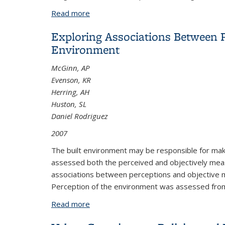
Read more
about An Analysis of HOT Lanes in Nort
Exploring Associations Between Ph
Environment
McGinn, AP
Evenson, KR
Herring, AH
Huston, SL
Daniel Rodriguez
2007
The built environment may be responsible for maki
assessed both the perceived and objectively meas
associations between perceptions and objective mea
Perception of the environment was assessed fro
Read more
about Exploring Associations Between 