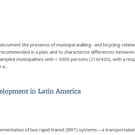
document the presence of municipal walking- and bicycling-relate
recommended in a plan; and to characterize differences between u
 sampled municipalities with < 5000 persons (216/420), with a 
 a
...
yclists: Results from a Statewide Municipal Survey
elopment in Latin America
plementation of bus rapid transit (BRT) systems—a transportatio