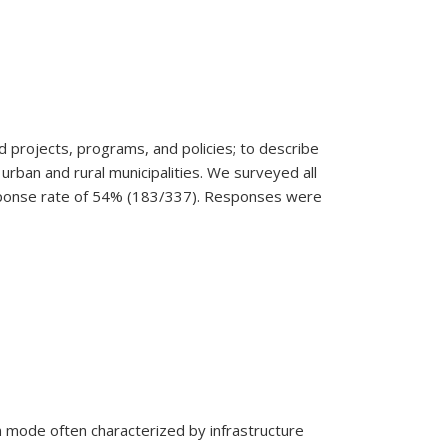
d projects, programs, and policies; to describe
rban and rural municipalities.
We surveyed all
response rate of 54% (183/337). Responses were
n mode often characterized by infrastructure