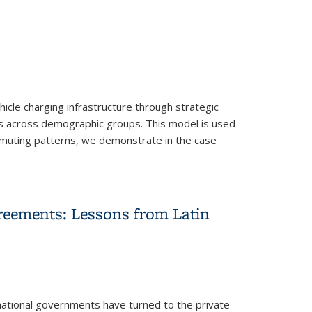
ehicle charging infrastructure through strategic
es across demographic groups. This model is used
mmuting patterns, we demonstrate in the case
s
reements: Lessons from Latin
national governments have turned to the private