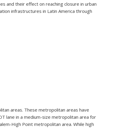
es and their effect on reaching closure in urban
ion infrastructures in Latin America through
om Latin America
olitan areas. These metropolitan areas have
HOT lane in a medium-size metropolitan area for
lem-High Point metropolitan area. While high