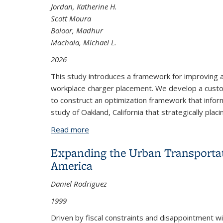
Jordan, Katherine H.
Scott Moura
Boloor, Madhur
Machala, Michael L.
2026
This study introduces a framework for improving acce
workplace charger placement. We develop a custom
to construct an optimization framework that info
study of Oakland, California that strategically plac
Read more
about Leveraging Commuting Patterns 
Expanding the Urban Transportat
America
Daniel Rodriguez
1999
Driven by fiscal constraints and disappointment w