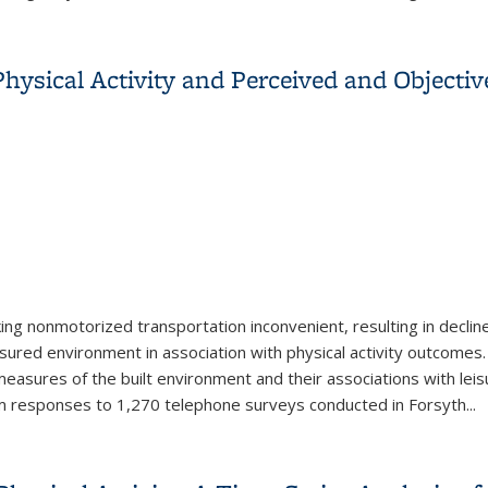
h Carolina
ysical Activity and Perceived and Objectiv
ng nonmotorized transportation inconvenient, resulting in decline
ured environment in association with physical activity outcomes.
sures of the built environment and their associations with leisur
m responses to 1,270 telephone surveys conducted in Forsyth
...
Physical Activity and Perceived and Objective Measures of the B