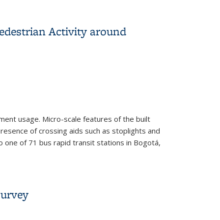
oad Network
destrian Activity around
ent usage. Micro-scale features of the built
resence of crossing aids such as stoplights and
one of 71 bus rapid transit stations in Bogotá,
round Bogota’s BRT Stations
Survey