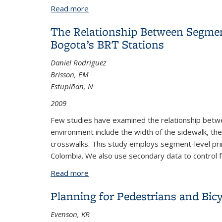
Read more
about The Importance of Accurate Road 
The Relationship Between Segment
Bogota’s BRT Stations
Daniel Rodriguez
Brisson, EM
Estupiñan, N
2009
Few studies have examined the relationship betwee
environment include the width of the sidewalk, th
crosswalks. This study employs segment-level prim
Colombia. We also use secondary data to control fo
Read more
about The Relationship Between Segmen
Planning for Pedestrians and Bicy
Evenson, KR