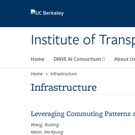
Skip to main content
Institute of Tran
Home
DRIVE AI Consortium
About U
Home
Infrastructure
Infrastructure
Leveraging Commuting Patterns 
Wang, Ruiting
Kwon, Ha-Kyung