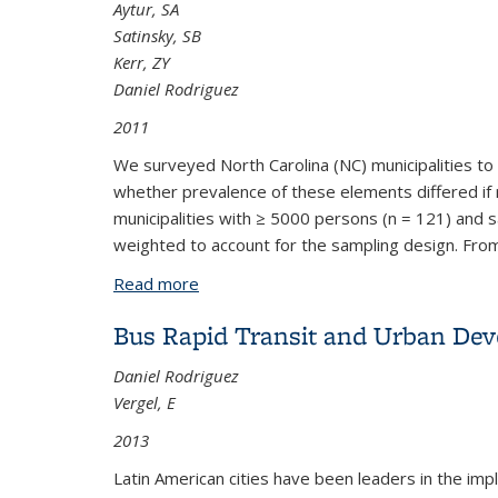
Aytur, SA
Satinsky, SB
Kerr, ZY
Daniel Rodriguez
2011
We surveyed North Carolina (NC) municipalities to 
whether prevalence of these elements differed if 
municipalities with ≥ 5000 persons (n = 121) and
weighted to account for the sampling design.
From
Read more
about Planning for Pedestrians and Bic
Bus Rapid Transit and Urban Dev
Daniel Rodriguez
Vergel, E
2013
Latin American cities have been leaders in the im