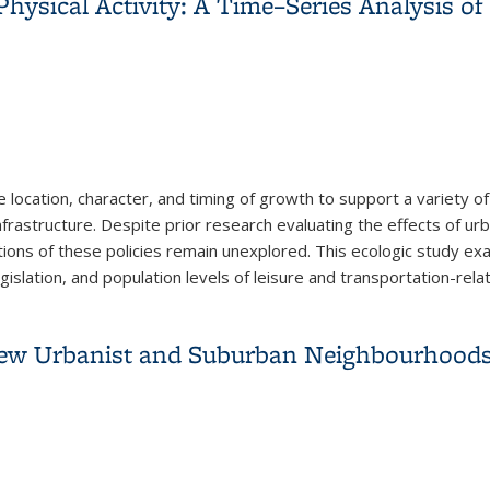
hysical Activity: A Time–Series Analysis of
location, character, and timing of growth to support a variety 
nfrastructure. Despite prior research evaluating the effects of ur
ations of these policies remain unexplored. This ecologic study 
slation, and population levels of leisure and transportation-relat
hysical Activity: A Time–Series Analysis of Metropolitan Areas,
New Urbanist and Suburban Neighbourhood