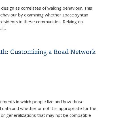
 design as correlates of walking behaviour. This
 behaviour by examining whether space syntax
esidents in these communities. Relying on
l...
alth: Customizing a Road Network
onments in which people live and how those
d data and whether or not it is appropriate for the
s or generalizations that may not be compatible