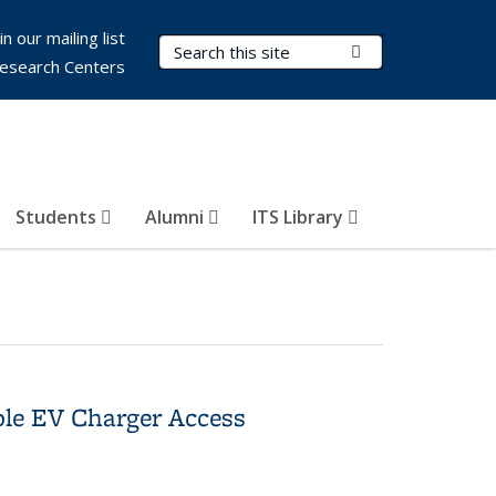
in our mailing list
Search Terms
Submit Search
esearch Centers
Students
Alumni
ITS Library
le EV Charger Access