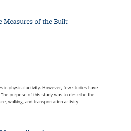
e Measures of the Built
s in physical activity. However, few studies have
 The purpose of this study was to describe the
e, walking, and transportation activity.
uilt Environment