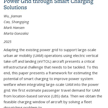
Power Grid through Smart Charging
Solutions
Wu, Jiaman
Cao, Shangqing
Mark Hansen
Marta Gonzalez
2025
Adapting the existing power grid to support large-scale
urban air mobility (UAM) operations using electric vertical
take-off and landing (eVTOL) aircraft presents a critical
infrastructural challenge that needs to be tackled. To this
end, this paper presents a framework for estimating the
potential of smart charging to improve power system
welfare when integrating large-scale UAM into the power
grid. We first estimate passenger travel demand for UAM
from location-based service (LBS) data. Then we obtain the
feasible charging window of aircraft by solving a fleet
dispatching problem to...