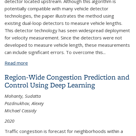
detector located upstream. Although this algorithm is
potentially compatible with many vehicle detector
technologies, the paper illustrates the method using
existing dual-loop detectors to measure vehicle lengths.
This detector technology has seen widespread deployment
for velocity measurement. Since the detectors were not
developed to measure vehicle length, these measurements
can include significant errors. To overcome this...
Read more
about Vehicle Reidentification and Travel Time
Measurement on Congested Freeways
Region-Wide Congestion Prediction and
Control Using Deep Learning
Mohanty, Sudatta
Pozdnukhov, Alexey
Michael Cassidy
2020
Traffic congestion is forecast for neighborhoods within a