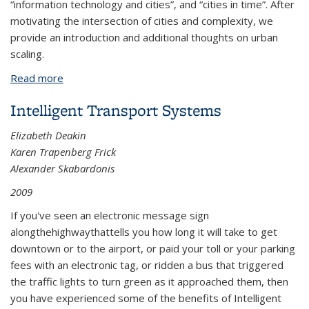
“information technology and cities”, and “cities in time”. After
motivating the intersection of cities and complexity, we
provide an introduction and additional thoughts on urban
scaling.
Read more
about Cities as Complex Systems—Collection
Overview
Intelligent Transport Systems
Elizabeth Deakin
Karen Trapenberg Frick
Alexander Skabardonis
2009
If you've seen an electronic message sign
along
the
highway
that
tells
you how long it will take to get
downtown or to the airport, or paid your toll or your parking
fees with an electronic tag, or ridden a bus that triggered
the traffic lights to turn green as it
approached them, then
you have experienced some of the benefits of Intelligent