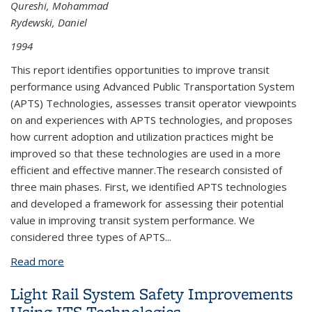
Qureshi, Mohammad
Rydewski, Daniel
1994
This report identifies opportunities to improve transit
performance using Advanced Public Transportation System
(APTS) Technologies, assesses transit operator viewpoints
on and experiences with APTS technologies, and proposes
how current adoption and utilization practices might be
improved so that these technologies are used in a more
efficient and effective manner.The research consisted of
three main phases. First, we identified APTS technologies
and developed a framework for assessing their potential
value in improving transit system performance. We
considered three types of APTS...
Read more
about Improving Transit Performance with
Advanced Public Transportation System
Light Rail System Safety Improvements
Technologies
Using ITS Technologies