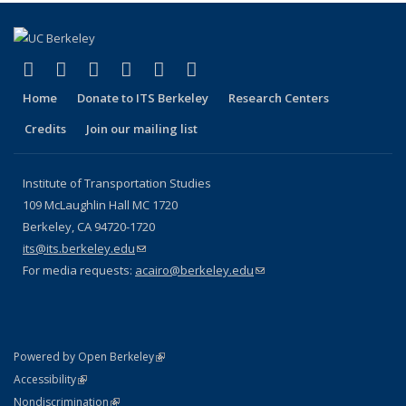
(link is external)
(link is external)
(link is external)
(link is external)
(link is external)
(link is external)
Facebook
X (formerly Twitter)
LinkedIn
YouTube
Instagram
Bluesky
Home
Donate to ITS Berkeley
Research Centers
Credits
Join our mailing list
Institute of Transportation Studies
109 McLaughlin Hall MC 1720
Berkeley, CA 94720-1720
its@its.berkeley.edu
(link sends e-mail)
For media requests:
acairo@berkeley.edu
(link sends e-mail)
(link is external)
Powered by Open Berkeley
Statement
(link is external)
Accessibility
Policy Statement
(link is external)
Nondiscrimination