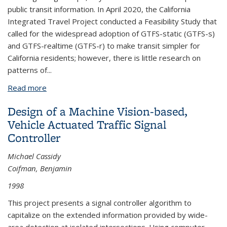
public transit information. In April 2020, the California
Integrated Travel Project conducted a Feasibility Study that
called for the widespread adoption of GTFS-static (GTFS-s)
and GTFS-realtime (GTFS-r) to make transit simpler for
California residents; however, there is little research on
patterns of...
Read more
about Background Paper: The General Transit Feed
Specification (GTFS) Makes Trip-Planning Easier —
Design of a Machine Vision-based,
Especially During a Pandemic — Yet its Use by
Vehicle Actuated Traffic Signal
California Agencies is Uneven
Controller
Michael Cassidy
Coifman, Benjamin
1998
This project presents a signal controller algorithm to
capitalize on the extended information provided by wide-