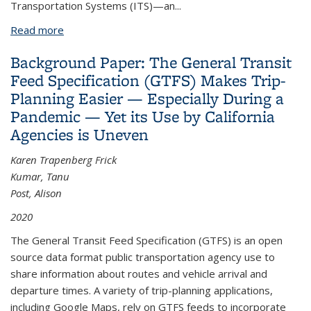
Transporta
tion Systems (ITS)—an
...
Read more
about Intelligent Transport Systems
Background Paper: The General Transit
Feed Specification (GTFS) Makes Trip-
Planning Easier — Especially During a
Pandemic — Yet its Use by California
Agencies is Uneven
Karen Trapenberg Frick
Kumar, Tanu
Post, Alison
2020
The General Transit Feed Specification (GTFS) is an open
source data format public transportation agency use to
share information about routes and vehicle arrival and
departure times. A variety of trip-planning applications,
including Google Maps, rely on GTFS feeds to incorporate