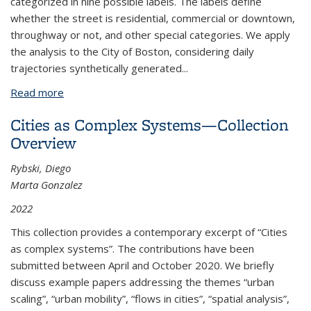
categorized in nine possible labels. The labels define
whether the street is residential, commercial or downtown,
throughway or not, and other special categories. We apply
the analysis to the City of Boston, considering daily
trajectories synthetically generated...
Read more
about Street Context of Various Demographic
Groups in their Daily Mobility
Cities as Complex Systems—Collection
Overview
Rybski, Diego
Marta Gonzalez
2022
This collection provides a contemporary excerpt of “Cities
as complex systems”. The contributions have been
submitted between April and October 2020. We briefly
discuss example papers addressing the themes “urban
scaling”, “urban mobility”, “flows in cities”, “spatial analysis”,