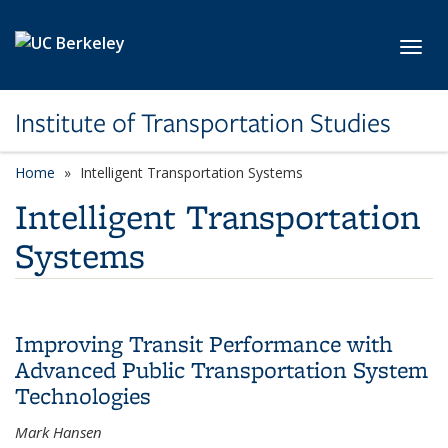
Skip to main content
Toggl
Institute of Transportation Studies
Home
Intelligent Transportation Systems
Intelligent Transportation
Systems
Improving Transit Performance with
Advanced Public Transportation System
Technologies
Mark Hansen