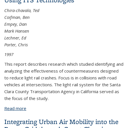
Chira-chavala, Ted
Coifman, Ben
Empey, Dan
Mark Hansen
Lechner, Ed
Porter, Chris
1997
This report describes research which studied identifying and
analyzing the effectiveness of countermeasures designed
to reduce light rail crashes. Focus is in collisions with road
vehicles at intersections. The light rail system for the Santa
Clara County Transportation Agency in California served as
the focus of the study.
Read more
about Light Rail System Safety Improvements
Using ITS Technologies
Integrating Urban Air Mobility into the