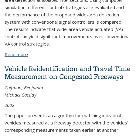
area detection at isolated intersections. Using computer
simulation, different control strategies are evaluated and
the performance of the proposed wide-area detection
system with conventional signal controllers is compared.
The results indicate that wide-area vehicle actuated (VA)
control can yield significant improvements over conventional
VA control strategies.
Read more
about Design of a Machine Vision-based, Vehicle
Actuated Traffic Signal Controller
Vehicle Reidentification and Travel Time
Measurement on Congested Freeways
Coifman, Benjamin
Michael Cassidy
2002
The paper presents an algorithm for matching individual
vehicles measured at a freeway detector with the vehicles’
corresponding measurements taken earlier at another