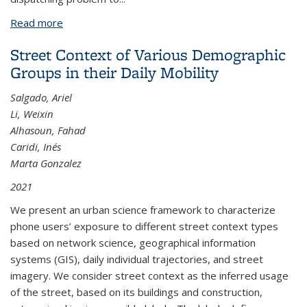
Read more
about Integrating Urban Air Mobility into the Power
Grid through Smart Charging Solutions
Street Context of Various Demographic
Groups in their Daily Mobility
Salgado, Ariel
Li, Weixin
Alhasoun, Fahad
Caridi, Inés
Marta Gonzalez
2021
We present an urban science framework to characterize
phone users’ exposure to different street context types
based on network science, geographical information
systems (GIS), daily individual trajectories, and street
imagery. We consider street context as the inferred usage
of the street, based on its buildings and construction,