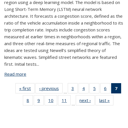
region using a deep learning model. The model is based on
Long Short-Term Memory (LSTM) neural network
architecture. It forecasts a congestion score, defined as the
ratio of the vehicle accumulation inside a neighborhood to its
trip completion rate. Inputs include congestion scores
measured at earlier times in neighborhoods within a region,
and three other real-time measures of regional traffic. The
ideas are tested using Newell’s simplified theory of
kinematic waves. Simplified street networks are featured
first. Initial tests...
Read more
about Region-Wide Congestion Prediction and
Control Using Deep Learning
« first
View:
‹ previous
View:
3
of 42
4
of 42
5
of 42
6
of 42
7
of
…
Taxonomy
Taxonomy
View:
View:
View:
View:
Vi
8
of 42
9
of 42
10
of 42
11
of 42
next ›
View:
last »
View:
term
term
Taxonomy
Taxonomy
Taxonomy
Taxonomy
Tax
…
View:
View:
View:
View:
Taxonomy
Taxonom
term
term
term
term
t
Taxonomy
Taxonomy
Taxonomy
Taxonomy
term
term
(Cu
term
term
term
term
pa