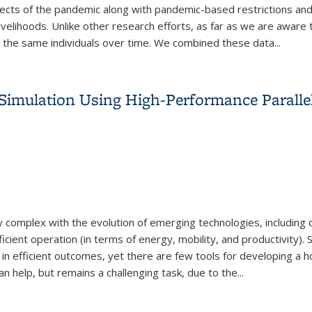
ffects of the pandemic along with pandemic-based restrictions and
livelihoods. Unlike other research efforts, as far as we are aware t
m the same individuals over time. We combined these data...
pacts of the COVID-19 Pandemic on Individuals and Households in
n Simulation Using High-Performance Parall
complex with the evolution of emerging technologies, including d
cient operation (in terms of energy, mobility, and productivity).
st in efficient outcomes, yet there are few tools for developing a 
n help, but remains a challenging task, due to the...
n Simulation Using High-Performance Parallel Computing