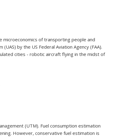
the microeconomics of transporting people and
m (UAS) by the US Federal Aviation Agency (FAA).
ed cities - robotic aircraft flying in the midst of
 Management (UTM). Fuel consumption estimation
eatening. However, conservative fuel estimation is