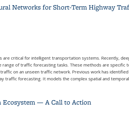
ural Networks for Short-Term Highway Traff
 are critical for intelligent transportation systems. Recently, de
ange of traffic forecasting tasks. These methods are specific to
raffic on an unseen traffic network. Previous work has identified 
 traffic forecasting. It models the complex spatial and temporal.
ural Networks for Short-Term Highway Traffic Forecasting
 Ecosystem — A Call to Action