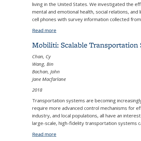
living in the United States. We investigated the e
mental and emotional health, social relations, and 
cell phones with survey information collected fro
Read more
about Research Brief: The Changing Im
Mobiliti: Scalable Transportatio
Chan, Cy
Wang, Bin
Bachan, John
Jane Macfarlane
2018
Transportation systems are becoming increasingly 
require more advanced control mechanisms for effi
industry, and local populations, all have an intere
large-scale, high-fidelity transportation systems ca
Read more
about Mobiliti: Scalable Transportatio