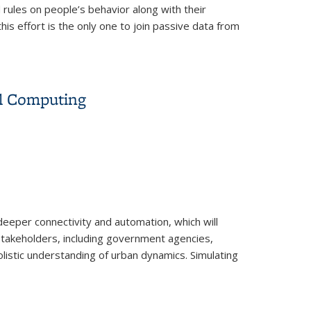
 rules on people’s behavior along with their
his effort is the only one to join passive data from
 the U.S.
el Computing
eeper connectivity and automation, which will
 Stakeholders, including government agencies,
holistic understanding of urban dynamics. Simulating