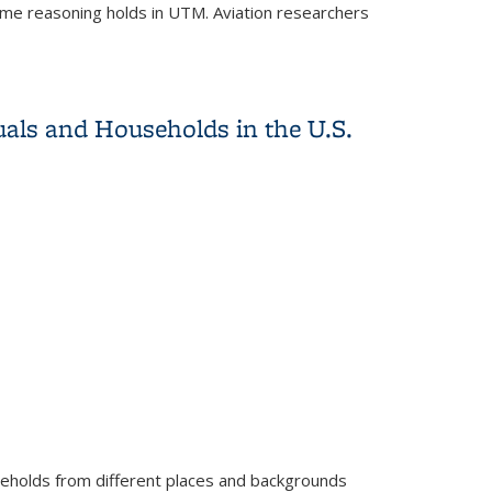
same reasoning holds in UTM. Aviation researchers
als and Households in the U.S.
seholds from different places and backgrounds