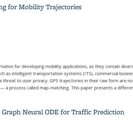
ng for Mobility Trajectories
mation for developing mobility applications, as they contain diver
 such as intelligent transportation systems (ITS), commercial bus
reat to user privacy. GPS trajectories in their raw form are not
 — a process called map-matching. This paper presents a differenti
ng for Mobility Trajectories
 Graph Neural ODE for Traffic Prediction