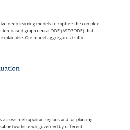
ective deep learning models to capture the complex
ttention-based graph neural ODE (ASTGODE) that
 explainable. Our model aggregates traffic
luation
s across metropolitan regions and for planning
 subnetworks, each governed by different