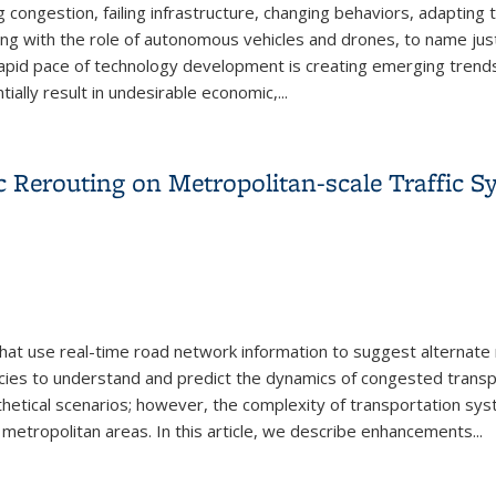
g congestion, failing infrastructure, changing behaviors, adapting t
ling with the role of autonomous vehicles and drones, to name ju
rapid pace of technology development is creating emerging trends 
ally result in undesirable economic,...
n Ecosystem — A Call to Action
 Rerouting on Metropolitan-scale Traffic S
hat use real-time road network information to suggest alternate ro
ies to understand and predict the dynamics of congested transpo
thetical scenarios; however, the complexity of transportation sy
 metropolitan areas. In this article, we describe enhancements...
c Rerouting on Metropolitan-scale Traffic Systems