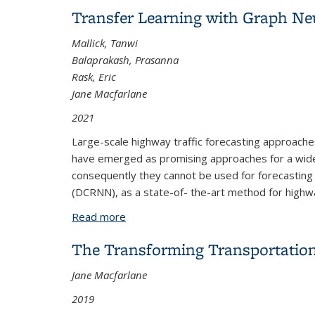
Transfer Learning with Graph Ne
Mallick, Tanwi
Balaprakash, Prasanna
Rask, Eric
Jane Macfarlane
2021
Large-scale highway traffic forecasting approaches
have emerged as promising approaches for a wide r
consequently they cannot be used for forecasting t
(DCRNN), as a state-of- the-art method for highway
Read more
about Transfer Learning with Graph Ne
The Transforming Transportation
Jane Macfarlane
2019