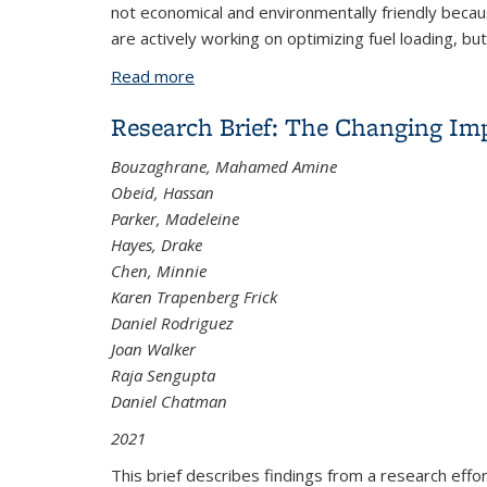
not economical and environmentally friendly becau
are actively working on optimizing fuel loading, but
Read more
about An Energy-Based Flight Planni
Research Brief: The Changing Im
Bouzaghrane, Mahamed Amine
Obeid, Hassan
Parker, Madeleine
Hayes, Drake
Chen, Minnie
Karen Trapenberg Frick
Daniel Rodriguez
Joan Walker
Raja Sengupta
Daniel Chatman
2021
This brief describes findings from a research ef