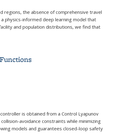
oped regions, the absence of comprehensive travel
, a physics-informed deep learning model that
cility and population distributions, we find that
 Functions
controller is obtained from a Control Lyapunov
 collision-avoidance constraints while minimizing
ollowing models and guarantees closed-loop safety