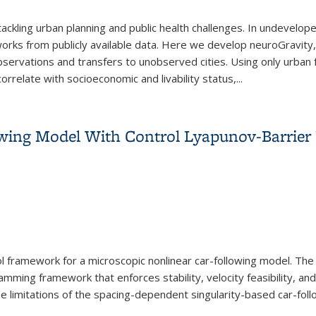
r tackling urban planning and public health challenges. In undevel
orks from publicly available data. Here we develop neuroGravity
bservations and transfers to unobserved cities. Using only urban fa
rrelate with socioeconomic and livability status,...
twork Reconstruction with neuroGravity
owing Model With Control Lyapunov-Barrier
 framework for a microscopic nonlinear car-following model. The 
mming framework that enforces stability, velocity feasibility, and
 the limitations of the spacing-dependent singularity-based car-f