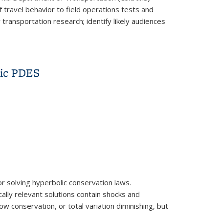
travel behavior to field operations tests and
ransportation research; identify likely audiences
lic PDES
r solving hyperbolic conservation laws.
cally relevant solutions contain shocks and
w conservation, or total variation diminishing, but