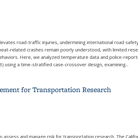
tes road-traffic injuries, undermining international road safety
eat-related crashes remain poorly understood, with limited resea
ehaviors. Here, we analyzed temperature data and police-report
) using a time-stratified case-crossover design, examining...
 Increases Severe Road Traffic Crashes in High Conflict Settings
ement for Transportation Research
o assess and manage risk for transportation research. The Califo