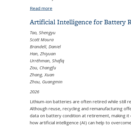
Read more
about Optimal-Velocity-Based Car-Foll
Artificial Intelligence for Batte
Tao, Shengyu
Scott Moura
Brandell, Daniel
Han, Zhiyuan
Urréhman, Shafiq
Zou, Changfu
Zhang, Xuan
Zhou, Guangmin
2026
Lithium-ion batteries are often retired while still
Although reuse, recycling and remanufacturing offer
data on battery condition at retirement, making it
how artificial intelligence (AI) can help to overcom