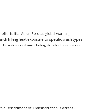
 efforts like Vision Zero as global warming
rch linking heat exposure to specific crash types
ed crash records—including detailed crash scene
 and Among Vulnerable Road Users in California
rnia Department of Transportation (Caltrans)