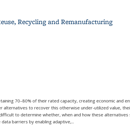
owing Model With Control Lyapunov-Barrier Functions
ry Reuse, Recycling and Remanufacturing
 retaining 70–80% of their rated capacity, creating economic and e
 alternatives to recover this otherwise under-utilized value, thei
 difficult to determine whether, when and how these alternatives 
e data barriers by enabling adaptive,...