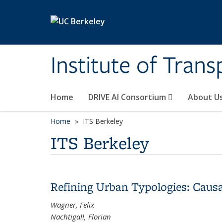
Skip to main content
Institute of Tran
Home
DRIVE AI Consortium
About U
Home
ITS Berkeley
ITS Berkeley
Refining Urban Typologies: Caus
Wagner, Felix
Nachtigall, Florian