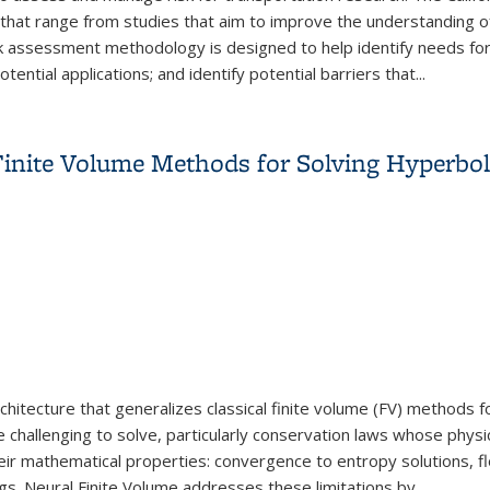
hat range from studies that aim to improve the understanding of 
 assessment methodology is designed to help identify needs for t
tential applications; and identify potential barriers that
...
gement for Transportation Research
inite Volume Methods for Solving Hyperbo
itecture that generalizes classical finite volume (FV) methods fo
e challenging to solve, particularly conservation laws whose physi
eir mathematical properties: convergence to entropy solutions, flo
ngs. Neural Finite Volume addresses these limitations by...