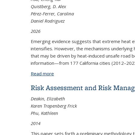
Quistberg, D. Alex
Pérez-Ferrer, Carolina
Daniel Rodriguez
2026
Emerging evidence suggests that extreme heat eleva
intensifies. However, the mechanisms underlying h
that may be driven by heat-induced unsafe road b
information—from 177 California cities (2012–2023
Read more
about Extreme Heat Disproportionately
Risk Assessment and Risk Manag
Deakin, Elizabeth
Karen Trapenberg Frick
Phu, Kathleen
2014
This paper sets forth a preliminary methodology t