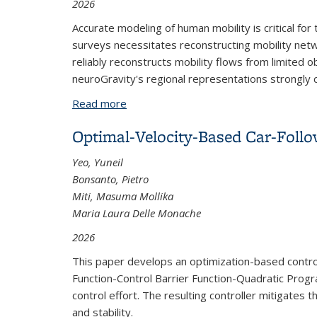
2026
Accurate modeling of human mobility is critical fo
surveys necessitates reconstructing mobility netw
reliably reconstructs mobility flows from limited o
neuroGravity's regional representations strongly co
Read more
about Transferable Human Mobility Ne
Optimal-Velocity-Based Car-Foll
Yeo, Yuneil
Bonsanto, Pietro
Miti, Masuma Mollika
Maria Laura Delle Monache
2026
This paper develops an optimization-based control
Function-Control Barrier Function-Quadratic Progra
control effort. The resulting controller mitigates
and stability.