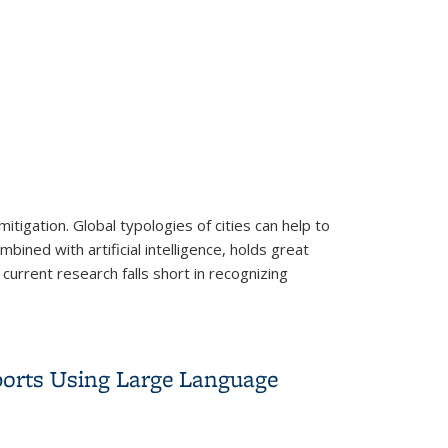
tigation. Global typologies of cities can help to
bined with artificial intelligence, holds great
 current research falls short in recognizing
issions
orts Using Large Language