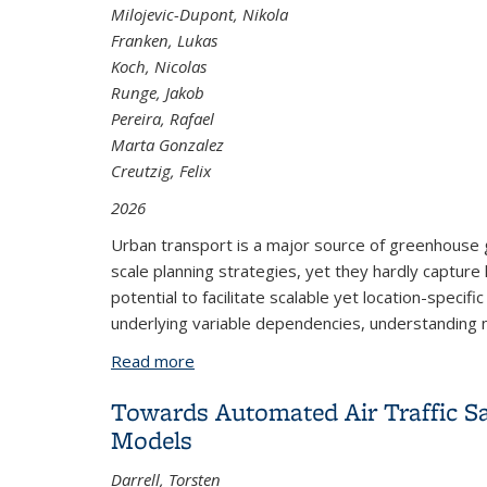
Milojevic-Dupont, Nikola
Franken, Lukas
Koch, Nicolas
Runge, Jakob
Pereira, Rafael
Marta Gonzalez
Creutzig, Felix
2026
Urban transport is a major source of greenhouse gas
scale planning strategies, yet they hardly capture h
potential to facilitate scalable yet location-speci
underlying variable dependencies, understanding n
Read more
about Refining Urban Typologies: Caus
Towards Automated Air Traffic 
Models
Darrell, Torsten