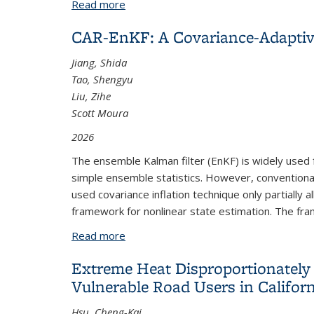
Read more
about Artificial Intelligence for Batte
CAR-EnKF: A Covariance-Adaptiv
Jiang, Shida
Tao, Shengyu
Liu, Zihe
Scott Moura
2026
The ensemble Kalman filter (EnKF) is widely used 
simple ensemble statistics. However, convention
used covariance inflation technique only partially
framework for nonlinear state estimation. The fra
Read more
about CAR-EnKF: A Covariance-Adaptiv
Extreme Heat Disproportionately 
Vulnerable Road Users in Califor
Hsu, Cheng-Kai