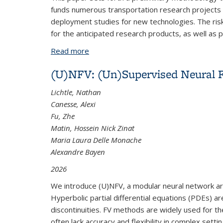
funds numerous transportation research projects t
deployment studies for new technologies. The risk
for the anticipated research products, as well as po
Read more
about Risk Assessment and Risk Mana
(U)NFV: (Un)Supervised Neural F
Lichtle, Nathan
Canesse, Alexi
Fu, Zhe
Matin, Hossein Nick Zinat
Maria Laura Delle Monache
Alexandre Bayen
2026
We introduce (U)NFV, a modular neural network arch
Hyperbolic partial differential equations (PDEs) ar
discontinuities. FV methods are widely used for th
often lack accuracy and flexibility in complex setti