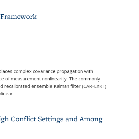
r Framework
eplaces complex covariance propagation with
nce of measurement nonlinearity. The commonly
 and recalibrated ensemble Kalman filter (CAR-EnKF)
inear...
igh Conflict Settings and Among