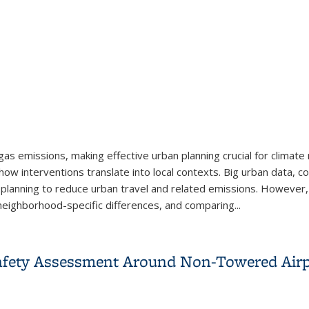
 emissions, making effective urban planning crucial for climate mi
ow interventions translate into local contexts. Big urban data, com
fic planning to reduce urban travel and related emissions. However,
eighborhood-specific differences, and comparing...
al Insights into Urban Form, Car Commuting, and Related CO2 Em
Safety Assessment Around Non-Towered Airp