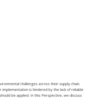
nvironmental challenges across their supply chain.
r implementation is hindered by the lack of reliable
should be applied. In this Perspective, we discuss