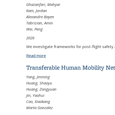
Ghazanfari, Mahyar
Kam, Jordan
Alexandre Bayen
Tabrizian, Amin
Wei, Peng
2026
We investigate frameworks for post-flight safety 
Read more
about Towards Automated Air Traffic
Transferable Human Mobility Net
Yang, Jinming
Huang, Shaoyu
Huang, Zongyuan
Jin, Yaohui
Cao, Xiaokang
Marta Gonzalez