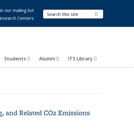
in our mailing list
Search Terms
Submit Search
esearch Centers
Students
Alumni
ITS Library
g, and Related CO2 Emissions