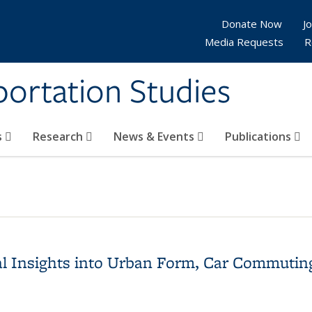
Donate Now
Jo
Media Requests
R
sportation Studies
s
Research
News & Events
Publications
al Insights into Urban Form, Car Commutin