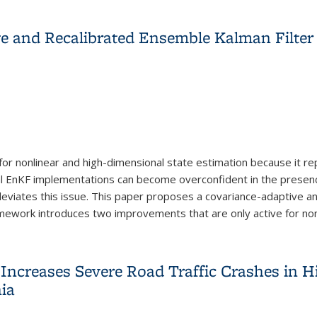
ry Reuse, Recycling and Remanufacturing
e and Recalibrated Ensemble Kalman Filte
for nonlinear and high-dimensional state estimation because it r
al EnKF implementations can become overconfident in the prese
 alleviates this issue. This paper proposes a covariance-adaptive
mework introduces two improvements that are only active for nonl
e and Recalibrated Ensemble Kalman Filter Framework
Increases Severe Road Traffic Crashes in H
nia