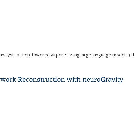
analysis at non-towered airports using large language models (L
 Safety Assessment Around Non-Towered Airports Using Large 
work Reconstruction with neuroGravity