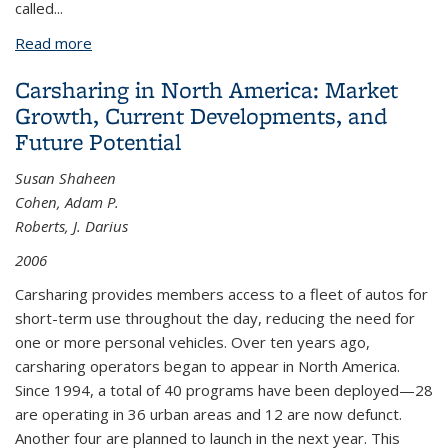
called...
Read more
about Framework for Testing Innovative
Transportation Solutions: Case Study of Carlink, a
Carsharing in North America: Market
Commuter Carsharing Program
Growth, Current Developments, and
Future Potential
Susan Shaheen
Cohen, Adam P.
Roberts, J. Darius
2006
Carsharing provides members access to a fleet of autos for
short-term use throughout the day, reducing the need for
one or more personal vehicles. Over ten years ago,
carsharing operators began to appear in North America.
Since 1994, a total of 40 programs have been deployed—28
are operating in 36 urban areas and 12 are now defunct.
Another four are planned to launch in the next year. This