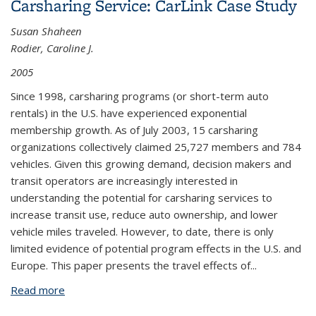
Carsharing Service: CarLink Case Study
Sharing Program
Susan Shaheen
Rodier, Caroline J.
2005
Since 1998, carsharing programs (or short-term auto
rentals) in the U.S. have experienced exponential
membership growth. As of July 2003, 15 carsharing
organizations collectively claimed 25,727 members and 784
vehicles. Given this growing demand, decision makers and
transit operators are increasingly interested in
understanding the potential for carsharing services to
increase transit use, reduce auto ownership, and lower
vehicle miles traveled. However, to date, there is only
limited evidence of potential program effects in the U.S. and
Europe. This paper presents the travel effects of...
Read more
about Travel Effects of a Suburban Commuter
Carsharing Service: CarLink Case Study