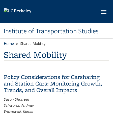
Skip to main content
Toggl
Institute of Transportation Studies
Home
Shared Mobility
Shared Mobility
Policy Considerations for Carsharing
and Station Cars: Monitoring Growth,
Trends, and Overall Impacts
Susan Shaheen
Schwartz, Andrew
Wipyewski, Kamill