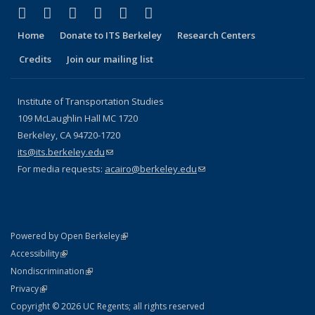
(link is external)
(link is external)
(link is external)
(link is external)
(link is external)
(link is external)
Facebook
X (formerly Twitter)
LinkedIn
YouTube
Instagram
Bluesky
Home
Donate to ITS Berkeley
Research Centers
Credits
Join our mailing list
Institute of Transportation Studies
109 McLaughlin Hall MC 1720
Berkeley, CA 94720-1720
its@its.berkeley.edu
(link sends e-mail)
For media requests:
acairo@berkeley.edu
(link sends e-mail)
(link is external)
Powered by Open Berkeley
Statement
(link is external)
Accessibility
Policy Statement
(link is external)
Nondiscrimination
Statement
(link is external)
Privacy
Copyright © 2026 UC Regents; all rights reserved