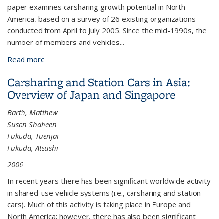
paper examines carsharing growth potential in North
America, based on a survey of 26 existing organizations
conducted from April to July 2005. Since the mid-1990s, the
number of members and vehicles...
Read more
about Carsharing in North America: Market Growth,
Current Developments, and Future Potential
Carsharing and Station Cars in Asia:
Overview of Japan and Singapore
Barth, Matthew
Susan Shaheen
Fukuda, Tuenjai
Fukuda, Atsushi
2006
In recent years there has been significant worldwide activity
in shared-use vehicle systems (i.e., carsharing and station
cars). Much of this activity is taking place in Europe and
North America; however, there has also been significant