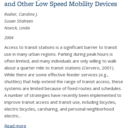
and Other Low Speed Mobility Devices
Rodier, Caroline J.
Susan Shaheen
Novick, Linda
2004
Access to transit stations is a significant barrier to transit
use in many urban regions. Parking during peak hours is
often limited, and many individuals are only willing to walk
about a quarter mile to transit stations (Cervero, 2001).
While there are some effective feeder services (e.g.,
shuttles) that help extend the range of transit access, these
systems are limited because of fixed routes and schedules.
A number of strategies have recently been implemented to
improve transit access and transit use, including bicycles,
electric bicycles, carsharing, and personal neighborhood
electric...
Read more
about Improving Bay Area Rapid Transit (BART)