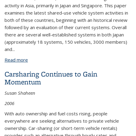
activity in Asia, primarily in Japan and Singapore. This paper
examines the latest shared-use vehicle system activities in
both of these countries, beginning with an historical review
followed by an evaluation of their current systems. Overall
there are several well-established systems in both Japan
(approximately 18 systems, 150 vehicles, 3000 members)
and...
Read more
about Carsharing and Station Cars in Asia: Overview
of Japan and Singapore
Carsharing Continues to Gain
Momentum
Susan Shaheen
2006
With auto ownership and fuel costs rising, people
everywhere are seeking alternatives to private vehicle
ownership. Car-sharing (or short-term vehicle rentals)
provides such an alternative through hourly rates and