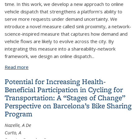
time. In this work, we develop a new approach to online
vehicle dispatch that strengthens a platform's ability to
serve more requests under demand uncertainty. We
introduce a novel measure called sink proximity, a network-
science-inspired measure that captures how demand and
vehicle flows are likely to evolve across the city. By
integrating this measure into a shareability-network
framework, we design an online dispatch...
Read more
about Sink Proximity: A Novel Approach for Online
Vehicle Dispatch in Ride-hailing
Potential for Increasing Health-
Beneficial Participation in Cycling for
Transportation: A “Stages of Change”
Perspective on Barcelona’s Bike Sharing
Program
Nazelle, A De
Curto, A