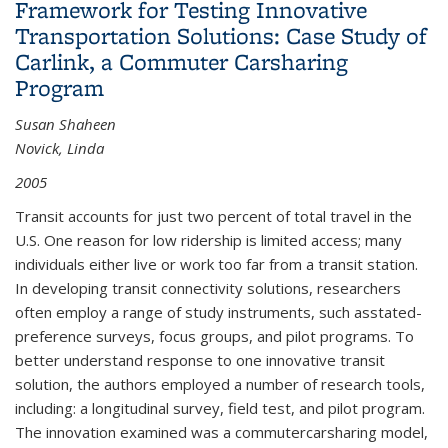
Framework for Testing Innovative
Transportation Solutions: Case Study of
Carlink, a Commuter Carsharing
Program
Susan Shaheen
Novick, Linda
2005
Transit accounts for just two percent of total travel in the
U.S. One reason for low ridership is limited access; many
individuals either live or work too far from a transit station.
In developing transit connectivity solutions, researchers
often employ a range of study instruments, such asstated-
preference surveys, focus groups, and pilot programs. To
better understand response to one innovative transit
solution, the authors employed a number of research tools,
including: a longitudinal survey, field test, and pilot program.
The innovation examined was a commutercarsharing model,