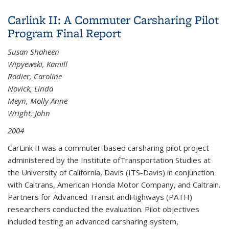
District Connectivity and Access with the Segway
Carlink II: A Commuter Carsharing Pilot
Human Transporter and Other Low Speed Mobility
Program Final Report
Devices
Susan Shaheen
Wipyewski, Kamill
Rodier, Caroline
Novick, Linda
Meyn, Molly Anne
Wright, John
2004
CarLink II was a commuter-based carsharing pilot project
administered by the Institute ofTransportation Studies at
the University of California, Davis (ITS-Davis) in conjunction
with Caltrans, American Honda Motor Company, and Caltrain.
Partners for Advanced Transit andHighways (PATH)
researchers conducted the evaluation. Pilot objectives
included testing an advanced carsharing system,