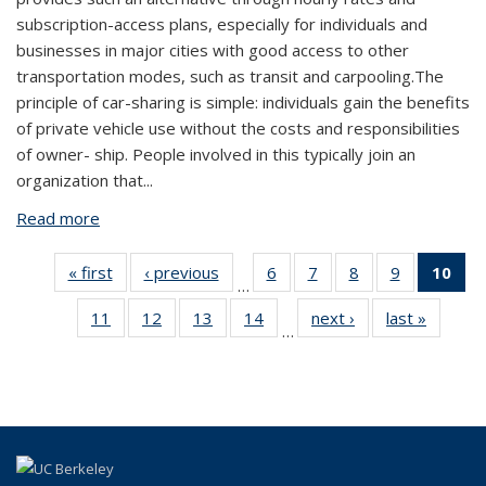
subscription-access plans, especially for individuals and
businesses in major cities with good access to other
transportation modes, such as transit and carpooling.The
principle of car-sharing is simple: individuals gain the benefits
of private vehicle use without the costs and responsibilities
of owner- ship. People involved in this typically join an
organization that
...
Read more
about Carsharing Continues to Gain Momentum
« first
View:
‹ previous
View:
6
of 24
7
of 24
8
of 24
9
of 24
10
o
…
Taxonomy
Taxonomy
View:
View:
View:
View:
V
11
of 24
12
of 24
13
of 24
14
of 24
next ›
View:
last »
View:
term
term
Taxonomy
Taxonomy
Taxonomy
Taxonomy
Tax
…
View:
View:
View:
View:
Taxonomy
Taxono
term
term
term
term
t
Taxonomy
Taxonomy
Taxonomy
Taxonomy
term
term
(Cu
term
term
term
term
p