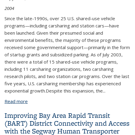
2004
Since the late-1990s, over 25 U.S. shared-use vehicle
programs—including carsharing and station cars—have
been launched. Given their presumed social and
environmental benefits, the majority of these programs
received some governmental support—primarily in the form
of startup grants and subsidized parking. As of July 2003,
there were a total of 15 shared-use vehicle programs,
including 11 carsharing organizations, two carsharing
research pilots, and two station car programs. Over the last
five years, U.S. carsharing membership has experienced
exponential growth.Despite this expansion, the...
Read more
about Policy Considerations for Carsharing and
Station Cars: Monitoring Growth, Trends, and
Improving Bay Area Rapid Transit
Overall Impacts
(BART) District Connectivity and Access
with the Segway Human Transporter