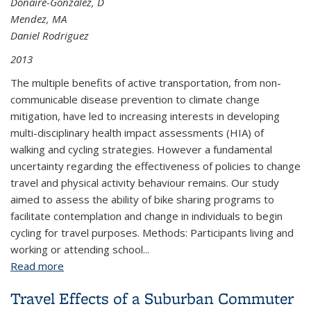
Donaire-Gonzalez, D
Mendez, MA
Daniel Rodriguez
2013
The multiple benefits of active transportation, from non-
communicable disease prevention to climate change
mitigation, have led to increasing interests in developing
multi-disciplinary health impact assessments (HIA) of
walking and cycling strategies. However a fundamental
uncertainty regarding the effectiveness of policies to change
travel and physical activity behaviour remains. Our study
aimed to assess the ability of bike sharing programs to
facilitate contemplation and change in individuals to begin
cycling for travel purposes. Methods: Participants living and
working or attending school...
Read more
about Potential for Increasing Health-Beneficial
Participation in Cycling for Transportation: A
Travel Effects of a Suburban Commuter
“Stages of Change” Perspective on Barcelona’s Bike