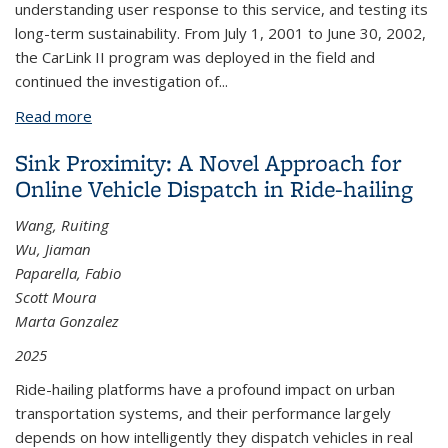
understanding user response to this service, and testing its
long-term sustainability. From July 1, 2001 to June 30, 2002,
the CarLink II program was deployed in the field and
continued the investigation of...
Read more
about Carlink II: A Commuter Carsharing Pilot
Program Final Report
Sink Proximity: A Novel Approach for
Online Vehicle Dispatch in Ride-hailing
Wang, Ruiting
Wu, Jiaman
Paparella, Fabio
Scott Moura
Marta Gonzalez
2025
Ride-hailing platforms have a profound impact on urban
transportation systems, and their performance largely
depends on how intelligently they dispatch vehicles in real