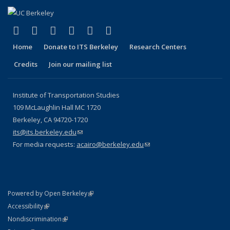
(link is external)
(link is external)
(link is external)
(link is external)
(link is external)
(link is external)
Facebook
X (formerly Twitter)
LinkedIn
YouTube
Instagram
Bluesky
Home
Donate to ITS Berkeley
Research Centers
Credits
Join our mailing list
Institute of Transportation Studies
109 McLaughlin Hall MC 1720
Berkeley, CA 94720-1720
its@its.berkeley.edu
(link sends e-mail)
For media requests:
acairo@berkeley.edu
(link sends e-mail)
(link is external)
Powered by Open Berkeley
Statement
(link is external)
Accessibility
Policy Statement
(link is external)
Nondiscrimination