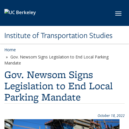
Skip to main content
Toggl
Institute of Transportation Studies
Home
Gov. Newsom Signs Legislation to End Local Parking
Mandate
Gov. Newsom Signs
Legislation to End Local
Parking Mandate
October 18, 2022