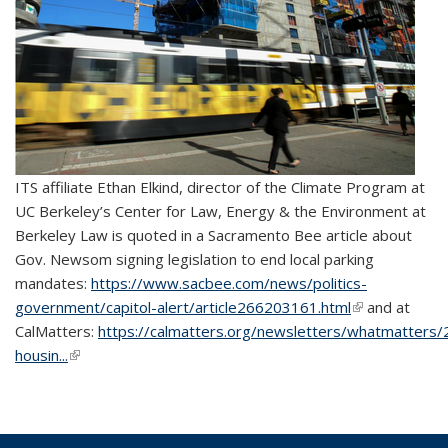
ITS affiliate Ethan Elkind, director of the Climate Program at
UC Berkeley’s Center for Law, Energy & the Environment at
Berkeley Law is quoted in a Sacramento Bee article about
Gov. Newsom signing legislation to end local parking
mandates:
https://www.sacbee.com/news/politics-
government/capitol-alert/article266203161.html
(link is
and at
CalMatters:
https://calmatters.org/newsletters/whatmatters/2
external)
housin...
(link is external)