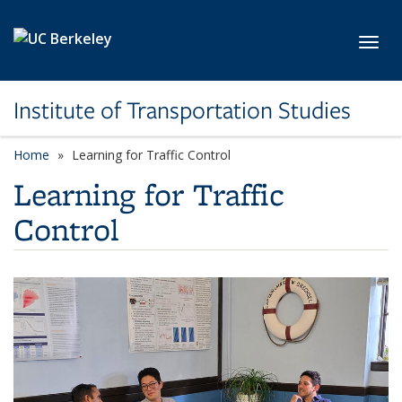
Skip to main content
Toggl
Institute of Transportation Studies
Home
Learning for Traffic Control
Learning for Traffic
Control