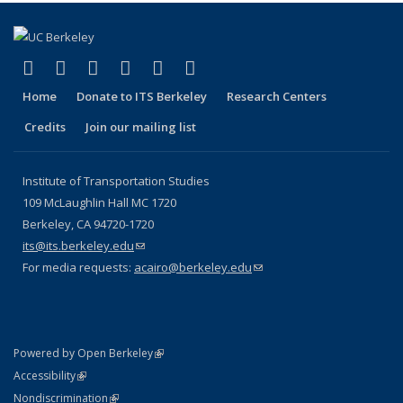
(link is external)
(link is external)
(link is external)
(link is external)
(link is external)
(link is external)
Facebook
X (formerly Twitter)
LinkedIn
YouTube
Instagram
Bluesky
Home
Donate to ITS Berkeley
Research Centers
Credits
Join our mailing list
Institute of Transportation Studies
109 McLaughlin Hall MC 1720
Berkeley, CA 94720-1720
its@its.berkeley.edu
(link sends e-mail)
For media requests:
acairo@berkeley.edu
(link sends e-mail)
(link is external)
Powered by Open Berkeley
Statement
(link is external)
Accessibility
Policy Statement
(link is external)
Nondiscrimination