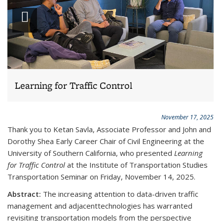
Play
slideshow
Learning for Traffic Control
November 17, 2025
Thank you to
Ketan Savla, Associate Professor and John and
Dorothy Shea Early Career Chair of Civil Engineering at the
University of Southern California
, who presented
Learning
for Traffic Control
at the Institute of Transportation Studies
Transportation Seminar on Friday, November 14, 2025.
Abstract:
The increasing attention to data-driven traffic
management and adjacenttechnologies has warranted
revisiting transportation models from the perspective