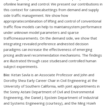
ofonline learning and control. We present our contributions in
this context for canonicalsettings from demand and supply
side traffic management. We show how
appropriatecombination of lifting and control of conventional
traffic flow models can help to maintainsystem performance
under unknown model parameters and sparse
trafficmeasurements. On the demand side, we show that
integrating revealed preference andnested decision
paradigms can increase the effectiveness of emerging
pricing andtravel recommendation mechanisms. The findings
are illustrated through case studiesand controlled human
subject experiments.
Bio:
Ketan Savla is an Associate Professor and John and
Dorothy Shea Early Career Chair in Civil Engineering at the
University of Southern California, with joint appointments in
the Sonny Astani Department of Civil and Environmental
Engineering, the Daniel J. Epstein Department of Industrial
and Systems Engineering (courtesy), and the Ming Hsieh