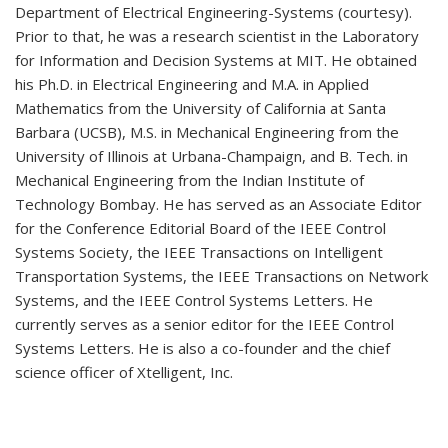
Department of Electrical Engineering-Systems (courtesy).
Prior to that, he was a research scientist in the Laboratory
for Information and Decision Systems at MIT. He obtained
his Ph.D. in Electrical Engineering and M.A. in Applied
Mathematics from the University of California at Santa
Barbara (UCSB), M.S. in Mechanical Engineering from the
University of Illinois at Urbana-Champaign, and B. Tech. in
Mechanical Engineering from the Indian Institute of
Technology Bombay. He has served as an Associate Editor
for the Conference Editorial Board of the IEEE Control
Systems Society, the IEEE Transactions on Intelligent
Transportation Systems, the IEEE Transactions on Network
Systems, and the IEEE Control Systems Letters. He
currently serves as a senior editor for the IEEE Control
Systems Letters. He is also a co-founder and the chief
science officer of Xtelligent, Inc.