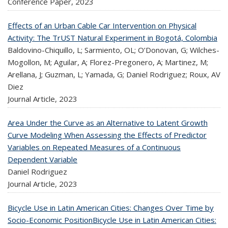
Conference Paper,
2023
Effects of an Urban Cable Car Intervention on Physical
Activity: The TrUST Natural Experiment in Bogotá, Colombia
Baldovino-Chiquillo, L; Sarmiento, OL; O’Donovan, G; Wilches-
Mogollon, M; Aguilar, A; Florez-Pregonero, A; Martinez, M;
Arellana, J; Guzman, L; Yamada, G; Daniel Rodriguez; Roux, AV
Diez
Journal Article,
2023
Area Under the Curve as an Alternative to Latent Growth
Curve Modeling When Assessing the Effects of Predictor
Variables on Repeated Measures of a Continuous
Dependent Variable
Daniel Rodriguez
Journal Article,
2023
Bicycle Use in Latin American Cities: Changes Over Time by
Socio-Economic PositionBicycle Use in Latin American Cities: