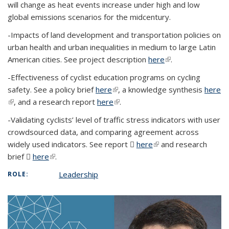
will change as heat events increase under high and low
global emissions scenarios for the midcentury.
-Impacts of land development and transportation policies on
urban health and urban inequalities in medium to large Latin
American cities. See project description
here
(link is external)
.
-Effectiveness of cyclist education programs on cycling
safety. See a policy brief
here
(link is external)
, a knowledge synthesis
here
(link is external)
, and a research report
here
(link is external)
.
-Validating cyclists’ level of traffic stress indicators with user
crowdsourced data, and comparing agreement across
widely used indicators. See report
here
(PDF file)
(link is external)
and research
brief
here
(PDF file)
(link is external)
.
Leadership
ROLE: