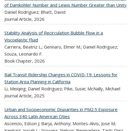
of Damköhler Number and Lewis Number Greater than Unity
Daniel Rodriguez; Bhatt, David
Journal Article,
2026
Stability Analysis of Recirculation Bubble Flow in a
Viscoelastic Fluid
Carriera, Beatriz L.; Gennaro, Elmer M.; Daniel Rodriguez;
Souza, Leonardo F.
Book Chapter,
2026
Rail Transit Ridership Changes in COVID-19: Lessons for
Station Area Planning in California
Li, Meiqing; Daniel Rodriguez; Pike, Susie; McNally, Michael
Journal Article,
2025
Urban and Socioeconomic Disparities in PM2.5 Exposure
Across 340 Latin American Cities
Ascencio, Edson J; Barja, Anthony; Montes-Alvis, Jose M;
Kephart, Josiah L.; Gouveia, Nelson; Benmarhnia, Tarik; Diez