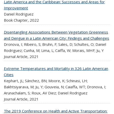
Latin America and the Caribbean: Successes and Areas for
Improvement
Daniel Rodriguez
Book Chapter,
2022
Disentangling Associations Between Vegetation Greenness
and Dengue in a Latin American City: Findings and Challenges
Dronova, I; Ribeiro, S; Bruhn, F; Sales, D; Schultes, O; Daniel
Rodriguez; Cunha, M; Lima, L; Caiffa, W; Morais, MHF; Ju, Y
Journal Article,
2021
Extreme Temperatures and Mortality in 326 Latin American
Cities
Kephart, JL; Sánchez, BN; Moore, K; Schinasi, LH;
Bakhtsiyarava, M; Ju, Y; Gouveia, N; Caiaffa, WT; Dronova, I;
Arunachalam, S; Roux, AV Diez; Daniel Rodriguez
Journal Article,
2021
The 2019 Conference on Health and Active Transportation: