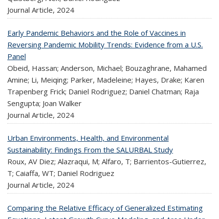
Journal Article,
2024
Early Pandemic Behaviors and the Role of Vaccines in
Reversing Pandemic Mobility Trends: Evidence from a U.S.
Panel
Obeid, Hassan; Anderson, Michael; Bouzaghrane, Mahamed
Amine; Li, Meiqing; Parker, Madeleine; Hayes, Drake; Karen
Trapenberg Frick; Daniel Rodriguez; Daniel Chatman; Raja
Sengupta; Joan Walker
Journal Article,
2024
Urban Environments, Health, and Environmental
Sustainability: Findings From the SALURBAL Study
Roux, AV Diez; Alazraqui, M; Alfaro, T; Barrientos-Gutierrez,
T; Caiaffa, WT; Daniel Rodriguez
Journal Article,
2024
Comparing the Relative Efficacy of Generalized Estimating