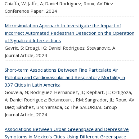
Caiaffa, W; Jaffe, A; Daniel Rodriguez; Roux, AV Diez
Conference Paper,
2024
Microsimulation Approach to Investigate the Impact of
Incorrect Automated Pedestrian Detection on the Operation
of Signalized Intersections
Gavric, S; Erdagi, IG; Daniel Rodriguez; Stevanovic, A
Journal Article,
2024
Short-term Associations Between Fine Particulate Air
Pollution and Cardiovascular and Respiratory Mortality in
337 Cities in Latin America
Gouveia, N; Rodriguez-Hernandez, JL; Kephart, JL; Ortigoza,
A; Daniel Rodriguez; Betancourt , RM; Sangrador, JL; Roux, AV
Diez; Sánchez, BN; Yamada, G; The SALURBAL Group
Journal Article,
2024
Associations Between Urban Greenspace and Depressive
Symptoms in Mexico's Cities Using Different Greenspace