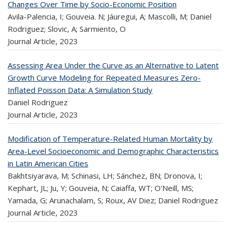
Changes Over Time by Socio-Economic Position
Avila-Palencia, I; Gouveia. N; Jáuregui, A; Mascolli, M; Daniel
Rodriguez; Slovic, A; Sarmiento, O
Journal Article,
2023
Assessing Area Under the Curve as an Alternative to Latent
Growth Curve Modeling for Repeated Measures Zero-
Inflated Poisson Data: A Simulation Study
Daniel Rodriguez
Journal Article,
2023
Modification of Temperature-Related Human Mortality by
Area-Level Socioeconomic and Demographic Characteristics
in Latin American Cities
Bakhtsiyarava, M; Schinasi, LH; Sánchez, BN; Dronova, I;
Kephart, JL; Ju, Y; Gouveia, N; Caiaffa, WT; O'Neill, MS;
Yamada, G; Arunachalam, S; Roux, AV Diez; Daniel Rodriguez
Journal Article,
2023