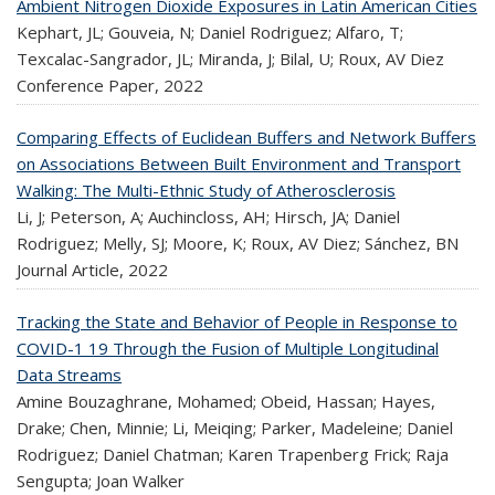
Ambient Nitrogen Dioxide Exposures in Latin American Cities
Kephart, JL; Gouveia, N; Daniel Rodriguez; Alfaro, T;
Texcalac-Sangrador, JL; Miranda, J; Bilal, U; Roux, AV Diez
Conference Paper,
2022
Comparing Effects of Euclidean Buffers and Network Buffers
on Associations Between Built Environment and Transport
Walking: The Multi-Ethnic Study of Atherosclerosis
Li, J; Peterson, A; Auchincloss, AH; Hirsch, JA; Daniel
Rodriguez; Melly, SJ; Moore, K; Roux, AV Diez; Sánchez, BN
Journal Article,
2022
Tracking the State and Behavior of People in Response to
COVID-1 19 Through the Fusion of Multiple Longitudinal
Data Streams
Amine Bouzaghrane, Mohamed; Obeid, Hassan; Hayes,
Drake; Chen, Minnie; Li, Meiqing; Parker, Madeleine; Daniel
Rodriguez; Daniel Chatman; Karen Trapenberg Frick; Raja
Sengupta; Joan Walker