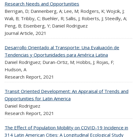
Research Needs and Opportunities
Berrigan, D; Dannenberg, A; Lee, M; Rodgers, K; Wojcik, J;
Wali, B; Tribby, C; Buehler, R; Sallis, J; Roberts, J; Steedly, A;
Peng, B; Eisenberg, Y; Daniel Rodriguez
Journal Article,
2021
Desarrollo Orientado al Transporte: Una Evaluación de
Tendencias y Oportunidades para América Latina
Daniel Rodriguez; Duran-Ortiz, M; Hobbs, J; Rojas, F;
Hudson, A
Research Report,
2021
Transit Oriented Development: An Appraisal of Trends and
Opportunities for Latin America
Daniel Rodriguez
Research Report,
2021
The Effect of Population Mobility on COVID-19 Incidence in
314 Latin American Cities: A Longitudinal Ecological Study