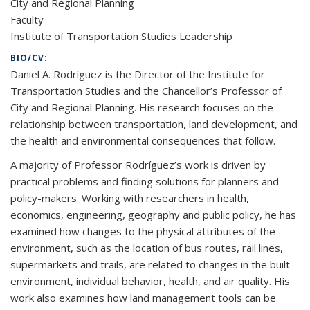
City and Regional Planning
Faculty
Institute of Transportation Studies Leadership
BIO/CV:
Daniel A. Rodríguez is the Director of the Institute for
Transportation Studies and the Chancellor’s Professor of
City and Regional Planning. His research focuses on the
relationship between transportation, land development, and
the health and environmental consequences that follow.
A majority of Professor Rodríguez’s work is driven by
practical problems and finding solutions for planners and
policy-makers. Working with researchers in health,
economics, engineering, geography and public policy, he has
examined how changes to the physical attributes of the
environment, such as the location of bus routes, rail lines,
supermarkets and trails, are related to changes in the built
environment, individual behavior, health, and air quality. His
work also examines how land management tools can be