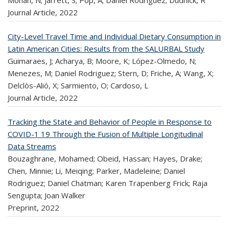
Journal Article,
2022
City-Level Travel Time and Individual Dietary Consumption in
Latin American Cities: Results from the SALURBAL Study
Guimaraes, J; Acharya, B; Moore, K; López-Olmedo, N;
Menezes, M; Daniel Rodriguez; Stern, D; Friche, A; Wang, X;
Delclòs-Alió, X; Sarmiento, O; Cardoso, L
Journal Article,
2022
Tracking the State and Behavior of People in Response to
COVID-1 19 Through the Fusion of Multiple Longitudinal
Data Streams
Bouzaghrane, Mohamed; Obeid, Hassan; Hayes, Drake;
Chen, Minnie; Li, Meiqing; Parker, Madeleine; Daniel
Rodriguez; Daniel Chatman; Karen Trapenberg Frick; Raja
Sengupta; Joan Walker
Preprint,
2022