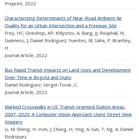
Preprint,
2022
Characterizing Determinants of Near-Road Ambient Air
Quality for an Urban Intersection and a Freeway Site
Frey, HC; Grieshop, AP; Khlystov, A; Bang, JJ; Rouphail, N;
Guinness, J; Daniel Rodriguez; Fuentes, M; Saha, P; Brantley,
H
Journal Article,
2022
Bus Rapid Transit Impacts on Land Uses and Development
Over Time in Bogotá and Quito
Daniel Rodriguez; Vergel-Tovar, C.
Journal Article,
2022
Marked Crosswalks in US Transit-oriented Station Areas,
2007–2020: A Computer Vision Approach Using Street View
Imagery
Li, M; Sheng, H; Irvin, J; Chung, H; Ying, A; Sun, T; Ng, A; Daniel
Rodriguez