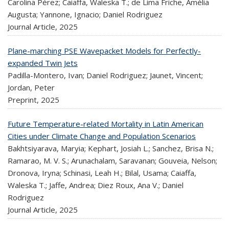
Carolina Pérez; Caiaffa, Waleska T.; de Lima Friche, Amélia
Augusta; Yannone, Ignacio; Daniel Rodriguez
Journal Article,
2025
Plane-marching PSE Wavepacket Models for Perfectly-
expanded Twin Jets
Padilla-Montero, Ivan; Daniel Rodriguez; Jaunet, Vincent;
Jordan, Peter
Preprint,
2025
Future Temperature-related Mortality in Latin American
Cities under Climate Change and Population Scenarios
Bakhtsiyarava, Maryia; Kephart, Josiah L.; Sanchez, Brisa N.;
Ramarao, M. V. S.; Arunachalam, Saravanan; Gouveia, Nelson;
Dronova, Iryna; Schinasi, Leah H.; Bilal, Usama; Caiaffa,
Waleska T.; Jaffe, Andrea; Diez Roux, Ana V.; Daniel
Rodriguez
Journal Article,
2025