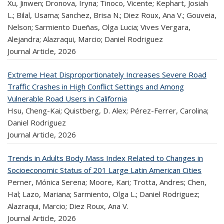
Xu, Jinwen; Dronova, Iryna; Tinoco, Vicente; Kephart, Josiah
L.; Bilal, Usama; Sanchez, Brisa N.; Diez Roux, Ana V.; Gouveia,
Nelson; Sarmiento Dueñas, Olga Lucia; Vives Vergara,
Alejandra; Alazraqui, Marcio; Daniel Rodriguez
Journal Article,
2026
Extreme Heat Disproportionately Increases Severe Road
Traffic Crashes in High Conflict Settings and Among
Vulnerable Road Users in California
Hsu, Cheng-Kai; Quistberg, D. Alex; Pérez-Ferrer, Carolina;
Daniel Rodriguez
Journal Article,
2026
Trends in Adults Body Mass Index Related to Changes in
Socioeconomic Status of 201 Large Latin American Cities
Perner, Mónica Serena; Moore, Kari; Trotta, Andres; Chen,
Hal; Lazo, Mariana; Sarmiento, Olga L.; Daniel Rodriguez;
Alazraqui, Marcio; Diez Roux, Ana V.
Journal Article,
2026