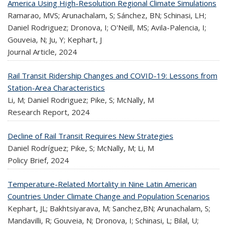
America Using High-Resolution Regional Climate Simulations
Ramarao, MVS; Arunachalam, S; Sánchez, BN; Schinasi, LH;
Daniel Rodriguez; Dronova, I; O'Neill, MS; Avila-Palencia, I;
Gouveia, N; Ju, Y; Kephart, J
Journal Article,
2024
Rail Transit Ridership Changes and COVID-19: Lessons from
Station-Area Characteristics
Li, M; Daniel Rodriguez; Pike, S; McNally, M
Research Report,
2024
Decline of Rail Transit Requires New Strategies
Daniel Rodríguez; Pike, S; McNally, M; Li, M
Policy Brief,
2024
Temperature-Related Mortality in Nine Latin American
Countries Under Climate Change and Population Scenarios
Kephart, JL; Bakhtsiyarava, M; Sanchez,BN; Arunachalam, S;
Mandavilli, R; Gouveia, N; Dronova, I; Schinasi, L; Bilal, U;