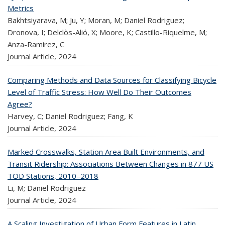
Metrics
Bakhtsiyarava, M; Ju, Y; Moran, M; Daniel Rodriguez;
Dronova, I; Delclòs-Alió, X; Moore, K; Castillo-Riquelme, M;
Anza-Ramirez, C
Journal Article,
2024
Comparing Methods and Data Sources for Classifying Bicycle
Level of Traffic Stress: How Well Do Their Outcomes
Agree?
Harvey, C; Daniel Rodriguez; Fang, K
Journal Article,
2024
Marked Crosswalks, Station Area Built Environments, and
Transit Ridership: Associations Between Changes in 877 US
TOD Stations, 2010–2018
Li, M; Daniel Rodriguez
Journal Article,
2024
A Scaling Investigation of Urban Form Features in Latin