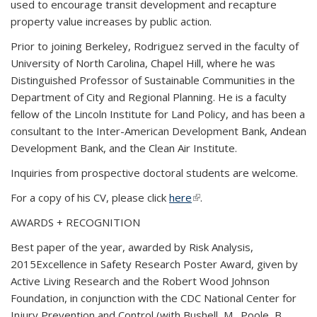
used to encourage transit development and recapture
property value increases by public action.
Prior to joining Berkeley, Rodriguez served in the faculty of
University of North Carolina, Chapel Hill, where he was
Distinguished Professor of Sustainable Communities in the
Department of City and Regional Planning. He is a faculty
fellow of the Lincoln Institute for Land Policy, and has been a
consultant to the Inter-American Development Bank, Andean
Development Bank, and the Clean Air Institute.
Inquiries from prospective doctoral students are welcome.
For a copy of his CV, please click
here
(link is external)
.
AWARDS + RECOGNITION
Best paper of the year, awarded by Risk Analysis,
2015Excellence in Safety Research Poster Award, given by
Active Living Research and the Robert Wood Johnson
Foundation, in conjunction with the CDC National Center for
Injury Prevention and Control (with Bushell, M., Poole, B.,