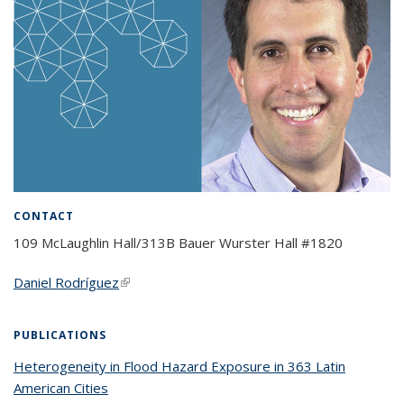
CONTACT
109 McLaughlin Hall/313B Bauer Wurster Hall #1820
Daniel Rodríguez
(link is external)
PUBLICATIONS
Heterogeneity in Flood Hazard Exposure in 363 Latin
American Cities