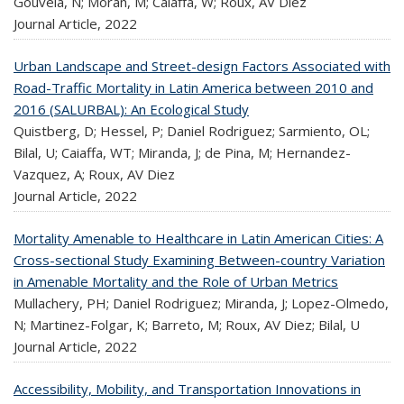
Gouveia, N; Moran, M; Caiaffa, W; Roux, AV Diez
Journal Article,
2022
Urban Landscape and Street-design Factors Associated with
Road-Traffic Mortality in Latin America between 2010 and
2016 (SALURBAL): An Ecological Study
Quistberg, D; Hessel, P; Daniel Rodriguez; Sarmiento, OL;
Bilal, U; Caiaffa, WT; Miranda, J; de Pina, M; Hernandez-
Vazquez, A; Roux, AV Diez
Journal Article,
2022
Mortality Amenable to Healthcare in Latin American Cities: A
Cross-sectional Study Examining Between-country Variation
in Amenable Mortality and the Role of Urban Metrics
Mullachery, PH; Daniel Rodriguez; Miranda, J; Lopez-Olmedo,
N; Martinez-Folgar, K; Barreto, M; Roux, AV Diez; Bilal, U
Journal Article,
2022
Accessibility, Mobility, and Transportation Innovations in