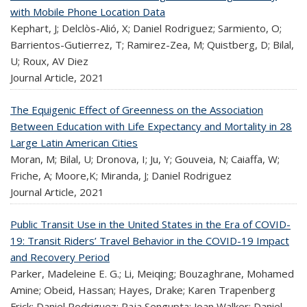
with Mobile Phone Location Data
Kephart, J; Delclòs-Alió, X; Daniel Rodriguez; Sarmiento, O;
Barrientos-Gutierrez, T; Ramirez-Zea, M; Quistberg, D; Bilal,
U; Roux, AV Diez
Journal Article,
2021
The Equigenic Effect of Greenness on the Association
Between Education with Life Expectancy and Mortality in 28
Large Latin American Cities
Moran, M; Bilal, U; Dronova, I; Ju, Y; Gouveia, N; Caiaffa, W;
Friche, A; Moore,K; Miranda, J; Daniel Rodriguez
Journal Article,
2021
Public Transit Use in the United States in the Era of COVID-
19: Transit Riders’ Travel Behavior in the COVID-19 Impact
and Recovery Period
Parker, Madeleine E. G.; Li, Meiqing; Bouzaghrane, Mohamed
Amine; Obeid, Hassan; Hayes, Drake; Karen Trapenberg
Frick; Daniel Rodriguez; Raja Sengupta; Joan Walker; Daniel