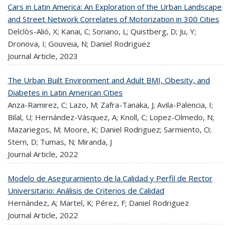
Cars in Latin America: An Exploration of the Urban Landscape
and Street Network Correlates of Motorization in 300 Cities
Delclòs-Alió, X; Kanai, C; Soriano, L; Quistberg, D; Ju, Y;
Dronova, I; Gouveia, N; Daniel Rodriguez
Journal Article,
2023
The Urban Built Environment and Adult BMI, Obesity, and
Diabetes in Latin American Cities
Anza-Ramirez, C; Lazo, M; Zafra-Tanaka, J; Avila-Palencia, I;
Bilal, U; Hernández-Vásquez, A; Knoll, C; Lopez-Olmedo, N;
Mazariegos, M; Moore, K; Daniel Rodriguez; Sarmiento, O;
Stern, D; Tumas, N; Miranda, J
Journal Article,
2022
Modelo de Aseguramiento de la Calidad y Perfil de Rector
Universitario: Análisis de Criterios de Calidad
Hernández, A; Martel, K; Pérez, F; Daniel Rodriguez
Journal Article,
2022