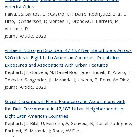
America Cities
Paiva, SS; Santos, GF; Castro, CP; Daniel Rodriguez; Bilal, U;
Filho, F; Anderson, F; Montes, F; Dronova, I; Barreto, M;
Andrade, R
Journal Article,
2023
Ambient Nitrogen Dioxide in 47 187 Neighbourhoods Across
326 cities in Eight Latin American Countries: Population
Exposures and Associations with Urban Features
Kephart, JL; Gouveia, N; Daniel Rodriguez; Indvik, K; Alfaro, T;
Texcalac-Sangrador, JL; Miranda, J; Usama, B; Roux, AV Diez
Journal Article,
2023
Social Disparities in Flood Exposure and Associations with
the Built Environment in 47,187 Urban Neighborhoods in
Eight Latin American Countries
Kephart, JL; Bilal, U; Ferreira, A; Gouveia, N; Daniel Rodriguez;
Barbieri, IS; Miranda, J; Roux, AV Diez