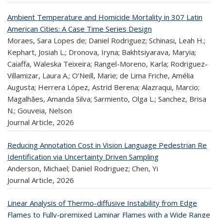
Ambient Temperature and Homicide Mortality in 307 Latin
American Cities: A Case Time Series Design
Moraes, Sara Lopes de; Daniel Rodriguez; Schinasi, Leah H.;
Kephart, Josiah L.; Dronova, Iryna; Bakhtsiyarava, Maryia;
Caiaffa, Waleska Teixeira; Rangel-Moreno, Karla; Rodriguez-
Villamizar, Laura A.; O’Neill, Marie; de Lima Friche, Amélia
Augusta; Herrera López, Astrid Berena; Alazraqui, Marcio;
Magalhães, Amanda Silva; Sarmiento, Olga L.; Sanchez, Brisa
N.; Gouveia, Nelson
Journal Article,
2026
Reducing Annotation Cost in Vision Language Pedestrian Re
Identification via Uncertainty Driven Sampling
Anderson, Michael; Daniel Rodriguez; Chen, Yi
Journal Article,
2026
Linear Analysis of Thermo-diffusive Instability from Edge
Flames to Fully-premixed Laminar Flames with a Wide Range