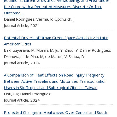
Equations, Latent Growth Curve Modeling, and Area Under
the Curve with a Repeated Measures Discrete Ordinal
Outcome …
Daniel Rodriguez; Verma, R; Upchurch, J
Journal Article,
2024
Potential Drivers of Urban Green Space Availability in Latin
American Cities
Bakhtsiyarava, M; Moran, M; Ju, Y; Zhou, Y; Daniel Rodriguez;
Dronova, I; de Pina, M; de Matos, V; Skaba, D
Journal Article,
2024
A Comparison of Heat Effects on Road Injury Frequency
Between Active Travelers and Motorized Transportation
Users in Six Tropical and Subtropical Cities in Taiwan
Hsu, CK; Daniel Rodriguez
Journal Article,
2024
Projected Changes in Heatwaves Over Central and South