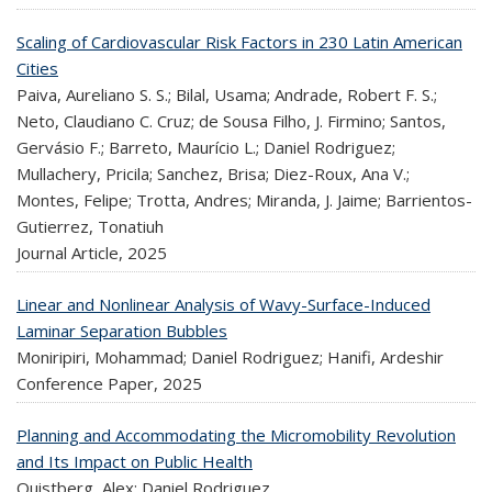
Scaling of Cardiovascular Risk Factors in 230 Latin American
Cities
Paiva, Aureliano S. S.; Bilal, Usama; Andrade, Robert F. S.;
Neto, Claudiano C. Cruz; de Sousa Filho, J. Firmino; Santos,
Gervásio F.; Barreto, Maurício L.; Daniel Rodriguez;
Mullachery, Pricila; Sanchez, Brisa; Diez-Roux, Ana V.;
Montes, Felipe; Trotta, Andres; Miranda, J. Jaime; Barrientos-
Gutierrez, Tonatiuh
Journal Article,
2025
Linear and Nonlinear Analysis of Wavy-Surface-Induced
Laminar Separation Bubbles
Moniripiri, Mohammad; Daniel Rodriguez; Hanifi, Ardeshir
Conference Paper,
2025
Planning and Accommodating the Micromobility Revolution
and Its Impact on Public Health
Quistberg, Alex; Daniel Rodriguez