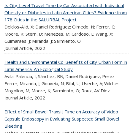
Is City-Level Travel Time by Car Associated with Individual
Obesity or Diabetes in Latin American Cities? Evidence from
178 Cities in the SALURBAL Project
Delclos-Alió, X; Daniel Rodriguez; Olmedo, N; Ferrer, C;
Moore, K; Stern, D; Menezes, M; Cardoso, L; Wang, X;
Guimaraes, J; Miranda, J; Sarmiento, O
Journal Article,
2022
Health and Environmental Co-Benefits of City Urban Form in
Latin America: An Ecological Study
Avila-Palencia, I; Sánchez, BN; Daniel Rodriguez; Perez-
Ferrer; Miranda, J; Gouveia, N; Bilal, U; Useche, A; Wilches-
Mogollon, M; Moore, K; Sarmiento, O; Roux, AV Diez
Journal Article,
2022
Effect of Small Bowel Transit Time on Accuracy of Video
Capsule Endoscopy in Evaluating Suspected Small Bowel
Bleeding
Mohan, N; Jarrett, S; Pop, A; Daniel Rodriguez; Dudnick, R