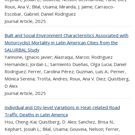
Roux, Ana V.; Bilal, Usama; Miranda, J. Jaime; Carrasco-
Escobar, Gabriel; Daniel Rodriguez
Journal Article,
2025
Built and Social Environment Characteristics Associated with
Motorcyclist Mortality in Latin American Cities from the
SALURBAL Study
Yannone, Ignacio Javier; Alazraqui, Marcio; Rodriguez
Hernandez, Jordan L.; Sarmiento Dueñas, Olga Lucia; Daniel
Rodriguez; Ferrer, Carolina Pérez; Guzman, Luis A.; Perner,
Mónica Serena; Trotta, Andres; Roux, Ana V. Diez; Quistberg,
D Alex
Journal Article,
2025
Individual and City-level Variations in Heat-related Road
Traffic Deaths in Latin America
Hsu, Cheng-Kai; Quistberg, D. Alex; Sanchez, Brisa N.;
Kephart, Josiah L.; Bilal, Usama; Gouveia, Nelson; Ferrer,