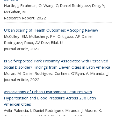
Hartle, J; Elrahman, O; Wang, C; Daniel Rodriguez; Ding, Y;
McGahan, M
Research Report,
2022
Urban Scaling of Health Outcomes: A Scoping Review
McCulley, EM; Mullachery, PH; Ortigoza, AF; Daniel
Rodriguez; Roux, AV Diez; Bilal, U
Journal Article,
2022
Is Self-reported Park Proximity Associated with Perceived
Social Disorder? Findings from Eleven Cities in Latin America
Moran, M; Daniel Rodriguez; Cortinez-O'Ryan, A; Miranda, JJ
Journal Article,
2022
Associations of Urban Environment Features with
Hypertension and Blood Pressure Across 230 Latin
American Cities
Avila-Palencia, I; Daniel Rodriguez; Miranda, J; Moore, K;