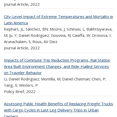
Journal Article,
2022
City-Level Impact of Extreme Temperatures and Mortality in
Latin America
Kephart, JL; Sánchez, BN; Moore, J; Schinasi, L; Bakhtsiyarava,
M; Ju, Y; Daniel Rodriguez; Gouveia, N; Caiaffa, W; Dronova, I;
Arunachalam, S; Roux, AV Diez
Journal Article,
2022
Impacts of Commute Trip Reduction Programs, Rail Station
Area Built Environment Changes, and Ride-Hailing Services
on Traveler Behavior
Li; Daniel Rodriguez; Montilla, M; Daniel Chatman; Chen, P;
Yang, X; Winters, P
Policy Brief,
2022
Assessing Public Health Benefits of Replacing Freight Trucks
with Cargo Cycles in Last Leg Delivery Trips in Urban
Centers