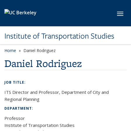
Skip to main content
Toggl
Institute of Transportation Studies
Home
Daniel Rodriguez
Daniel Rodriguez
JOB TITLE:
ITS Director and Professor, Department of City and
Regional Planning
DEPARTMENT:
Professor
Institute of Transportation Studies