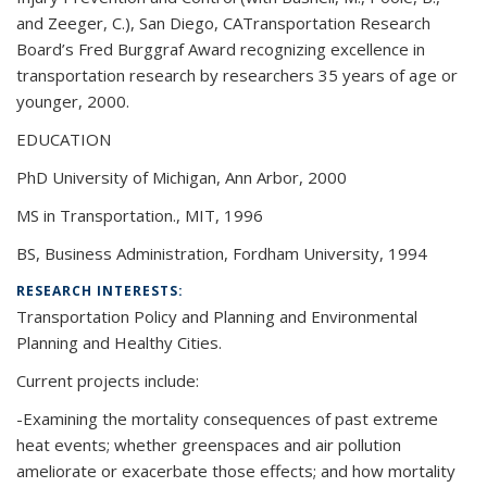
and Zeeger, C.), San Diego, CATransportation Research
Board’s Fred Burggraf Award recognizing excellence in
transportation research by researchers 35 years of age or
younger, 2000.
EDUCATION
PhD University of Michigan, Ann Arbor, 2000
MS in Transportation., MIT, 1996
BS, Business Administration, Fordham University, 1994
RESEARCH INTERESTS:
Transportation Policy and Planning and Environmental
Planning and Healthy Cities.
Current projects include:
-Examining the mortality consequences of past extreme
heat events; whether greenspaces and air pollution
ameliorate or exacerbate those effects; and how mortality