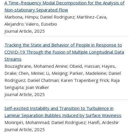
A Time–frequency Modal Decomposition for the Analysis of
Non-stationary Separated Flow
Marbona, Himpu; Daniel Rodriguez; Martínez-Cava,
Alejandro; Valero, Eusebio
Journal Article,
2025
Tracking the State and Behavior of People in Response to
COVID-19 Through the Fusion of Multiple Longitudinal Data
Streams
Bouzaghrane, Mohamed Amine; Obeid, Hassan; Hayes,
Drake; Chen, Minnie; Li, Meiqing; Parker, Madeleine; Daniel
Rodriguez; Daniel Chatman; Karen Trapenberg Frick; Raja
Sengupta; Joan Walker
Journal Article,
2025
Self-excited Instability and Transition to Turbulence in
Laminar Separation Bubbles Induced by Surface Waviness
Moniripiri, Mohammad; Daniel Rodriguez; Hanifi, Ardeshir
Journal Article,
2025