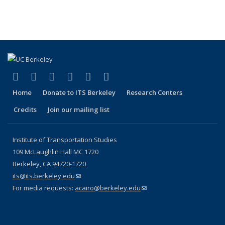
(link is external)
(link is external)
(link is external)
(link is external)
(link is external)
(link is external)
Facebook
X (formerly Twitter)
LinkedIn
YouTube
Instagram
Bluesky
Home
Donate to ITS Berkeley
Research Centers
Credits
Join our mailing list
Institute of Transportation Studies
109 McLaughlin Hall MC 1720
Berkeley, CA 94720-1720
its@its.berkeley.edu
(link sends e-mail)
For media requests:
acairo@berkeley.edu
(link sends e-mail)