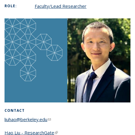
Faculty/Lead Researcher
ROLE:
CONTACT
liuhao@berkeley.edu
(link sends e-mail)
Hao Liu - ResearchGate
(link is external)