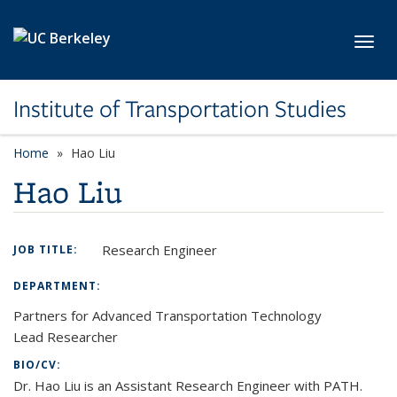
Skip to main content
Toggl
Institute of Transportation Studies
Home
Hao Liu
Hao Liu
Research Engineer
JOB TITLE:
DEPARTMENT:
Partners for Advanced Transportation Technology
Lead Researcher
BIO/CV:
Dr. Hao Liu is an Assistant Research Engineer with PATH.