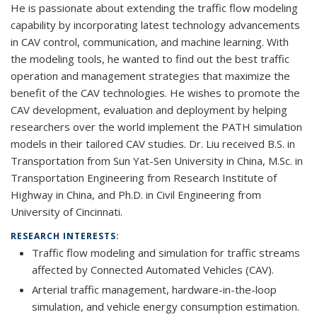
He is passionate about extending the traffic flow modeling
capability by incorporating latest technology advancements
in CAV control, communication, and machine learning. With
the modeling tools, he wanted to find out the best traffic
operation and management strategies that maximize the
benefit of the CAV technologies. He wishes to promote the
CAV development, evaluation and deployment by helping
researchers over the world implement the PATH simulation
models in their tailored CAV studies. Dr. Liu received B.S. in
Transportation from Sun Yat-Sen University in China, M.Sc. in
Transportation Engineering from Research Institute of
Highway in China, and Ph.D. in Civil Engineering from
University of Cincinnati.
RESEARCH INTERESTS:
Traffic flow modeling and simulation for traffic streams
affected by Connected Automated Vehicles (CAV).
Arterial traffic management, hardware-in-the-loop
simulation, and vehicle energy consumption estimation.