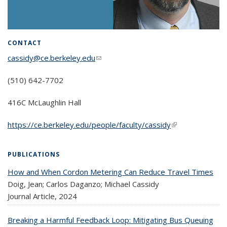
CONTACT
cassidy@ce.berkeley.edu
(link sends e-mail)
(510) 642-7702
416C McLaughlin Hall
https://ce.berkeley.edu/people/faculty/cassidy
(link is external)
PUBLICATIONS
How and When Cordon Metering Can Reduce Travel Times
Doig, Jean; Carlos Daganzo; Michael Cassidy
Journal Article,
2024
Breaking a Harmful Feedback Loop: Mitigating Bus Queuing