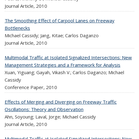
Journal Article,
2010
The Smoothing Effect of Carpool Lanes on Freeway
Bottlenecks
Michael Cassidy; Jang, Kitae; Carlos Daganzo
Journal Article,
2010
Multimodal Traffic at Isolated Signalized Intersections: New
Management Strategies and a Framework for Analysis
Xuan, Yiguang; Gayah, Vikash V.; Carlos Daganzo; Michael
Cassidy
Conference Paper,
2010
Effects of Merging and Diverging on Freeway Traffic
Oscillations: Theory and Observation
Ahn, Soyoung; Laval, Jorge; Michael Cassidy
Journal Article,
2010
Multimodal Traffic at Isolated Signalized Intersections: New