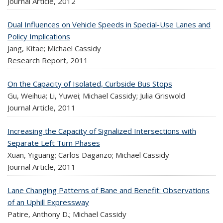
Journal Article,
2012
Dual Influences on Vehicle Speeds in Special-Use Lanes and
Policy Implications
Jang, Kitae; Michael Cassidy
Research Report,
2011
On the Capacity of Isolated, Curbside Bus Stops
Gu, Weihua; Li, Yuwei; Michael Cassidy; Julia Griswold
Journal Article,
2011
Increasing the Capacity of Signalized Intersections with
Separate Left Turn Phases
Xuan, Yiguang; Carlos Daganzo; Michael Cassidy
Journal Article,
2011
Lane Changing Patterns of Bane and Benefit: Observations
of an Uphill Expressway
Patire, Anthony D.; Michael Cassidy