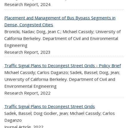
Research Report,
2024
Placement and Management of Bus Bypass Segments in
Dense, Congested Cities
Bronicki, Nadav; Doig, Jean C.; Michael Cassidy; University of
California Berkeley. Department of Civil and Environmental
Engineering
Research Report,
2023
Traffic Signal Plans to Decongest Street Grids - Policy Brief
Michael Cassidy; Carlos Daganzo; Sadek, Bassel; Doig, Jean;
University of California Berkeley. Department of Civil and
Environmental Engineering
Research Report,
2022
Traffic Signal Plans to Decongest Street Grids
Sadek, Bassel; Doig Godier, Jean; Michael Cassidy; Carlos
Daganzo
Journal Article,
2022