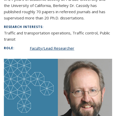
the University of California, Berkeley Dr. Cassidy has
published roughly 70 papers in refereed journals and has
supervised more than 20 Ph.D. dissertations.
RESEARCH INTERESTS:
Traffic and transportation operations, Traffic control, Public
transit
Faculty/Lead Researcher
ROLE: