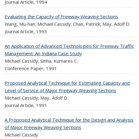
Journal Article,
1994
Evaluating the Capacity of Freeway Weaving Sections
Wang, Mu-han; Michael Cassidy; Chan, Patrick; May, Adolf D.
Journal Article,
1993
An Application of Advanced Technologies for Freeway Traffic
Management: An Indiana Case Study
Michael Cassidy; Sinha, Kumares C.
Conference Paper,
1991
Proposed Analytical Technique for Estimating Capacity and
Level of Service of Major Freeway Weaving Sections
Michael Cassidy; May, Adolf D.
Journal Article,
1991
A Proposed Analytical Technique for the Design and Analysis
of Major Freeway Weaving Sections
Michael Cassidy