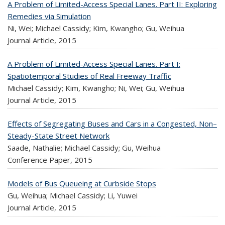
A Problem of Limited-Access Special Lanes. Part II: Exploring
Remedies via Simulation
Ni, Wei; Michael Cassidy; Kim, Kwangho; Gu, Weihua
Journal Article,
2015
A Problem of Limited-Access Special Lanes. Part I:
Spatiotemporal Studies of Real Freeway Traffic
Michael Cassidy; Kim, Kwangho; Ni, Wei; Gu, Weihua
Journal Article,
2015
Effects of Segregating Buses and Cars in a Congested, Non–
Steady-State Street Network
Saade, Nathalie; Michael Cassidy; Gu, Weihua
Conference Paper,
2015
Models of Bus Queueing at Curbside Stops
Gu, Weihua; Michael Cassidy; Li, Yuwei
Journal Article,
2015