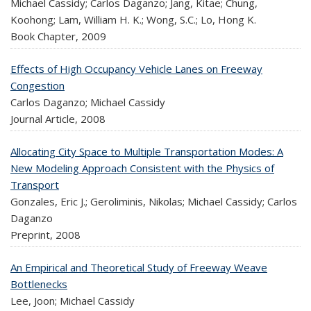
Michael Cassidy; Carlos Daganzo; Jang, Kitae; Chung,
Koohong; Lam, William H. K.; Wong, S.C.; Lo, Hong K.
Book Chapter,
2009
Effects of High Occupancy Vehicle Lanes on Freeway
Congestion
Carlos Daganzo; Michael Cassidy
Journal Article,
2008
Allocating City Space to Multiple Transportation Modes: A
New Modeling Approach Consistent with the Physics of
Transport
Gonzales, Eric J.; Geroliminis, Nikolas; Michael Cassidy; Carlos
Daganzo
Preprint,
2008
An Empirical and Theoretical Study of Freeway Weave
Bottlenecks
Lee, Joon; Michael Cassidy