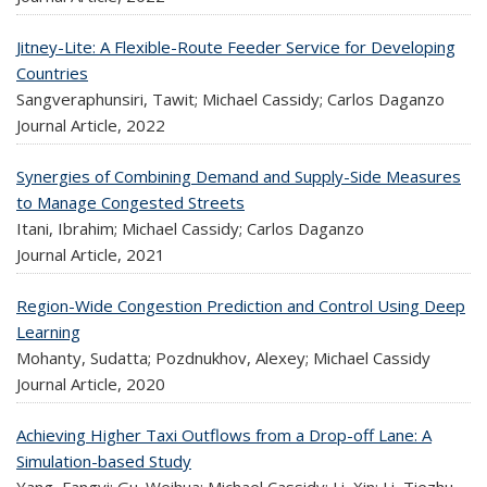
Jitney-Lite: A Flexible-Route Feeder Service for Developing
Countries
Sangveraphunsiri, Tawit; Michael Cassidy; Carlos Daganzo
Journal Article,
2022
Synergies of Combining Demand and Supply-Side Measures
to Manage Congested Streets
Itani, Ibrahim; Michael Cassidy; Carlos Daganzo
Journal Article,
2021
Region-Wide Congestion Prediction and Control Using Deep
Learning
Mohanty, Sudatta; Pozdnukhov, Alexey; Michael Cassidy
Journal Article,
2020
Achieving Higher Taxi Outflows from a Drop-off Lane: A
Simulation-based Study
Yang, Fangyi; Gu. Weihua; Michael Cassidy; Li, Xin; Li, Tiezhu