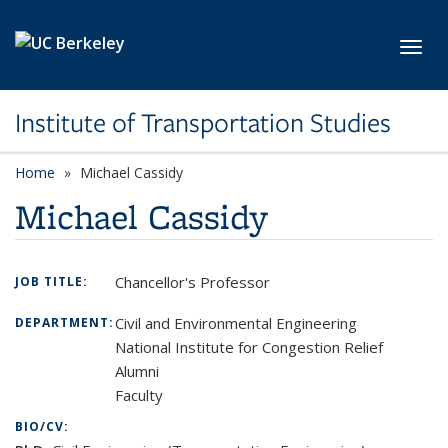
Skip to main content
Toggl
Institute of Transportation Studies
Home
Michael Cassidy
Michael Cassidy
Chancellor's Professor
JOB TITLE:
Civil and Environmental Engineering
DEPARTMENT:
National Institute for Congestion Relief
Alumni
Faculty
BIO/CV: