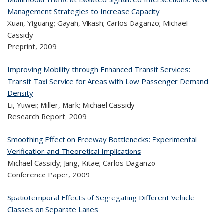
Management Strategies to Increase Capacity
Xuan, Yiguang; Gayah, Vikash; Carlos Daganzo; Michael
Cassidy
Preprint,
2009
Improving Mobility through Enhanced Transit Services:
Transit Taxi Service for Areas with Low Passenger Demand
Density
Li, Yuwei; Miller, Mark; Michael Cassidy
Research Report,
2009
Smoothing Effect on Freeway Bottlenecks: Experimental
Verification and Theoretical Implications
Michael Cassidy; Jang, Kitae; Carlos Daganzo
Conference Paper,
2009
Spatiotemporal Effects of Segregating Different Vehicle
Classes on Separate Lanes