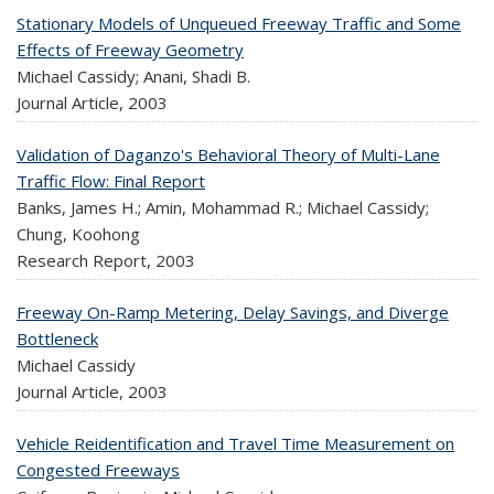
Stationary Models of Unqueued Freeway Traffic and Some
Effects of Freeway Geometry
Michael Cassidy; Anani, Shadi B.
Journal Article,
2003
Validation of Daganzo's Behavioral Theory of Multi-Lane
Traffic Flow: Final Report
Banks, James H.; Amin, Mohammad R.; Michael Cassidy;
Chung, Koohong
Research Report,
2003
Freeway On-Ramp Metering, Delay Savings, and Diverge
Bottleneck
Michael Cassidy
Journal Article,
2003
Vehicle Reidentification and Travel Time Measurement on
Congested Freeways