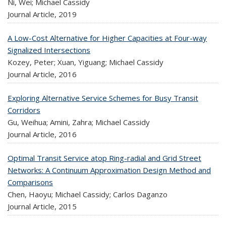
Ni, Wei; Michael Cassidy
Journal Article,
2019
A Low-Cost Alternative for Higher Capacities at Four-way
Signalized Intersections
Kozey, Peter; Xuan, Yiguang; Michael Cassidy
Journal Article,
2016
Exploring Alternative Service Schemes for Busy Transit
Corridors
Gu, Weihua; Amini, Zahra; Michael Cassidy
Journal Article,
2016
Optimal Transit Service atop Ring-radial and Grid Street
Networks: A Continuum Approximation Design Method and
Comparisons
Chen, Haoyu; Michael Cassidy; Carlos Daganzo
Journal Article,
2015