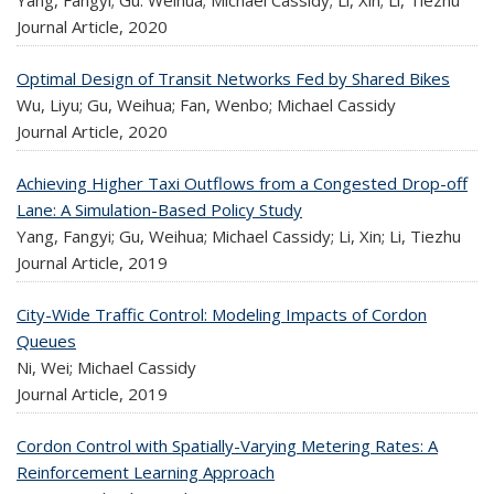
Journal Article,
2020
Optimal Design of Transit Networks Fed by Shared Bikes
Wu, Liyu; Gu, Weihua; Fan, Wenbo; Michael Cassidy
Journal Article,
2020
Achieving Higher Taxi Outflows from a Congested Drop-off
Lane: A Simulation-Based Policy Study
Yang, Fangyi; Gu, Weihua; Michael Cassidy; Li, Xin; Li, Tiezhu
Journal Article,
2019
City-Wide Traffic Control: Modeling Impacts of Cordon
Queues
Ni, Wei; Michael Cassidy
Journal Article,
2019
Cordon Control with Spatially-Varying Metering Rates: A
Reinforcement Learning Approach