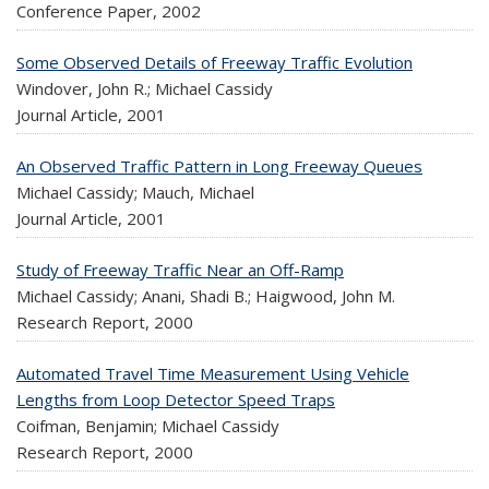
Conference Paper,
2002
Some Observed Details of Freeway Traffic Evolution
Windover, John R.; Michael Cassidy
Journal Article,
2001
An Observed Traffic Pattern in Long Freeway Queues
Michael Cassidy; Mauch, Michael
Journal Article,
2001
Study of Freeway Traffic Near an Off-Ramp
Michael Cassidy; Anani, Shadi B.; Haigwood, John M.
Research Report,
2000
Automated Travel Time Measurement Using Vehicle
Lengths from Loop Detector Speed Traps
Coifman, Benjamin; Michael Cassidy
Research Report,
2000