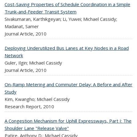
Cost-Saving Properties of Schedule Coordination in a Simple
Trunk-and-Feeder Transit System
Sivakumaran, Karthikgeyan; Li, Yuwei; Michael Cassidy;
Madanat, Samer
Journal Article,
2010
Deploying Underutilized Bus Lanes at Key Nodes in a Road
Network
Guler, Ilgin; Michael Cassidy
Journal Article,
2010
On-Ramp Metering and Commuter Delay: A Before and After
Study
Kim, Kwangho; Michael Cassidy
Research Report,
2010
A Congestion Mechanism for Uphill Expressways, Part I: The
Shoulder Lane "Release Valve"
Patire, Anthony D.; Michael Cassidy