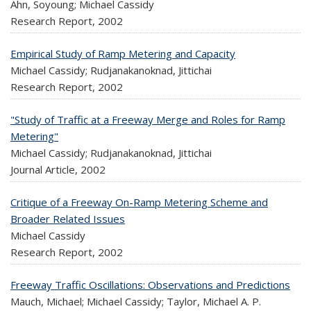
Ahn, Soyoung; Michael Cassidy
Research Report,
2002
Empirical Study of Ramp Metering and Capacity
Michael Cassidy; Rudjanakanoknad, Jittichai
Research Report,
2002
"Study of Traffic at a Freeway Merge and Roles for Ramp
Metering"
Michael Cassidy; Rudjanakanoknad, Jittichai
Journal Article,
2002
Critique of a Freeway On-Ramp Metering Scheme and
Broader Related Issues
Michael Cassidy
Research Report,
2002
Freeway Traffic Oscillations: Observations and Predictions
Mauch, Michael; Michael Cassidy; Taylor, Michael A. P.