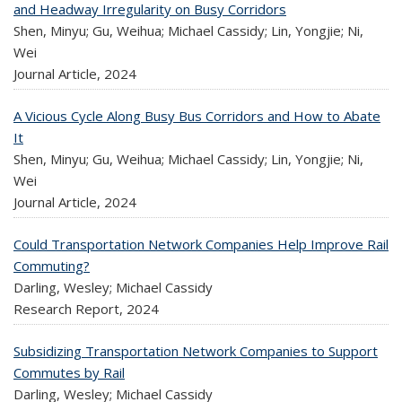
and Headway Irregularity on Busy Corridors
Shen, Minyu; Gu, Weihua; Michael Cassidy; Lin, Yongjie; Ni,
Wei
Journal Article,
2024
A Vicious Cycle Along Busy Bus Corridors and How to Abate
It
Shen, Minyu; Gu, Weihua; Michael Cassidy; Lin, Yongjie; Ni,
Wei
Journal Article,
2024
Could Transportation Network Companies Help Improve Rail
Commuting?
Darling, Wesley; Michael Cassidy
Research Report,
2024
Subsidizing Transportation Network Companies to Support
Commutes by Rail
Darling, Wesley; Michael Cassidy