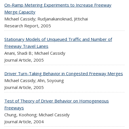
On-Ramp Metering Experiments to Increase Freeway
Merge Capacity
Michael Cassidy; Rudjanakanoknad, Jittichai
Research Report,
2005
Stationary Models of Unqueued Traffic and Number of
Freeway Travel Lanes
Anani, Shadi B.; Michael Cassidy
Journal Article,
2005
Driver Turn-Taking Behavior in Congested Freeway Merges
Michael Cassidy; Ahn, Soyoung
Journal Article,
2005
Test of Theory of Driver Behavior on Homogeneous
Freeways
Chung, Koohong; Michael Cassidy
Journal Article,
2004