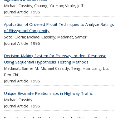
Michael Cassidy; Chuang, Yu-Hao; Vitale, Jeff
Journal Article,
1996
Application of Ordered Probit Techniques to Analyze Ratings
of Blissymbol Complexity
Soto, Gloria; Michael Cassidy; Madanat, Samer
Journal Article,
1996
Decision-Making System for Freeway Incident Response
Using Sequential Hypothesis Testing Methods
Madanat, Samer M.; Michael Cassidy; Teng, Hua-Liang; Liu,
Pen-Chi
Journal Article,
1996
Unique Bivariate Relationships in Highway Traffic
Michael Cassidy
Journal Article,
1996