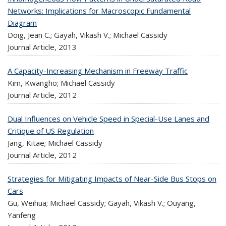
Networks: Implications for Macroscopic Fundamental
Diagram
Doig, Jean C.; Gayah, Vikash V.; Michael Cassidy
Journal Article,
2013
A Capacity-Increasing Mechanism in Freeway Traffic
Kim, Kwangho; Michael Cassidy
Journal Article,
2012
Dual Influences on Vehicle Speed in Special-Use Lanes and
Critique of US Regulation
Jang, Kitae; Michael Cassidy
Journal Article,
2012
Strategies for Mitigating Impacts of Near-Side Bus Stops on
Cars
Gu, Weihua; Michael Cassidy; Gayah, Vikash V.; Ouyang,
Yanfeng