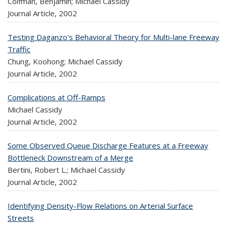
Coifman, Benjamin; Michael Cassidy
Journal Article,
2002
Testing Daganzo's Behavioral Theory for Multi-lane Freeway
Traffic
Chung, Koohong; Michael Cassidy
Journal Article,
2002
Complications at Off-Ramps
Michael Cassidy
Journal Article,
2002
Some Observed Queue Discharge Features at a Freeway
Bottleneck Downstream of a Merge
Bertini, Robert L.; Michael Cassidy
Journal Article,
2002
Identifying Density-Flow Relations on Arterial Surface
Streets