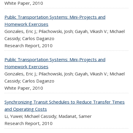
White Paper,
2010
Public Transportation Systems: Mini-Projects and
Homework Exercises
Gonzales, Eric J.; Pilachowski, Josh; Gayah, Vikash V.; Michael
Cassidy; Carlos Daganzo
Research Report,
2010
Public Transportation Systems: Mini-Projects and
Homework Exercises
Gonzales, Eric J.; Pilachowski, Josh; Gayah, Vikash V.; Michael
Cassidy; Carlos Daganzo
White Paper,
2010
Synchronizing Transit Schedules to Reduce Transfer Times
and Operating Costs
Li, Yuwei; Michael Cassidy; Madanat, Samer
Research Report,
2010