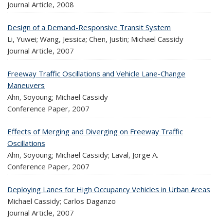
Journal Article,
2008
Design of a Demand-Responsive Transit System
Li, Yuwei; Wang, Jessica; Chen, Justin; Michael Cassidy
Journal Article,
2007
Freeway Traffic Oscillations and Vehicle Lane-Change
Maneuvers
Ahn, Soyoung; Michael Cassidy
Conference Paper,
2007
Effects of Merging and Diverging on Freeway Traffic
Oscillations
Ahn, Soyoung; Michael Cassidy; Laval, Jorge A.
Conference Paper,
2007
Deploying Lanes for High Occupancy Vehicles in Urban Areas
Michael Cassidy; Carlos Daganzo
Journal Article,
2007