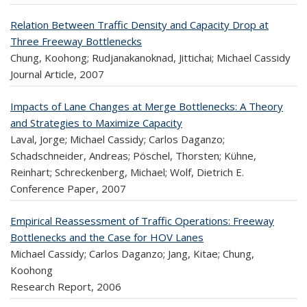
Relation Between Traffic Density and Capacity Drop at
Three Freeway Bottlenecks
Chung, Koohong; Rudjanakanoknad, Jittichai; Michael Cassidy
Journal Article,
2007
Impacts of Lane Changes at Merge Bottlenecks: A Theory
and Strategies to Maximize Capacity
Laval, Jorge; Michael Cassidy; Carlos Daganzo;
Schadschneider, Andreas; Pöschel, Thorsten; Kühne,
Reinhart; Schreckenberg, Michael; Wolf, Dietrich E.
Conference Paper,
2007
Empirical Reassessment of Traffic Operations: Freeway
Bottlenecks and the Case for HOV Lanes
Michael Cassidy; Carlos Daganzo; Jang, Kitae; Chung,
Koohong
Research Report,
2006