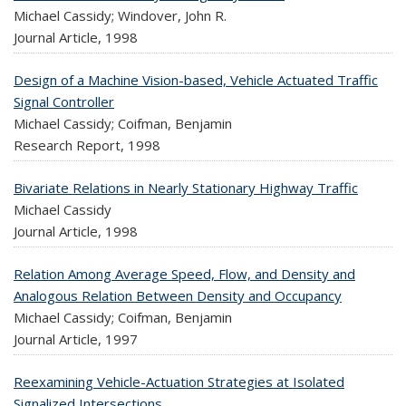
Michael Cassidy; Windover, John R.
Journal Article,
1998
Design of a Machine Vision-based, Vehicle Actuated Traffic
Signal Controller
Michael Cassidy; Coifman, Benjamin
Research Report,
1998
Bivariate Relations in Nearly Stationary Highway Traffic
Michael Cassidy
Journal Article,
1998
Relation Among Average Speed, Flow, and Density and
Analogous Relation Between Density and Occupancy
Michael Cassidy; Coifman, Benjamin
Journal Article,
1997
Reexamining Vehicle-Actuation Strategies at Isolated
Signalized Intersections