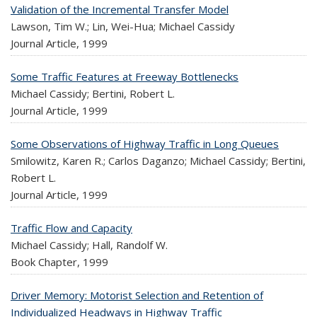
Validation of the Incremental Transfer Model
Lawson, Tim W.; Lin, Wei-Hua; Michael Cassidy
Journal Article,
1999
Some Traffic Features at Freeway Bottlenecks
Michael Cassidy; Bertini, Robert L.
Journal Article,
1999
Some Observations of Highway Traffic in Long Queues
Smilowitz, Karen R.; Carlos Daganzo; Michael Cassidy; Bertini,
Robert L.
Journal Article,
1999
Traffic Flow and Capacity
Michael Cassidy; Hall, Randolf W.
Book Chapter,
1999
Driver Memory: Motorist Selection and Retention of
Individualized Headways in Highway Traffic