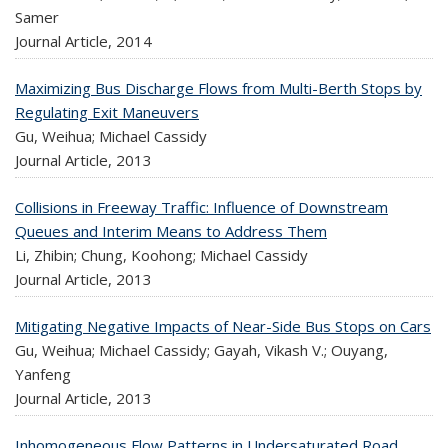
Samer
Journal Article,
2014
Maximizing Bus Discharge Flows from Multi-Berth Stops by
Regulating Exit Maneuvers
Gu, Weihua; Michael Cassidy
Journal Article,
2013
Collisions in Freeway Traffic: Influence of Downstream
Queues and Interim Means to Address Them
Li, Zhibin; Chung, Koohong; Michael Cassidy
Journal Article,
2013
Mitigating Negative Impacts of Near-Side Bus Stops on Cars
Gu, Weihua; Michael Cassidy; Gayah, Vikash V.; Ouyang,
Yanfeng
Journal Article,
2013
Inhomogeneous Flow Patterns in Undersaturated Road