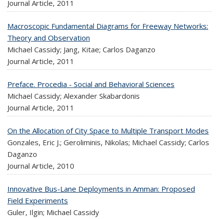
Journal Article,
2011
Macroscopic Fundamental Diagrams for Freeway Networks:
Theory and Observation
Michael Cassidy; Jang, Kitae; Carlos Daganzo
Journal Article,
2011
Preface. Procedia - Social and Behavioral Sciences
Michael Cassidy; Alexander Skabardonis
Journal Article,
2011
On the Allocation of City Space to Multiple Transport Modes
Gonzales, Eric J.; Geroliminis, Nikolas; Michael Cassidy; Carlos
Daganzo
Journal Article,
2010
Innovative Bus-Lane Deployments in Amman: Proposed
Field Experiments
Guler, Ilgin; Michael Cassidy