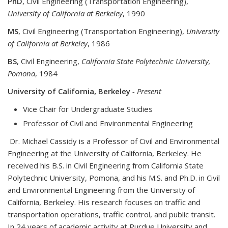
PhD
, Civil Engineering (Transportation Engineering),
University of California at Berkeley
, 1990
MS
, Civil Engineering (Transportation Engineering),
University
of California at Berkeley
, 1986
BS
, Civil Engineering,
California State Polytechnic University,
Pomona
, 1984
University of California, Berkeley
- Present
Vice Chair for Undergraduate Studies
Professor of Civil and Environmental Engineering
Dr. Michael Cassidy is a Professor of Civil and Environmental
Engineering at the University of California, Berkeley. He
received his B.S. in Civil Engineering from California State
Polytechnic University, Pomona, and his M.S. and Ph.D. in Civil
and Environmental Engineering from the University of
California, Berkeley. His research focuses on traffic and
transportation operations, traffic control, and public transit.
In 24 years of academic activity at Purdue University and