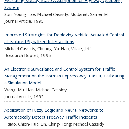
Evaluating Steady-State Assumption for Highway Queueing
System
Son, Young Tae; Michael Cassidy; Modanat, Samer M.
Journal Article,
1995
Improved Strategies for Deploying Vehicle-Actuated Control
at Isolated Signalized Intersections
Michael Cassidy; Chuang, Yu-Hao; Vitale, Jeff
Research Report,
1995
An Electronic Surveillance and Control System for Traffic
Management on the Borman Expressway. Part II, Calibrating
a Simulation Model
Wang, Mu-Han; Michael Cassidy
Journal Article,
1995
Application of Fuzzy Logic and Neural Networks to
Automatically Detect Freeway Traffic Incidents
Hsiao, Chien-Hua; Lin, Ching-Teng; Michael Cassidy