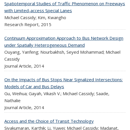
Spatiotemporal Studies of Traffic Phenomenon on Freeways
with Limited-access Special Lanes
Michael Cassidy; Kim, Kwangho
Research Report,
2015
Continuum Approximation Approach to Bus Network Design
under Spatially Heterogeneous Demand
Ouyang, Yanfeng; Nourbakhsh, Seyed Mohammad; Michael
Cassidy
Journal Article,
2014
On the Impacts of Bus Stops Near Signalized Intersections:
Models of Car and Bus Delays
Gu, Weihua; Gayah, Vikash V.; Michael Cassidy; Saade,
Nathalie
Journal Article,
2014
Access and the Choice of Transit Technology
Sivakumaran, Karthik; Li, Yuwei; Michael Cassidy; Madanat,