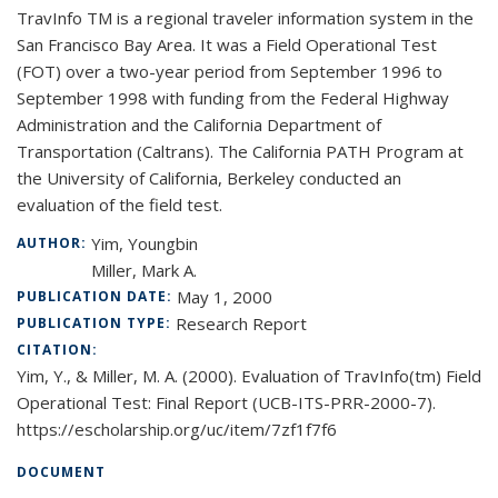
TravInfo TM is a regional traveler information system in the
San Francisco Bay Area. It was a Field Operational Test
(FOT) over a two-year period from September 1996 to
September 1998 with funding from the Federal Highway
Administration and the California Department of
Transportation (Caltrans). The California PATH Program at
the University of California, Berkeley conducted an
evaluation of the field test.
Yim, Youngbin
AUTHOR:
Miller, Mark A.
May 1, 2000
PUBLICATION DATE:
Research Report
PUBLICATION TYPE:
CITATION:
Yim, Y., & Miller, M. A. (2000). Evaluation of TravInfo(tm) Field
Operational Test: Final Report (UCB-ITS-PRR-2000-7).
https://escholarship.org/uc/item/7zf1f7f6
DOCUMENT