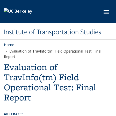
Skip to main content
Toggl
Institute of Transportation Studies
Home
Evaluation of TravInfo(tm) Field Operational Test: Final
Report
Evaluation of
TravInfo(tm) Field
Operational Test: Final
Report
ABSTRACT: