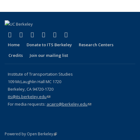
(link is external)
(link is external)
(link is external)
(link is external)
(link is external)
(link is external)
Facebook
X (formerly Twitter)
LinkedIn
YouTube
Instagram
Bluesky
Home
Donate to ITS Berkeley
Research Centers
Credits
Join our mailing list
Institute of Transportation Studies
109 McLaughlin Hall MC 1720
Berkeley, CA 94720-1720
its@its.berkeley.edu
(link sends e-mail)
For media requests:
acairo@berkeley.edu
(link sends e-mail)
(link is external)
Powered by Open Berkeley