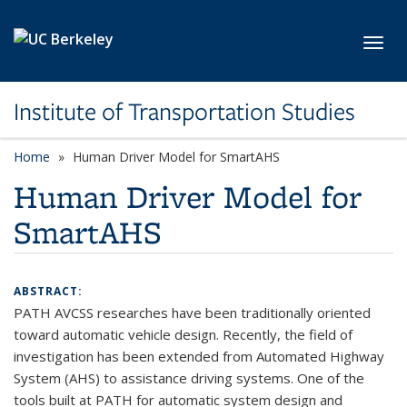
Skip to main content
Toggl
Institute of Transportation Studies
Home
Human Driver Model for SmartAHS
Human Driver Model for
SmartAHS
ABSTRACT:
PATH AVCSS researches have been traditionally oriented
toward automatic vehicle design. Recently, the field of
investigation has been extended from Automated Highway
System (AHS) to assistance driving systems. One of the
tools built at PATH for automatic system design and