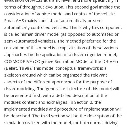
evaluation of AVCSS at traffic level, and more specifically in
terms of throughput evolution. This second goal implies the
consideration of vehicle modelsand control of the vehicle.
SmartAHS mainly consists of automatically or semi-
automatically controlled vehicles. This is why this component
is called human driver model (as opposed to automated or
semi-automated vehicles). The method preferred for the
realization of this model is a capitalization of these various
approaches by the application of a driver cognitive model,
COSMODRIVE (COgnitive Simulation MOdel of the DRIVEr)
(Bellet, 1998). This model conceptual framework is a
skeleton around which can be organized the relevant
aspects of the different approaches for the purpose of
driver modeling. The general architecture of this model will
be presented first, with a detailed description of the
modules content and exchanges. In Section 2, the
implemented modules and procedure of implementation will
be described. The third section will be the description of the
simulation realized with the model, for both normal driving