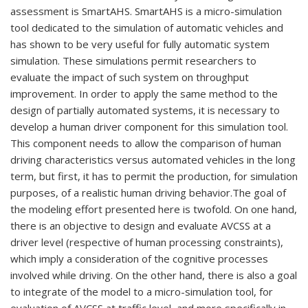
assessment is SmartAHS. SmartAHS is a micro-simulation
tool dedicated to the simulation of automatic vehicles and
has shown to be very useful for fully automatic system
simulation. These simulations permit researchers to
evaluate the impact of such system on throughput
improvement. In order to apply the same method to the
design of partially automated systems, it is necessary to
develop a human driver component for this simulation tool.
This component needs to allow the comparison of human
driving characteristics versus automated vehicles in the long
term, but first, it has to permit the production, for simulation
purposes, of a realistic human driving behavior.The goal of
the modeling effort presented here is twofold. On one hand,
there is an objective to design and evaluate AVCSS at a
driver level (respective of human processing constraints),
which imply a consideration of the cognitive processes
involved while driving. On the other hand, there is also a goal
to integrate of the model to a micro-simulation tool, for