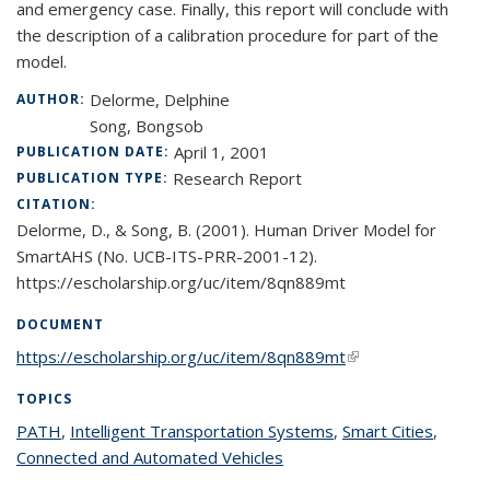
and emergency case. Finally, this report will conclude with
the description of a calibration procedure for part of the
model.
Delorme, Delphine
AUTHOR:
Song, Bongsob
April 1, 2001
PUBLICATION DATE:
Research Report
PUBLICATION TYPE:
CITATION:
Delorme, D., & Song, B. (2001). Human Driver Model for
SmartAHS (No. UCB-ITS-PRR-2001-12).
https://escholarship.org/uc/item/8qn889mt
DOCUMENT
https://escholarship.org/uc/item/8qn889mt
(link is external)
TOPICS
PATH
topic page
,
Intelligent Transportation Systems
topic page
,
Smart Cities
topic
,
Connected and Automated Vehicles
topic page
page